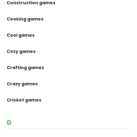
Construction games
Cooking games
Cool games
Cozy games
Crafting games
Crazy games
Cricket games
D