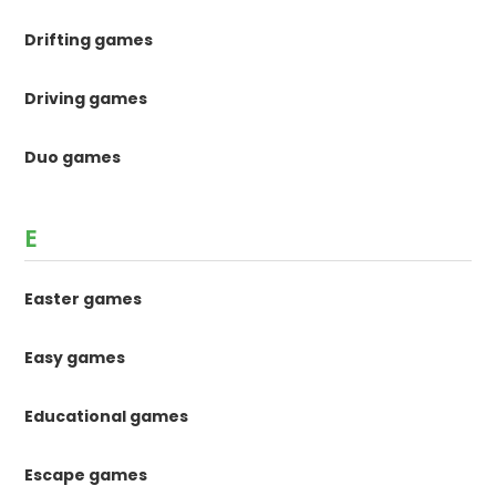
Drifting games
Driving games
Duo games
E
Easter games
Easy games
Educational games
Escape games