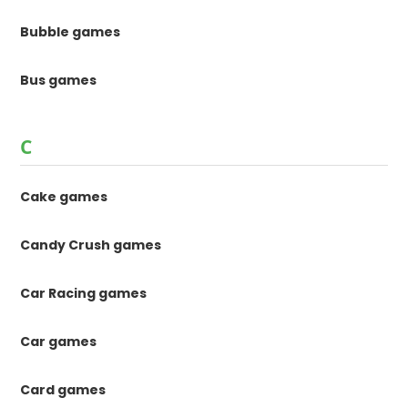
Bubble games
Bus games
C
Cake games
Candy Crush games
Car Racing games
Car games
Card games