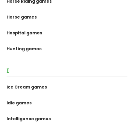
Horse Riding games
Horse games
Hospital games
Hunting games
I
Ice Cream games
Idle games
Intelligence games