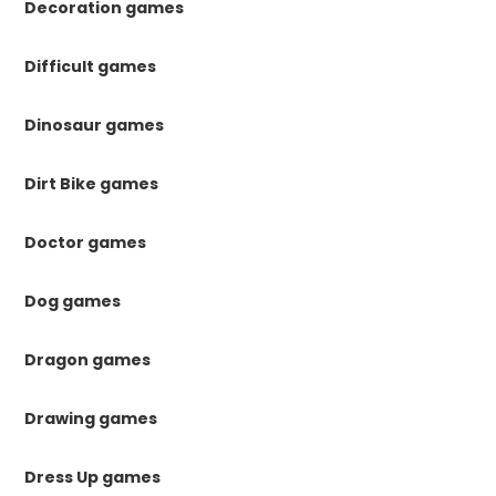
Decoration games
Difficult games
Dinosaur games
Dirt Bike games
Doctor games
Dog games
Dragon games
Drawing games
Dress Up games