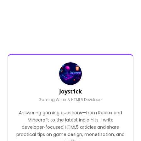
Joyst1ck
Gaming Writer & HTML5 Developer
Answering gaming questions—from Roblox and
Minecraft to the latest indie hits. I write
developer‑focused HTML5 articles and share
practical tips on game design, monetisation, and