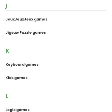
J
JeuxJeuxJeux games
Jigsaw Puzzle games
K
Keyboard games
Kids games
L
Logic games