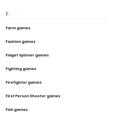
F
Farm games
Fashion games
Fidget Spinner games
Fighting games
Firefighter games
First Person Shooter games
Fish games