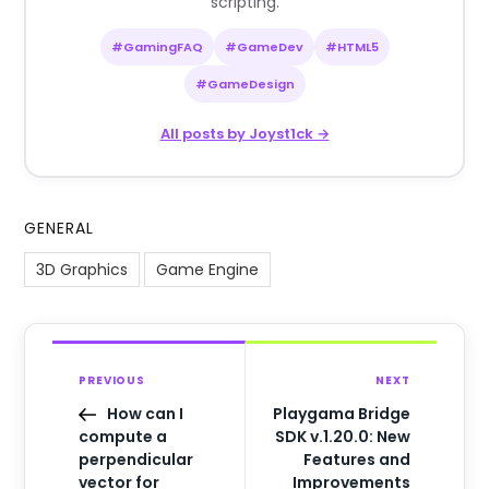
scripting.
#GamingFAQ
#GameDev
#HTML5
#GameDesign
All posts by Joyst1ck →
GENERAL
3D Graphics
Game Engine
PREVIOUS
NEXT
How can I
Playgama Bridge
compute a
SDK v.1.20.0: New
perpendicular
Features and
vector for
Improvements