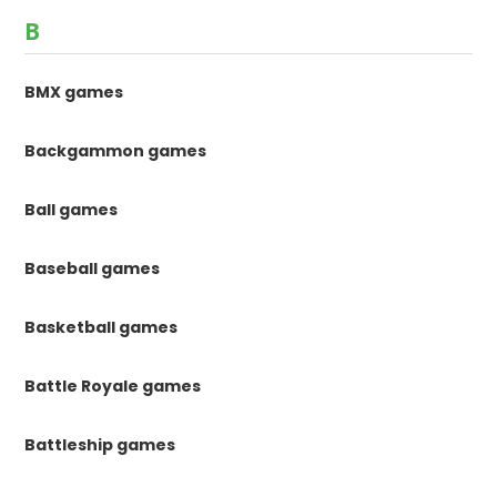
B
BMX games
Backgammon games
Ball games
Baseball games
Basketball games
Battle Royale games
Battleship games