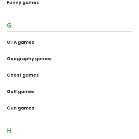
Funny games
G
GTA games
Geography games
Ghost games
Golf games
Gun games
H