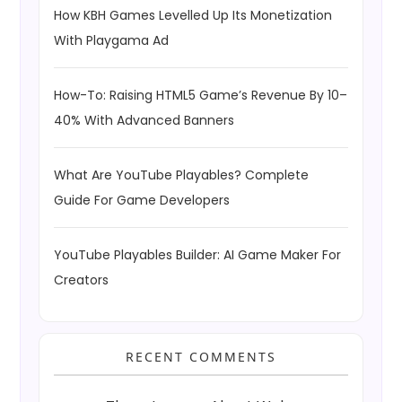
How KBH Games Levelled Up Its Monetization
With Playgama Ad
How-To: Raising HTML5 Game’s Revenue By 10–
40% With Advanced Banners
What Are YouTube Playables? Complete
Guide For Game Developers
YouTube Playables Builder: AI Game Maker For
Creators
RECENT COMMENTS