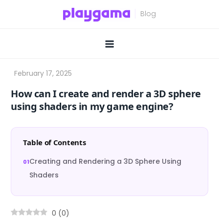
Skip
to
content
How can I create and render a 3D sphere
using shaders in my game engine?
Table of Contents
Creating and Rendering a 3D Sphere Using
Shaders
0
(
0
)