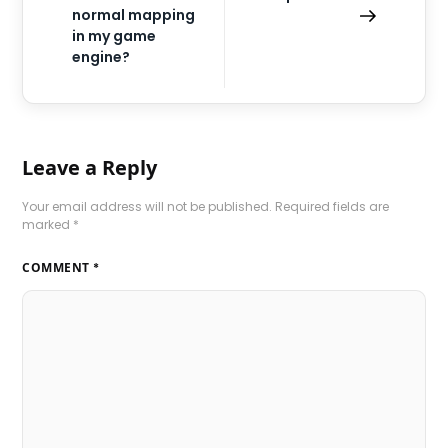
normal mapping
in my game
engine?
Leave a Reply
Your email address will not be published.
Required fields are
marked
*
COMMENT
*