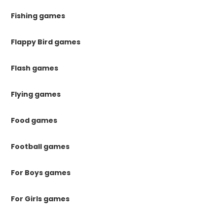
Fishing games
Flappy Bird games
Flash games
Flying games
Food games
Football games
For Boys games
For Girls games