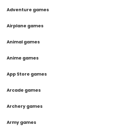
Adventure games
Airplane games
Animal games
Anime games
App Store games
Arcade games
Archery games
Army games