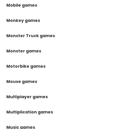
Mobile games
Monkey games
Monster Truck games
Monster games
Motorbike games
Mouse games
Multiplayer games
Multiplication games
Music games