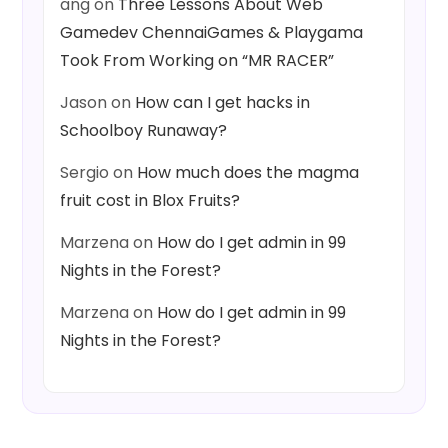
ang
on
Three Lessons About Web
Gamedev ChennaiGames & Playgama
Took From Working on “MR RACER”
Jason
on
How can I get hacks in
Schoolboy Runaway?
Sergio
on
How much does the magma
fruit cost in Blox Fruits?
Marzena
on
How do I get admin in 99
Nights in the Forest?
Marzena
on
How do I get admin in 99
Nights in the Forest?