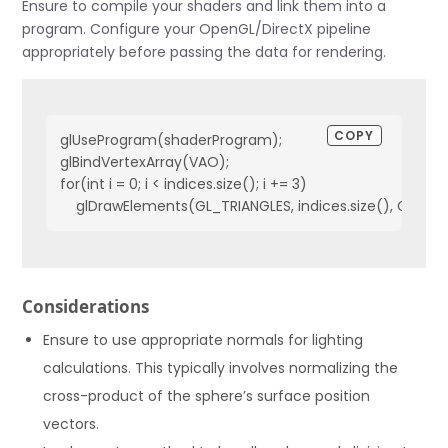
Ensure to compile your shaders and link them into a
    vec3 diffuse = diff * lightColor;

program. Configure your OpenGL/DirectX pipeline
    // Specular

appropriately before passing the data for rendering.
    float specularStrength = 0.5;

    vec3 viewDir = normalize(viewPos - FragPos);

    vec3 reflectDir = reflect(-lightDir, norm);  

COPY
    float spec = pow(max(dot(viewDir, reflectDir), 0.0), 32
glUseProgram(shaderProgram);

    vec3 specular = specularStrength * spec * lightColor;  
glBindVertexArray(VAO);

for(int i = 0; i < indices.size(); i += 3)

    vec3 result = (ambient + diffuse + specular) * objectC
    FragColor = vec4(result, 1.0);

}
Considerations
Ensure to use appropriate normals for lighting
calculations. This typically involves normalizing the
cross-product of the sphere’s surface position
vectors.