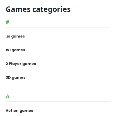
Games categories
#
.io games
1v1 games
2 Player games
3D games
A
Action games