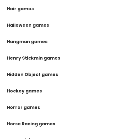
Hair games
Halloween games
Hangman games
Henry Stickmin games
Hidden Object games
Hockey games
Horror games
Horse Racing games