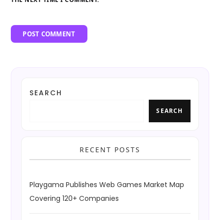
SEARCH
SEARCH
RECENT POSTS
Playgama Publishes Web Games Market Map
Covering 120+ Companies