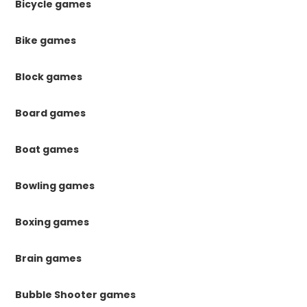
Bicycle games
Bike games
Block games
Board games
Boat games
Bowling games
Boxing games
Brain games
Bubble Shooter games