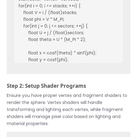
for(int i = 0; i <= stacks; ++i) {

    float V = i / (float)stacks;

    float phi = V * M_PI;

    for(int j = 0; j <= sectors; ++j) {

        float U = j / (float)sectors;

        float theta = U * (M_PI * 2);

        float x = cosf(theta) * sinf(phi);

        float y = cosf(phi);

        float z = sinf(theta) * sinf(phi);

        vertices.push_back(Vertex(x * radius, y * radius, z *
Step 2: Setup Shader Programs
    }

}
Ensure you have proper vertex and fragment shaders to
render the sphere. Vertex shaders will handle
transforming and lighting each vertex, while fragment
shaders will manage pixel color based on lighting and
material properties.