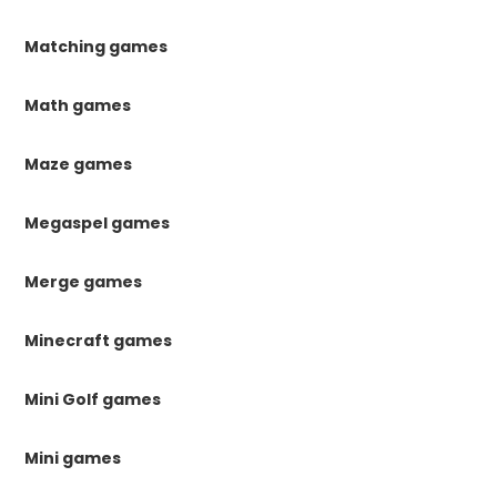
Matching games
Math games
Maze games
Megaspel games
Merge games
Minecraft games
Mini Golf games
Mini games