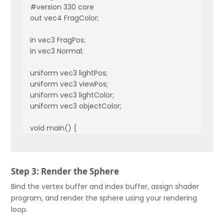
#version 330 core

out vec4 FragColor;

in vec3 FragPos;  

in vec3 Normal;  

uniform vec3 lightPos; 

uniform vec3 viewPos;

uniform vec3 lightColor;

uniform vec3 objectColor;

void main() {

    // Ambient

    float ambientStrength = 0.1;

    vec3 ambient = ambientStrength * lightColor;

Step 3: Render the Sphere
    // Diffuse 

Bind the vertex buffer and index buffer, assign shader
    vec3 norm = normalize(Normal);

program, and render the sphere using your rendering
    vec3 lightDir = normalize(lightPos - FragPos);

loop.
    float diff = max(dot(norm, lightDir), 0.0);
