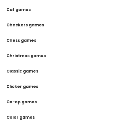
Cat games
Checkers games
Chess games
Christmas games
Classic games
Clicker games
Co-op games
Color games