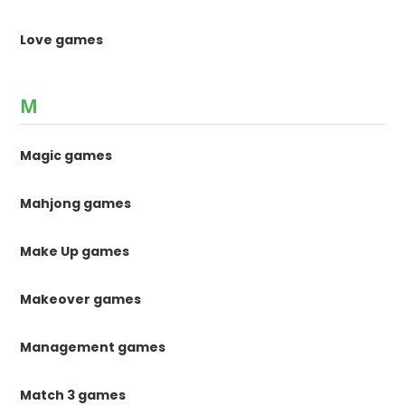
Love games
M
Magic games
Mahjong games
Make Up games
Makeover games
Management games
Match 3 games