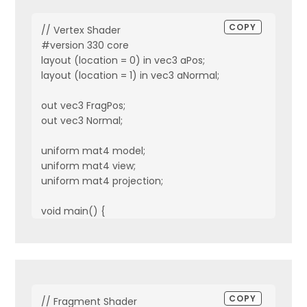
COPY
// Vertex Shader

#version 330 core

layout (location = 0) in vec3 aPos;

layout (location = 1) in vec3 aNormal;

out vec3 FragPos;

out vec3 Normal;

uniform mat4 model;

uniform mat4 view;

uniform mat4 projection;

void main() {

    FragPos = vec3(model * vec4(aPos, 1.0));

    Normal = mat3(transpose(inverse(model))) * aNormal
    gl_Position = projection * view * vec4(FragPos, 1.0);

}
COPY
// Fragment Shader
