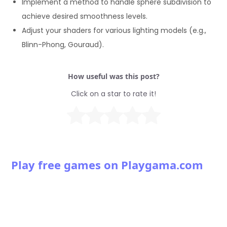
Implement a method to handle sphere subdivision to
achieve desired smoothness levels.
Adjust your shaders for various lighting models (e.g.,
Blinn-Phong, Gouraud).
How useful was this post?
Click on a star to rate it!
Play free games on Playgama.com