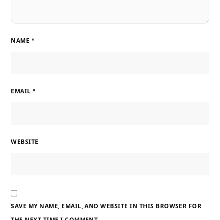
NAME
*
EMAIL
*
WEBSITE
SAVE MY NAME, EMAIL, AND WEBSITE IN THIS BROWSER FOR
THE NEXT TIME I COMMENT.