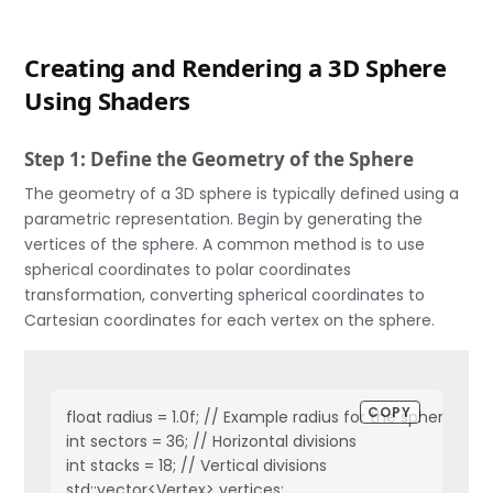
Creating and Rendering a 3D Sphere
Using Shaders
Step 1: Define the Geometry of the Sphere
The geometry of a 3D sphere is typically defined using a
parametric representation. Begin by generating the
vertices of the sphere. A common method is to use
spherical coordinates to polar coordinates
transformation, converting spherical coordinates to
Cartesian coordinates for each vertex on the sphere.
COPY
float radius = 1.0f; // Example radius for the sphere

int sectors = 36; // Horizontal divisions

int stacks = 18; // Vertical divisions

std::vector<Vertex> vertices;
