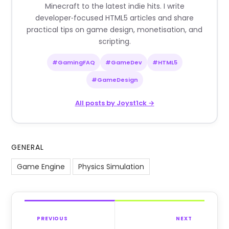
Minecraft to the latest indie hits. I write
developer‑focused HTML5 articles and share
practical tips on game design, monetisation, and
scripting.
#GamingFAQ
#GameDev
#HTML5
#GameDesign
All posts by Joyst1ck →
GENERAL
Game Engine
Physics Simulation
PREVIOUS
NEXT