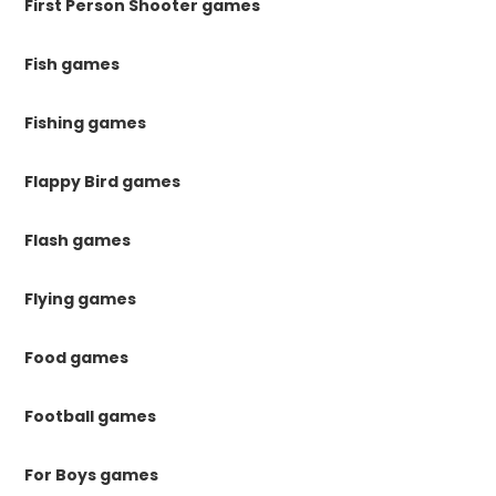
First Person Shooter games
Fish games
Fishing games
Flappy Bird games
Flash games
Flying games
Food games
Football games
For Boys games