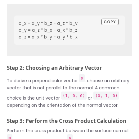
COPY
c_x = a_y * b_z - a_z * b_y

c_y = a_z * b_x - a_x * b_z

c_z = a_x * b_y - a_y * b_x
Step 2: Choosing an Arbitrary Vector
p
To derive a perpendicular vector
, choose an arbitrary
vector that is not parallel to the normal. A common
(1, 0, 0)
(0, 1, 0)
choice is the unit vector
or
depending on the orientation of the normal vector.
Step 3: Perform the Cross Product Calculation
Perform the cross product between the surface normal
N
V