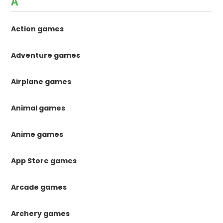
A
Action games
Adventure games
Airplane games
Animal games
Anime games
App Store games
Arcade games
Archery games