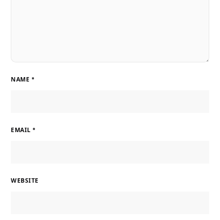
NAME
*
EMAIL
*
WEBSITE