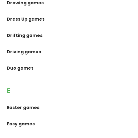
Drawing games
Dress Up games
Drifting games
Driving games
Duo games
E
Easter games
Easy games