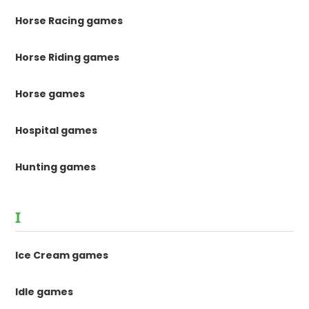
Horse Racing games
Horse Riding games
Horse games
Hospital games
Hunting games
I
Ice Cream games
Idle games