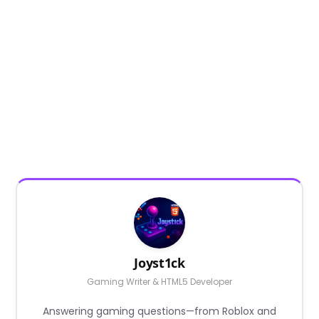
Joyst1ck
Gaming Writer & HTML5 Developer
Answering gaming questions—from Roblox and