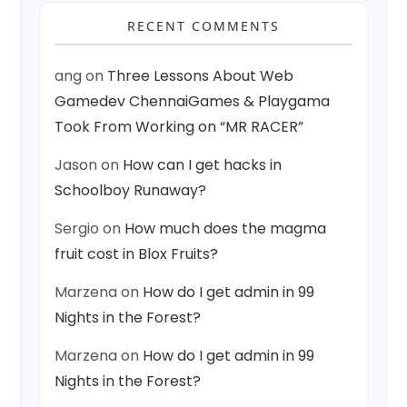
RECENT COMMENTS
ang
on
Three Lessons About Web
Gamedev ChennaiGames & Playgama
Took From Working on “MR RACER”
Jason
on
How can I get hacks in
Schoolboy Runaway?
Sergio
on
How much does the magma
fruit cost in Blox Fruits?
Marzena
on
How do I get admin in 99
Nights in the Forest?
Marzena
on
How do I get admin in 99
Nights in the Forest?