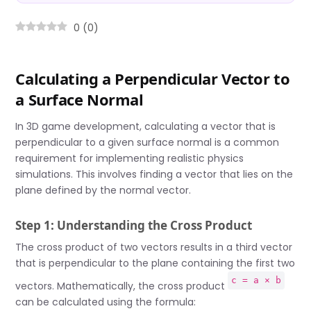
0
(
0
)
Calculating a Perpendicular Vector to
a Surface Normal
In 3D game development, calculating a vector that is
perpendicular to a given surface normal is a common
requirement for implementing realistic physics
simulations. This involves finding a vector that lies on the
plane defined by the normal vector.
Step 1: Understanding the Cross Product
The cross product of two vectors results in a third vector
that is perpendicular to the plane containing the first two
c = a × b
vectors. Mathematically, the cross product
can be calculated using the formula: