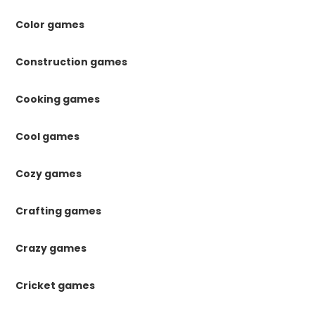
Color games
Construction games
Cooking games
Cool games
Cozy games
Crafting games
Crazy games
Cricket games