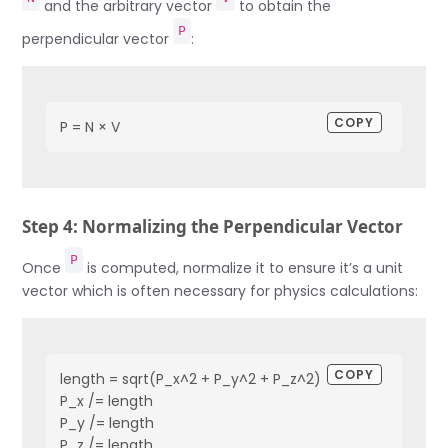
and the arbitrary vector
to obtain the
P
perpendicular vector
:
COPY
P = N × V
Step 4: Normalizing the Perpendicular Vector
P
Once
is computed, normalize it to ensure it’s a unit
vector which is often necessary for physics calculations:
COPY
length = sqrt(P_x^2 + P_y^2 + P_z^2)

P_x /= length

P_y /= length

P_z /= length