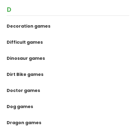
D
Decoration games
Difficult games
Dinosaur games
Dirt Bike games
Doctor games
Dog games
Dragon games