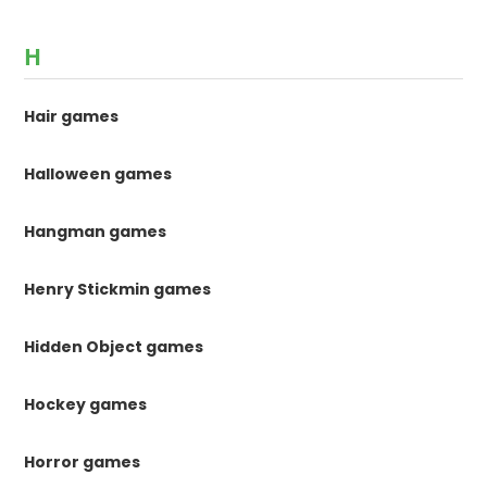
H
Hair games
Halloween games
Hangman games
Henry Stickmin games
Hidden Object games
Hockey games
Horror games