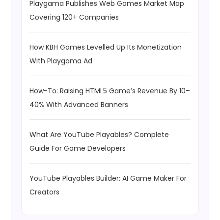
Playgama Publishes Web Games Market Map
Covering 120+ Companies
How KBH Games Levelled Up Its Monetization
With Playgama Ad
How-To: Raising HTML5 Game’s Revenue By 10–
40% With Advanced Banners
What Are YouTube Playables? Complete
Guide For Game Developers
YouTube Playables Builder: AI Game Maker For
Creators