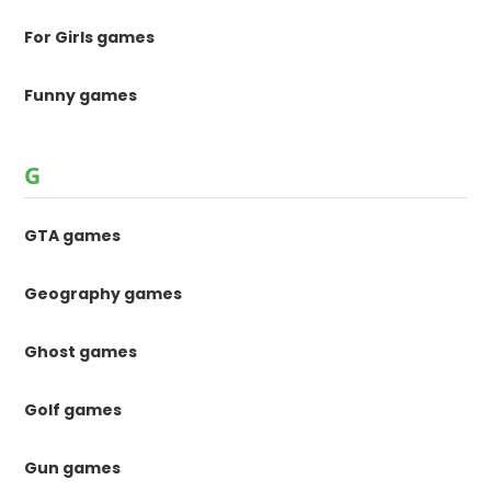
For Girls games
Funny games
G
GTA games
Geography games
Ghost games
Golf games
Gun games