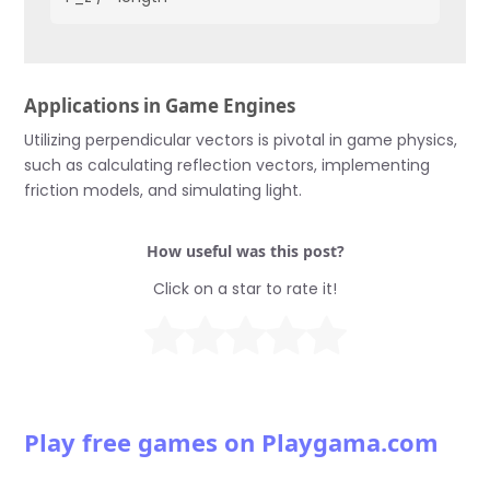
Applications in Game Engines
Utilizing perpendicular vectors is pivotal in game physics,
such as calculating reflection vectors, implementing
friction models, and simulating light.
How useful was this post?
Click on a star to rate it!
Play free games on Playgama.com