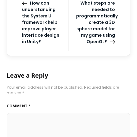
How can
What steps are
understanding
needed to
the System UI
programmatically
framework help
create a 3D
improve player
sphere model for
interface design
my game using
in Unity?
OpenGL?
Leave a Reply
Your email address will not be published.
Required fields are
marked
*
COMMENT
*