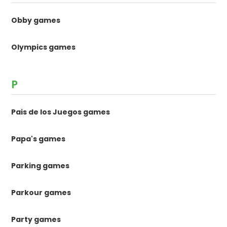
Obby games
Olympics games
P
Pais de los Juegos games
Papa's games
Parking games
Parkour games
Party games