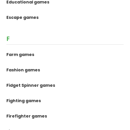
Educational games
Escape games
F
Farm games
Fashion games
Fidget Spinner games
Fighting games
Firefighter games