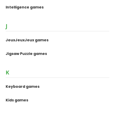
Intelligence games
J
JeuxJeuxJeux games
Jigsaw Puzzle games
K
Keyboard games
Kids games