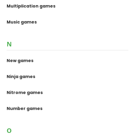
Multiplication games
Music games
N
New games
Ninja games
Nitrome games
Number games
O