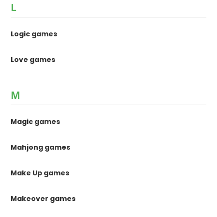
L
Logic games
Love games
M
Magic games
Mahjong games
Make Up games
Makeover games