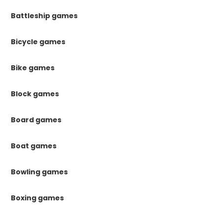
Battleship games
Bicycle games
Bike games
Block games
Board games
Boat games
Bowling games
Boxing games