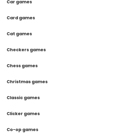
Car games
Card games
Cat games
Checkers games
Chess games
Christmas games
Classic games
Clicker games
Co-op games