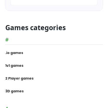
Games categories
#
.io games
1v1 games
2 Player games
3D games