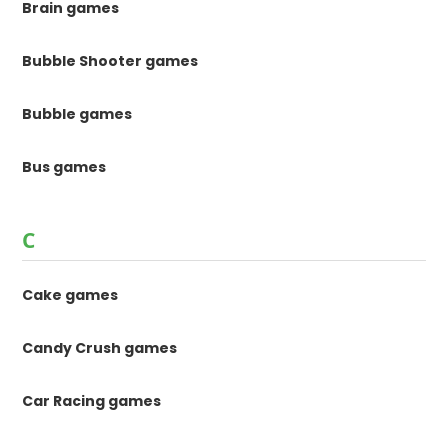
Brain games
Bubble Shooter games
Bubble games
Bus games
C
Cake games
Candy Crush games
Car Racing games