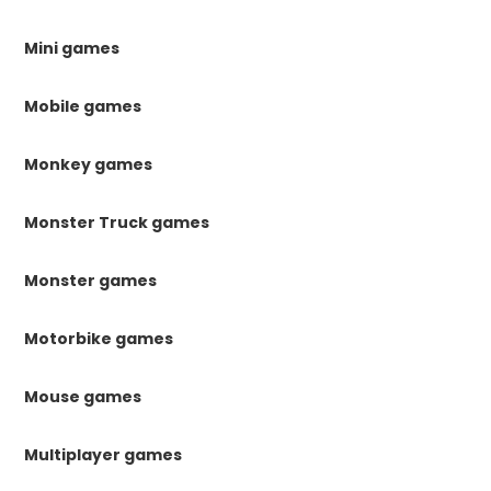
Mini games
Mobile games
Monkey games
Monster Truck games
Monster games
Motorbike games
Mouse games
Multiplayer games