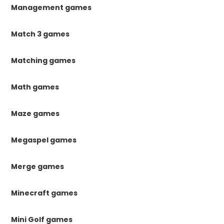
Management games
Match 3 games
Matching games
Math games
Maze games
Megaspel games
Merge games
Minecraft games
Mini Golf games