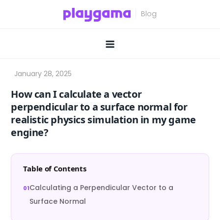
Skip
to
content
How can I calculate a vector
perpendicular to a surface normal for
realistic physics simulation in my game
engine?
Table of Contents
Calculating a Perpendicular Vector to a
Surface Normal