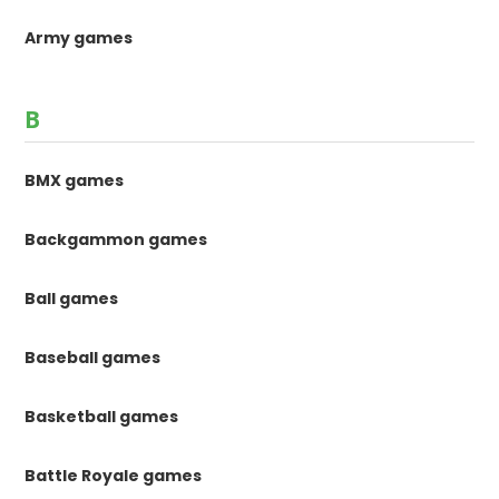
Army games
B
BMX games
Backgammon games
Ball games
Baseball games
Basketball games
Battle Royale games