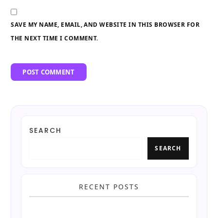
SAVE MY NAME, EMAIL, AND WEBSITE IN THIS BROWSER FOR
THE NEXT TIME I COMMENT.
SEARCH
SEARCH
RECENT POSTS