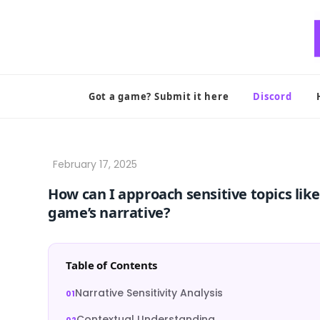
Skip
to
content
Got a game? Submit it here
Discord
How can I approach sensitive topics like
game’s narrative?
Table of Contents
Narrative Sensitivity Analysis
Contextual Understanding