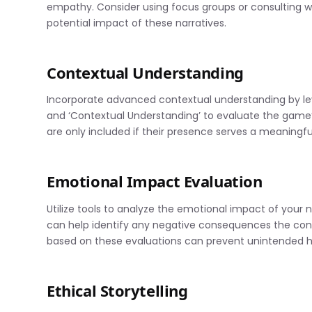
empathy. Consider using focus groups or consulting wi
potential impact of these narratives.
Contextual Understanding
Incorporate advanced contextual understanding by lever
and ‘Contextual Understanding’ to evaluate the game’s 
are only included if their presence serves a meaningfu
Emotional Impact Evaluation
Utilize tools to analyze the emotional impact of your 
can help identify any negative consequences the con
based on these evaluations can prevent unintended 
Ethical Storytelling