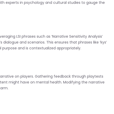
th experts in psychology and cultural studies to gauge the
aging LSI phrases such as ‘Narrative Sensitivity Analysis’
dialogue and scenarios. This ensures that phrases like ‘kys’
l purpose and is contextualized appropriately.
narrative on players. Gathering feedback through playtests
tent might have on mental health. Modifying the narrative
harm.