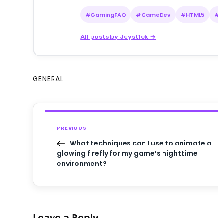
#GamingFAQ
#GameDev
#HTML5
All posts by Joyst1ck →
GENERAL
PREVIOUS
What techniques can I use to animate a
glowing firefly for my game’s nighttime
environment?
Leave a Reply