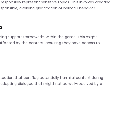
at responsibly represent sensitive topics. This involves creating
esponsible, avoiding glorification of harmful behavior.
s
ding support frameworks within the game. This might
 affected by the content, ensuring they have access to
ection that can flag potentially harmful content during
 adapting dialogue that might not be well-received by a