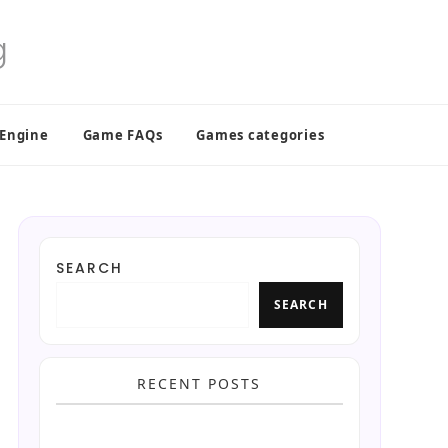
 Engine
Game FAQs
Games categories
SEARCH
SEARCH
RECENT POSTS