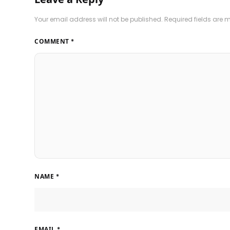
Your email address will not be published.
Required fields are
COMMENT
*
NAME
*
EMAIL
*