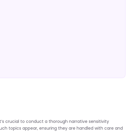
’s crucial to conduct a thorough narrative sensitivity
 such topics appear, ensuring they are handled with care and