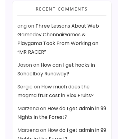
RECENT COMMENTS
ang
on
Three Lessons About Web
Gamedev ChennaiGames &
Playgama Took From Working on
“MR RACER”
Jason
on
How can I get hacks in
Schoolboy Runaway?
Sergio
on
How much does the
magma fruit cost in Blox Fruits?
Marzena
on
How do I get admin in 99
Nights in the Forest?
Marzena
on
How do I get admin in 99
Nights in the Forest?