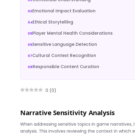
Emotional Impact Evaluation
Ethical Storytelling
Player Mental Health Considerations
Sensitive Language Detection
Cultural Context Recognition
Responsible Content Curation
0
(
0
)
Narrative Sensitivity Analysis
When addressing sensitive topics in game narratives, it
analysis. This involves reviewing the context in which