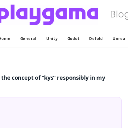
Home
General
Unity
Godot
Defold
Unreal
 the concept of “kys” responsibly in my