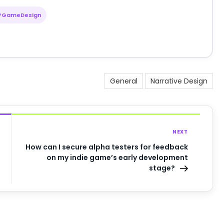
#GameDesign
General
Narrative Design
NEXT
How can I secure alpha testers for feedback
on my indie game’s early development
stage?