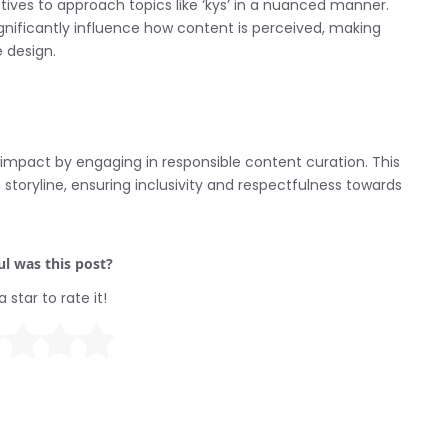
ives to approach topics like ‘kys’ in a nuanced manner.
gnificantly influence how content is perceived, making
e design.
 impact by engaging in responsible content curation. This
storyline, ensuring inclusivity and respectfulness towards
l was this post?
a star to rate it!