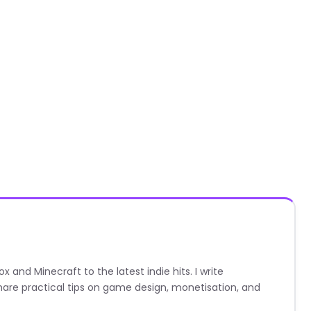
nd Minecraft to the latest indie hits. I write
are practical tips on game design, monetisation, and