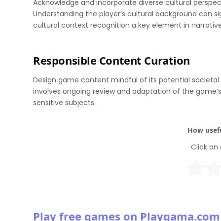
Acknowledge and incorporate diverse cultural perspect
Understanding the player’s cultural background can si
cultural context recognition a key element in narrativ
Responsible Content Curation
Design game content mindful of its potential societal
involves ongoing review and adaptation of the game’s 
sensitive subjects.
How usefu
Click on 
Play free games on Playgama.com