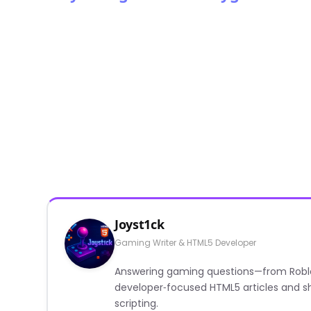
Joyst1ck
Gaming Writer & HTML5 Developer
Answering gaming questions—from Roblox a
developer‑focused HTML5 articles and sh
scripting.