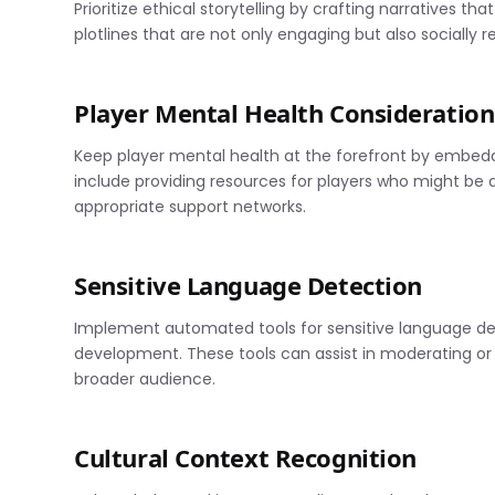
Prioritize ethical storytelling by crafting narratives th
plotlines that are not only engaging but also socially r
Player Mental Health Consideration
Keep player mental health at the forefront by embed
include providing resources for players who might be
appropriate support networks.
Sensitive Language Detection
Implement automated tools for sensitive language det
development. These tools can assist in moderating or
broader audience.
Cultural Context Recognition