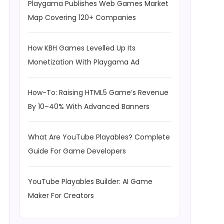
Playgama Publishes Web Games Market
Map Covering 120+ Companies
How KBH Games Levelled Up Its
Monetization With Playgama Ad
How-To: Raising HTML5 Game’s Revenue
By 10–40% With Advanced Banners
What Are YouTube Playables? Complete
Guide For Game Developers
YouTube Playables Builder: AI Game
Maker For Creators