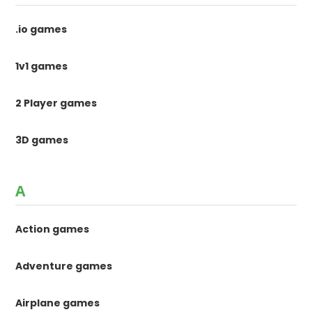
.io games
1v1 games
2 Player games
3D games
A
Action games
Adventure games
Airplane games