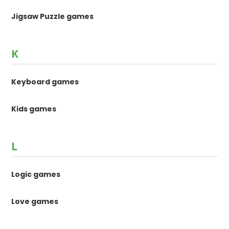
Jigsaw Puzzle games
K
Keyboard games
Kids games
L
Logic games
Love games