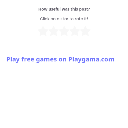
How useful was this post?
Click on a star to rate it!
Play free games on Playgama.com