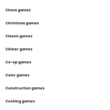
Chess games
Christmas games
Classic games
Clicker games
Co-op games
Color games
Construction games
Cooking games