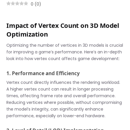
0
(
0
)
Impact of Vertex Count on 3D Model
Optimization
Optimizing the number of vertices in 3D models is crucial
for improving a game’s performance. Here’s an in-depth
look into how vertex count affects game development:
1. Performance and Efficiency
Vertex count directly influences the rendering workload.
A higher vertex count can result in longer processing
times, affecting frame rate and overall performance.
Reducing vertices where possible, without compromising
the model’s integrity, can significantly enhance
performance, especially on lower-end hardware.