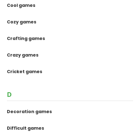
Cool games
Cozy games
Crafting games
Crazy games
Cricket games
D
Decoration games
Difficult games