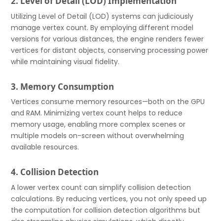
2. Level of Detail (LOD) Implementation
Utilizing Level of Detail (LOD) systems can judiciously
manage vertex count. By employing different model
versions for various distances, the engine renders fewer
vertices for distant objects, conserving processing power
while maintaining visual fidelity.
3. Memory Consumption
Vertices consume memory resources—both on the GPU
and RAM. Minimizing vertex count helps to reduce
memory usage, enabling more complex scenes or
multiple models on-screen without overwhelming
available resources.
4. Collision Detection
A lower vertex count can simplify collision detection
calculations. By reducing vertices, you not only speed up
the computation for collision detection algorithms but