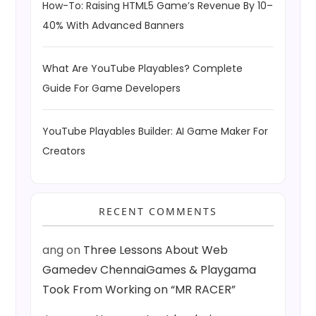
How-To: Raising HTML5 Game’s Revenue By 10–
40% With Advanced Banners
What Are YouTube Playables? Complete
Guide For Game Developers
YouTube Playables Builder: AI Game Maker For
Creators
RECENT COMMENTS
ang
on
Three Lessons About Web
Gamedev ChennaiGames & Playgama
Took From Working on “MR RACER”