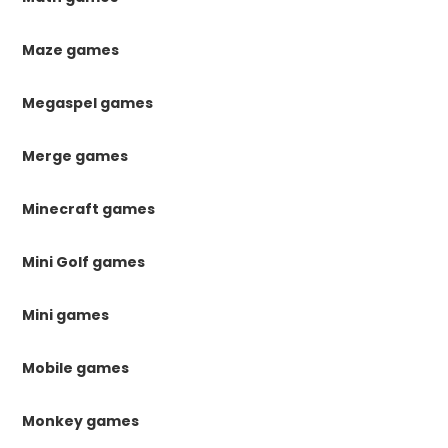
Maze games
Megaspel games
Merge games
Minecraft games
Mini Golf games
Mini games
Mobile games
Monkey games