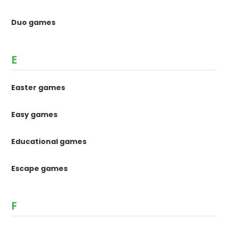
Duo games
E
Easter games
Easy games
Educational games
Escape games
F