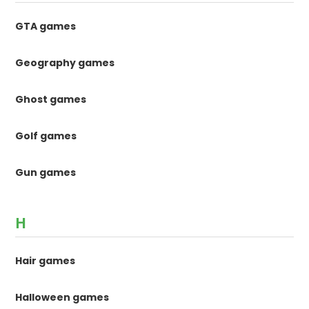
GTA games
Geography games
Ghost games
Golf games
Gun games
H
Hair games
Halloween games