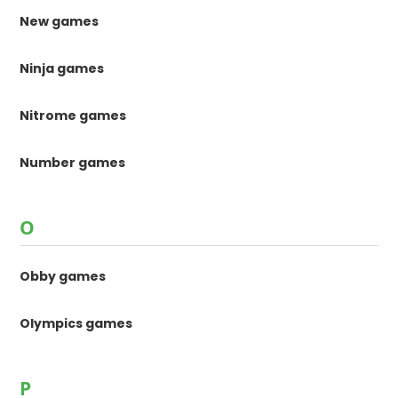
New games
Ninja games
Nitrome games
Number games
O
Obby games
Olympics games
P