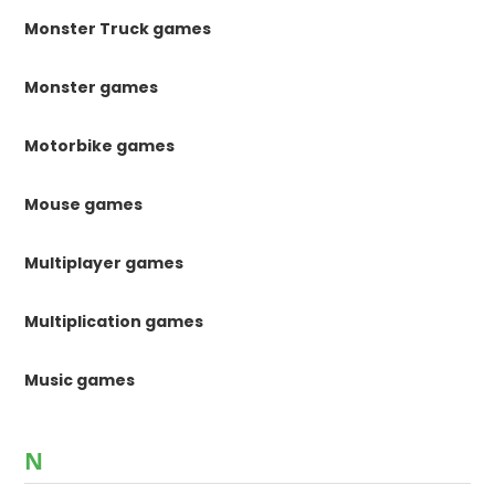
Monster Truck games
Monster games
Motorbike games
Mouse games
Multiplayer games
Multiplication games
Music games
N