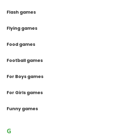
Flash games
Flying games
Food games
Football games
For Boys games
For Girls games
Funny games
G