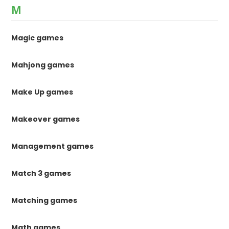
M
Magic games
Mahjong games
Make Up games
Makeover games
Management games
Match 3 games
Matching games
Math games