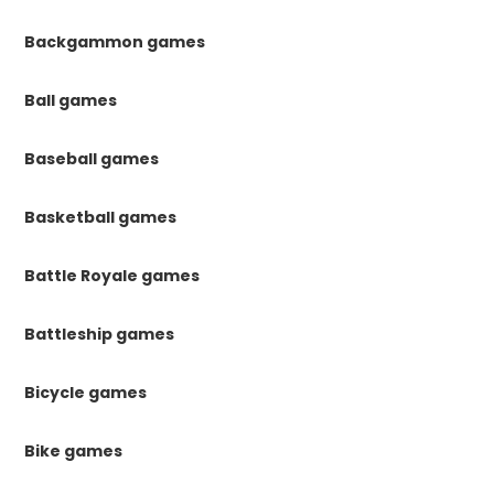
Backgammon games
Ball games
Baseball games
Basketball games
Battle Royale games
Battleship games
Bicycle games
Bike games