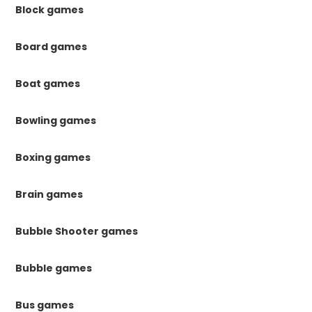
Block games
Board games
Boat games
Bowling games
Boxing games
Brain games
Bubble Shooter games
Bubble games
Bus games