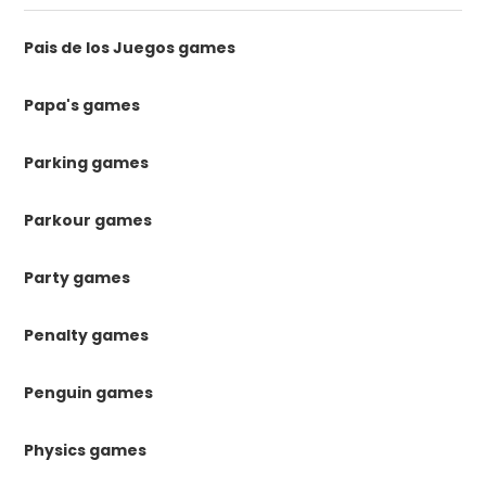
Pais de los Juegos games
Papa's games
Parking games
Parkour games
Party games
Penalty games
Penguin games
Physics games