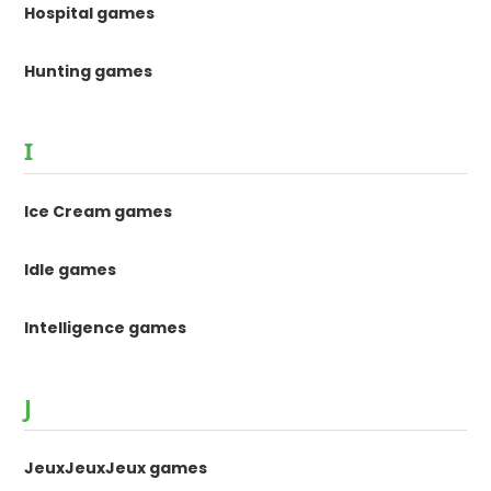
Hospital games
Hunting games
I
Ice Cream games
Idle games
Intelligence games
J
JeuxJeuxJeux games