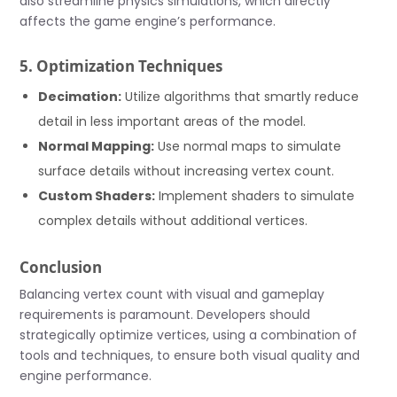
also streamline physics simulations, which directly
affects the game engine’s performance.
5. Optimization Techniques
Decimation:
Utilize algorithms that smartly reduce
detail in less important areas of the model.
Normal Mapping:
Use normal maps to simulate
surface details without increasing vertex count.
Custom Shaders:
Implement shaders to simulate
complex details without additional vertices.
Conclusion
Balancing vertex count with visual and gameplay
requirements is paramount. Developers should
strategically optimize vertices, using a combination of
tools and techniques, to ensure both visual quality and
engine performance.