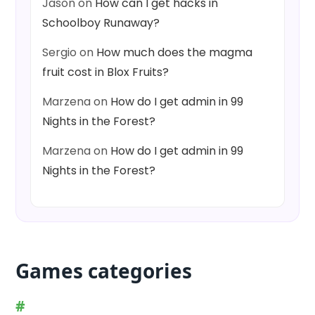
Jason
on
How can I get hacks in
Schoolboy Runaway?
Sergio
on
How much does the magma
fruit cost in Blox Fruits?
Marzena
on
How do I get admin in 99
Nights in the Forest?
Marzena
on
How do I get admin in 99
Nights in the Forest?
Games categories
#