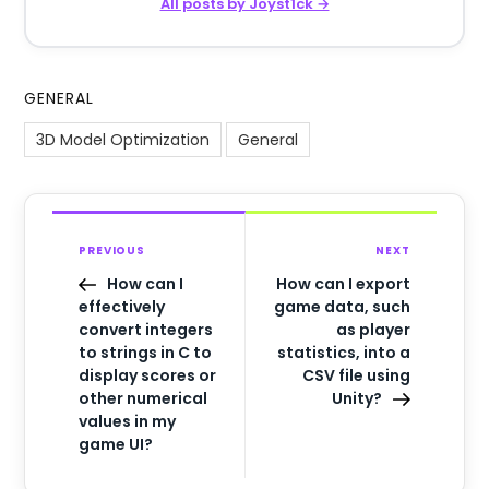
All posts by Joyst1ck →
GENERAL
3D Model Optimization
General
PREVIOUS
NEXT
How can I
How can I export
effectively
game data, such
convert integers
as player
to strings in C to
statistics, into a
display scores or
CSV file using
other numerical
Unity?
values in my
game UI?