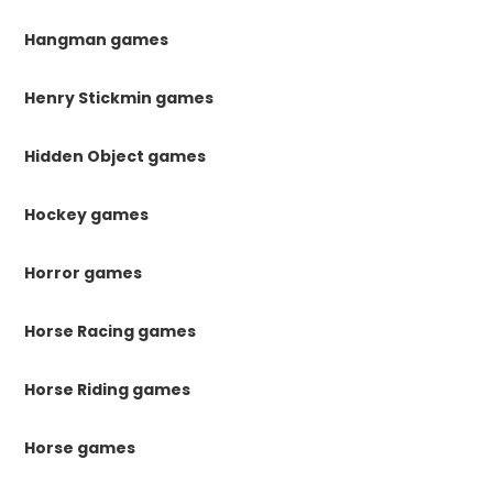
Hangman games
Henry Stickmin games
Hidden Object games
Hockey games
Horror games
Horse Racing games
Horse Riding games
Horse games