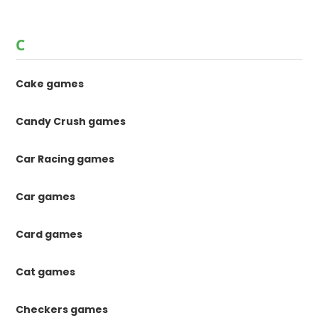
C
Cake games
Candy Crush games
Car Racing games
Car games
Card games
Cat games
Checkers games