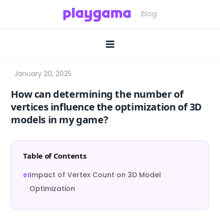
Skip
to
content
How can determining the number of
vertices influence the optimization of 3D
models in my game?
Table of Contents
Impact of Vertex Count on 3D Model
Optimization