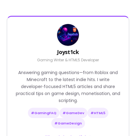
Joyst1ck
Gaming Writer & HTML5 Developer
Answering gaming questions—from Roblox and
Minecraft to the latest indie hits. I write
developer‑focused HTML5 articles and share
practical tips on game design, monetisation, and
scripting.
#GamingFAQ
#GameDev
#HTML5
#GameDesign