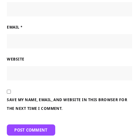
EMAIL
*
WEBSITE
SAVE MY NAME, EMAIL, AND WEBSITE IN THIS BROWSER FOR
THE NEXT TIME I COMMENT.