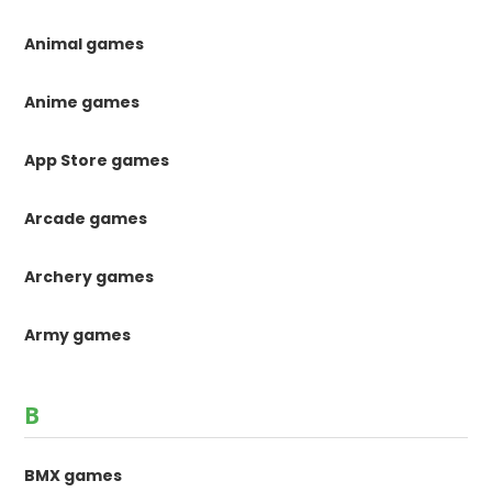
Animal games
Anime games
App Store games
Arcade games
Archery games
Army games
B
BMX games