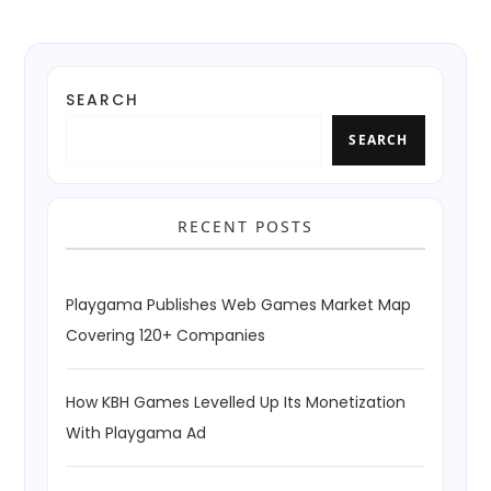
SEARCH
SEARCH
RECENT POSTS
Playgama Publishes Web Games Market Map
Covering 120+ Companies
How KBH Games Levelled Up Its Monetization
With Playgama Ad