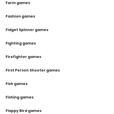
Farm games
Fashion games
Fidget Spinner games
Fighting games
Firefighter games
First Person Shooter games
Fish games
Fishing games
Flappy Bird games