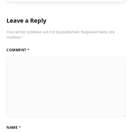
Leave a Reply
Your email address will not be published.
Required fields are
marked
*
COMMENT
*
NAME
*