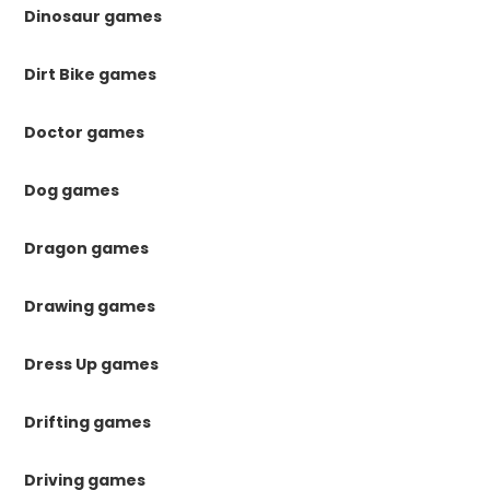
Dinosaur games
Dirt Bike games
Doctor games
Dog games
Dragon games
Drawing games
Dress Up games
Drifting games
Driving games