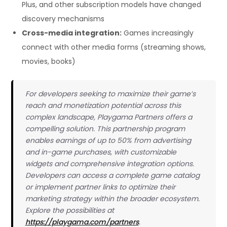
Plus, and other subscription models have changed
discovery mechanisms
Cross-media integration:
Games increasingly
connect with other media forms (streaming shows,
movies, books)
For developers seeking to maximize their game’s
reach and monetization potential across this
complex landscape, Playgama Partners offers a
compelling solution. This partnership program
enables earnings of up to 50% from advertising
and in-game purchases, with customizable
widgets and comprehensive integration options.
Developers can access a complete game catalog
or implement partner links to optimize their
marketing strategy within the broader ecosystem.
Explore the possibilities at
https://playgama.com/partners
.