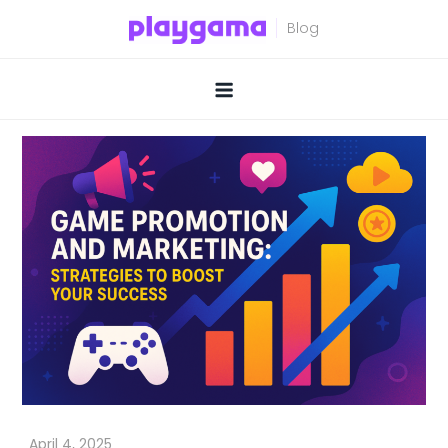
Skip
to
content