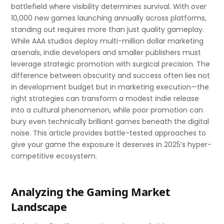
battlefield where visibility determines survival. With over
10,000 new games launching annually across platforms,
standing out requires more than just quality gameplay.
While AAA studios deploy multi-million dollar marketing
arsenals, indie developers and smaller publishers must
leverage strategic promotion with surgical precision. The
difference between obscurity and success often lies not
in development budget but in marketing execution—the
right strategies can transform a modest indie release
into a cultural phenomenon, while poor promotion can
bury even technically brilliant games beneath the digital
noise. This article provides battle-tested approaches to
give your game the exposure it deserves in 2025’s hyper-
competitive ecosystem.
Analyzing the Gaming Market
Landscape