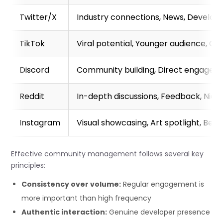
Twitter/X
Industry connections, News, Develope
TikTok
Viral potential, Younger audience, Ga
Discord
Community building, Direct engageme
Reddit
In-depth discussions, Feedback, Nic
Instagram
Visual showcasing, Art spotlight, Be
Effective community management follows several key
principles:
Consistency over volume:
Regular engagement is
more important than high frequency
Authentic interaction:
Genuine developer presence