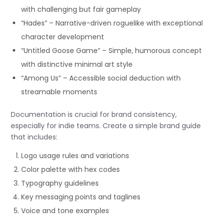
with challenging but fair gameplay
“Hades” – Narrative-driven roguelike with exceptional
character development
“Untitled Goose Game” – Simple, humorous concept
with distinctive minimal art style
“Among Us” – Accessible social deduction with
streamable moments
Documentation is crucial for brand consistency,
especially for indie teams. Create a simple brand guide
that includes:
Logo usage rules and variations
Color palette with hex codes
Typography guidelines
Key messaging points and taglines
Voice and tone examples