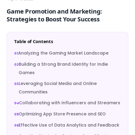
Game Promotion and Marketing:
Strategies to Boost Your Success
Table of Contents
Analyzing the Gaming Market Landscape
Building a Strong Brand Identity for Indie
Games
Leveraging Social Media and Online
Communities
Collaborating with Influencers and Streamers
Optimizing App Store Presence and SEO
Effective Use of Data Analytics and Feedback