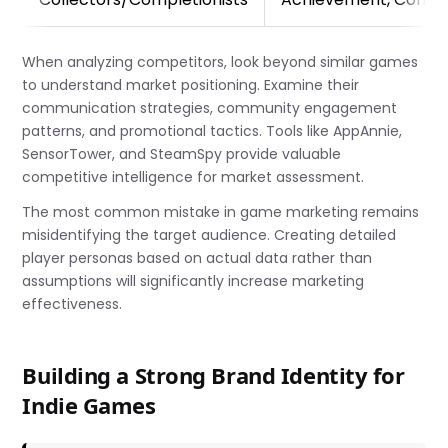
When analyzing competitors, look beyond similar games
to understand market positioning. Examine their
communication strategies, community engagement
patterns, and promotional tactics. Tools like AppAnnie,
SensorTower, and SteamSpy provide valuable
competitive intelligence for market assessment.
The most common mistake in game marketing remains
misidentifying the target audience. Creating detailed
player personas based on actual data rather than
assumptions will significantly increase marketing
effectiveness.
Building a Strong Brand Identity for
Indie Games