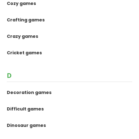
Cozy games
Crafting games
Crazy games
Cricket games
D
Decoration games
Difficult games
Dinosaur games