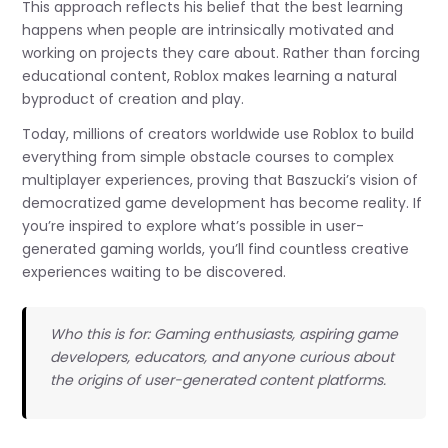
This approach reflects his belief that the best learning
happens when people are intrinsically motivated and
working on projects they care about. Rather than forcing
educational content, Roblox makes learning a natural
byproduct of creation and play.
Today, millions of creators worldwide use Roblox to build
everything from simple obstacle courses to complex
multiplayer experiences, proving that Baszucki’s vision of
democratized game development has become reality. If
you’re inspired to explore what’s possible in user-
generated gaming worlds, you’ll find countless creative
experiences waiting to be discovered.
Who this is for: Gaming enthusiasts, aspiring game
developers, educators, and anyone curious about
the origins of user-generated content platforms.