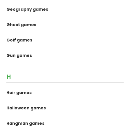
Geography games
Ghost games
Golf games
Gun games
H
Hair games
Halloween games
Hangman games