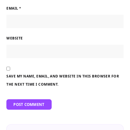
EMAIL
*
WEBSITE
SAVE MY NAME, EMAIL, AND WEBSITE IN THIS BROWSER FOR
THE NEXT TIME I COMMENT.