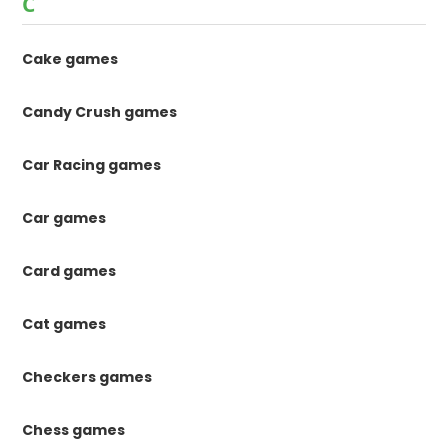
C
Cake games
Candy Crush games
Car Racing games
Car games
Card games
Cat games
Checkers games
Chess games