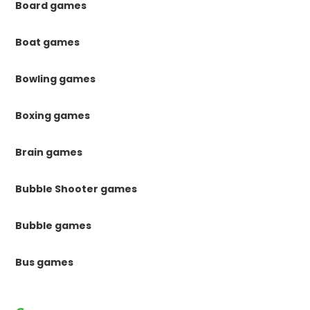
Board games
Boat games
Bowling games
Boxing games
Brain games
Bubble Shooter games
Bubble games
Bus games