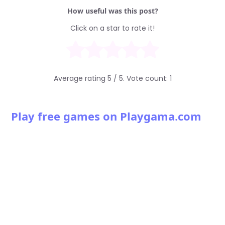
How useful was this post?
Click on a star to rate it!
Average rating
5
/ 5. Vote count:
1
Play free games on Playgama.com