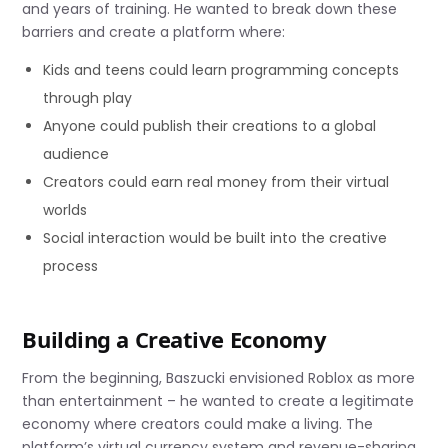
and years of training. He wanted to break down these
barriers and create a platform where:
Kids and teens could learn programming concepts
through play
Anyone could publish their creations to a global
audience
Creators could earn real money from their virtual
worlds
Social interaction would be built into the creative
process
Building a Creative Economy
From the beginning, Baszucki envisioned Roblox as more
than entertainment – he wanted to create a legitimate
economy where creators could make a living. The
platform’s virtual currency system and revenue-sharing