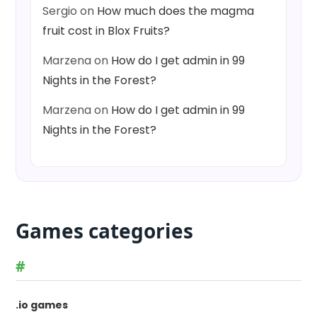
Sergio
on
How much does the magma
fruit cost in Blox Fruits?
Marzena
on
How do I get admin in 99
Nights in the Forest?
Marzena
on
How do I get admin in 99
Nights in the Forest?
Games categories
#
.io games