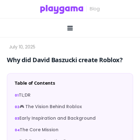
Skip
to
content
Why did David Baszucki create Roblox?
Table of Contents
TL;DR
🎮 The Vision Behind Roblox
Early Inspiration and Background
The Core Mission