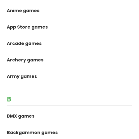
Anime games
App Store games
Arcade games
Archery games
Army games
B
BMX games
Backgammon games