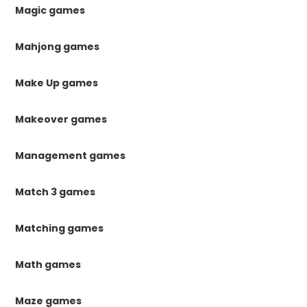
Magic games
Mahjong games
Make Up games
Makeover games
Management games
Match 3 games
Matching games
Math games
Maze games