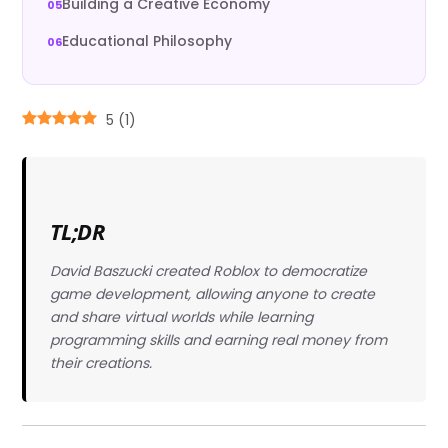
Building a Creative Economy
Educational Philosophy
5
(
1
)
TL;DR
David Baszucki created Roblox to democratize
game development, allowing anyone to create
and share virtual worlds while learning
programming skills and earning real money from
their creations.