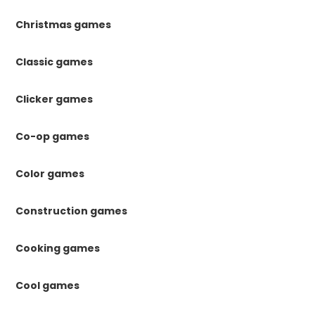
Christmas games
Classic games
Clicker games
Co-op games
Color games
Construction games
Cooking games
Cool games