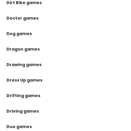
Dirt Bike games
Doctor games
Dog games
Dragon games
Drawing games
Dress Up games
Drifting games
Driving games
Duo games