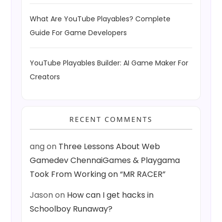
What Are YouTube Playables? Complete
Guide For Game Developers
YouTube Playables Builder: AI Game Maker For
Creators
RECENT COMMENTS
ang
on
Three Lessons About Web
Gamedev ChennaiGames & Playgama
Took From Working on “MR RACER”
Jason
on
How can I get hacks in
Schoolboy Runaway?