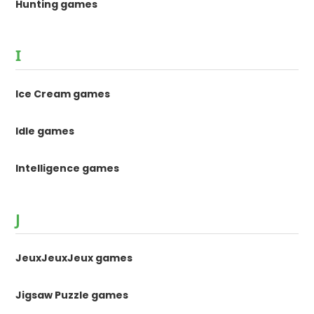
Hunting games
I
Ice Cream games
Idle games
Intelligence games
J
JeuxJeuxJeux games
Jigsaw Puzzle games