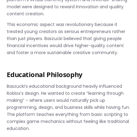
model were designed to reward innovation and quality
content creation.
This economic aspect was revolutionary because it
treated young creators as serious entrepreneurs rather
than just players. Baszucki believed that giving people
financial incentives would drive higher-quality content
and foster a more sustainable creative community.
Educational Philosophy
Baszucki’s educational background heavily influenced
Roblox’s design. He wanted to create “learning through
making” – where users would naturally pick up
programming, design, and business skills while having fun.
The platform teaches everything from basic scripting to
complex game mechanics without feeling like traditional
education.