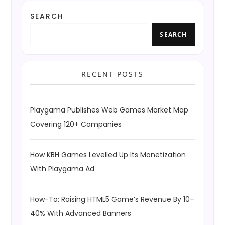
SEARCH
SEARCH
RECENT POSTS
Playgama Publishes Web Games Market Map
Covering 120+ Companies
How KBH Games Levelled Up Its Monetization
With Playgama Ad
How-To: Raising HTML5 Game’s Revenue By 10–
40% With Advanced Banners