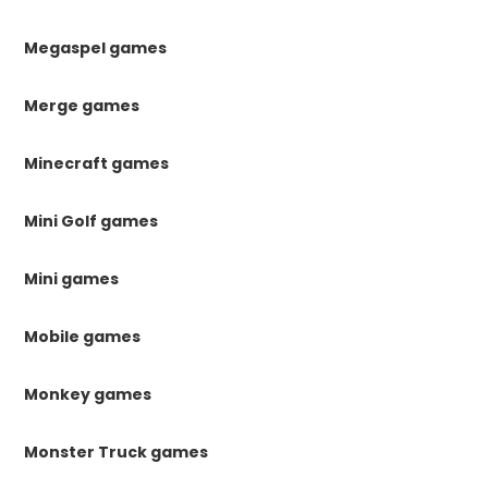
Megaspel games
Merge games
Minecraft games
Mini Golf games
Mini games
Mobile games
Monkey games
Monster Truck games