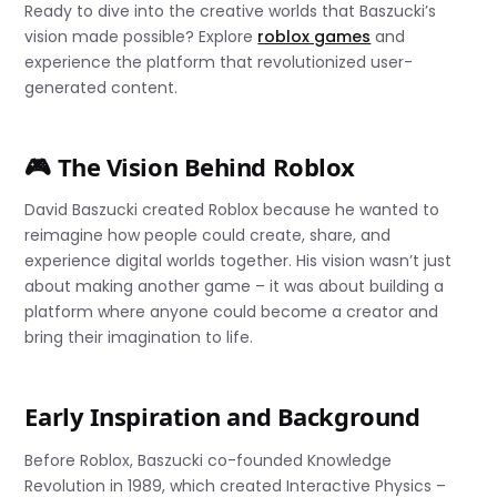
Ready to dive into the creative worlds that Baszucki’s
vision made possible? Explore
roblox games
and
experience the platform that revolutionized user-
generated content.
🎮 The Vision Behind Roblox
David Baszucki created Roblox because he wanted to
reimagine how people could create, share, and
experience digital worlds together. His vision wasn’t just
about making another game – it was about building a
platform where anyone could become a creator and
bring their imagination to life.
Early Inspiration and Background
Before Roblox, Baszucki co-founded Knowledge
Revolution in 1989, which created Interactive Physics –