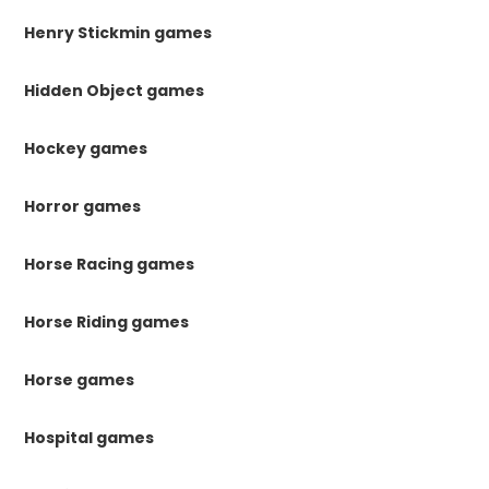
Henry Stickmin games
Hidden Object games
Hockey games
Horror games
Horse Racing games
Horse Riding games
Horse games
Hospital games