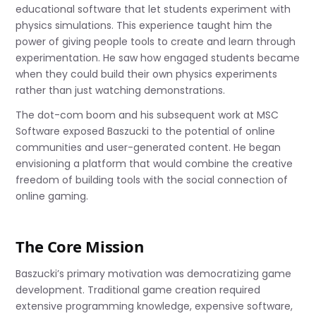
educational software that let students experiment with
physics simulations. This experience taught him the
power of giving people tools to create and learn through
experimentation. He saw how engaged students became
when they could build their own physics experiments
rather than just watching demonstrations.
The dot-com boom and his subsequent work at MSC
Software exposed Baszucki to the potential of online
communities and user-generated content. He began
envisioning a platform that would combine the creative
freedom of building tools with the social connection of
online gaming.
The Core Mission
Baszucki’s primary motivation was democratizing game
development. Traditional game creation required
extensive programming knowledge, expensive software,