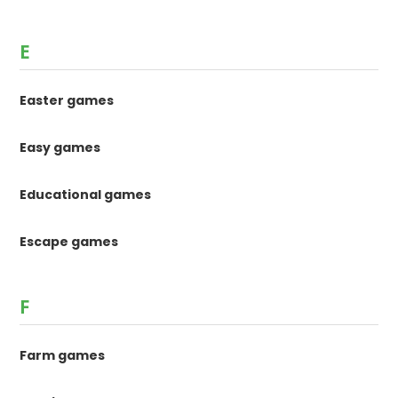
E
Easter games
Easy games
Educational games
Escape games
F
Farm games