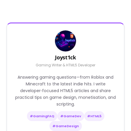
Joyst1ck
Gaming Writer & HTML5 Developer
Answering gaming questions—from Roblox and
Minecraft to the latest indie hits. I write
developer‑focused HTML5 articles and share
practical tips on game design, monetisation, and
scripting.
#GamingFAQ
#GameDev
#HTML5
#GameDesign