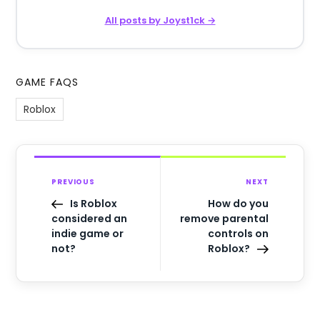
All posts by Joyst1ck →
GAME FAQS
Roblox
PREVIOUS
NEXT
Is Roblox
How do you
considered an
remove parental
indie game or
controls on
not?
Roblox?