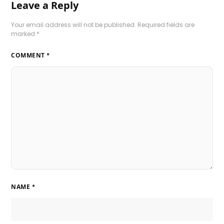
Leave a Reply
Your email address will not be published.
Required fields are
marked
*
COMMENT
*
NAME
*