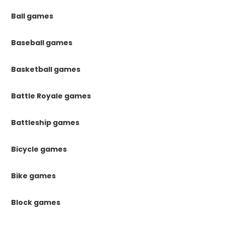
Ball games
Baseball games
Basketball games
Battle Royale games
Battleship games
Bicycle games
Bike games
Block games