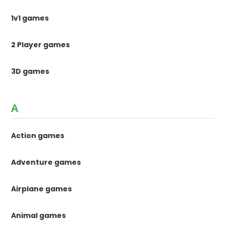
1v1 games
2 Player games
3D games
A
Action games
Adventure games
Airplane games
Animal games