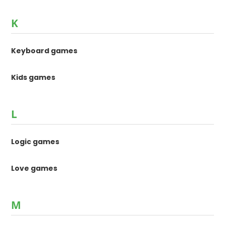
K
Keyboard games
Kids games
L
Logic games
Love games
M