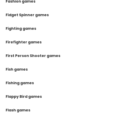
Fashion games
Fidget Spinner games
Fighting games
Firefighter games
First Person Shooter games
Fish games
Fishing games
Flappy Bird games
Flash games