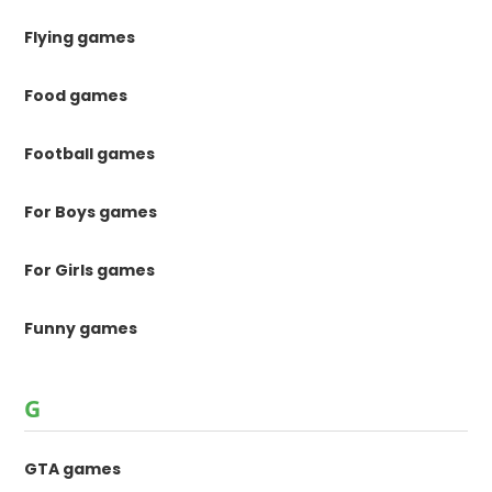
Flying games
Food games
Football games
For Boys games
For Girls games
Funny games
G
GTA games