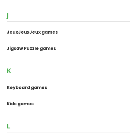
J
JeuxJeuxJeux games
Jigsaw Puzzle games
K
Keyboard games
Kids games
L