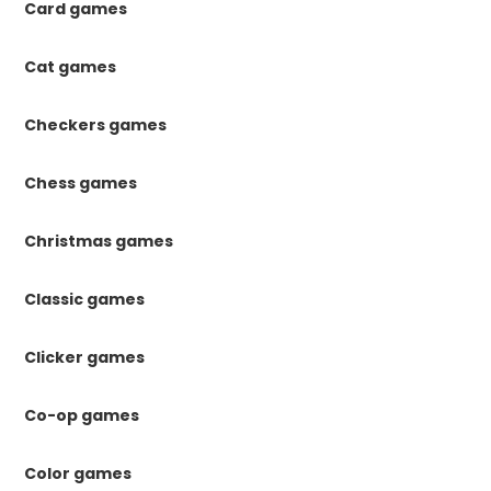
Card games
Cat games
Checkers games
Chess games
Christmas games
Classic games
Clicker games
Co-op games
Color games