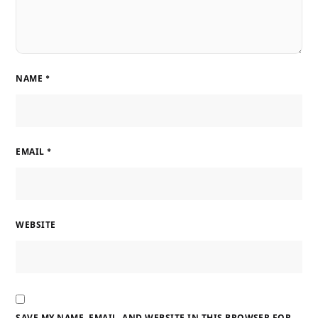
NAME
*
EMAIL
*
WEBSITE
SAVE MY NAME, EMAIL, AND WEBSITE IN THIS BROWSER FOR