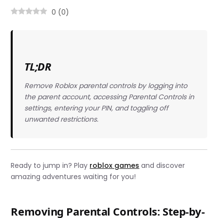
0
(
0
)
TL;DR
Remove Roblox parental controls by logging into
the parent account, accessing Parental Controls in
settings, entering your PIN, and toggling off
unwanted restrictions.
Ready to jump in? Play
roblox games
and discover
amazing adventures waiting for you!
Removing Parental Controls: Step-by-