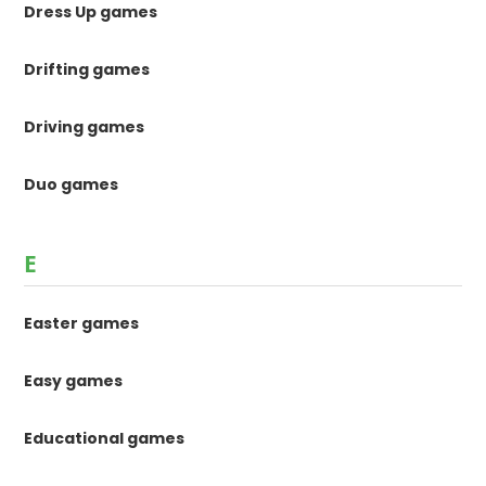
Dress Up games
Drifting games
Driving games
Duo games
E
Easter games
Easy games
Educational games