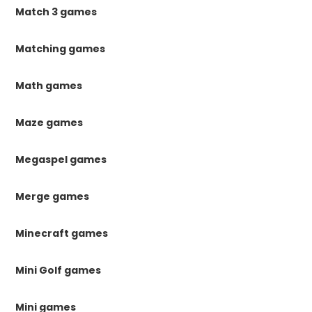
Match 3 games
Matching games
Math games
Maze games
Megaspel games
Merge games
Minecraft games
Mini Golf games
Mini games