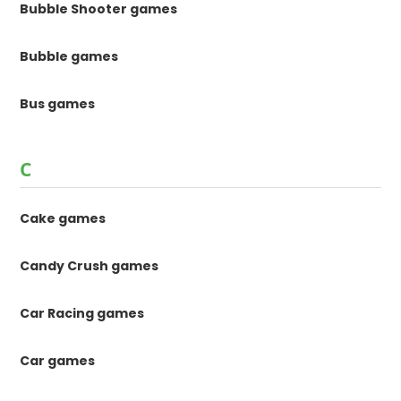
Bubble Shooter games
Bubble games
Bus games
C
Cake games
Candy Crush games
Car Racing games
Car games