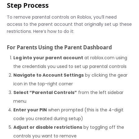
Step Process
To remove parental controls on Roblox, you’ll need
access to the parent account that originally set up these
restrictions. Here’s how to do it:
For Parents Using the Parent Dashboard
Log into your parent account
at roblox.com using
the credentials you used to set up parental controls
Navigate to Account Settings
by clicking the gear
icon in the top-right corner
Select “Parental Controls”
from the left sidebar
menu
Enter your PIN
when prompted (this is the 4-digit
code you created during setup)
Adjust or disable restrictions
by toggling off the
controls you want to remove