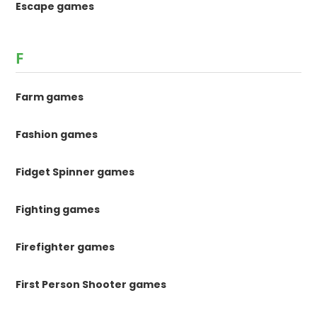
Escape games
F
Farm games
Fashion games
Fidget Spinner games
Fighting games
Firefighter games
First Person Shooter games