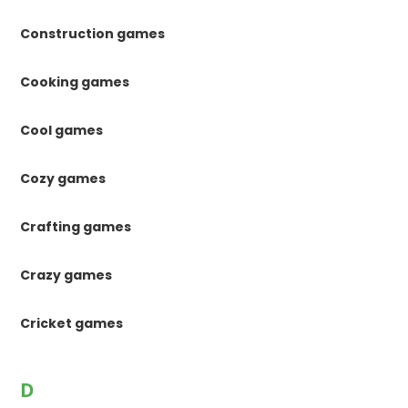
Construction games
Cooking games
Cool games
Cozy games
Crafting games
Crazy games
Cricket games
D