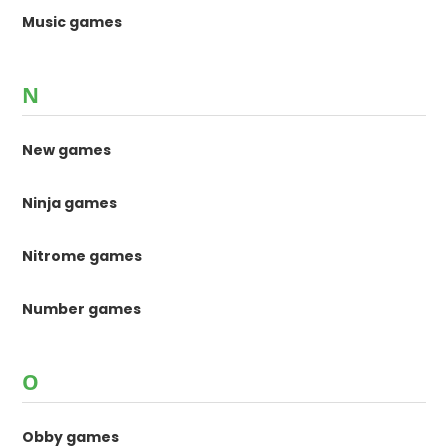
Music games
N
New games
Ninja games
Nitrome games
Number games
O
Obby games