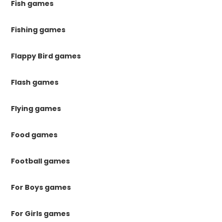
Fish games
Fishing games
Flappy Bird games
Flash games
Flying games
Food games
Football games
For Boys games
For Girls games