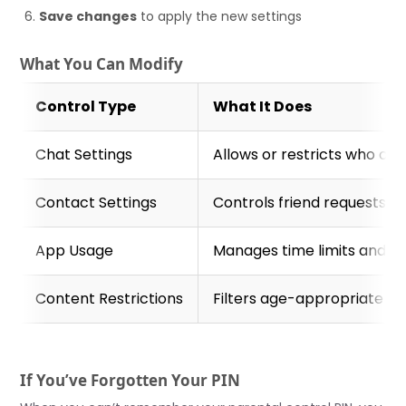
Save changes
to apply the new settings
What You Can Modify
Control Type
What It Does
Chat Settings
Allows or restricts who ca
Contact Settings
Controls friend requests a
App Usage
Manages time limits and sp
Content Restrictions
Filters age-appropriate e
If You’ve Forgotten Your PIN