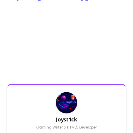
Joyst1ck
Gaming Writer & HTML5 Developer