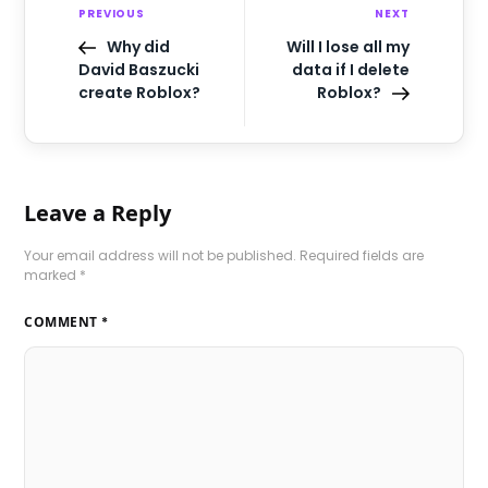
PREVIOUS
NEXT
Why did
Will I lose all my
David Baszucki
data if I delete
create Roblox?
Roblox?
Leave a Reply
Your email address will not be published.
Required fields are
marked
*
COMMENT
*