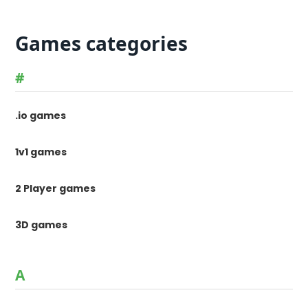
Games categories
#
.io games
1v1 games
2 Player games
3D games
A