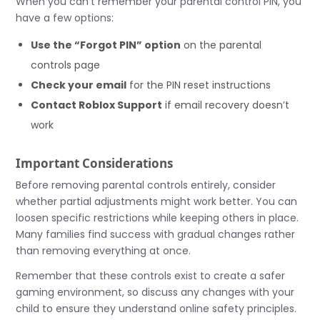
When you can’t remember your parental control PIN, you
have a few options:
Use the “Forgot PIN” option
on the parental
controls page
Check your email
for the PIN reset instructions
Contact Roblox Support
if email recovery doesn’t
work
Important Considerations
Before removing parental controls entirely, consider
whether partial adjustments might work better. You can
loosen specific restrictions while keeping others in place.
Many families find success with gradual changes rather
than removing everything at once.
Remember that these controls exist to create a safer
gaming environment, so discuss any changes with your
child to ensure they understand online safety principles.