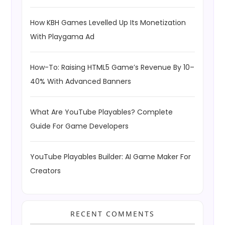
How KBH Games Levelled Up Its Monetization
With Playgama Ad
How-To: Raising HTML5 Game’s Revenue By 10–
40% With Advanced Banners
What Are YouTube Playables? Complete
Guide For Game Developers
YouTube Playables Builder: AI Game Maker For
Creators
RECENT COMMENTS