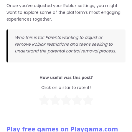
Once you’ve adjusted your Roblox settings, you might
want to explore some of the platform’s most engaging
experiences together.
Who this is for: Parents wanting to adjust or
remove Roblox restrictions and teens seeking to
understand the parental control removal process.
How useful was this post?
Click on a star to rate it!
Play free games on Playgama.com