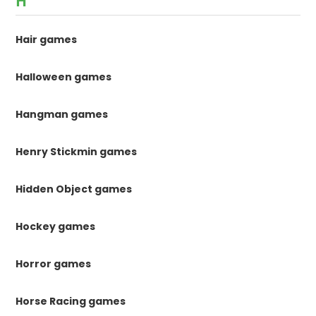
H
Hair games
Halloween games
Hangman games
Henry Stickmin games
Hidden Object games
Hockey games
Horror games
Horse Racing games