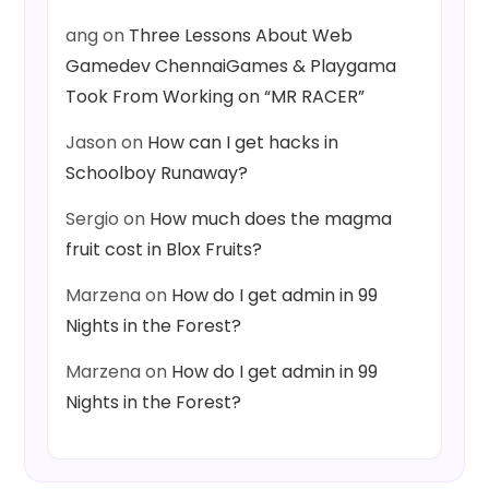
ang
on
Three Lessons About Web
Gamedev ChennaiGames & Playgama
Took From Working on “MR RACER”
Jason
on
How can I get hacks in
Schoolboy Runaway?
Sergio
on
How much does the magma
fruit cost in Blox Fruits?
Marzena
on
How do I get admin in 99
Nights in the Forest?
Marzena
on
How do I get admin in 99
Nights in the Forest?