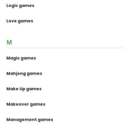
Logic games
Love games
M
Magic games
Mahjong games
Make Up games
Makeover games
Management games