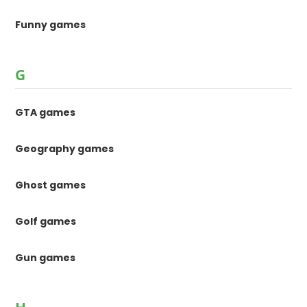
Funny games
G
GTA games
Geography games
Ghost games
Golf games
Gun games