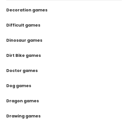
Decoration games
Difficult games
Dinosaur games
Dirt Bike games
Doctor games
Dog games
Dragon games
Drawing games