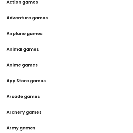
Action games
Adventure games
Airplane games
Animal games
Anime games
App Store games
Arcade games
Archery games
Army games