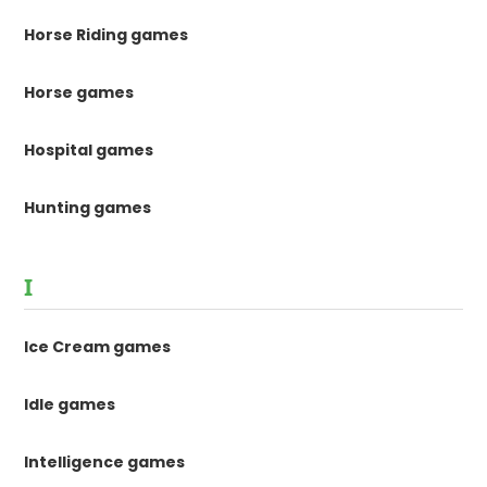
Horse Riding games
Horse games
Hospital games
Hunting games
I
Ice Cream games
Idle games
Intelligence games