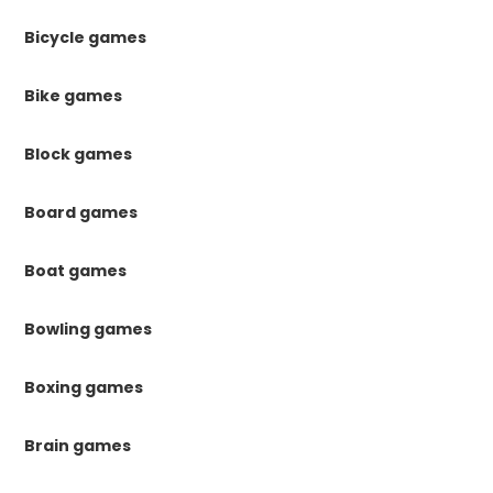
Bicycle games
Bike games
Block games
Board games
Boat games
Bowling games
Boxing games
Brain games