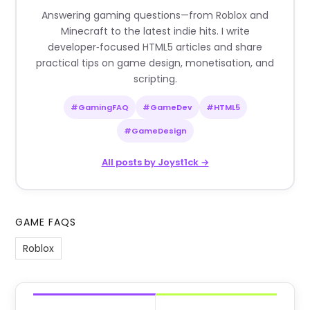
Answering gaming questions—from Roblox and
Minecraft to the latest indie hits. I write
developer‑focused HTML5 articles and share
practical tips on game design, monetisation, and
scripting.
#GamingFAQ
#GameDev
#HTML5
#GameDesign
All posts by Joyst1ck →
GAME FAQS
Roblox