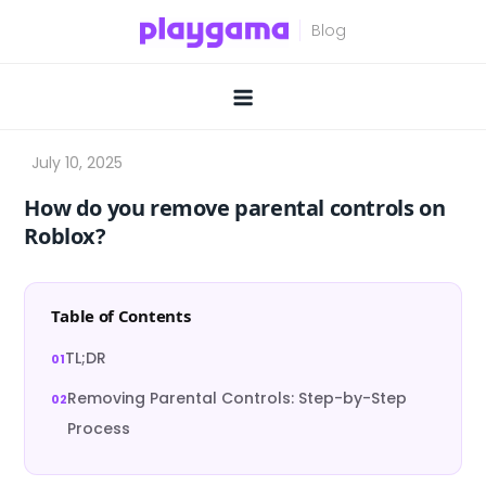
Skip
to
content
How do you remove parental controls on
Roblox?
Table of Contents
TL;DR
Removing Parental Controls: Step-by-Step
Process