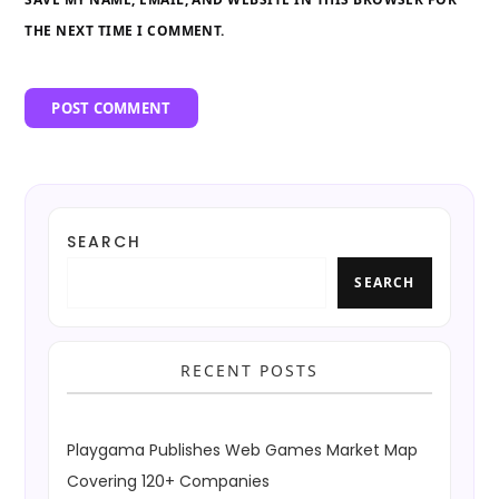
THE NEXT TIME I COMMENT.
SEARCH
SEARCH
RECENT POSTS
Playgama Publishes Web Games Market Map
Covering 120+ Companies