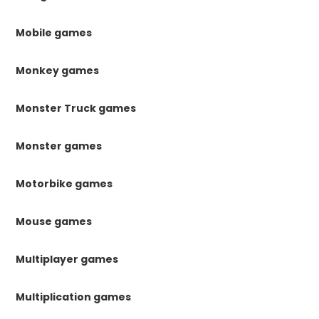
Mobile games
Monkey games
Monster Truck games
Monster games
Motorbike games
Mouse games
Multiplayer games
Multiplication games