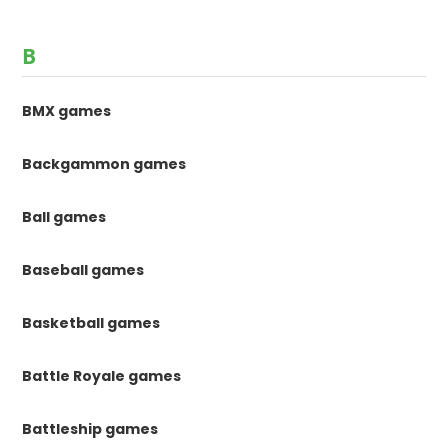
B
BMX games
Backgammon games
Ball games
Baseball games
Basketball games
Battle Royale games
Battleship games