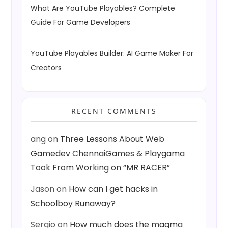
What Are YouTube Playables? Complete
Guide For Game Developers
YouTube Playables Builder: AI Game Maker For
Creators
RECENT COMMENTS
ang
on
Three Lessons About Web
Gamedev ChennaiGames & Playgama
Took From Working on “MR RACER”
Jason
on
How can I get hacks in
Schoolboy Runaway?
Sergio
on
How much does the magma