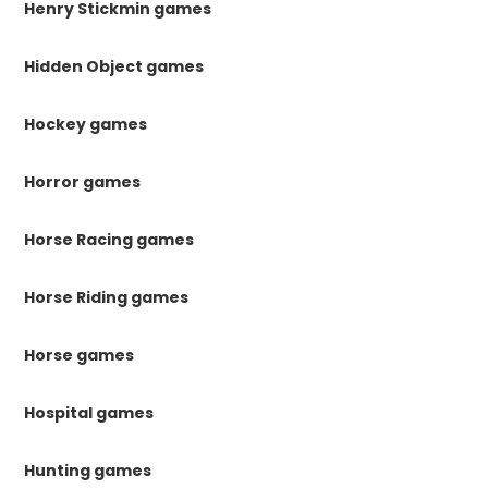
Henry Stickmin games
Hidden Object games
Hockey games
Horror games
Horse Racing games
Horse Riding games
Horse games
Hospital games
Hunting games