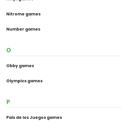
Nitrome games
Number games
O
Obby games
Olympics games
P
Pais de los Juegos games