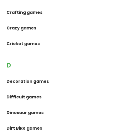
Crafting games
Crazy games
Cricket games
D
Decoration games
Difficult games
Dinosaur games
Dirt Bike games