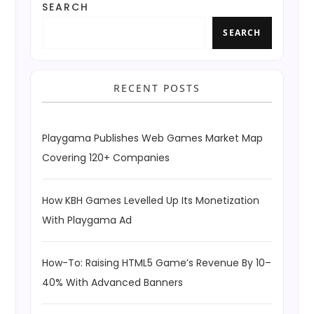
SEARCH
SEARCH
RECENT POSTS
Playgama Publishes Web Games Market Map
Covering 120+ Companies
How KBH Games Levelled Up Its Monetization
With Playgama Ad
How-To: Raising HTML5 Game’s Revenue By 10–
40% With Advanced Banners