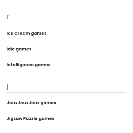
I
Ice Cream games
Idle games
Intelligence games
J
JeuxJeuxJeux games
Jigsaw Puzzle games