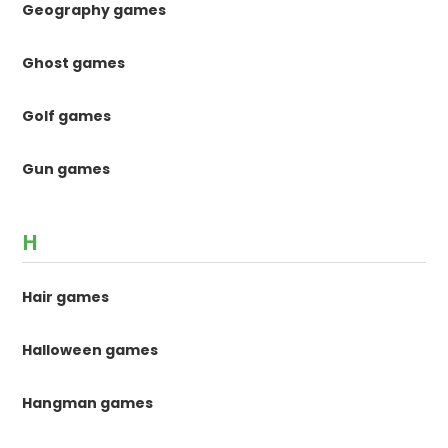
Geography games
Ghost games
Golf games
Gun games
H
Hair games
Halloween games
Hangman games