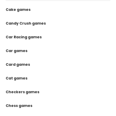
Cake games
Candy Crush games
Car Racing games
Car games
Card games
Cat games
Checkers games
Chess games