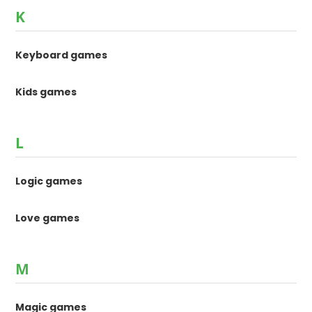
K
Keyboard games
Kids games
L
Logic games
Love games
M
Magic games