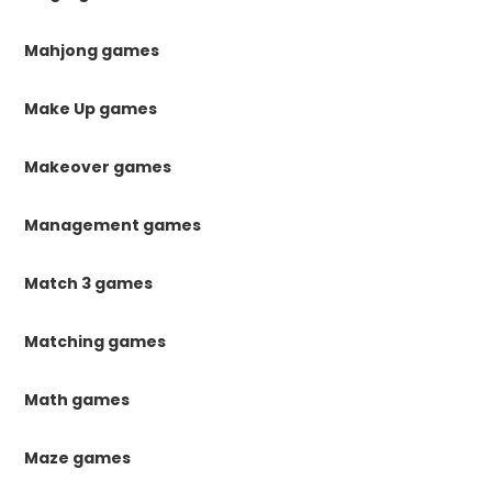
Mahjong games
Make Up games
Makeover games
Management games
Match 3 games
Matching games
Math games
Maze games