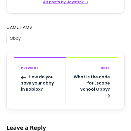
All posts by Joyst1ck →
GAME FAQS
Obby
PREVIOUS
NEXT
How do you
What is the code
save your obby
for Escape
in Roblox?
School Obby?
Leave a Reply