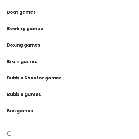
Boat games
Bowling games
Boxing games
Brain games
Bubble Shooter games
Bubble games
Bus games
C