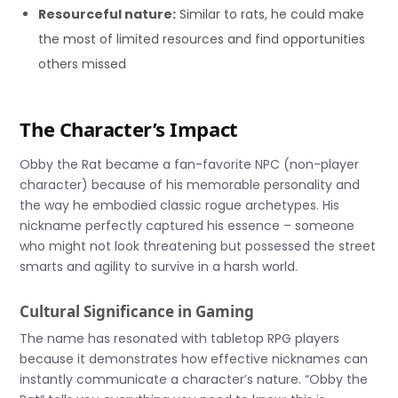
Resourceful nature:
Similar to rats, he could make
the most of limited resources and find opportunities
others missed
The Character’s Impact
Obby the Rat became a fan-favorite NPC (non-player
character) because of his memorable personality and
the way he embodied classic rogue archetypes. His
nickname perfectly captured his essence – someone
who might not look threatening but possessed the street
smarts and agility to survive in a harsh world.
Cultural Significance in Gaming
The name has resonated with tabletop RPG players
because it demonstrates how effective nicknames can
instantly communicate a character’s nature. “Obby the