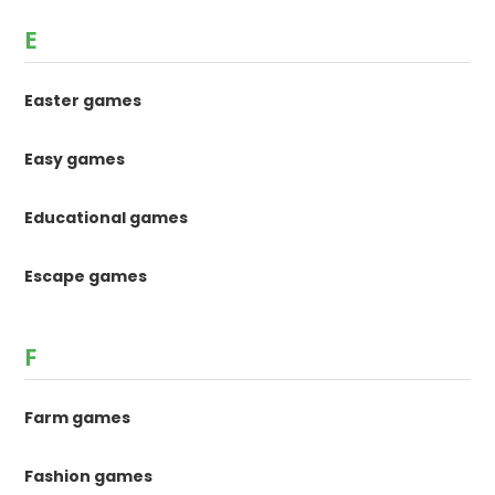
E
Easter games
Easy games
Educational games
Escape games
F
Farm games
Fashion games