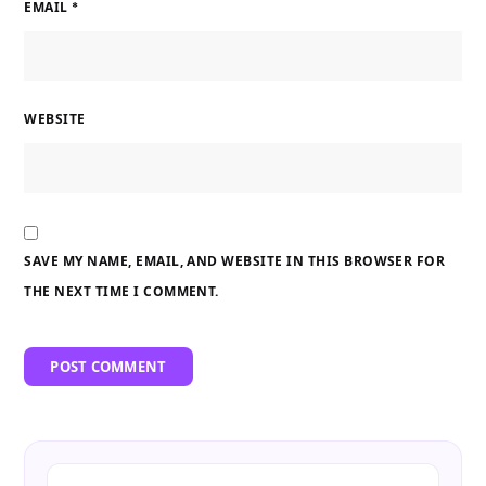
EMAIL
*
WEBSITE
SAVE MY NAME, EMAIL, AND WEBSITE IN THIS BROWSER FOR
THE NEXT TIME I COMMENT.