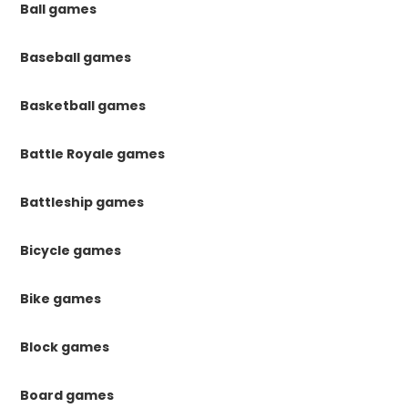
Ball games
Baseball games
Basketball games
Battle Royale games
Battleship games
Bicycle games
Bike games
Block games
Board games