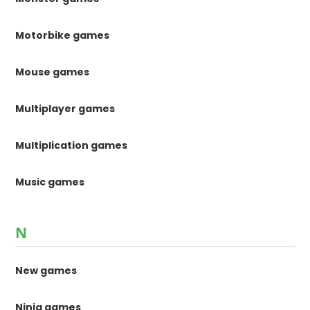
Motorbike games
Mouse games
Multiplayer games
Multiplication games
Music games
N
New games
Ninja games