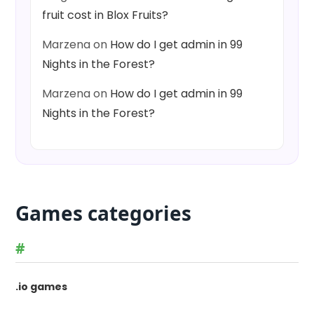
fruit cost in Blox Fruits?
Marzena
on
How do I get admin in 99
Nights in the Forest?
Marzena
on
How do I get admin in 99
Nights in the Forest?
Games categories
#
.io games