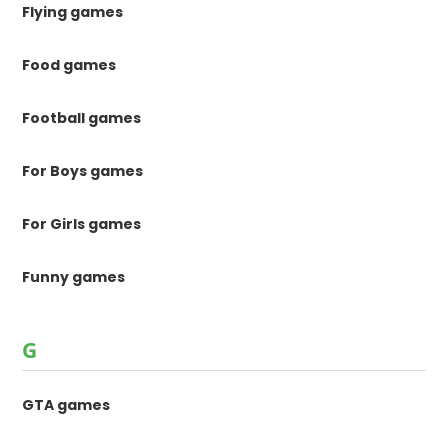
Flying games
Food games
Football games
For Boys games
For Girls games
Funny games
G
GTA games