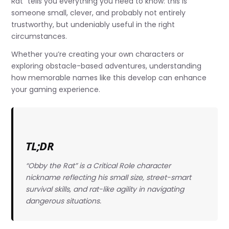
Rat” tells you everything you need to know: this is
someone small, clever, and probably not entirely
trustworthy, but undeniably useful in the right
circumstances.
Whether you’re creating your own characters or
exploring obstacle-based adventures, understanding
how memorable names like this develop can enhance
your gaming experience.
TL;DR
“Obby the Rat” is a Critical Role character
nickname reflecting his small size, street-smart
survival skills, and rat-like agility in navigating
dangerous situations.