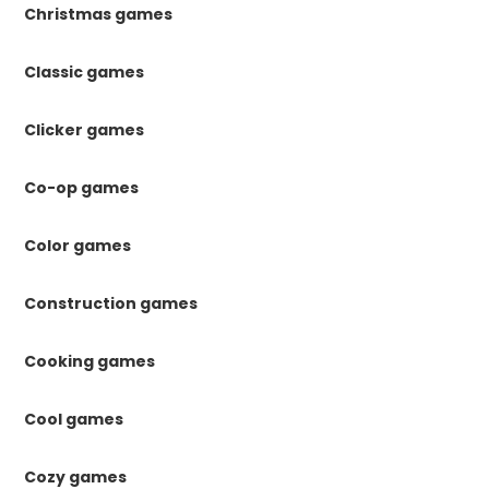
Christmas games
Classic games
Clicker games
Co-op games
Color games
Construction games
Cooking games
Cool games
Cozy games