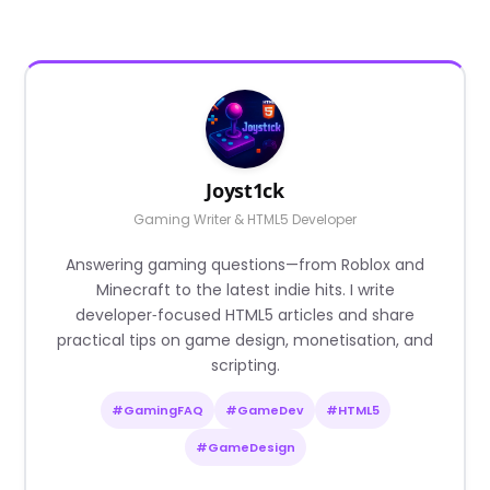
Joyst1ck
Gaming Writer & HTML5 Developer
Answering gaming questions—from Roblox and
Minecraft to the latest indie hits. I write
developer‑focused HTML5 articles and share
practical tips on game design, monetisation, and
scripting.
#GamingFAQ
#GameDev
#HTML5
#GameDesign