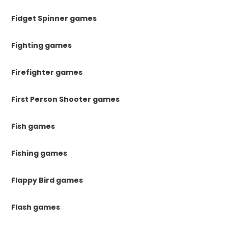
Fidget Spinner games
Fighting games
Firefighter games
First Person Shooter games
Fish games
Fishing games
Flappy Bird games
Flash games