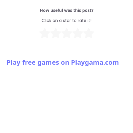
How useful was this post?
Click on a star to rate it!
Play free games on Playgama.com