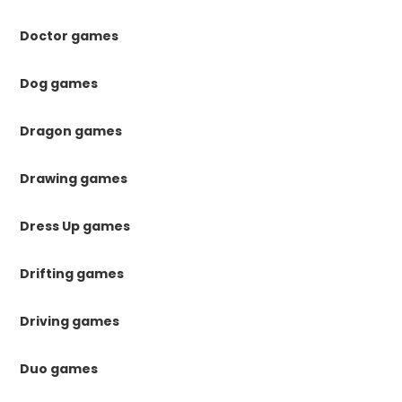
Doctor games
Dog games
Dragon games
Drawing games
Dress Up games
Drifting games
Driving games
Duo games