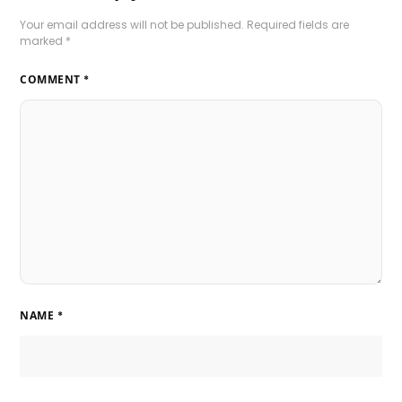
Your email address will not be published.
Required fields are
marked
*
COMMENT
*
NAME
*