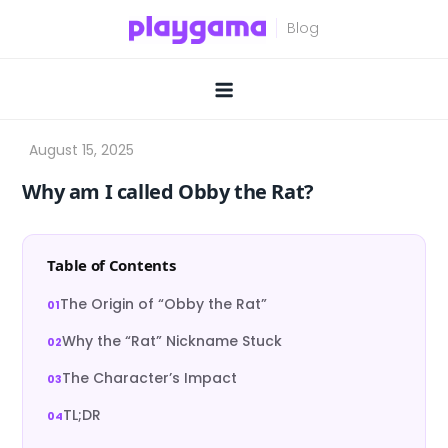
Skip
to
content
Why am I called Obby the Rat?
Table of Contents
The Origin of “Obby the Rat”
Why the “Rat” Nickname Stuck
The Character’s Impact
TL;DR