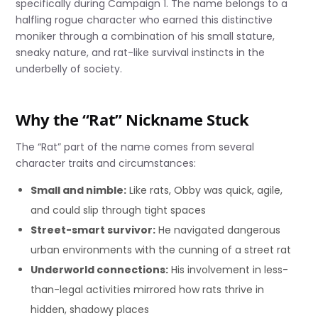
specifically during Campaign 1. The name belongs to a
halfling rogue character who earned this distinctive
moniker through a combination of his small stature,
sneaky nature, and rat-like survival instincts in the
underbelly of society.
Why the “Rat” Nickname Stuck
The “Rat” part of the name comes from several
character traits and circumstances:
Small and nimble:
Like rats, Obby was quick, agile,
and could slip through tight spaces
Street-smart survivor:
He navigated dangerous
urban environments with the cunning of a street rat
Underworld connections:
His involvement in less-
than-legal activities mirrored how rats thrive in
hidden, shadowy places