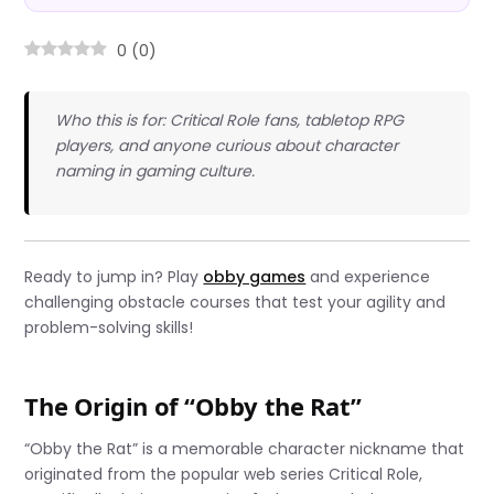
0
(
0
)
Who this is for: Critical Role fans, tabletop RPG
players, and anyone curious about character
naming in gaming culture.
Ready to jump in? Play
obby games
and experience
challenging obstacle courses that test your agility and
problem-solving skills!
The Origin of “Obby the Rat”
“Obby the Rat” is a memorable character nickname that
originated from the popular web series Critical Role,