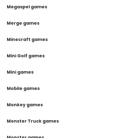
Megaspel games
Merge games
Minecraft games
Mini Golf games
Mini games
Mobile games
Monkey games
Monster Truck games
Monster games