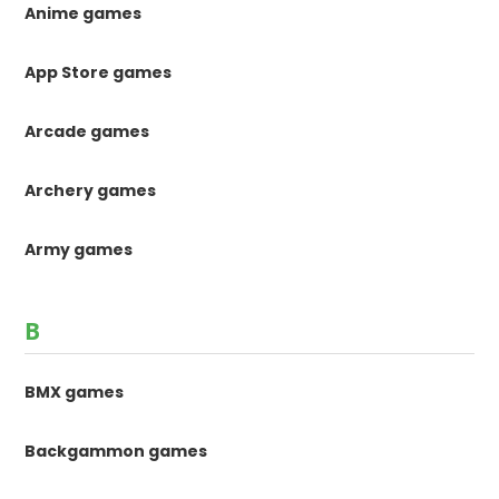
Anime games
App Store games
Arcade games
Archery games
Army games
B
BMX games
Backgammon games