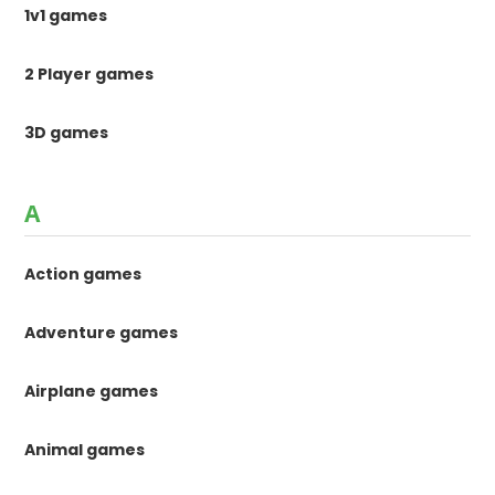
1v1 games
2 Player games
3D games
A
Action games
Adventure games
Airplane games
Animal games