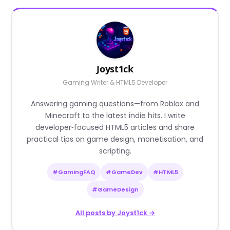
Joyst1ck
Gaming Writer & HTML5 Developer
Answering gaming questions—from Roblox and
Minecraft to the latest indie hits. I write
developer‑focused HTML5 articles and share
practical tips on game design, monetisation, and
scripting.
#GamingFAQ
#GameDev
#HTML5
#GameDesign
All posts by Joyst1ck →