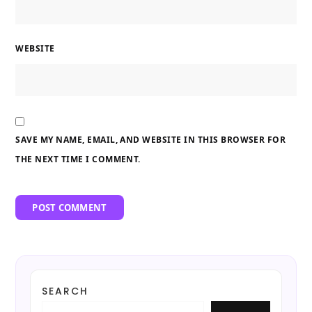
WEBSITE
SAVE MY NAME, EMAIL, AND WEBSITE IN THIS BROWSER FOR
THE NEXT TIME I COMMENT.
SEARCH