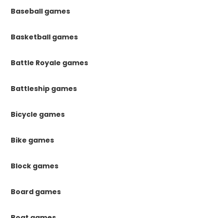
Baseball games
Basketball games
Battle Royale games
Battleship games
Bicycle games
Bike games
Block games
Board games
Boat games