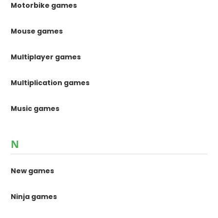
Motorbike games
Mouse games
Multiplayer games
Multiplication games
Music games
N
New games
Ninja games