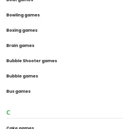
Bowling games
Boxing games
Brain games
Bubble Shooter games
Bubble games
Bus games
C
Cake games