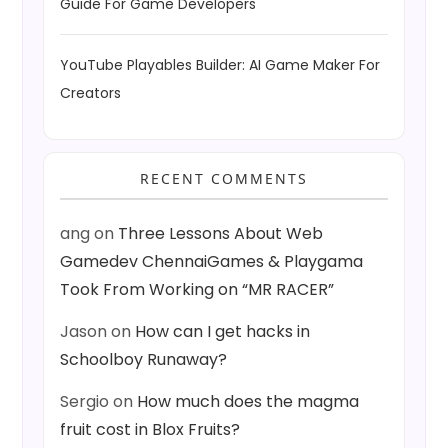
Guide For Game Developers
YouTube Playables Builder: AI Game Maker For
Creators
RECENT COMMENTS
ang
on
Three Lessons About Web
Gamedev ChennaiGames & Playgama
Took From Working on “MR RACER”
Jason
on
How can I get hacks in
Schoolboy Runaway?
Sergio
on
How much does the magma
fruit cost in Blox Fruits?