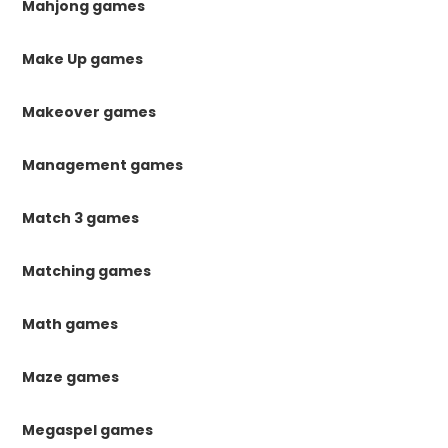
Mahjong games
Make Up games
Makeover games
Management games
Match 3 games
Matching games
Math games
Maze games
Megaspel games