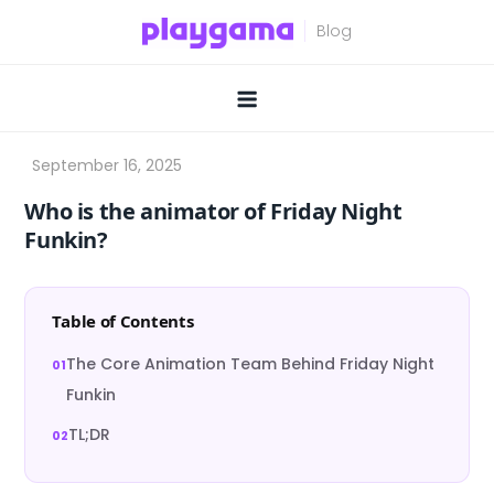
Skip
to
content
Who is the animator of Friday Night
Funkin?
Table of Contents
The Core Animation Team Behind Friday Night
Funkin
TL;DR