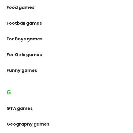
Food games
Football games
For Boys games
For Girls games
Funny games
G
GTA games
Geography games