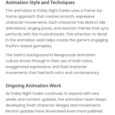
Animation Style and Techniques
The animation in Friday Night Funkin uses a frame-by-
frame approach that creates smooth, expressive
character movements. Each character has distinct idle
animations, singing poses, and reaction frames that sync
perfectly with the musical beats. This attention to detail
in the animation work helps create the game’s engaging
rhythm-based gameplay.
The team’s background in Newgrounds animation
culture shows through in their use of bold colors,
exaggerated expressions, and fluid character
movements that feel both retro and contemporary.
Ongoing Animation Work
As Friday Night Funkin continues to expand with new
weeks and content updates, the animation team keeps
developing fresh character designs and movements.
Recent updates have showcased even more polished