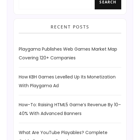
SEARCH
RECENT POSTS
Playgama Publishes Web Games Market Map
Covering 120+ Companies
How KBH Games Levelled Up Its Monetization
With Playgama Ad
How-To: Raising HTML5 Game’s Revenue By 10–
40% With Advanced Banners
What Are YouTube Playables? Complete