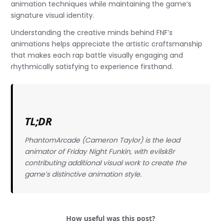
animation techniques while maintaining the game’s
signature visual identity.
Understanding the creative minds behind FNF’s
animations helps appreciate the artistic craftsmanship
that makes each rap battle visually engaging and
rhythmically satisfying to experience firsthand.
TL;DR
PhantomArcade (Cameron Taylor) is the lead
animator of Friday Night Funkin, with evilsk8r
contributing additional visual work to create the
game’s distinctive animation style.
How useful was this post?