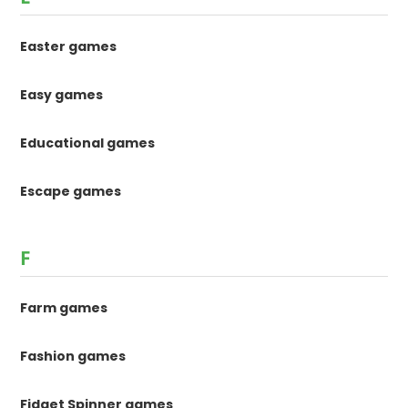
Easter games
Easy games
Educational games
Escape games
F
Farm games
Fashion games
Fidget Spinner games