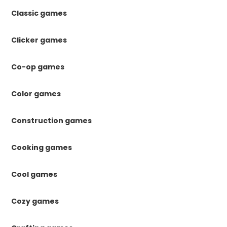
Classic games
Clicker games
Co-op games
Color games
Construction games
Cooking games
Cool games
Cozy games