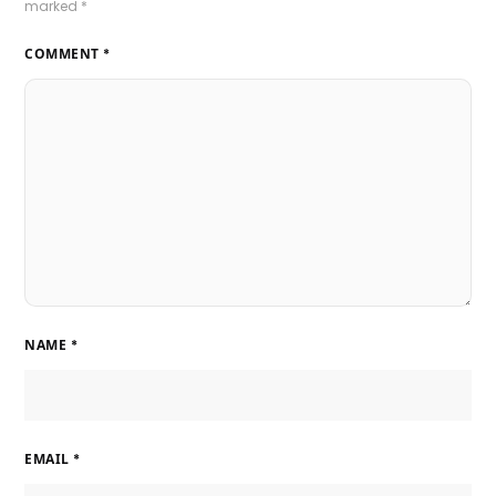
marked
*
COMMENT
*
NAME
*
EMAIL
*