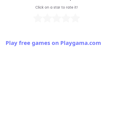
Click on a star to rate it!
Play free games on Playgama.com