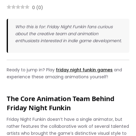
0
(
0
)
Who this is for: Friday Night Funkin fans curious
about the creative team and animation
enthusiasts interested in indie game development.
Ready to jump in? Play
friday night funkin games
and
experience these amazing animations yourself!
The Core Animation Team Behind
Friday Night Funkin
Friday Night Funkin doesn’t have a single animator, but
rather features the collaborative work of several talented
artists who brought the game’s distinctive visual style to