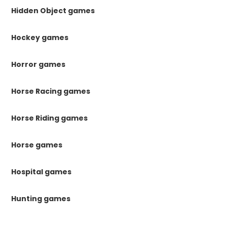
Hidden Object games
Hockey games
Horror games
Horse Racing games
Horse Riding games
Horse games
Hospital games
Hunting games