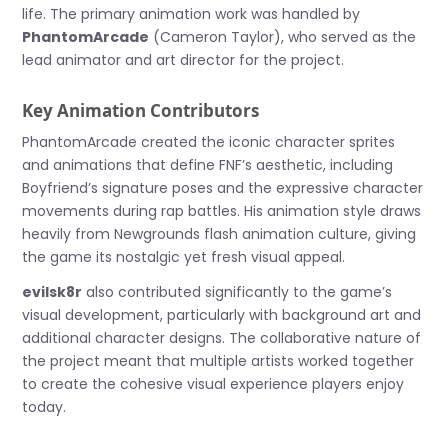
life. The primary animation work was handled by
PhantomArcade
(Cameron Taylor), who served as the
lead animator and art director for the project.
Key Animation Contributors
PhantomArcade created the iconic character sprites
and animations that define FNF’s aesthetic, including
Boyfriend’s signature poses and the expressive character
movements during rap battles. His animation style draws
heavily from Newgrounds flash animation culture, giving
the game its nostalgic yet fresh visual appeal.
evilsk8r
also contributed significantly to the game’s
visual development, particularly with background art and
additional character designs. The collaborative nature of
the project meant that multiple artists worked together
to create the cohesive visual experience players enjoy
today.