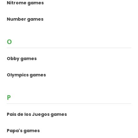
Nitrome games
Number games
O
Obby games
Olympics games
P
Pais de los Juegos games
Papa's games