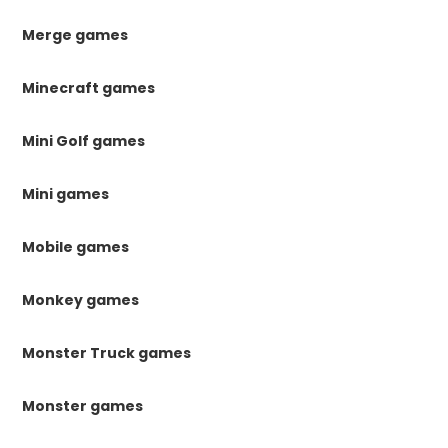
Merge games
Minecraft games
Mini Golf games
Mini games
Mobile games
Monkey games
Monster Truck games
Monster games