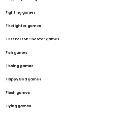
Fighting games
Firefighter games
First Person Shooter games
Fish games
Fishing games
Flappy Bird games
Flash games
Flying games