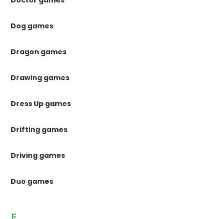
Doctor games
Dog games
Dragon games
Drawing games
Dress Up games
Drifting games
Driving games
Duo games
E