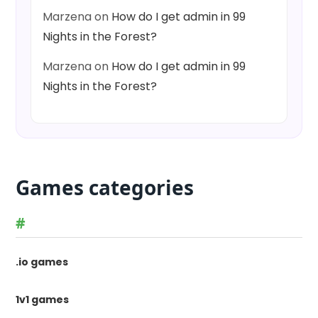
Marzena
on
How do I get admin in 99
Nights in the Forest?
Marzena
on
How do I get admin in 99
Nights in the Forest?
Games categories
#
.io games
1v1 games