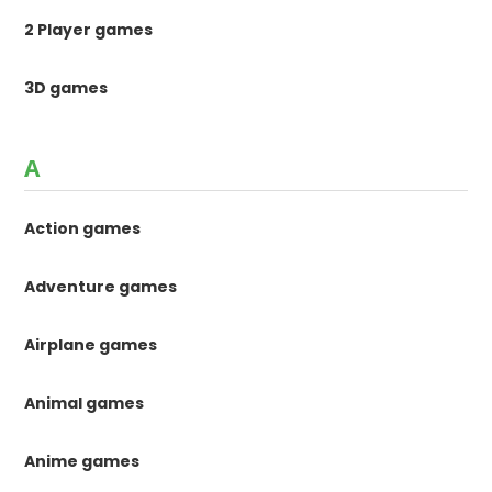
2 Player games
3D games
A
Action games
Adventure games
Airplane games
Animal games
Anime games