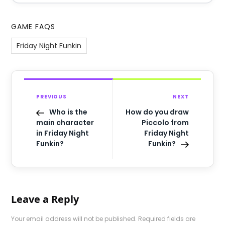
GAME FAQS
Friday Night Funkin
PREVIOUS
NEXT
Who is the
How do you draw
main character
Piccolo from
in Friday Night
Friday Night
Funkin?
Funkin?
Leave a Reply
Your email address will not be published.
Required fields are