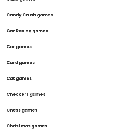
Candy Crush games
Car Racing games
Car games
Card games
Cat games
Checkers games
Chess games
Christmas games