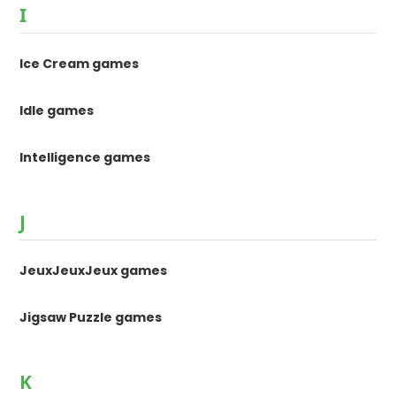
I
Ice Cream games
Idle games
Intelligence games
J
JeuxJeuxJeux games
Jigsaw Puzzle games
K