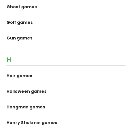
Ghost games
Golf games
Gun games
H
Hair games
Halloween games
Hangman games
Henry Stickmin games