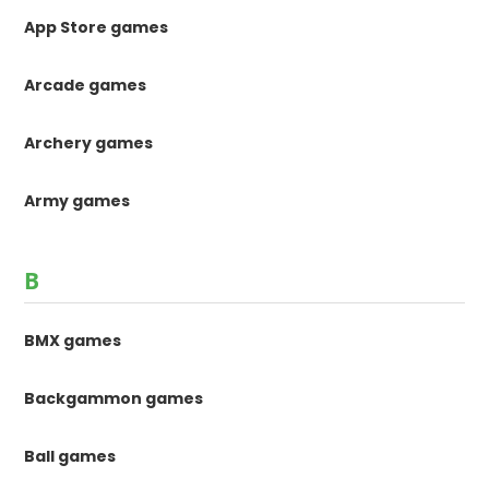
App Store games
Arcade games
Archery games
Army games
B
BMX games
Backgammon games
Ball games