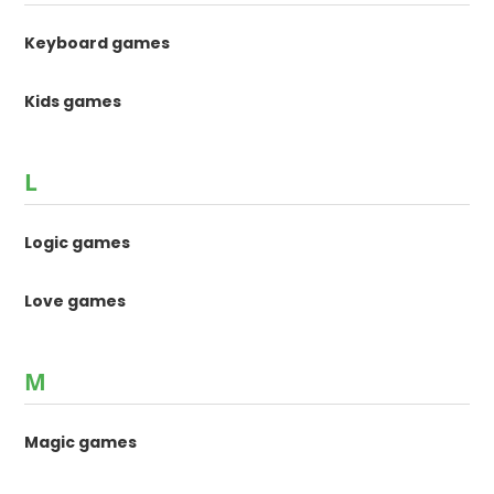
Keyboard games
Kids games
L
Logic games
Love games
M
Magic games