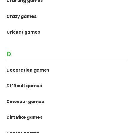
Crafting games
Crazy games
Cricket games
D
Decoration games
Difficult games
Dinosaur games
Dirt Bike games