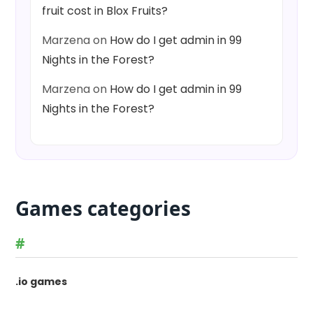
fruit cost in Blox Fruits?
Marzena
on
How do I get admin in 99
Nights in the Forest?
Marzena
on
How do I get admin in 99
Nights in the Forest?
Games categories
#
.io games