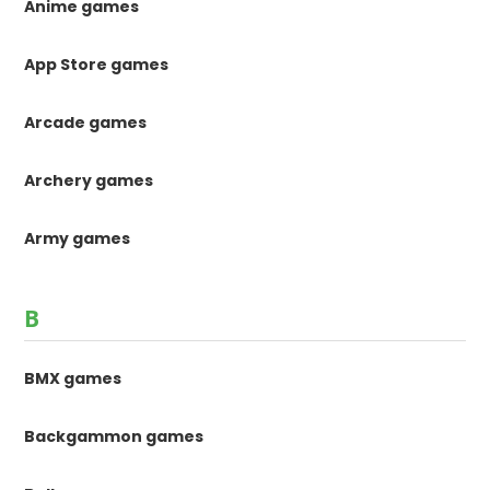
Anime games
App Store games
Arcade games
Archery games
Army games
B
BMX games
Backgammon games