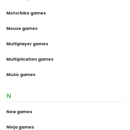
Motorbike games
Mouse games
Multiplayer games
Multiplication games
Music games
N
New games
Ninja games