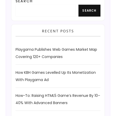
SEARCH
SEARCH
RECENT POSTS
Playgama Publishes Web Games Market Map
Covering 120+ Companies
How KBH Games Levelled Up Its Monetization
With Playgama Ad
How-To: Raising HTML5 Game’s Revenue By 10–
40% With Advanced Banners