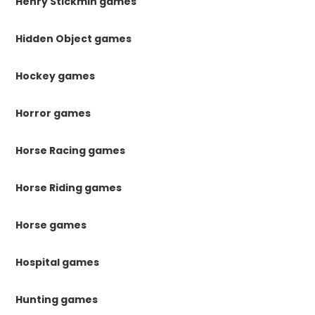
Henry Stickmin games
Hidden Object games
Hockey games
Horror games
Horse Racing games
Horse Riding games
Horse games
Hospital games
Hunting games