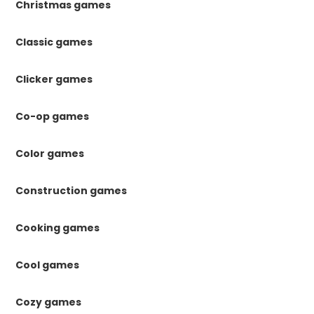
Christmas games
Classic games
Clicker games
Co-op games
Color games
Construction games
Cooking games
Cool games
Cozy games