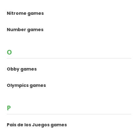
Nitrome games
Number games
O
Obby games
Olympics games
P
Pais de los Juegos games