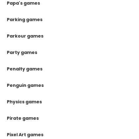
Papa's games
Parking games
Parkour games
Party games
Penalty games
Penguin games
Physics games
Pirate games
Pixel Art games