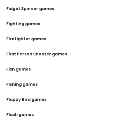
Fidget Spinner games
Fighting games
Firefighter games
First Person Shooter games
Fish games
Fishing games
Flappy Bird games
Flash games