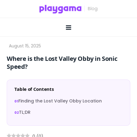
Skip
to
content
Where is the Lost Valley Obby in Sonic
Speed?
Table of Contents
Finding the Lost Valley Obby Location
TL;DR
0
(
0
)