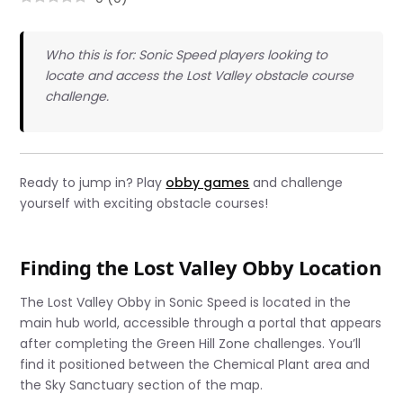
Who this is for: Sonic Speed players looking to
locate and access the Lost Valley obstacle course
challenge.
Ready to jump in? Play
obby games
and challenge
yourself with exciting obstacle courses!
Finding the Lost Valley Obby Location
The Lost Valley Obby in Sonic Speed is located in the
main hub world, accessible through a portal that appears
after completing the Green Hill Zone challenges. You’ll
find it positioned between the Chemical Plant area and
the Sky Sanctuary section of the map.