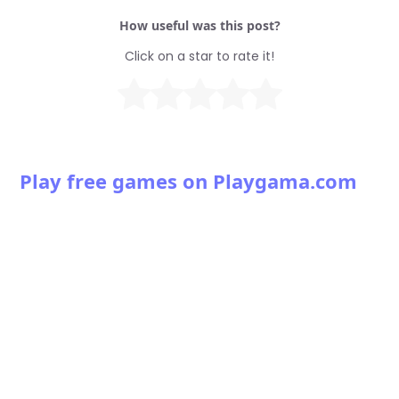
How useful was this post?
Click on a star to rate it!
Play free games on Playgama.com