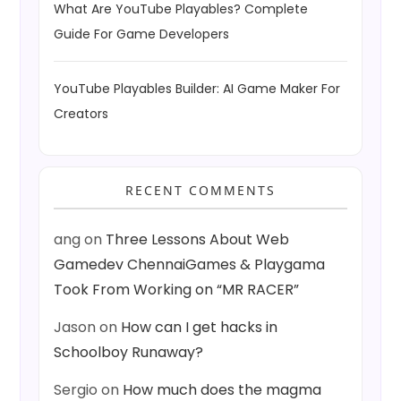
What Are YouTube Playables? Complete
Guide For Game Developers
YouTube Playables Builder: AI Game Maker For
Creators
RECENT COMMENTS
ang
on
Three Lessons About Web
Gamedev ChennaiGames & Playgama
Took From Working on “MR RACER”
Jason
on
How can I get hacks in
Schoolboy Runaway?
Sergio
on
How much does the magma