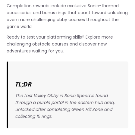
Completion rewards include exclusive Sonic-themed
accessories and bonus rings that count toward unlocking
even more challenging obby courses throughout the
game world.
Ready to test your platforming skills? Explore more
challenging obstacle courses and discover new
adventures waiting for you.
TL;DR
The Lost Valley Obby in Sonic Speed is found
through a purple portal in the eastern hub area,
unlocked after completing Green Hill Zone and
collecting 15 rings.