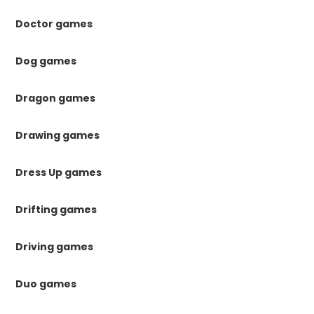
Doctor games
Dog games
Dragon games
Drawing games
Dress Up games
Drifting games
Driving games
Duo games