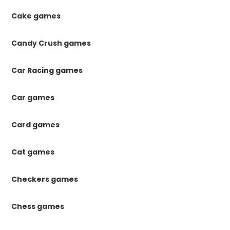
Cake games
Candy Crush games
Car Racing games
Car games
Card games
Cat games
Checkers games
Chess games