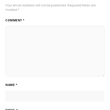
Your email address will not be published.
Required fields are
marked
*
COMMENT
*
NAME
*