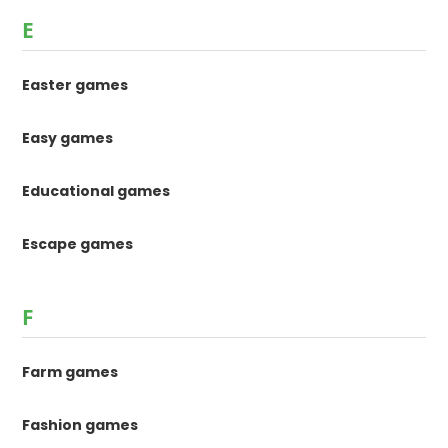
E
Easter games
Easy games
Educational games
Escape games
F
Farm games
Fashion games