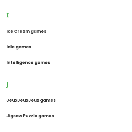
I
Ice Cream games
Idle games
Intelligence games
J
JeuxJeuxJeux games
Jigsaw Puzzle games