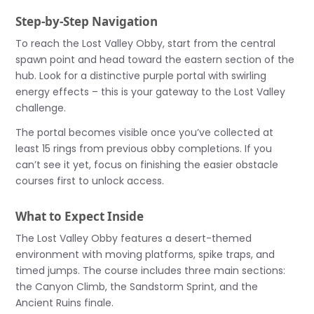
Step-by-Step Navigation
To reach the Lost Valley Obby, start from the central
spawn point and head toward the eastern section of the
hub. Look for a distinctive purple portal with swirling
energy effects – this is your gateway to the Lost Valley
challenge.
The portal becomes visible once you’ve collected at
least 15 rings from previous obby completions. If you
can’t see it yet, focus on finishing the easier obstacle
courses first to unlock access.
What to Expect Inside
The Lost Valley Obby features a desert-themed
environment with moving platforms, spike traps, and
timed jumps. The course includes three main sections:
the Canyon Climb, the Sandstorm Sprint, and the
Ancient Ruins finale.