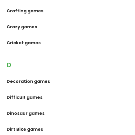
Crafting games
Crazy games
Cricket games
D
Decoration games
Difficult games
Dinosaur games
Dirt Bike games