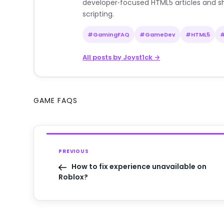
developer‑focused HTML5 articles and sh
scripting.
#GamingFAQ
#GameDev
#HTML5
All posts by Joyst1ck →
GAME FAQS
PREVIOUS
How to fix experience unavailable on
Roblox?