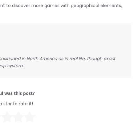
 want to discover more games with geographical elements,
ositioned in North America as in real life, though exact
ap system.
l was this post?
a star to rate it!