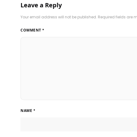
Leave a Reply
Your email address will not be published.
Required fields are
COMMENT
*
NAME
*