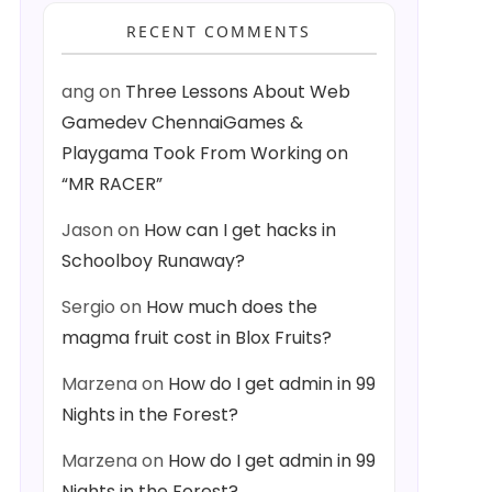
RECENT COMMENTS
ang
on
Three Lessons About Web
Gamedev ChennaiGames &
Playgama Took From Working on
“MR RACER”
Jason
on
How can I get hacks in
Schoolboy Runaway?
Sergio
on
How much does the
magma fruit cost in Blox Fruits?
Marzena
on
How do I get admin in 99
Nights in the Forest?
Marzena
on
How do I get admin in 99
Nights in the Forest?