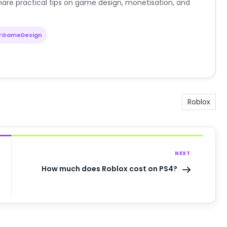
are practical tips on game design, monetisation, and
#GameDesign
Roblox
NEXT
How much does Roblox cost on PS4?