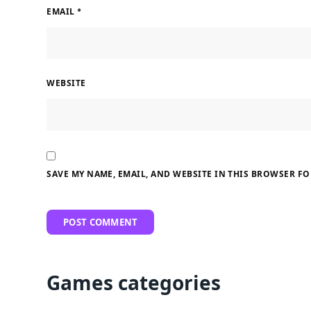
EMAIL
*
WEBSITE
SAVE MY NAME, EMAIL, AND WEBSITE IN THIS BROWSER FO
Games categories