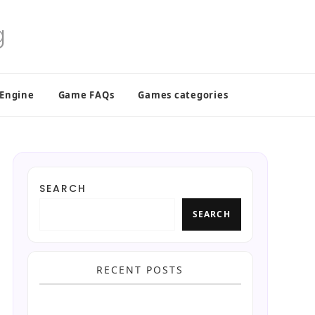
 Engine
Game FAQs
Games categories
SEARCH
SEARCH
RECENT POSTS