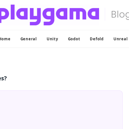
Home
General
Unity
Godot
Defold
Unreal
es?