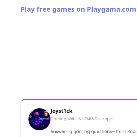
Play free games on Playgama.com
Joyst1ck
Gaming Writer & HTML5 Developer
Answering gaming questions—from Roblox a