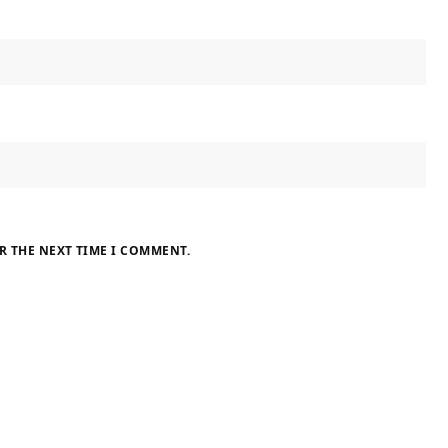
R THE NEXT TIME I COMMENT.