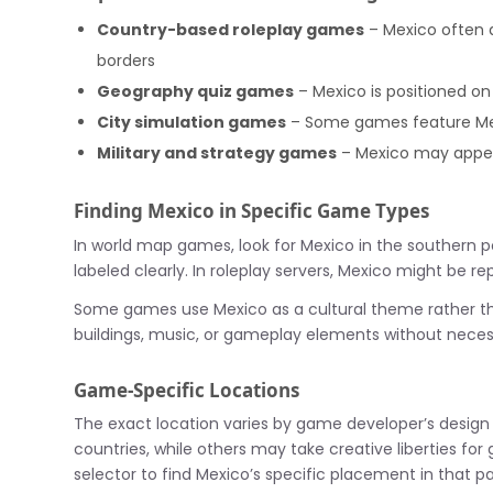
Country-based roleplay games
– Mexico often a
borders
Geography quiz games
– Mexico is positioned on
City simulation games
– Some games feature Mexi
Military and strategy games
– Mexico may appear 
Finding Mexico in Specific Game Types
In world map games, look for Mexico in the southern por
labeled clearly. In roleplay servers, Mexico might be 
Some games use Mexico as a cultural theme rather tha
buildings, music, or gameplay elements without necess
Game-Specific Locations
The exact location varies by game developer’s design
countries, while others may take creative liberties f
selector to find Mexico’s specific placement in that pa