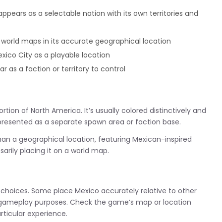
ppears as a selectable nation with its own territories and
 world maps in its accurate geographical location
co City as a playable location
as a faction or territory to control
tion of North America. It’s usually colored distinctively and
represented as a separate spawn area or faction base.
n a geographical location, featuring Mexican-inspired
arily placing it on a world map.
 choices. Some place Mexico accurately relative to other
or gameplay purposes. Check the game’s map or location
rticular experience.