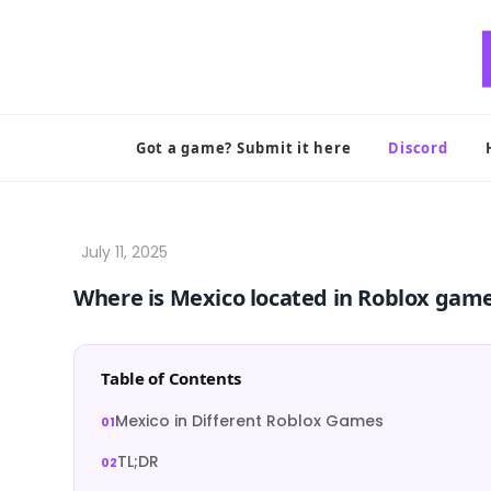
Skip
to
content
Got a game? Submit it here
Discord
Where is Mexico located in Roblox gam
Table of Contents
Mexico in Different Roblox Games
TL;DR