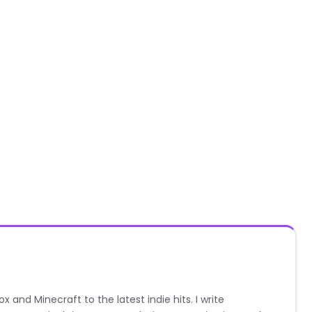
nd Minecraft to the latest indie hits. I write