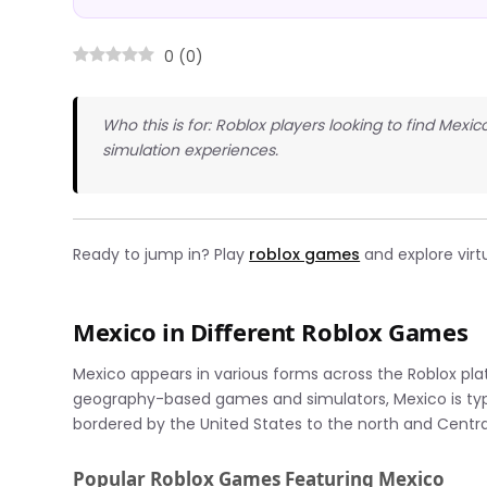
0
(
0
)
Who this is for: Roblox players looking to find Mexi
simulation experiences.
Ready to jump in? Play
roblox games
and explore virtu
Mexico in Different Roblox Games
Mexico appears in various forms across the Roblox pla
geography-based games and simulators, Mexico is typica
bordered by the United States to the north and Centra
Popular Roblox Games Featuring Mexico