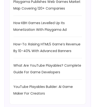
Playgama Publishes Web Games Market
Map Covering 120+ Companies
How KBH Games Levelled Up Its
Monetization With Playgama Ad
How-To: Raising HTML5 Game’s Revenue
By 10–40% With Advanced Banners
What Are YouTube Playables? Complete
Guide For Game Developers
YouTube Playables Builder: AI Game
Maker For Creators