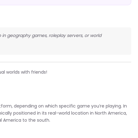
co in geography games, roleplay servers, or world
al worlds with friends!
tform, depending on which specific game you’re playing. In
lly positioned in its real-world location in North America,
l America to the south.