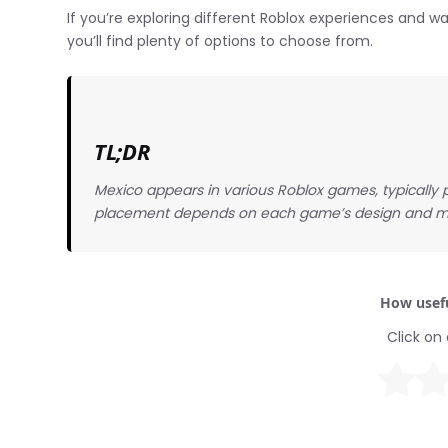
If you’re exploring different Roblox experiences and
you’ll find plenty of options to choose from.
TL;DR
Mexico appears in various Roblox games, typically p
placement depends on each game’s design and m
How usefu
Click on 