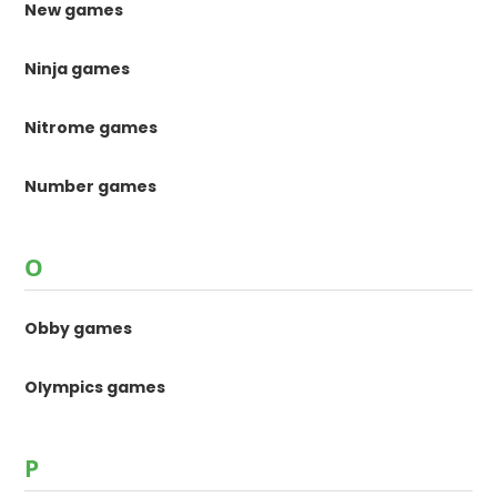
New games
Ninja games
Nitrome games
Number games
O
Obby games
Olympics games
P