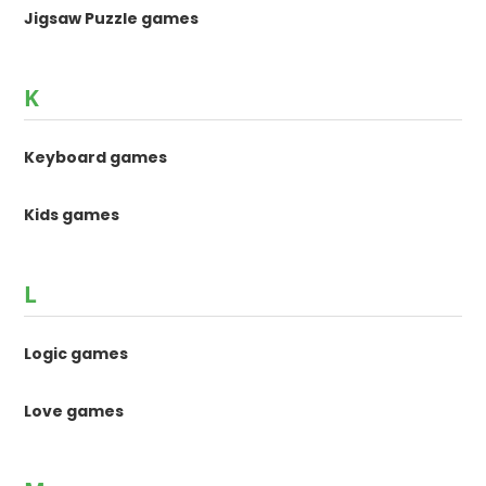
Jigsaw Puzzle games
K
Keyboard games
Kids games
L
Logic games
Love games