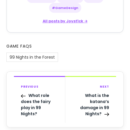
#GameDesign
All posts by Joyst1ck →
GAME FAQS
99 Nights in the Forest
PREVIOUS
NEXT
What role
What is the
does the fairy
katana’s
play in 99
damage in 99
Nights?
Nights?