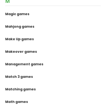
M
Magic games
Mahjong games
Make Up games
Makeover games
Management games
Match 3 games
Matching games
Math games