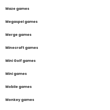
Maze games
Megaspel games
Merge games
Minecraft games
Mini Golf games
Mini games
Mobile games
Monkey games