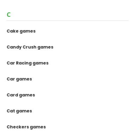
C
Cake games
Candy Crush games
Car Racing games
Car games
Card games
Cat games
Checkers games