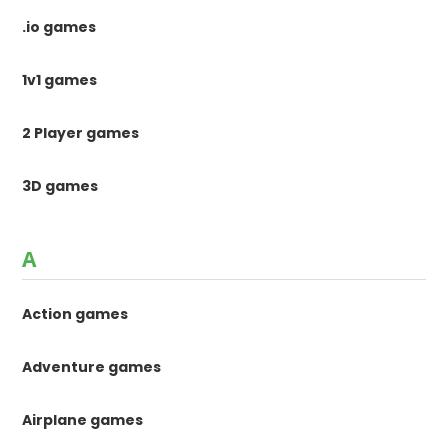
.io games
1v1 games
2 Player games
3D games
A
Action games
Adventure games
Airplane games