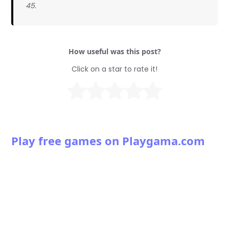
45.
How useful was this post?
Click on a star to rate it!
Play free games on Playgama.com