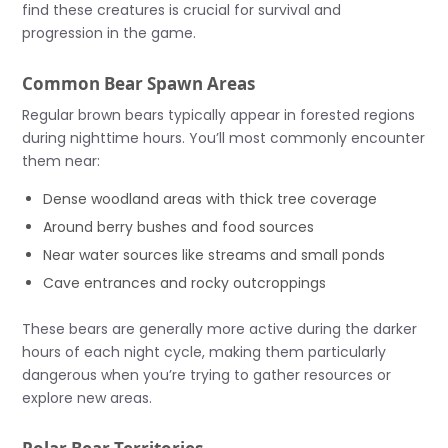
find these creatures is crucial for survival and
progression in the game.
Common Bear Spawn Areas
Regular brown bears typically appear in forested regions
during nighttime hours. You’ll most commonly encounter
them near:
Dense woodland areas with thick tree coverage
Around berry bushes and food sources
Near water sources like streams and small ponds
Cave entrances and rocky outcroppings
These bears are generally more active during the darker
hours of each night cycle, making them particularly
dangerous when you’re trying to gather resources or
explore new areas.