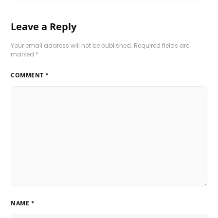
Leave a Reply
Your email address will not be published.
Required fields are
marked
*
COMMENT
*
NAME
*