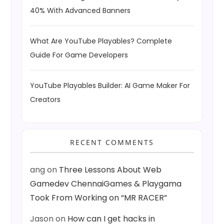
40% With Advanced Banners
What Are YouTube Playables? Complete
Guide For Game Developers
YouTube Playables Builder: AI Game Maker For
Creators
RECENT COMMENTS
ang
on
Three Lessons About Web
Gamedev ChennaiGames & Playgama
Took From Working on “MR RACER”
Jason
on
How can I get hacks in