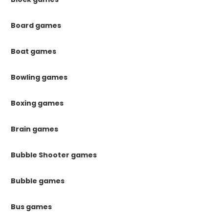
Board games
Boat games
Bowling games
Boxing games
Brain games
Bubble Shooter games
Bubble games
Bus games