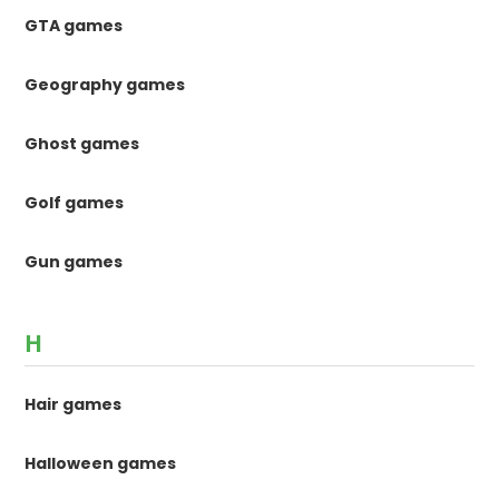
GTA games
Geography games
Ghost games
Golf games
Gun games
H
Hair games
Halloween games