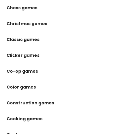
Chess games
Christmas games
Classic games
Clicker games
Co-op games
Color games
Construction games
Cooking games