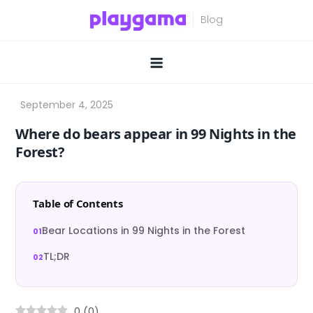
Skip
to
content
Where do bears appear in 99 Nights in the
Forest?
Table of Contents
Bear Locations in 99 Nights in the Forest
TL;DR
0
(
0
)