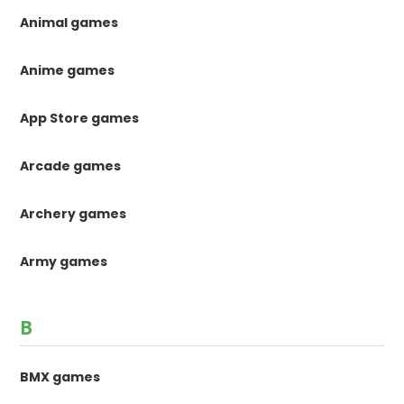
Animal games
Anime games
App Store games
Arcade games
Archery games
Army games
B
BMX games