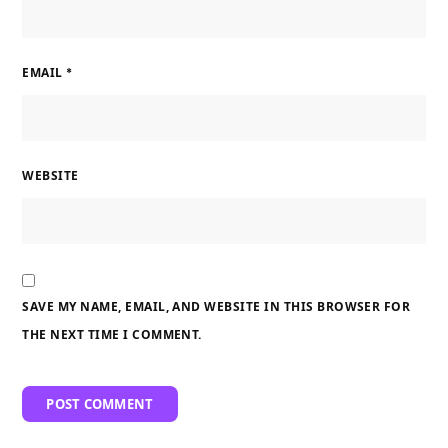
EMAIL
*
WEBSITE
SAVE MY NAME, EMAIL, AND WEBSITE IN THIS BROWSER FOR
THE NEXT TIME I COMMENT.