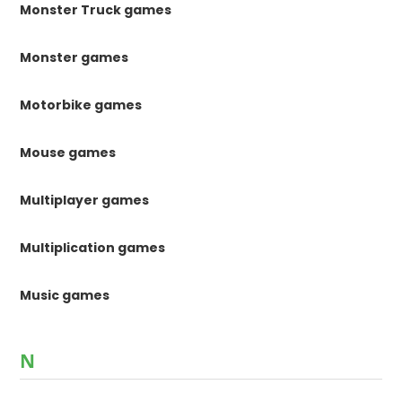
Monster Truck games
Monster games
Motorbike games
Mouse games
Multiplayer games
Multiplication games
Music games
N