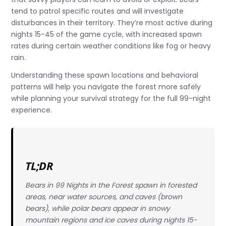
tend to patrol specific routes and will investigate
disturbances in their territory. They’re most active during
nights 15-45 of the game cycle, with increased spawn
rates during certain weather conditions like fog or heavy
rain.
Understanding these spawn locations and behavioral
patterns will help you navigate the forest more safely
while planning your survival strategy for the full 99-night
experience.
TL;DR
Bears in 99 Nights in the Forest spawn in forested
areas, near water sources, and caves (brown
bears), while polar bears appear in snowy
mountain regions and ice caves during nights 15-