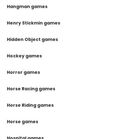
Hangman games
Henry Stickmin games
Hidden Object games
Hockey games
Horror games
Horse Racing games
Horse Riding games
Horse games
Hospital games