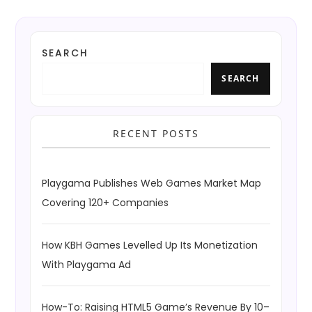
SEARCH
SEARCH
RECENT POSTS
Playgama Publishes Web Games Market Map
Covering 120+ Companies
How KBH Games Levelled Up Its Monetization
With Playgama Ad
How-To: Raising HTML5 Game’s Revenue By 10–