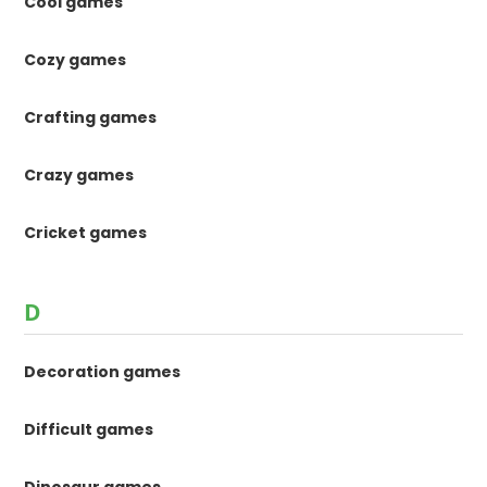
Cool games
Cozy games
Crafting games
Crazy games
Cricket games
D
Decoration games
Difficult games