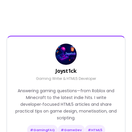
Joyst1ck
Gaming Writer & HTML5 Developer
Answering gaming questions—from Roblox and
Minecraft to the latest indie hits. I write
developer‑focused HTML5 articles and share
practical tips on game design, monetisation, and
scripting.
#GamingFAQ
#GameDev
#HTML5