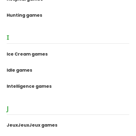
Hunting games
I
Ice Cream games
Idle games
Intelligence games
J
JeuxJeuxJeux games