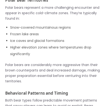
Polar Bear Territories
Polar bears represent a more challenging encounter and
appear in specific cold-climate zones. They’re typically
found in:
Snow-covered mountainous regions
Frozen lake areas
Ice caves and glacial formations
Higher elevation zones where temperatures drop
significantly
Polar bears are considerably more aggressive than their
brown counterparts and deal increased damage, making
proper preparation essential before venturing into their
territories.
Behavioral Patterns and Timing
Both bear types follow predictable movement patterns
that savvy players can learn to avoid or exploit. Bears