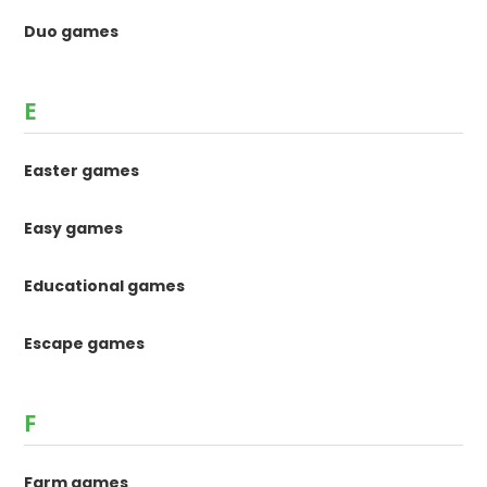
Duo games
E
Easter games
Easy games
Educational games
Escape games
F
Farm games