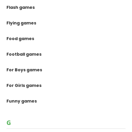
Flash games
Flying games
Food games
Football games
For Boys games
For Girls games
Funny games
G