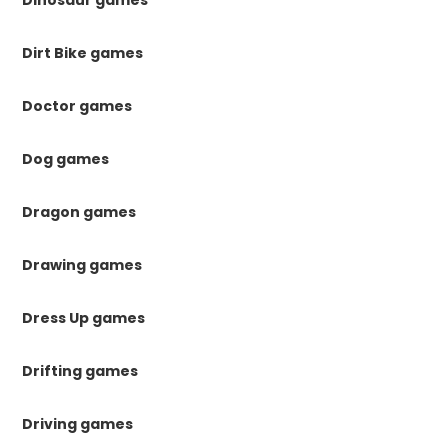
Dinosaur games
Dirt Bike games
Doctor games
Dog games
Dragon games
Drawing games
Dress Up games
Drifting games
Driving games