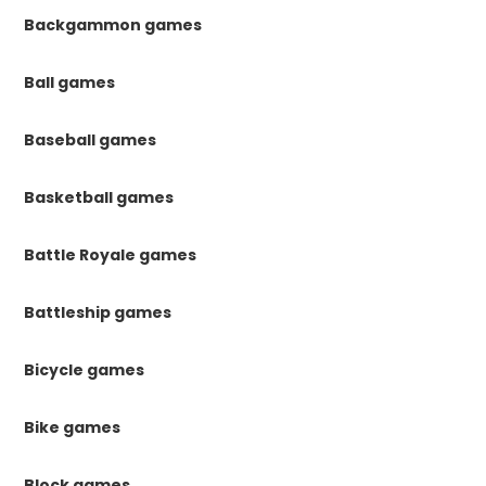
Backgammon games
Ball games
Baseball games
Basketball games
Battle Royale games
Battleship games
Bicycle games
Bike games
Block games