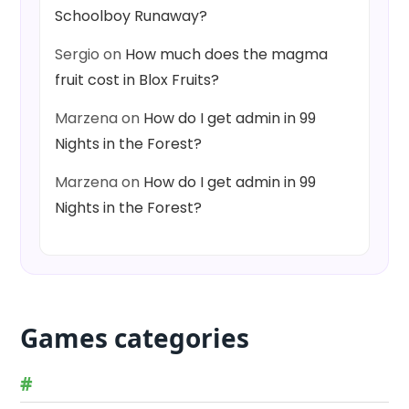
Schoolboy Runaway?
Sergio
on
How much does the magma
fruit cost in Blox Fruits?
Marzena
on
How do I get admin in 99
Nights in the Forest?
Marzena
on
How do I get admin in 99
Nights in the Forest?
Games categories
#