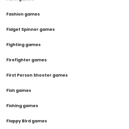
Fashion games
Fidget Spinner games
Fighting games
Firefighter games
First Person Shooter games
Fish games
Fishing games
Flappy Bird games