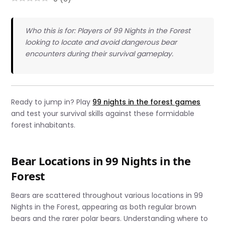
Who this is for: Players of 99 Nights in the Forest
looking to locate and avoid dangerous bear
encounters during their survival gameplay.
Ready to jump in? Play
99 nights in the forest games
and test your survival skills against these formidable
forest inhabitants.
Bear Locations in 99 Nights in the
Forest
Bears are scattered throughout various locations in 99
Nights in the Forest, appearing as both regular brown
bears and the rarer polar bears. Understanding where to