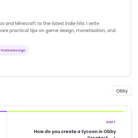
nd Minecraft to the latest indie hits. I write
are practical tips on game design, monetisation, and
#GameDesign
Obby
NEXT
How do you create a tycoon in Obby