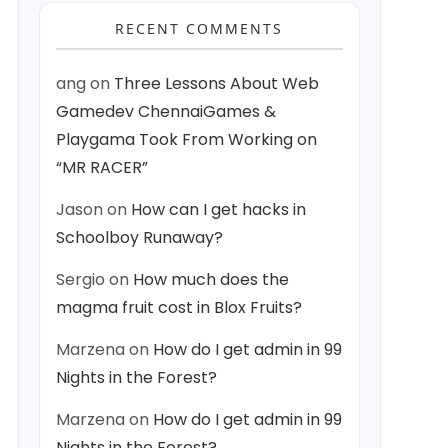
RECENT COMMENTS
ang
on
Three Lessons About Web
Gamedev ChennaiGames &
Playgama Took From Working on
“MR RACER”
Jason
on
How can I get hacks in
Schoolboy Runaway?
Sergio
on
How much does the
magma fruit cost in Blox Fruits?
Marzena
on
How do I get admin in 99
Nights in the Forest?
Marzena
on
How do I get admin in 99
Nights in the Forest?