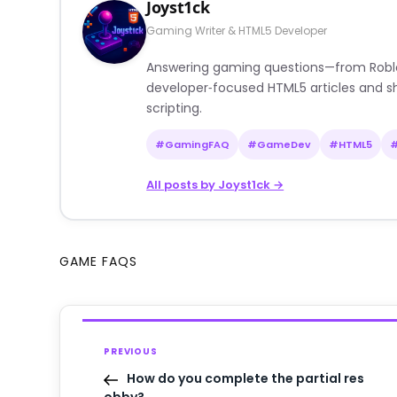
Joyst1ck
Gaming Writer & HTML5 Developer
Answering gaming questions—from Roblox a
developer‑focused HTML5 articles and sh
scripting.
#GamingFAQ
#GameDev
#HTML5
All posts by Joyst1ck →
GAME FAQS
PREVIOUS
How do you complete the partial res