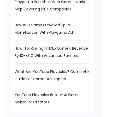
Playgama Publishes Web Games Market
Map Covering 120+ Companies
How KBH Games Levelled Up Its
Monetization With Playgama Ad
How-To: Raising HTML5 Game’s Revenue
By 10–40% With Advanced Banners
What Are YouTube Playables? Complete
Guide For Game Developers
YouTube Playables Builder: AI Game
Maker For Creators