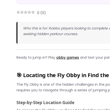
0
(
0
)
Who this is for: Roblox players looking to complete
seeking hidden parkour courses.
Ready to jump in? Play
obby games
and test your par
🎯 Locating the Fly Obby in Find th
The Fly Obby is one of the hidden challenges in the p
requires you to navigate through a series of jumping p
Step-by-Step Location Guide