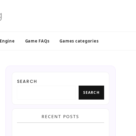
 Engine
Game FAQs
Games categories
SEARCH
SEARCH
RECENT POSTS