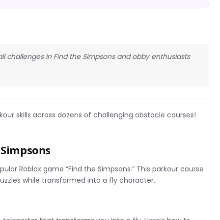
 all challenges in Find the Simpsons and obby enthusiasts
kour skills across dozens of challenging obstacle courses!
e Simpsons
opular Roblox game “Find the Simpsons.” This parkour course
uzzles while transformed into a fly character.