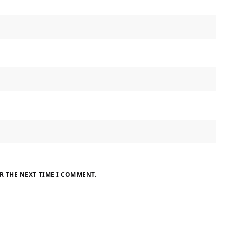
R THE NEXT TIME I COMMENT.