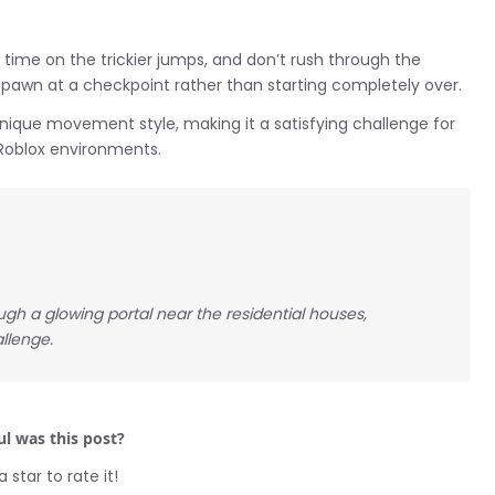
ur time on the trickier jumps, and don’t rush through the
 respawn at a checkpoint rather than starting completely over.
nique movement style, making it a satisfying challenge for
e Roblox environments.
gh a glowing portal near the residential houses,
allenge.
l was this post?
a star to rate it!