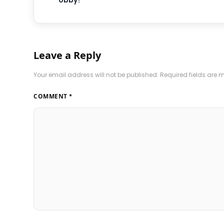
obby?
Leave a Reply
Your email address will not be published.
Required fields are
COMMENT
*