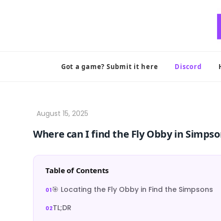
Skip
to
content
Got a game? Submit it here
Discord
Where can I find the Fly Obby in Simps
Table of Contents
🎯 Locating the Fly Obby in Find the Simpsons
TL;DR