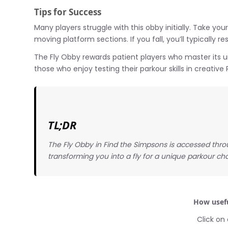
Tips for Success
Many players struggle with this obby initially. Take yo
moving platform sections. If you fall, you’ll typically
The Fly Obby rewards patient players who master its u
those who enjoy testing their parkour skills in creativ
TL;DR
The Fly Obby in Find the Simpsons is accessed throu
transforming you into a fly for a unique parkour ch
How usefu
Click on 