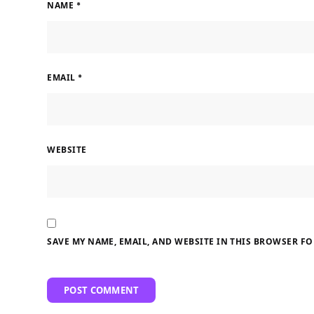
NAME
*
EMAIL
*
WEBSITE
SAVE MY NAME, EMAIL, AND WEBSITE IN THIS BROWSER FO