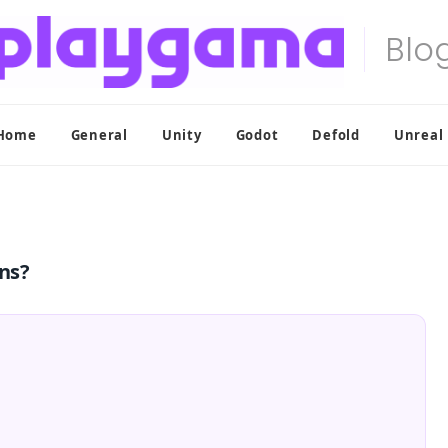
Home
General
Unity
Godot
Defold
Unreal
ons?