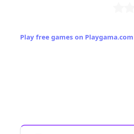
Play free games on Playgama.com