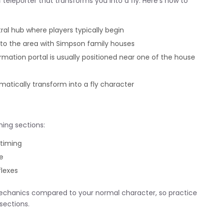
c teleporter that transforms you into a fly. Here’s how to
ral hub where players typically begin
to the area with Simpson family houses
rmation portal is usually positioned near one of the house
matically transform into a fly character
ing sections:
 timing
e
flexes
mechanics compared to your normal character, so practice
sections.