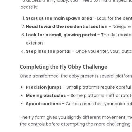
To access the Fly Obby, you’ll need to find the specifi
locate it:
Start at the main spawn area
– Look for the cent
Head toward the residential section
– Navigate 
Look for a small, glowing portal
– The fly transfo
exteriors
Step into the portal
– Once you enter, you’ll auto
Completing the Fly Obby Challenge
Once transformed, the obby presents several platform
Precision jumps
– Small platforms require careful
Moving obstacles
– Some platforms shift or rotat
Speed sections
– Certain areas test your quick re
The fly form gives you slightly different movement 
the controls before attempting the more challenging 