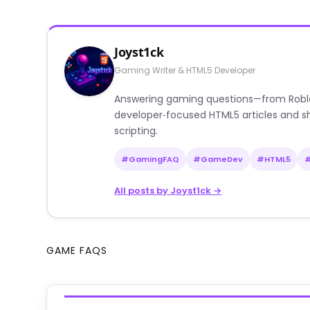
Joyst1ck
Gaming Writer & HTML5 Developer
Answering gaming questions—from Roblox a
developer‑focused HTML5 articles and sh
scripting.
#GamingFAQ
#GameDev
#HTML5
All posts by Joyst1ck →
GAME FAQS