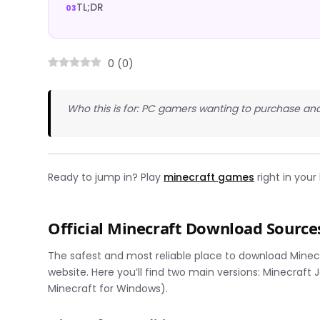
TL;DR
0
(
0
)
Who this is for: PC gamers wanting to purchase and
Ready to jump in? Play
minecraft games
right in you
Official Minecraft Download Source
The safest and most reliable place to download Minecr
website. Here you’ll find two main versions: Minecraft 
Minecraft for Windows).