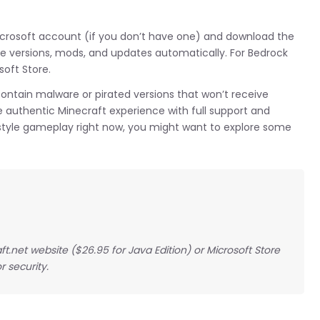
Microsoft account (if you don’t have one) and download the
 versions, mods, and updates automatically. For Bedrock
soft Store.
contain malware or pirated versions that won’t receive
he authentic Minecraft experience with full support and
t-style gameplay right now, you might want to explore some
t.net website ($26.95 for Java Edition) or Microsoft Store
r security.