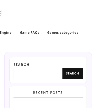
 Engine
Game FAQs
Games categories
SEARCH
SEARCH
RECENT POSTS