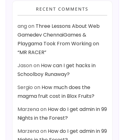
RECENT COMMENTS
ang
on
Three Lessons About Web
Gamedev ChennaiGames &
Playgama Took From Working on
“MR RACER”
Jason
on
How can I get hacks in
Schoolboy Runaway?
Sergio
on
How much does the
magma fruit cost in Blox Fruits?
Marzena
on
How do I get admin in 99
Nights in the Forest?
Marzena
on
How do I get admin in 99
Nights in the Forest?