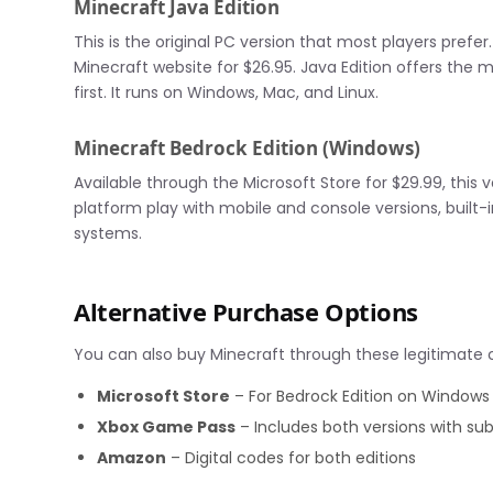
Minecraft Java Edition
This is the original PC version that most players prefe
Minecraft website for $26.95. Java Edition offers the
first. It runs on Windows, Mac, and Linux.
Minecraft Bedrock Edition (Windows)
Available through the Microsoft Store for $29.99, this v
platform play with mobile and console versions, buil
systems.
Alternative Purchase Options
You can also buy Minecraft through these legitimate 
Microsoft Store
– For Bedrock Edition on Windows
Xbox Game Pass
– Includes both versions with sub
Amazon
– Digital codes for both editions