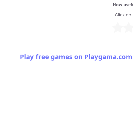
How usefu
Click on 
Play free games on Playgama.com