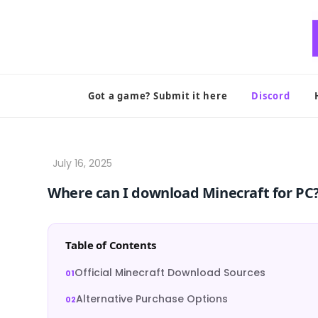
Skip
to
content
Got a game? Submit it here
Discord
Where can I download Minecraft for PC
Table of Contents
Official Minecraft Download Sources
Alternative Purchase Options