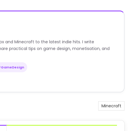
nd Minecraft to the latest indie hits. I write
are practical tips on game design, monetisation, and
#GameDesign
Minecraft