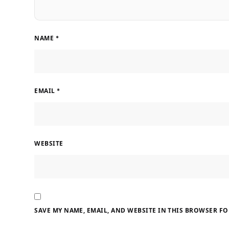
NAME
*
EMAIL
*
WEBSITE
SAVE MY NAME, EMAIL, AND WEBSITE IN THIS BROWSER FO