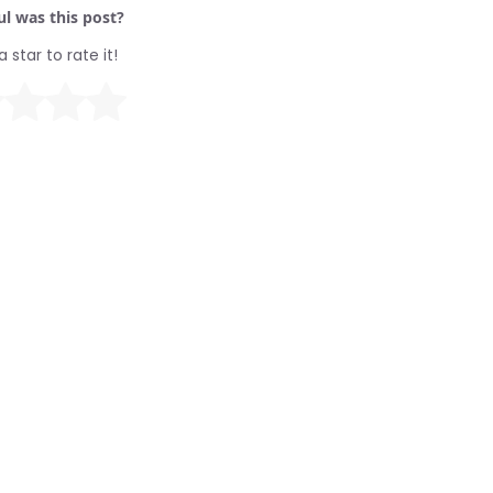
l was this post?
a star to rate it!