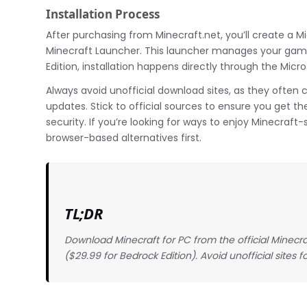
Installation Process
After purchasing from Minecraft.net, you’ll create a 
Minecraft Launcher. This launcher manages your game
Edition, installation happens directly through the Micro
Always avoid unofficial download sites, as they often 
updates. Stick to official sources to ensure you get t
security. If you’re looking for ways to enjoy Minecraf
browser-based alternatives first.
TL;DR
Download Minecraft for PC from the official Minecraf
($29.99 for Bedrock Edition). Avoid unofficial sites fo