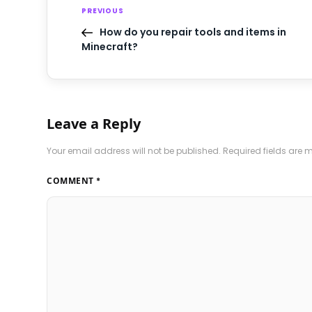
PREVIOUS
How do you repair tools and items in
Minecraft?
Leave a Reply
Your email address will not be published.
Required fields are
COMMENT
*