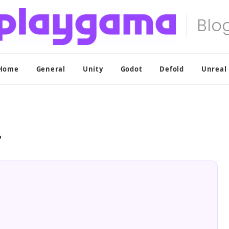
Home
General
Unity
Godot
Defold
Unreal
?