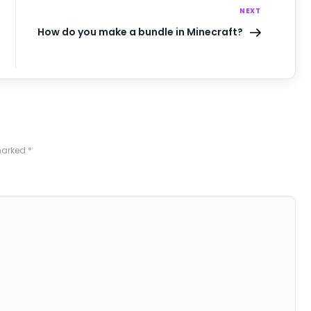
NEXT
How do you make a bundle in Minecraft?
 marked
*