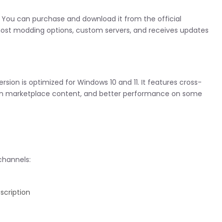
r. You can purchase and download it from the official
 most modding options, custom servers, and receives updates
ersion is optimized for Windows 10 and 11. It features cross-
t-in marketplace content, and better performance on some
channels:
scription