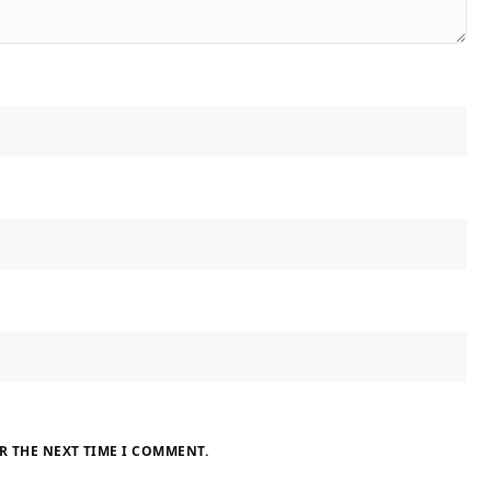
R THE NEXT TIME I COMMENT.