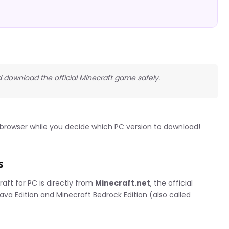
 download the official Minecraft game safely.
r browser while you decide which PC version to download!
s
aft for PC is directly from
Minecraft.net
, the official
Java Edition and Minecraft Bedrock Edition (also called