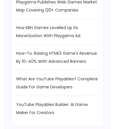
Playgama Publishes Web Games Market
Map Covering 120+ Companies
How KBH Games Levelled Up Its
Monetization With Playgama Ad
How-To: Raising HTML5 Game’s Revenue
By 10–40% With Advanced Banners
What Are YouTube Playables? Complete
Guide For Game Developers
YouTube Playables Builder: AI Game
Maker For Creators