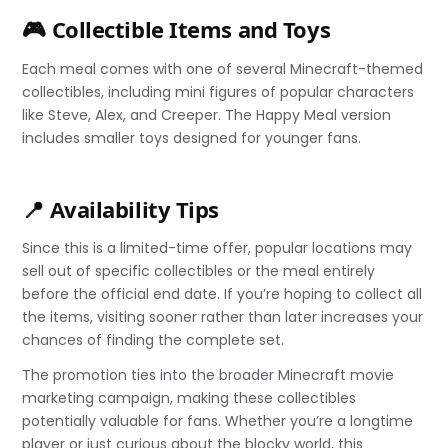
🎮 Collectible Items and Toys
Each meal comes with one of several Minecraft-themed
collectibles, including mini figures of popular characters
like Steve, Alex, and Creeper. The Happy Meal version
includes smaller toys designed for younger fans.
📍 Availability Tips
Since this is a limited-time offer, popular locations may
sell out of specific collectibles or the meal entirely
before the official end date. If you’re hoping to collect all
the items, visiting sooner rather than later increases your
chances of finding the complete set.
The promotion ties into the broader Minecraft movie
marketing campaign, making these collectibles
potentially valuable for fans. Whether you’re a longtime
player or just curious about the blocky world, this