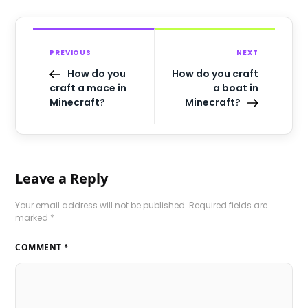
PREVIOUS
NEXT
How do you
How do you craft
craft a mace in
a boat in
Minecraft?
Minecraft?
Leave a Reply
Your email address will not be published.
Required fields are
marked
*
COMMENT
*