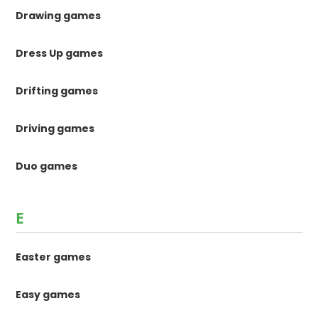
Drawing games
Dress Up games
Drifting games
Driving games
Duo games
E
Easter games
Easy games