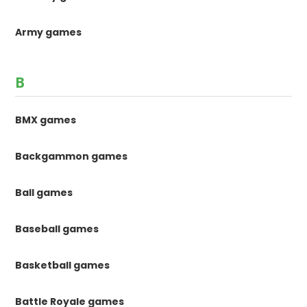
Army games
B
BMX games
Backgammon games
Ball games
Baseball games
Basketball games
Battle Royale games