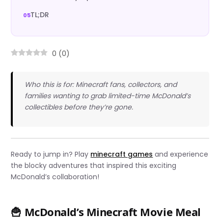
TL;DR
0
(
0
)
Who this is for: Minecraft fans, collectors, and
families wanting to grab limited-time McDonald’s
collectibles before they’re gone.
Ready to jump in? Play
minecraft games
and experience
the blocky adventures that inspired this exciting
McDonald’s collaboration!
🍟 McDonald’s Minecraft Movie Meal