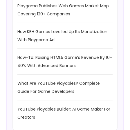
Playgama Publishes Web Games Market Map
Covering 120+ Companies
How KBH Games Levelled Up Its Monetization
With Playgama Ad
How-To: Raising HTML5 Game’s Revenue By 10–
40% With Advanced Banners
What Are YouTube Playables? Complete
Guide For Game Developers
YouTube Playables Builder: AI Game Maker For
Creators