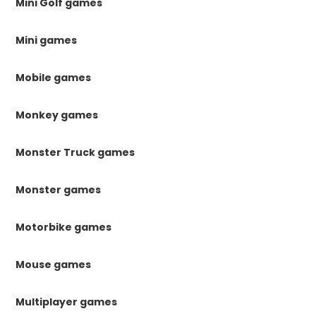
Mini Golf games
Mini games
Mobile games
Monkey games
Monster Truck games
Monster games
Motorbike games
Mouse games
Multiplayer games