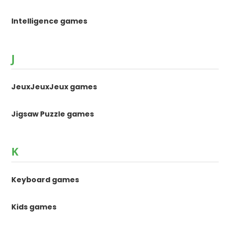
Intelligence games
J
JeuxJeuxJeux games
Jigsaw Puzzle games
K
Keyboard games
Kids games