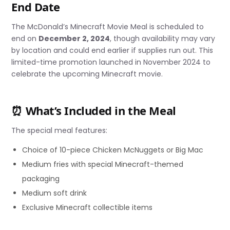
End Date
The McDonald’s Minecraft Movie Meal is scheduled to
end on
December 2, 2024
, though availability may vary
by location and could end earlier if supplies run out. This
limited-time promotion launched in November 2024 to
celebrate the upcoming Minecraft movie.
⏰ What’s Included in the Meal
The special meal features:
Choice of 10-piece Chicken McNuggets or Big Mac
Medium fries with special Minecraft-themed
packaging
Medium soft drink
Exclusive Minecraft collectible items