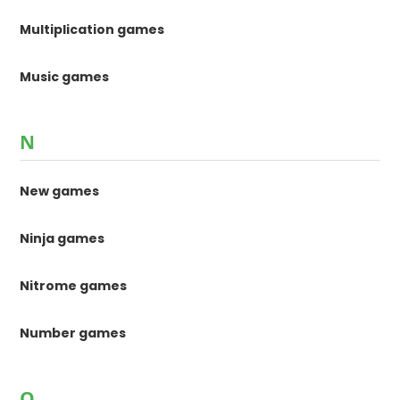
Multiplication games
Music games
N
New games
Ninja games
Nitrome games
Number games
O