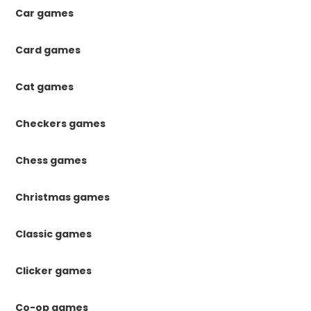
Car games
Card games
Cat games
Checkers games
Chess games
Christmas games
Classic games
Clicker games
Co-op games