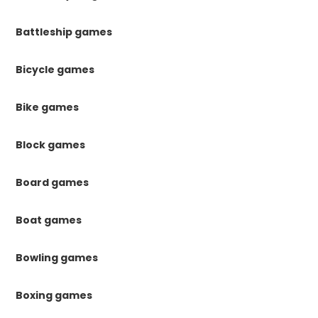
Battleship games
Bicycle games
Bike games
Block games
Board games
Boat games
Bowling games
Boxing games