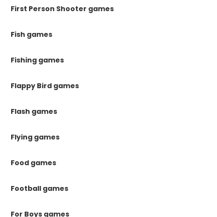
First Person Shooter games
Fish games
Fishing games
Flappy Bird games
Flash games
Flying games
Food games
Football games
For Boys games