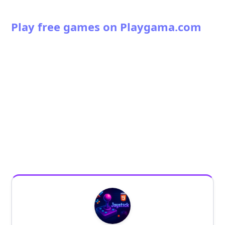
Play free games on Playgama.com