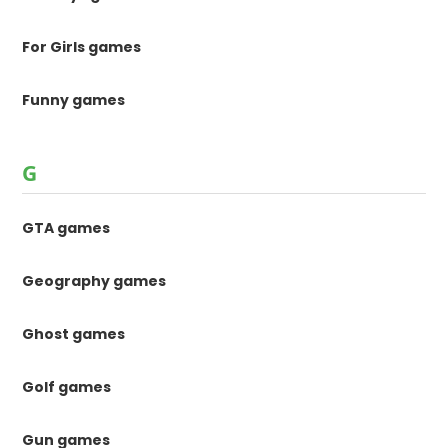
For Girls games
Funny games
G
GTA games
Geography games
Ghost games
Golf games
Gun games