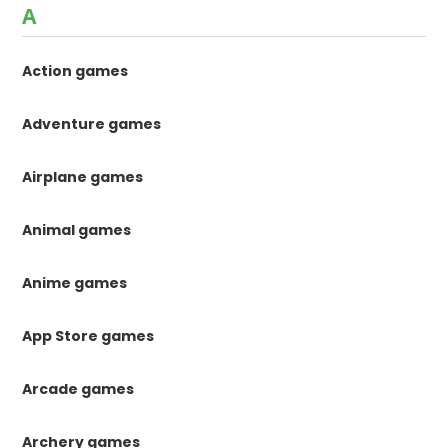
A
Action games
Adventure games
Airplane games
Animal games
Anime games
App Store games
Arcade games
Archery games