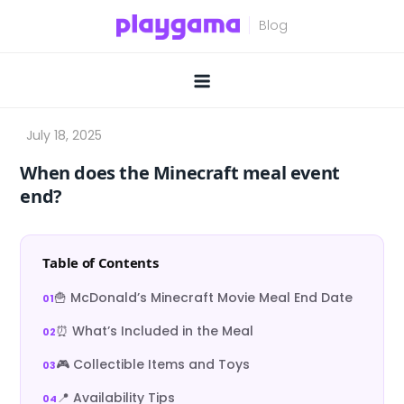
Skip
to
content
When does the Minecraft meal event
end?
Table of Contents
🍟 McDonald’s Minecraft Movie Meal End Date
⏰ What’s Included in the Meal
🎮 Collectible Items and Toys
📍 Availability Tips