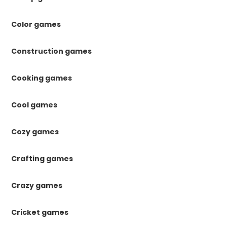
Color games
Construction games
Cooking games
Cool games
Cozy games
Crafting games
Crazy games
Cricket games