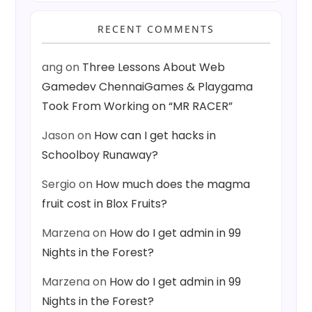
RECENT COMMENTS
ang
on
Three Lessons About Web
Gamedev ChennaiGames & Playgama
Took From Working on “MR RACER”
Jason
on
How can I get hacks in
Schoolboy Runaway?
Sergio
on
How much does the magma
fruit cost in Blox Fruits?
Marzena
on
How do I get admin in 99
Nights in the Forest?
Marzena
on
How do I get admin in 99
Nights in the Forest?