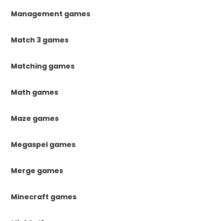
Management games
Match 3 games
Matching games
Math games
Maze games
Megaspel games
Merge games
Minecraft games