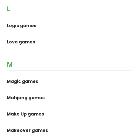
L
Logic games
Love games
M
Magic games
Mahjong games
Make Up games
Makeover games