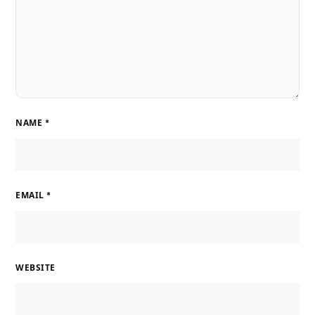
NAME
*
EMAIL
*
WEBSITE