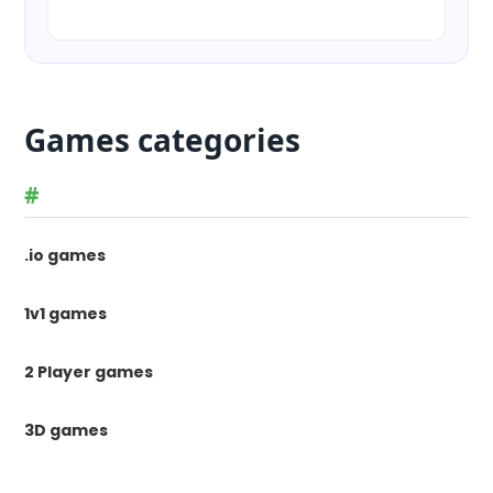
Games categories
#
.io games
1v1 games
2 Player games
3D games