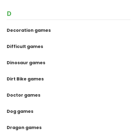
D
Decoration games
Difficult games
Dinosaur games
Dirt Bike games
Doctor games
Dog games
Dragon games