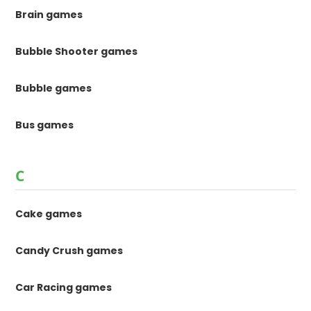
Brain games
Bubble Shooter games
Bubble games
Bus games
C
Cake games
Candy Crush games
Car Racing games