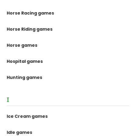
Horse Racing games
Horse Riding games
Horse games
Hospital games
Hunting games
I
Ice Cream games
Idle games