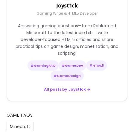
Joyst1ck
Gaming Writer & HTML5 Developer
Answering gaming questions—from Roblox and
Minecraft to the latest indie hits. I write
developer‑focused HTML5 articles and share
practical tips on game design, monetisation, and
scripting.
#GamingFAQ
#GameDev
#HTML5
#GameDesign
All posts by Joyst1ck →
GAME FAQS
Minecraft