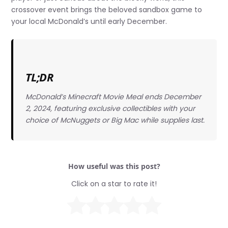
crossover event brings the beloved sandbox game to
your local McDonald’s until early December.
TL;DR
McDonald’s Minecraft Movie Meal ends December
2, 2024, featuring exclusive collectibles with your
choice of McNuggets or Big Mac while supplies last.
How useful was this post?
Click on a star to rate it!