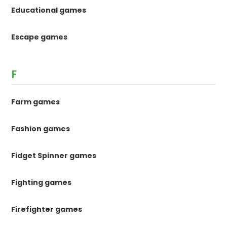
Educational games
Escape games
F
Farm games
Fashion games
Fidget Spinner games
Fighting games
Firefighter games