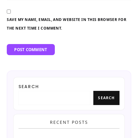
SAVE MY NAME, EMAIL, AND WEBSITE IN THIS BROWSER FOR
THE NEXT TIME I COMMENT.
SEARCH
SEARCH
RECENT POSTS