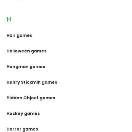
H
Hair games
Halloween games
Hangman games
Henry Stickmin games
Hidden Object games
Hockey games
Horror games