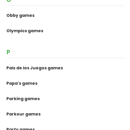
Obby games
Olympics games
P
Pais de los Juegos games
Papa's games
Parking games
Parkour games
Party games