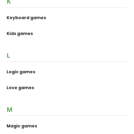
K
Keyboard games
Kids games
L
Logic games
Love games
M
Magic games