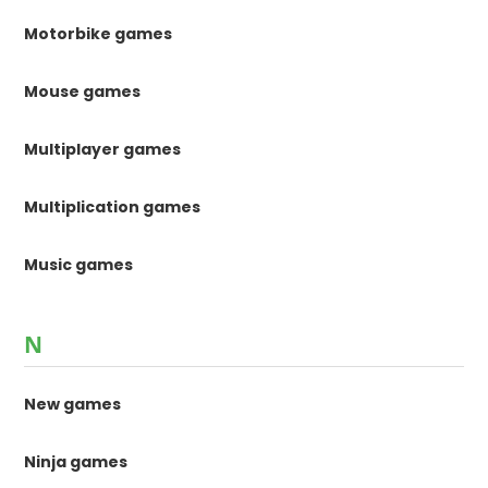
Motorbike games
Mouse games
Multiplayer games
Multiplication games
Music games
N
New games
Ninja games