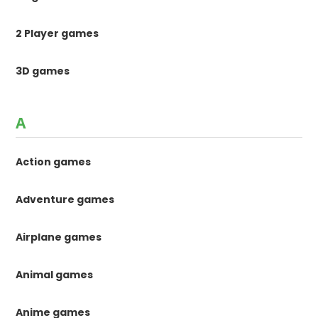
2 Player games
3D games
A
Action games
Adventure games
Airplane games
Animal games
Anime games