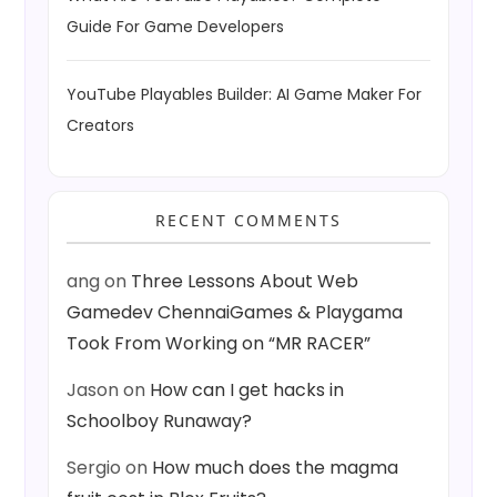
Guide For Game Developers
YouTube Playables Builder: AI Game Maker For
Creators
RECENT COMMENTS
ang
on
Three Lessons About Web
Gamedev ChennaiGames & Playgama
Took From Working on “MR RACER”
Jason
on
How can I get hacks in
Schoolboy Runaway?
Sergio
on
How much does the magma