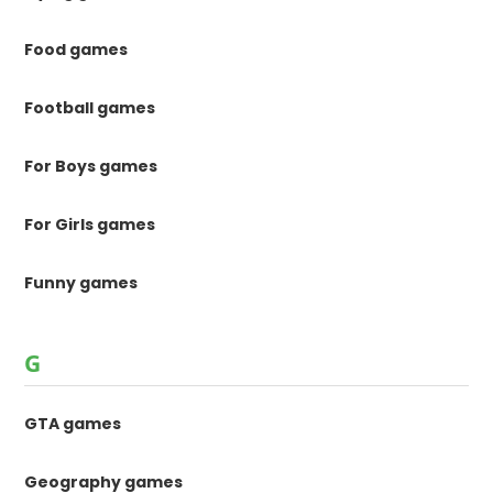
Food games
Football games
For Boys games
For Girls games
Funny games
G
GTA games
Geography games