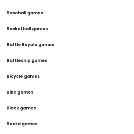
Baseball games
Basketball games
Battle Royale games
Battleship games
Bicycle games
Bike games
Block games
Board games