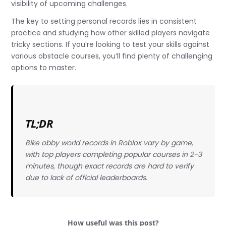
visibility of upcoming challenges.
The key to setting personal records lies in consistent
practice and studying how other skilled players navigate
tricky sections. If you’re looking to test your skills against
various obstacle courses, you’ll find plenty of challenging
options to master.
TL;DR
Bike obby world records in Roblox vary by game,
with top players completing popular courses in 2-3
minutes, though exact records are hard to verify
due to lack of official leaderboards.
How useful was this post?