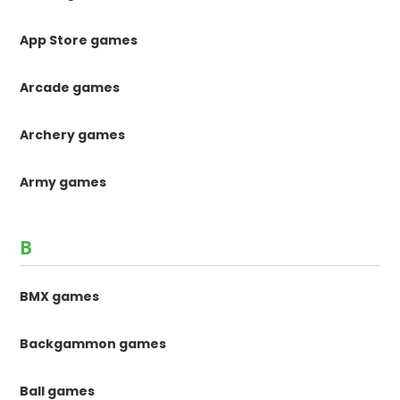
App Store games
Arcade games
Archery games
Army games
B
BMX games
Backgammon games
Ball games