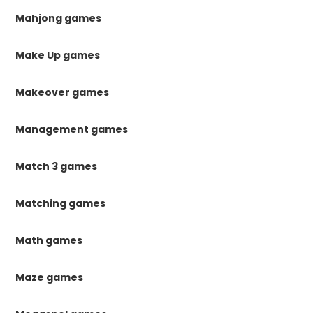
Mahjong games
Make Up games
Makeover games
Management games
Match 3 games
Matching games
Math games
Maze games