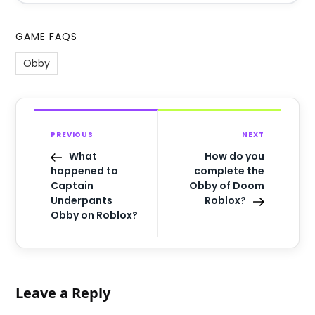
GAME FAQS
Obby
PREVIOUS
NEXT
What
How do you
happened to
complete the
Captain
Obby of Doom
Underpants
Roblox?
Obby on Roblox?
Leave a Reply