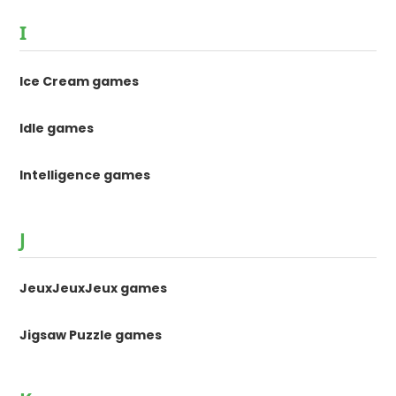
I
Ice Cream games
Idle games
Intelligence games
J
JeuxJeuxJeux games
Jigsaw Puzzle games