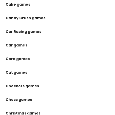
Cake games
Candy Crush games
Car Racing games
Car games
Card games
Cat games
Checkers games
Chess games
Christmas games