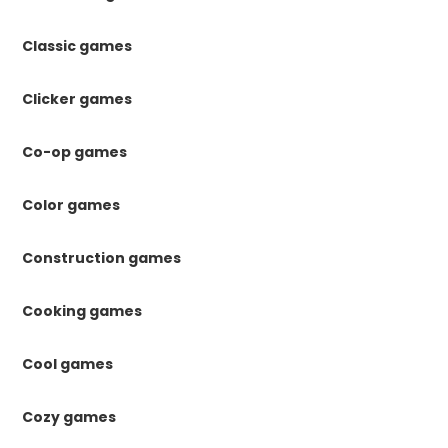
Classic games
Clicker games
Co-op games
Color games
Construction games
Cooking games
Cool games
Cozy games