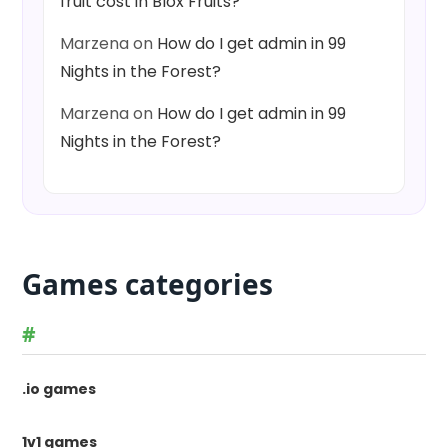
fruit cost in Blox Fruits?
Marzena
on
How do I get admin in 99
Nights in the Forest?
Marzena
on
How do I get admin in 99
Nights in the Forest?
Games categories
#
.io games
1v1 games