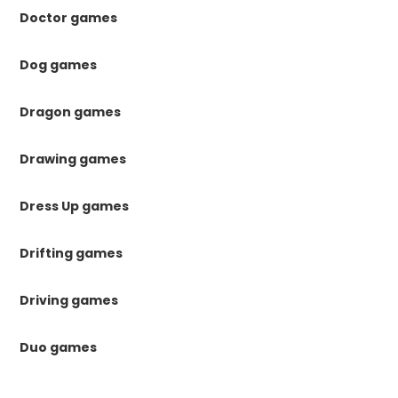
Doctor games
Dog games
Dragon games
Drawing games
Dress Up games
Drifting games
Driving games
Duo games