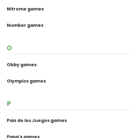
Nitrome games
Number games
O
Obby games
Olympics games
P
Pais de los Juegos games
Papa's games