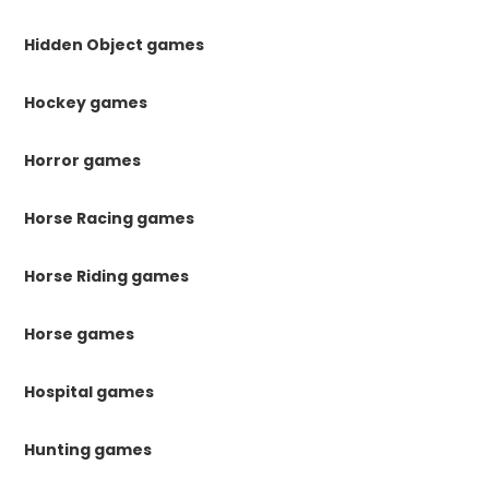
Hidden Object games
Hockey games
Horror games
Horse Racing games
Horse Riding games
Horse games
Hospital games
Hunting games