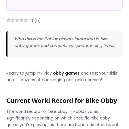
0
(
0
)
Who this is for: Roblox players interested in bike
obby games and competitive speedrunning times.
Ready to jump in? Play
obby games
and test your skills
across dozens of challenging obstacle courses!
Current World Record for Bike Obby
The world record for bike obby in Roblox varies
significantly depending on which specific bike obby
game you’re playing, as there are hundreds of different