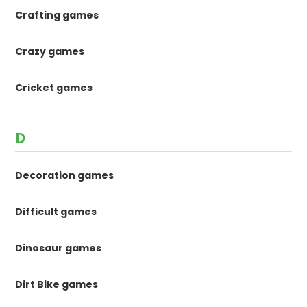
Crafting games
Crazy games
Cricket games
D
Decoration games
Difficult games
Dinosaur games
Dirt Bike games