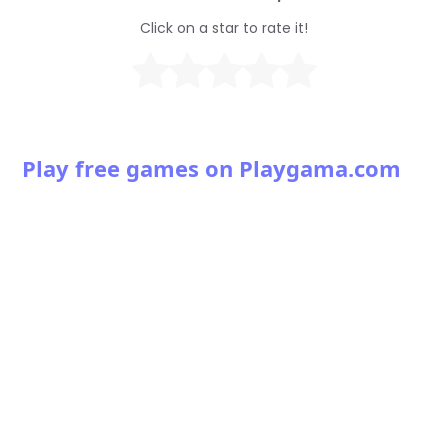
Click on a star to rate it!
Play free games on Playgama.com