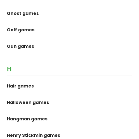
Ghost games
Golf games
Gun games
H
Hair games
Halloween games
Hangman games
Henry Stickmin games