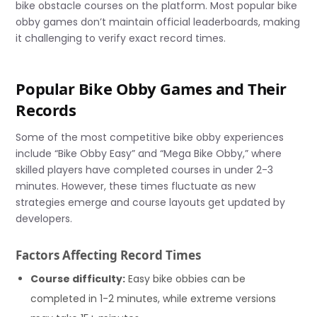
bike obstacle courses on the platform. Most popular bike
obby games don’t maintain official leaderboards, making
it challenging to verify exact record times.
Popular Bike Obby Games and Their
Records
Some of the most competitive bike obby experiences
include “Bike Obby Easy” and “Mega Bike Obby,” where
skilled players have completed courses in under 2-3
minutes. However, these times fluctuate as new
strategies emerge and course layouts get updated by
developers.
Factors Affecting Record Times
Course difficulty:
Easy bike obbies can be
completed in 1-2 minutes, while extreme versions