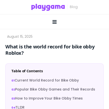
Skip
to
content
What is the world record for bike obby
Roblox?
Table of Contents
Current World Record for Bike Obby
Popular Bike Obby Games and Their Records
How to Improve Your Bike Obby Times
TL;DR