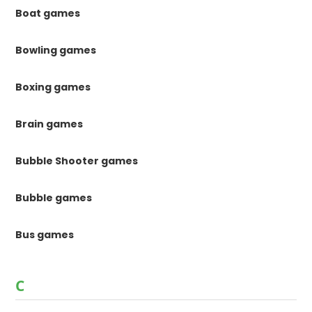
Boat games
Bowling games
Boxing games
Brain games
Bubble Shooter games
Bubble games
Bus games
C