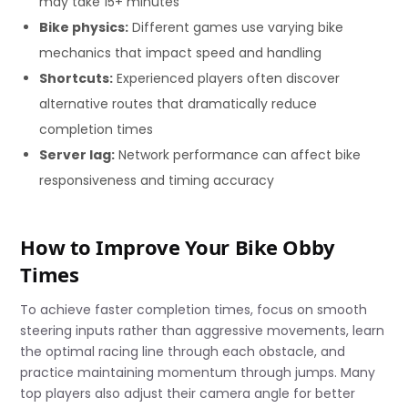
may take 15+ minutes
Bike physics:
Different games use varying bike
mechanics that impact speed and handling
Shortcuts:
Experienced players often discover
alternative routes that dramatically reduce
completion times
Server lag:
Network performance can affect bike
responsiveness and timing accuracy
How to Improve Your Bike Obby
Times
To achieve faster completion times, focus on smooth
steering inputs rather than aggressive movements, learn
the optimal racing line through each obstacle, and
practice maintaining momentum through jumps. Many
top players also adjust their camera angle for better