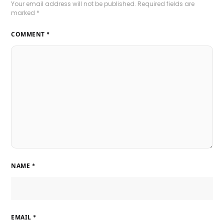
Your email address will not be published.
Required fields are
marked
*
COMMENT
*
NAME
*
EMAIL
*