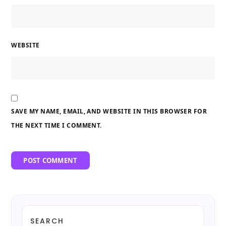
WEBSITE
SAVE MY NAME, EMAIL, AND WEBSITE IN THIS BROWSER FOR
THE NEXT TIME I COMMENT.
SEARCH