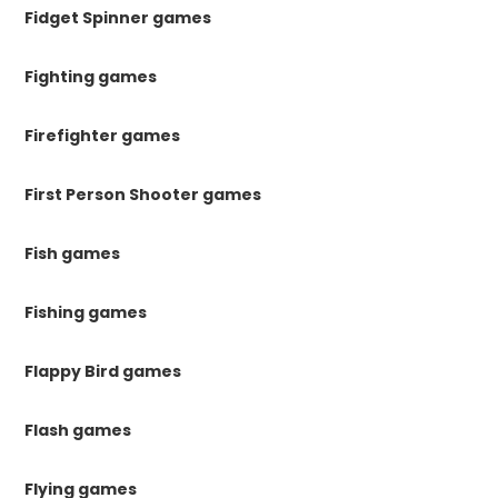
Fidget Spinner games
Fighting games
Firefighter games
First Person Shooter games
Fish games
Fishing games
Flappy Bird games
Flash games
Flying games