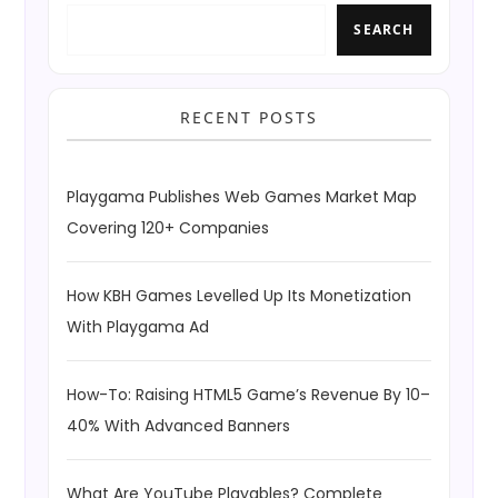
SEARCH
RECENT POSTS
Playgama Publishes Web Games Market Map
Covering 120+ Companies
How KBH Games Levelled Up Its Monetization
With Playgama Ad
How-To: Raising HTML5 Game’s Revenue By 10–
40% With Advanced Banners
What Are YouTube Playables? Complete