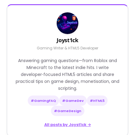
Joyst1ck
Gaming Writer & HTML5 Developer
Answering gaming questions—from Roblox and
Minecraft to the latest indie hits. I write
developer‑focused HTML5 articles and share
practical tips on game design, monetisation, and
scripting.
#GamingFAQ
#GameDev
#HTML5
#GameDesign
All posts by Joyst1ck →