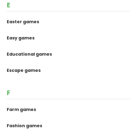
E
Easter games
Easy games
Educational games
Escape games
F
Farm games
Fashion games