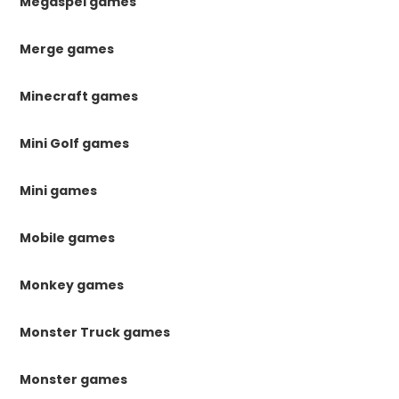
Megaspel games
Merge games
Minecraft games
Mini Golf games
Mini games
Mobile games
Monkey games
Monster Truck games
Monster games