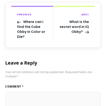
PREVIOUS
NEXT
Where can I
What is the
find the Cube
secret word in IQ
Obby in Color or
Obby?
Die?
Leave a Reply
Your email address will not be published.
Required fields are
marked
*
COMMENT
*