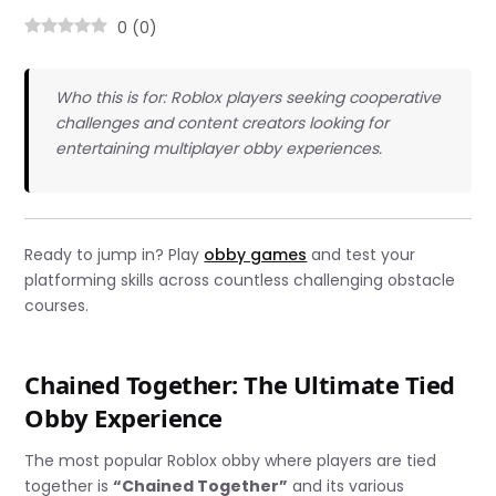
0
(
0
)
Who this is for: Roblox players seeking cooperative
challenges and content creators looking for
entertaining multiplayer obby experiences.
Ready to jump in? Play
obby games
and test your
platforming skills across countless challenging obstacle
courses.
Chained Together: The Ultimate Tied
Obby Experience
The most popular Roblox obby where players are tied
together is
“Chained Together”
and its various