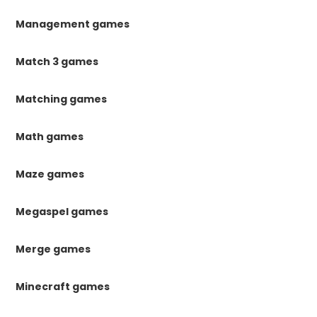
Management games
Match 3 games
Matching games
Math games
Maze games
Megaspel games
Merge games
Minecraft games