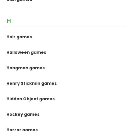
H
Hair games
Halloween games
Hangman games
Henry Stickmin games
Hidden Object games
Hockey games
Horror games