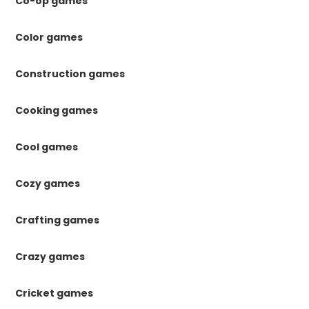
Co-op games
Color games
Construction games
Cooking games
Cool games
Cozy games
Crafting games
Crazy games
Cricket games