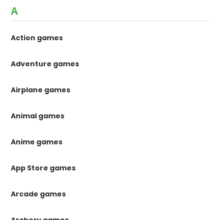
A
Action games
Adventure games
Airplane games
Animal games
Anime games
App Store games
Arcade games