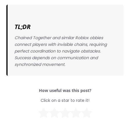
TL;DR
Chained Together and similar Roblox obbies
connect players with invisible chains, requiring
perfect coordination to navigate obstacles.
Success depends on communication and
synchronized movement.
How useful was this post?
Click on a star to rate it!