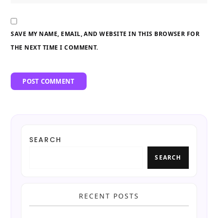
SAVE MY NAME, EMAIL, AND WEBSITE IN THIS BROWSER FOR
THE NEXT TIME I COMMENT.
SEARCH
SEARCH
RECENT POSTS