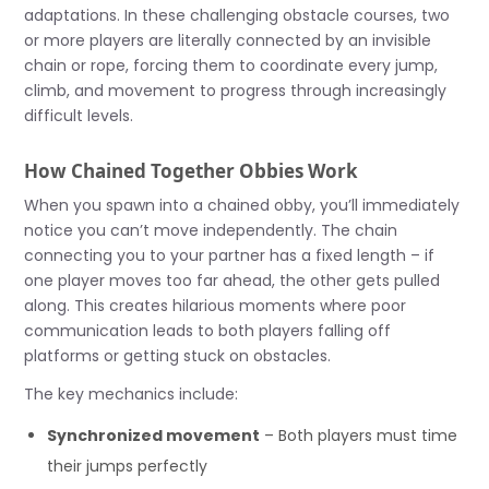
adaptations. In these challenging obstacle courses, two
or more players are literally connected by an invisible
chain or rope, forcing them to coordinate every jump,
climb, and movement to progress through increasingly
difficult levels.
How Chained Together Obbies Work
When you spawn into a chained obby, you’ll immediately
notice you can’t move independently. The chain
connecting you to your partner has a fixed length – if
one player moves too far ahead, the other gets pulled
along. This creates hilarious moments where poor
communication leads to both players falling off
platforms or getting stuck on obstacles.
The key mechanics include:
Synchronized movement
– Both players must time
their jumps perfectly