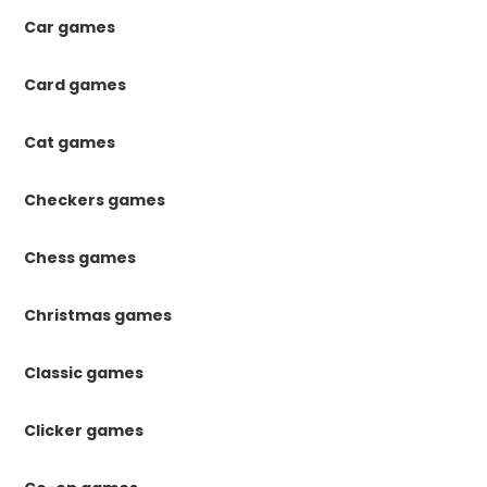
Car games
Card games
Cat games
Checkers games
Chess games
Christmas games
Classic games
Clicker games