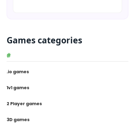
Games categories
#
.io games
1v1 games
2 Player games
3D games