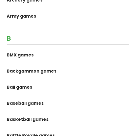
Archery games
Army games
B
BMX games
Backgammon games
Ball games
Baseball games
Basketball games
Battle Royale games