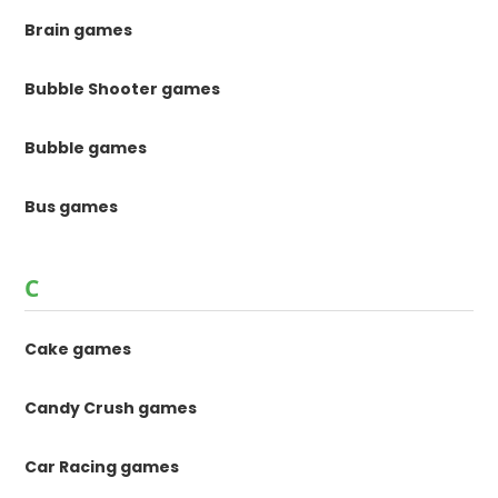
Brain games
Bubble Shooter games
Bubble games
Bus games
C
Cake games
Candy Crush games
Car Racing games