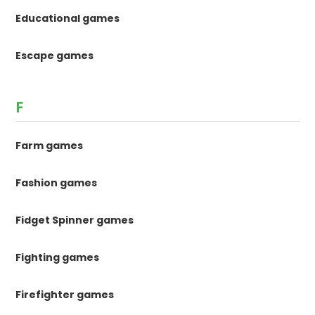
Educational games
Escape games
F
Farm games
Fashion games
Fidget Spinner games
Fighting games
Firefighter games