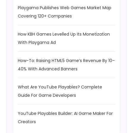
Playgama Publishes Web Games Market Map
Covering 120+ Companies
How KBH Games Levelled Up Its Monetization
With Playgama Ad
How-To: Raising HTML5 Game’s Revenue By 10–
40% With Advanced Banners
What Are YouTube Playables? Complete
Guide For Game Developers
YouTube Playables Builder: AI Game Maker For
Creators