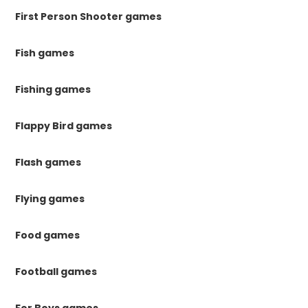
First Person Shooter games
Fish games
Fishing games
Flappy Bird games
Flash games
Flying games
Food games
Football games