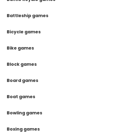
Battleship games
Bicycle games
Bike games
Block games
Board games
Boat games
Bowling games
Boxing games