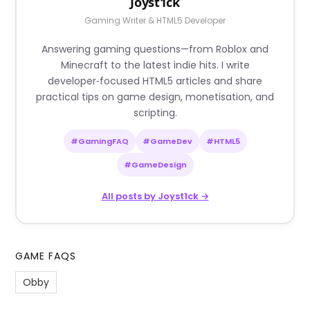
Joyst1ck
Gaming Writer & HTML5 Developer
Answering gaming questions—from Roblox and
Minecraft to the latest indie hits. I write
developer‑focused HTML5 articles and share
practical tips on game design, monetisation, and
scripting.
#GamingFAQ
#GameDev
#HTML5
#GameDesign
All posts by Joyst1ck →
GAME FAQS
Obby