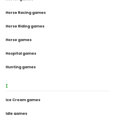
Horse Racing games
Horse Riding games
Horse games
Hospital games
Hunting games
I
Ice Cream games
Idle games