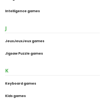
Intelligence games
J
JeuxJeuxJeux games
Jigsaw Puzzle games
K
Keyboard games
Kids games