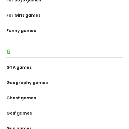
For Boys games
For Girls games
Funny games
G
GTA games
Geography games
Ghost games
Golf games
Gun games