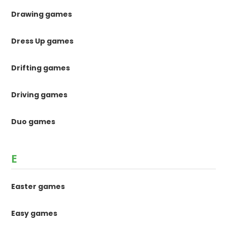
Drawing games
Dress Up games
Drifting games
Driving games
Duo games
E
Easter games
Easy games