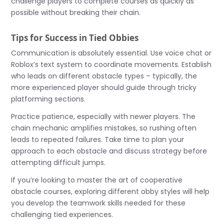
challenge players to complete courses as quickly as
possible without breaking their chain.
Tips for Success in Tied Obbies
Communication is absolutely essential. Use voice chat or
Roblox’s text system to coordinate movements. Establish
who leads on different obstacle types – typically, the
more experienced player should guide through tricky
platforming sections.
Practice patience, especially with newer players. The
chain mechanic amplifies mistakes, so rushing often
leads to repeated failures. Take time to plan your
approach to each obstacle and discuss strategy before
attempting difficult jumps.
If you’re looking to master the art of cooperative
obstacle courses, exploring different obby styles will help
you develop the teamwork skills needed for these
challenging tied experiences.