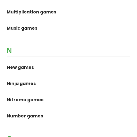
Multiplication games
Music games
N
New games
Ninja games
Nitrome games
Number games