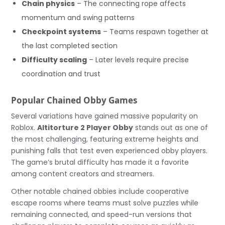
Chain physics
– The connecting rope affects
momentum and swing patterns
Checkpoint systems
– Teams respawn together at
the last completed section
Difficulty scaling
– Later levels require precise
coordination and trust
Popular Chained Obby Games
Several variations have gained massive popularity on
Roblox.
Altitorture 2 Player Obby
stands out as one of
the most challenging, featuring extreme heights and
punishing falls that test even experienced obby players.
The game’s brutal difficulty has made it a favorite
among content creators and streamers.
Other notable chained obbies include cooperative
escape rooms where teams must solve puzzles while
remaining connected, and speed-run versions that