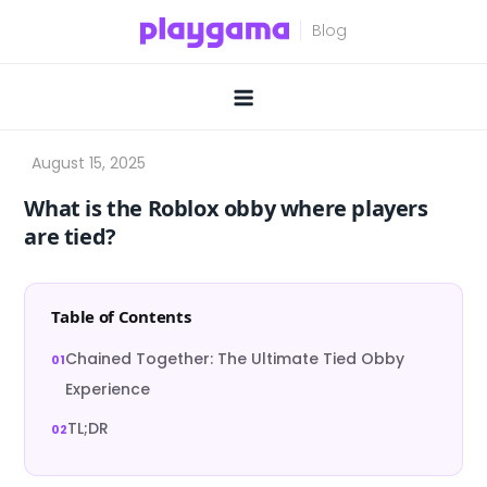
Skip
to
content
What is the Roblox obby where players
are tied?
Table of Contents
Chained Together: The Ultimate Tied Obby
Experience
TL;DR