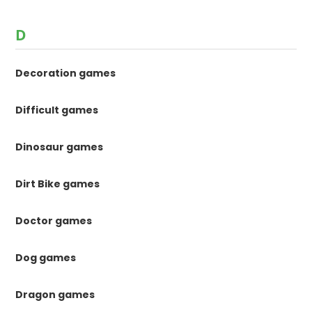
D
Decoration games
Difficult games
Dinosaur games
Dirt Bike games
Doctor games
Dog games
Dragon games