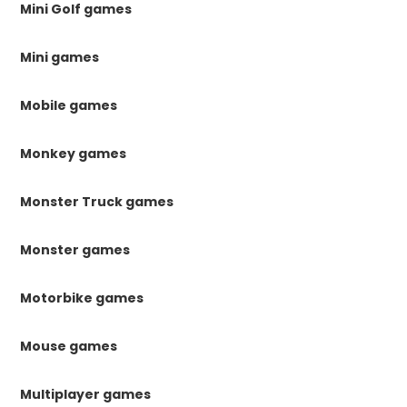
Mini Golf games
Mini games
Mobile games
Monkey games
Monster Truck games
Monster games
Motorbike games
Mouse games
Multiplayer games