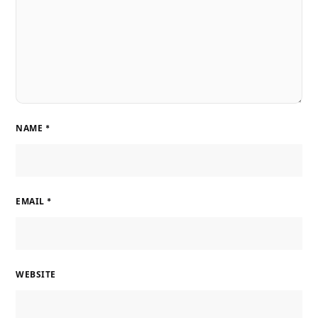
NAME
*
EMAIL
*
WEBSITE