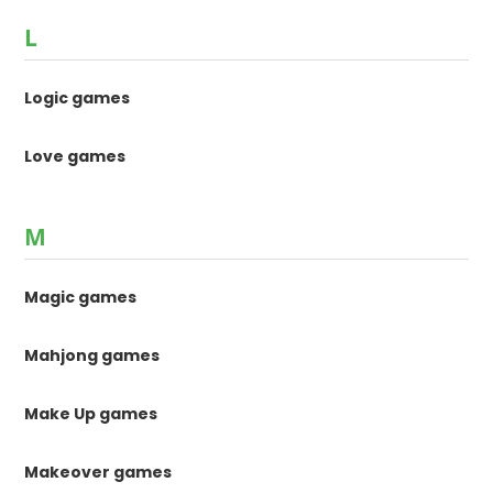
L
Logic games
Love games
M
Magic games
Mahjong games
Make Up games
Makeover games