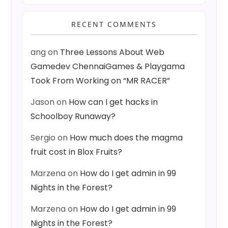
RECENT COMMENTS
ang
on
Three Lessons About Web
Gamedev ChennaiGames & Playgama
Took From Working on “MR RACER”
Jason
on
How can I get hacks in
Schoolboy Runaway?
Sergio
on
How much does the magma
fruit cost in Blox Fruits?
Marzena
on
How do I get admin in 99
Nights in the Forest?
Marzena
on
How do I get admin in 99
Nights in the Forest?