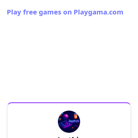
Play free games on Playgama.com