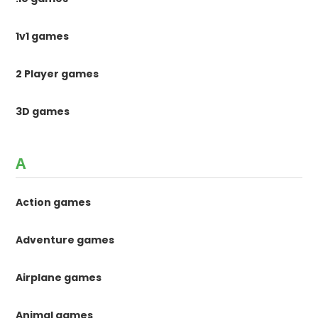
1v1 games
2 Player games
3D games
A
Action games
Adventure games
Airplane games
Animal games