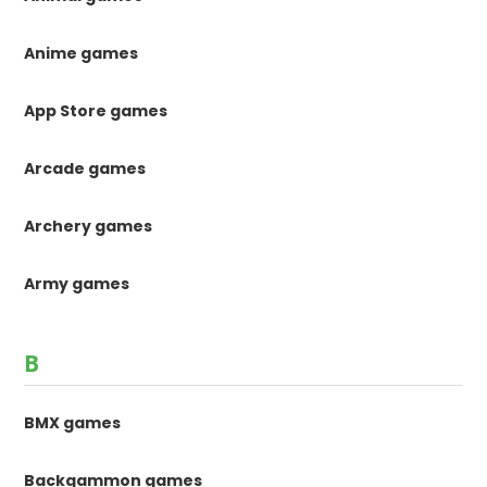
Anime games
App Store games
Arcade games
Archery games
Army games
B
BMX games
Backgammon games