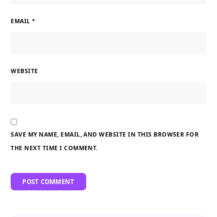
EMAIL
*
WEBSITE
SAVE MY NAME, EMAIL, AND WEBSITE IN THIS BROWSER FOR
THE NEXT TIME I COMMENT.