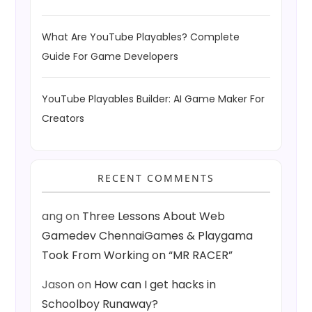
What Are YouTube Playables? Complete
Guide For Game Developers
YouTube Playables Builder: AI Game Maker For
Creators
RECENT COMMENTS
ang
on
Three Lessons About Web
Gamedev ChennaiGames & Playgama
Took From Working on “MR RACER”
Jason
on
How can I get hacks in
Schoolboy Runaway?