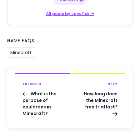
All posts by Joyst1ck →
GAME FAQS
Minecraft
PREVIOUS
NEXT
What is the
How long does
purpose of
the Minecraft
cauldrons in
free trial last?
Minecraft?