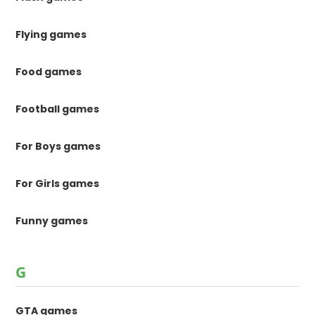
Flying games
Food games
Football games
For Boys games
For Girls games
Funny games
G
GTA games