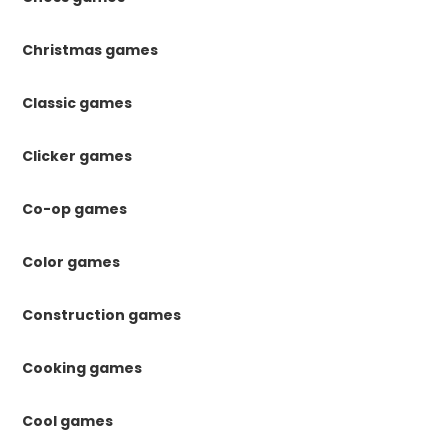
Christmas games
Classic games
Clicker games
Co-op games
Color games
Construction games
Cooking games
Cool games