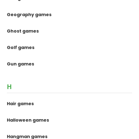
Geography games
Ghost games
Golf games
Gun games
H
Hair games
Halloween games
Hangman games