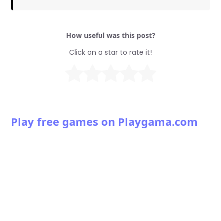
How useful was this post?
Click on a star to rate it!
Play free games on Playgama.com