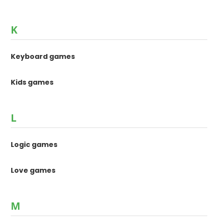
K
Keyboard games
Kids games
L
Logic games
Love games
M