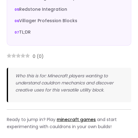
Redstone Integration
Villager Profession Blocks
TL;DR
0
(
0
)
Who this is for: Minecraft players wanting to
understand cauldron mechanics and discover
creative uses for this versatile utility block.
Ready to jump in? Play
minecraft games
and start
experimenting with cauldrons in your own builds!