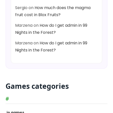
Sergio
on
How much does the magma
fruit cost in Blox Fruits?
Marzena
on
How do I get admin in 99
Nights in the Forest?
Marzena
on
How do I get admin in 99
Nights in the Forest?
Games categories
#
.io games