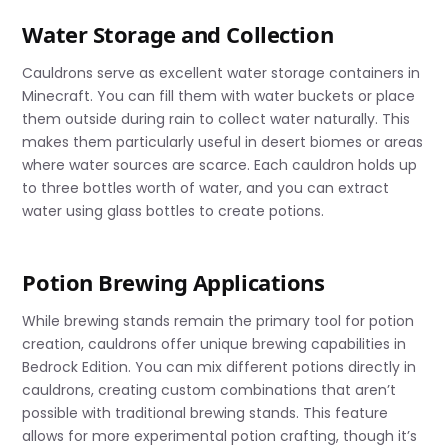
Water Storage and Collection
Cauldrons serve as excellent water storage containers in
Minecraft. You can fill them with water buckets or place
them outside during rain to collect water naturally. This
makes them particularly useful in desert biomes or areas
where water sources are scarce. Each cauldron holds up
to three bottles worth of water, and you can extract
water using glass bottles to create potions.
Potion Brewing Applications
While brewing stands remain the primary tool for potion
creation, cauldrons offer unique brewing capabilities in
Bedrock Edition. You can mix different potions directly in
cauldrons, creating custom combinations that aren’t
possible with traditional brewing stands. This feature
allows for more experimental potion crafting, though it’s