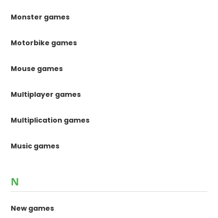
Monster games
Motorbike games
Mouse games
Multiplayer games
Multiplication games
Music games
N
New games