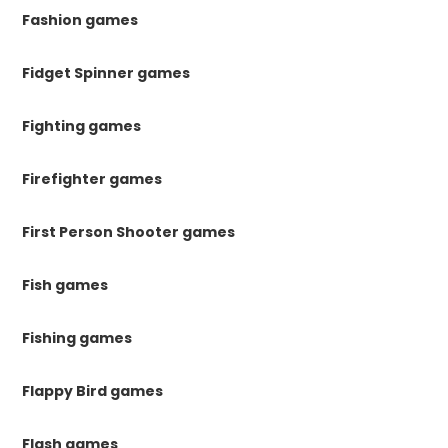
Fashion games
Fidget Spinner games
Fighting games
Firefighter games
First Person Shooter games
Fish games
Fishing games
Flappy Bird games
Flash games