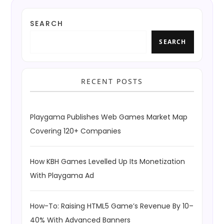
SEARCH
SEARCH
RECENT POSTS
Playgama Publishes Web Games Market Map
Covering 120+ Companies
How KBH Games Levelled Up Its Monetization
With Playgama Ad
How-To: Raising HTML5 Game’s Revenue By 10–
40% With Advanced Banners