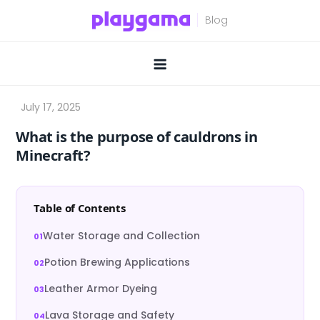
Skip
to
content
What is the purpose of cauldrons in
Minecraft?
Table of Contents
Water Storage and Collection
Potion Brewing Applications
Leather Armor Dyeing
Lava Storage and Safety