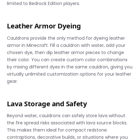
limited to Bedrock Edition players.
Leather Armor Dyeing
Cauldrons provide the only method for dyeing leather
armor in Minecraft. Fill a cauldron with water, add your
chosen dye, then dip leather armor pieces to change
their color. You can create custom color combinations
by mixing different dyes in the same cauldron, giving you
virtually unlimited customization options for your leather
gear.
Lava Storage and Safety
Beyond water, cauldrons can safely store lava without
the fire spread risks associated with lava source blocks.
This makes them ideal for compact redstone
contraptions, decorative builds, or situations where you