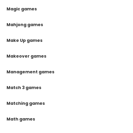
Magic games
Mahjong games
Make Up games
Makeover games
Management games
Match 3 games
Matching games
Math games