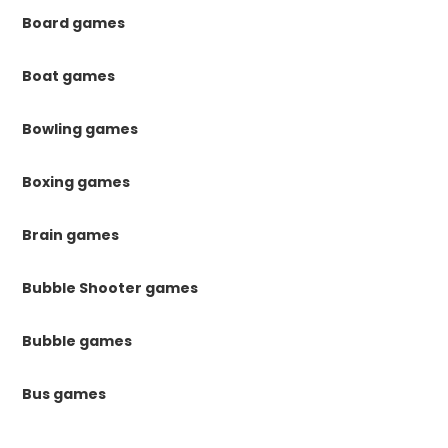
Board games
Boat games
Bowling games
Boxing games
Brain games
Bubble Shooter games
Bubble games
Bus games