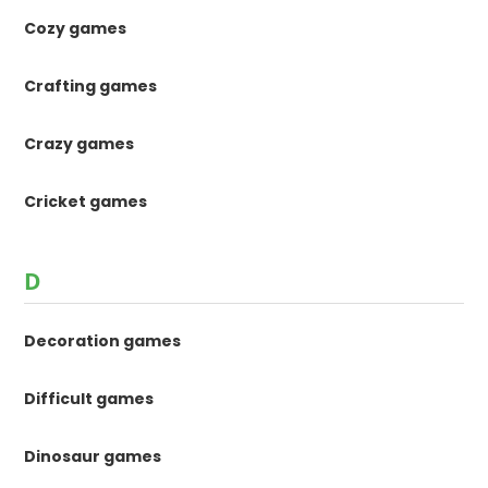
Cozy games
Crafting games
Crazy games
Cricket games
D
Decoration games
Difficult games
Dinosaur games