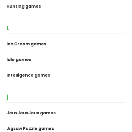
Hunting games
I
Ice Cream games
Idle games
Intelligence games
J
JeuxJeuxJeux games
Jigsaw Puzzle games