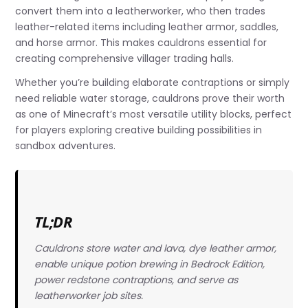
convert them into a leatherworker, who then trades
leather-related items including leather armor, saddles,
and horse armor. This makes cauldrons essential for
creating comprehensive villager trading halls.
Whether you’re building elaborate contraptions or simply
need reliable water storage, cauldrons prove their worth
as one of Minecraft’s most versatile utility blocks, perfect
for players exploring creative building possibilities in
sandbox adventures.
TL;DR
Cauldrons store water and lava, dye leather armor,
enable unique potion brewing in Bedrock Edition,
power redstone contraptions, and serve as
leatherworker job sites.