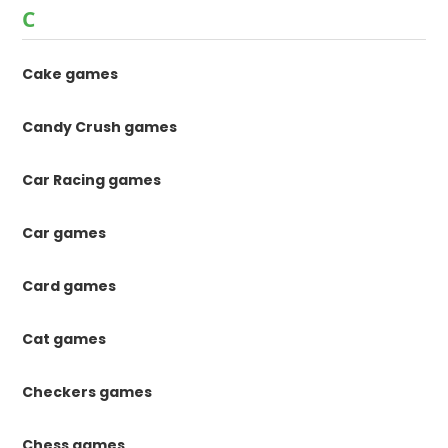
C
Cake games
Candy Crush games
Car Racing games
Car games
Card games
Cat games
Checkers games
Chess games