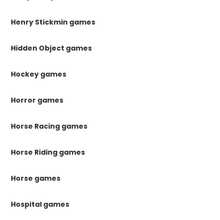
Henry Stickmin games
Hidden Object games
Hockey games
Horror games
Horse Racing games
Horse Riding games
Horse games
Hospital games