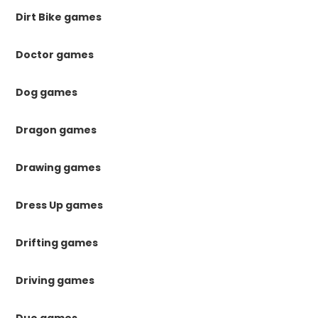
Dirt Bike games
Doctor games
Dog games
Dragon games
Drawing games
Dress Up games
Drifting games
Driving games