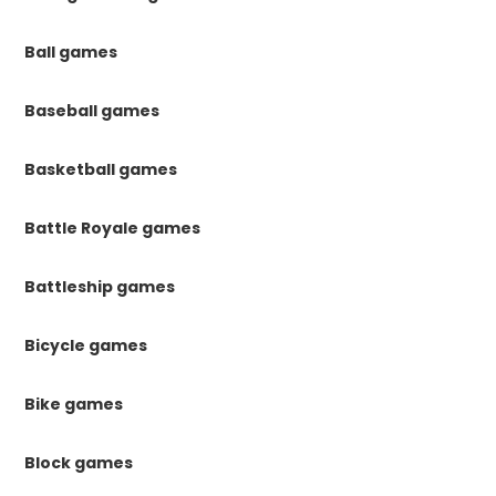
Ball games
Baseball games
Basketball games
Battle Royale games
Battleship games
Bicycle games
Bike games
Block games