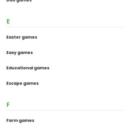
Duo games
E
Easter games
Easy games
Educational games
Escape games
F
Farm games