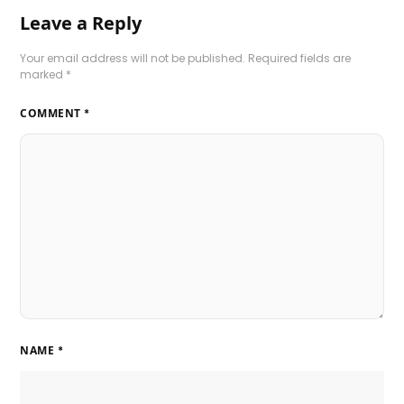
Leave a Reply
Your email address will not be published.
Required fields are
marked
*
COMMENT
*
NAME
*