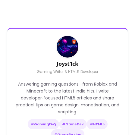
Joyst1ck
Gaming Writer & HTML5 Developer
Answering gaming questions—from Roblox and
Minecraft to the latest indie hits. I write
developer‑focused HTML5 articles and share
practical tips on game design, monetisation, and
scripting.
#GamingFAQ
#GameDev
#HTML5
#GameDesign