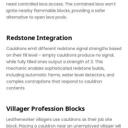
need controlled lava access. The contained lava won’t
ignite nearby flammable blocks, providing a safer
alternative to open lava pools.
Redstone Integration
Cauldrons emit different redstone signal strengths based
on their fill level – empty cauldrons produce no signal,
while fully filled ones output a strength of 3. This
mechanic enables sophisticated redstone builds,
including automatic farms, water level detectors, and
complex contraptions that respond to cauldron
contents.
Villager Profession Blocks
Leatherworker villagers use cauldrons as their job site
block. Placing a cauldron near an unemployed villager will