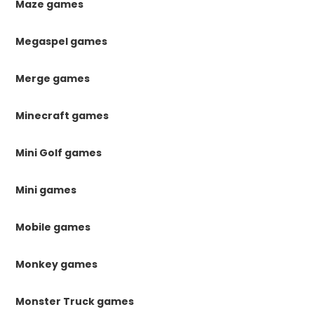
Maze games
Megaspel games
Merge games
Minecraft games
Mini Golf games
Mini games
Mobile games
Monkey games
Monster Truck games