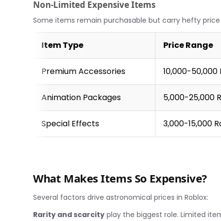
Non-Limited Expensive Items
Some items remain purchasable but carry hefty price 
Item Type
Price Range
Premium Accessories
10,000-50,000
Animation Packages
5,000-25,000 
Special Effects
3,000-15,000 
What Makes Items So Expensive?
Several factors drive astronomical prices in Roblox:
Rarity and scarcity
play the biggest role. Limited ite