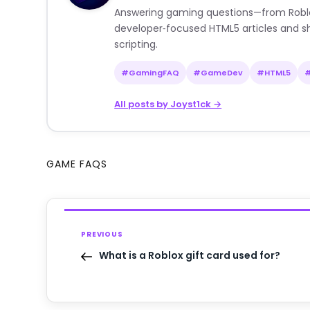
Answering gaming questions—from Roblox a
developer‑focused HTML5 articles and sh
scripting.
#GamingFAQ
#GameDev
#HTML5
All posts by Joyst1ck →
GAME FAQS
PREVIOUS
What is a Roblox gift card used for?