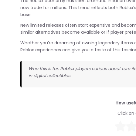
The Roblox economy has seen dramatic inflation over 
now trade for millions. This trend reflects both Roblox’
base.
New limited releases often start expensive and become
similar alternatives become available or if player prefe
Whether you’re dreaming of owning legendary items or 
Roblox experiences can give you a taste of this fascinat
Who this is for: Roblox players curious about rare 
in digital collectibles.
How usefu
Click on 