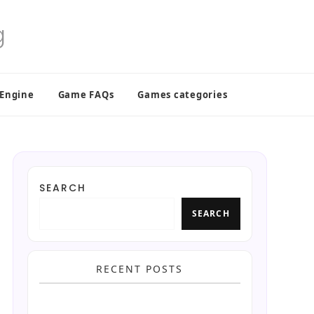
 Engine
Game FAQs
Games categories
SEARCH
SEARCH
RECENT POSTS