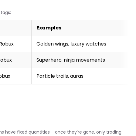
tags:
Examples
 Robux
Golden wings, luxury watches
Robux
Superhero, ninja movements
Robux
Particle trails, auras
ms have fixed quantities – once they’re gone, only trading