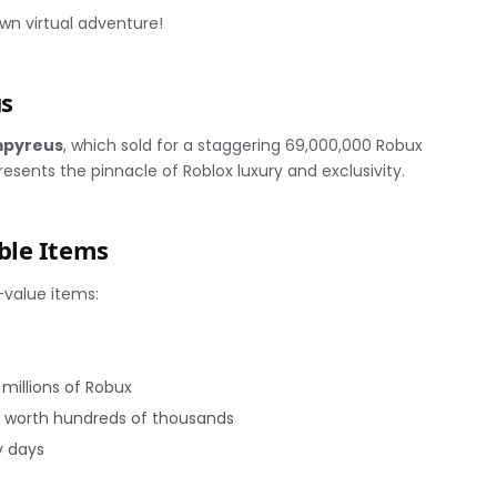
wn virtual adventure!
s
mpyreus
, which sold for a staggering 69,000,000 Robux
sents the pinnacle of Roblox luxury and exclusivity.
ble Items
-value items:
illions of Robux
s worth hundreds of thousands
y days