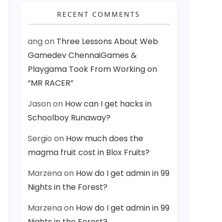
RECENT COMMENTS
ang
on
Three Lessons About Web
Gamedev ChennaiGames &
Playgama Took From Working on
“MR RACER”
Jason
on
How can I get hacks in
Schoolboy Runaway?
Sergio
on
How much does the
magma fruit cost in Blox Fruits?
Marzena
on
How do I get admin in 99
Nights in the Forest?
Marzena
on
How do I get admin in 99
Nights in the Forest?