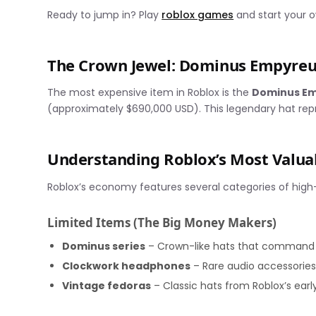
Ready to jump in? Play
roblox games
and start your o
The Crown Jewel: Dominus Empyreu
The most expensive item in Roblox is the
Dominus E
(approximately $690,000 USD). This legendary hat repre
Understanding Roblox’s Most Valua
Roblox’s economy features several categories of high
Limited Items (The Big Money Makers)
Dominus series
– Crown-like hats that command m
Clockwork headphones
– Rare audio accessorie
Vintage fedoras
– Classic hats from Roblox’s earl