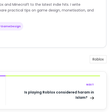
nd Minecraft to the latest indie hits. I write
are practical tips on game design, monetisation, and
#GameDesign
Roblox
NEXT
Is playing Roblox considered haram in
Islam?