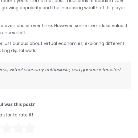
recent years. Items that cost thousands of Robux in 2015
s growing popularity and the increasing wealth of its player
 even pricier over time. However, some items lose value if
rences shift.
just curious about virtual economies, exploring different
ing digital world.
items, virtual economy enthusiasts, and gamers interested
l was this post?
a star to rate it!