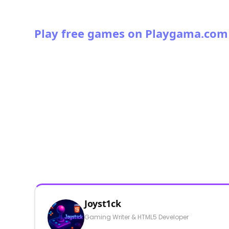
Play free games on Playgama.com
Joyst1ck
Gaming Writer & HTML5 Developer