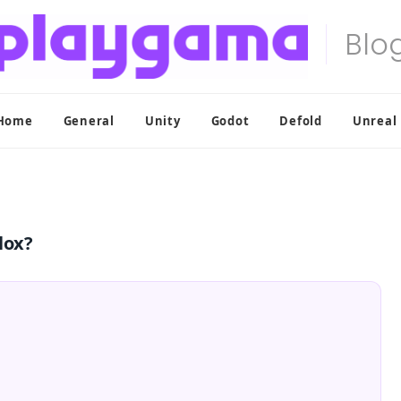
Home
General
Unity
Godot
Defold
Unreal
lox?