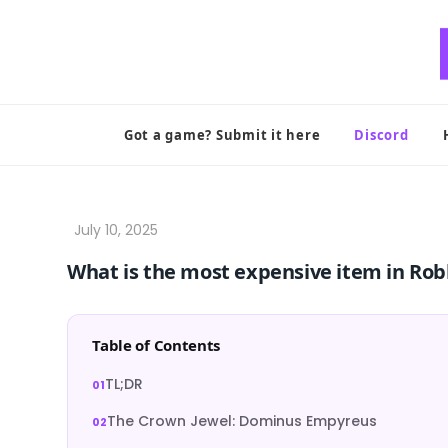
Skip
to
content
Got a game? Submit it here
Discord
What is the most expensive item in Rob
Table of Contents
TL;DR
The Crown Jewel: Dominus Empyreus