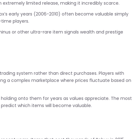
tremely limited release, making it incredibly scarce.
ox’s early years (2006-2010) often become valuable simply
-time players.
us or other ultra-rare item signals wealth and prestige
rading system rather than direct purchases. Players with
ing a complex marketplace where prices fluctuate based on
, holding onto them for years as values appreciate. The most
predict which items will become valuable.