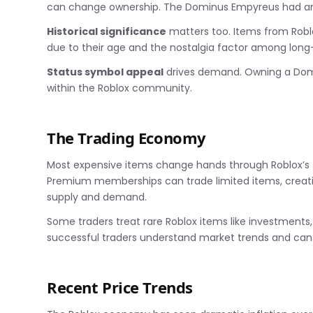
can change ownership. The Dominus Empyreus had an ex
Historical significance
matters too. Items from Robl
due to their age and the nostalgia factor among long
Status symbol appeal
drives demand. Owning a Domin
within the Roblox community.
The Trading Economy
Most expensive items change hands through Roblox’s t
Premium memberships can trade limited items, creat
supply and demand.
Some traders treat rare Roblox items like investments
successful traders understand market trends and can 
Recent Price Trends