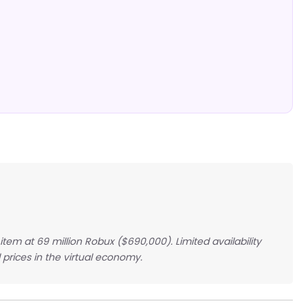
em at 69 million Robux ($690,000). Limited availability
prices in the virtual economy.