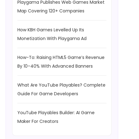
Playgama Publishes Web Games Market
Map Covering 120+ Companies
How KBH Games Levelled Up Its
Monetization With Playgama Ad
How-To: Raising HTML5 Game’s Revenue
By 10–40% With Advanced Banners
What Are YouTube Playables? Complete
Guide For Game Developers
YouTube Playables Builder: AI Game
Maker For Creators