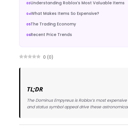
Understanding Roblox’s Most Valuable Items
What Makes Items So Expensive?
The Trading Economy
Recent Price Trends
0
(
0
)
TL;DR
The Dominus Empyreus is Roblox’s most expensive it
and status symbol appeal drive these astronomical 