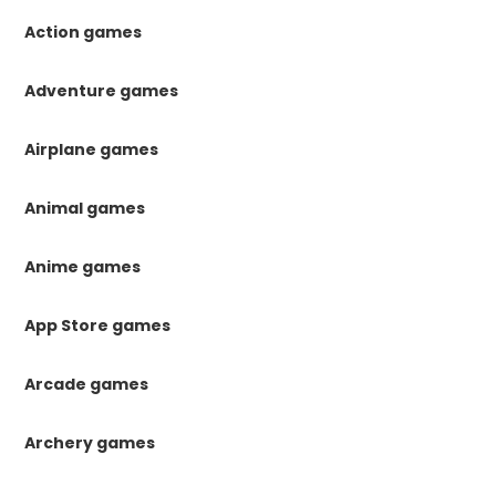
Action games
Adventure games
Airplane games
Animal games
Anime games
App Store games
Arcade games
Archery games