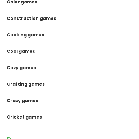
Color games
Construction games
Cooking games
Cool games
Cozy games
Crafting games
Crazy games
Cricket games