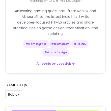
Gaming Writer & HTML5 Developer
Answering gaming questions—from Roblox and
Minecraft to the latest indie hits. I write
developer‑focused HTML5 articles and share
practical tips on game design, monetisation, and
scripting.
#GamingFAQ
#GameDev
#HTML5
#GameDesign
All posts by Joyst1ck →
GAME FAQS
Roblox