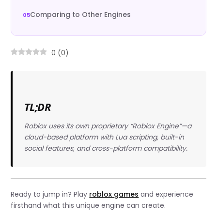
Comparing to Other Engines
0
(
0
)
TL;DR
Roblox uses its own proprietary “Roblox Engine”—a
cloud-based platform with Lua scripting, built-in
social features, and cross-platform compatibility.
Ready to jump in? Play
roblox games
and experience
firsthand what this unique engine can create.