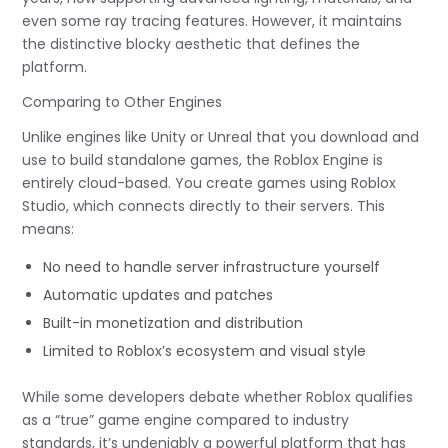
even some ray tracing features. However, it maintains
the distinctive blocky aesthetic that defines the
platform.
Comparing to Other Engines
Unlike engines like Unity or Unreal that you download and
use to build standalone games, the Roblox Engine is
entirely cloud-based. You create games using Roblox
Studio, which connects directly to their servers. This
means:
No need to handle server infrastructure yourself
Automatic updates and patches
Built-in monetization and distribution
Limited to Roblox’s ecosystem and visual style
While some developers debate whether Roblox qualifies
as a “true” game engine compared to industry
standards, it’s undeniably a powerful platform that has