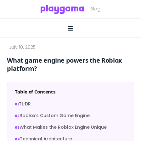
Skip
to
content
What game engine powers the Roblox
platform?
Table of Contents
TL;DR
Roblox’s Custom Game Engine
What Makes the Roblox Engine Unique
Technical Architecture