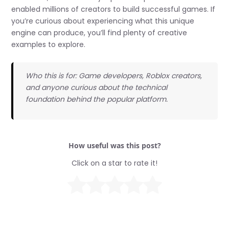
enabled millions of creators to build successful games. If
you’re curious about experiencing what this unique
engine can produce, you’ll find plenty of creative
examples to explore.
Who this is for: Game developers, Roblox creators,
and anyone curious about the technical
foundation behind the popular platform.
How useful was this post?
Click on a star to rate it!