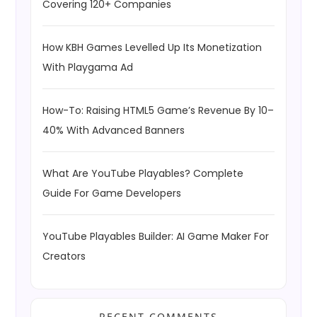
Covering 120+ Companies
How KBH Games Levelled Up Its Monetization
With Playgama Ad
How-To: Raising HTML5 Game’s Revenue By 10–
40% With Advanced Banners
What Are YouTube Playables? Complete
Guide For Game Developers
YouTube Playables Builder: AI Game Maker For
Creators
RECENT COMMENTS