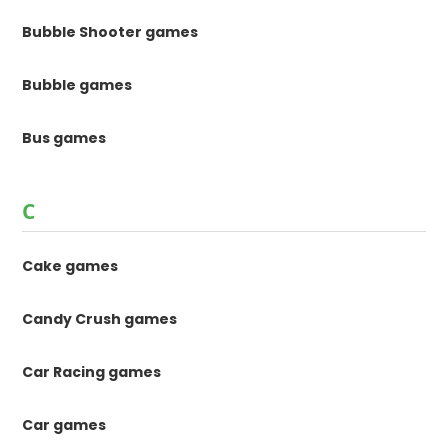
Bubble Shooter games
Bubble games
Bus games
C
Cake games
Candy Crush games
Car Racing games
Car games