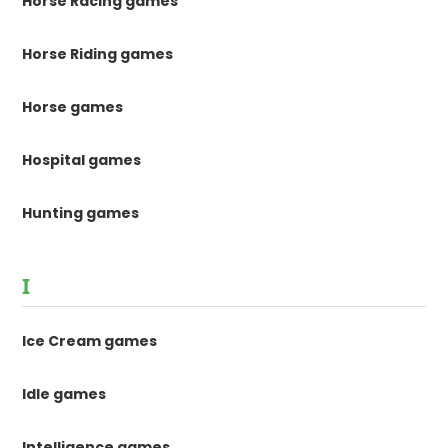
Horse Racing games
Horse Riding games
Horse games
Hospital games
Hunting games
I
Ice Cream games
Idle games
Intelligence games