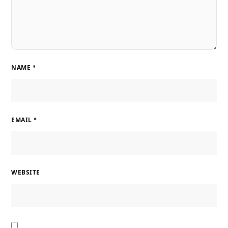
NAME
*
EMAIL
*
WEBSITE