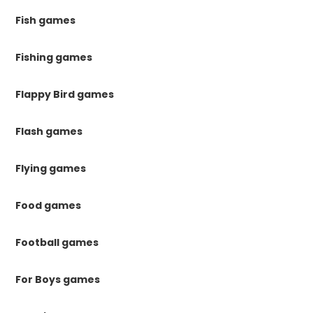
Fish games
Fishing games
Flappy Bird games
Flash games
Flying games
Food games
Football games
For Boys games