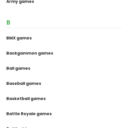
Army games
B
BMX games
Backgammon games
Ball games
Baseball games
Basketball games
Battle Royale games