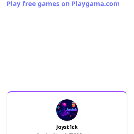
Play free games on Playgama.com
Joyst1ck