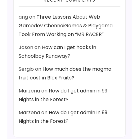
ang
on
Three Lessons About Web
Gamedev ChennaiGames & Playgama
Took From Working on “MR RACER”
Jason
on
How can I get hacks in
Schoolboy Runaway?
Sergio
on
How much does the magma
fruit cost in Blox Fruits?
Marzena
on
How do I get admin in 99
Nights in the Forest?
Marzena
on
How do I get admin in 99
Nights in the Forest?