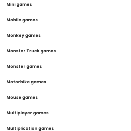
Mini games
Mobile games
Monkey games
Monster Truck games
Monster games
Motorbike games
Mouse games
Multiplayer games
Multiplication games