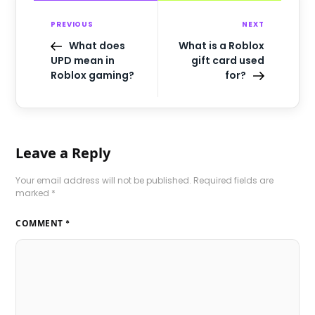
PREVIOUS
NEXT
What does
What is a Roblox
UPD mean in
gift card used
Roblox gaming?
for?
Leave a Reply
Your email address will not be published.
Required fields are
marked
*
COMMENT
*