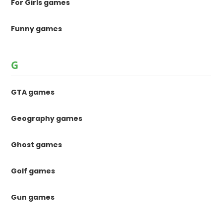
For Girls games
Funny games
G
GTA games
Geography games
Ghost games
Golf games
Gun games