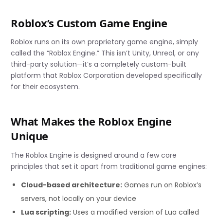
Roblox’s Custom Game Engine
Roblox runs on its own proprietary game engine, simply
called the “Roblox Engine.” This isn’t Unity, Unreal, or any
third-party solution—it’s a completely custom-built
platform that Roblox Corporation developed specifically
for their ecosystem.
What Makes the Roblox Engine
Unique
The Roblox Engine is designed around a few core
principles that set it apart from traditional game engines:
Cloud-based architecture:
Games run on Roblox’s
servers, not locally on your device
Lua scripting:
Uses a modified version of Lua called