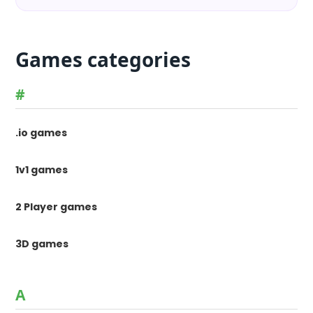
Games categories
#
.io games
1v1 games
2 Player games
3D games
A