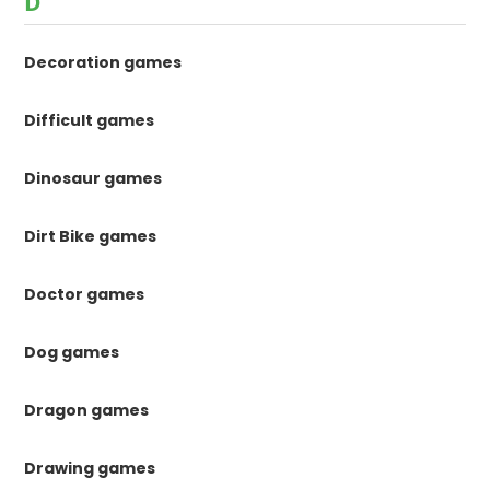
D
Decoration games
Difficult games
Dinosaur games
Dirt Bike games
Doctor games
Dog games
Dragon games
Drawing games