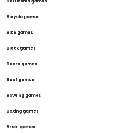
Battleship games
Bicycle games
Bike games
Block games
Board games
Boat games
Bowling games
Boxing games
Brain games