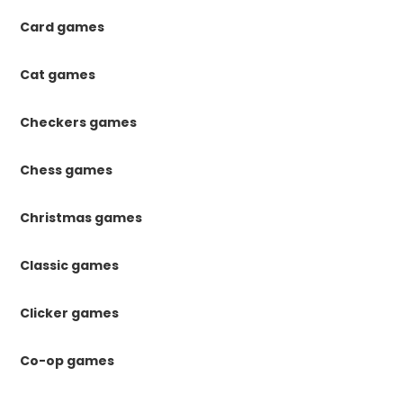
Card games
Cat games
Checkers games
Chess games
Christmas games
Classic games
Clicker games
Co-op games