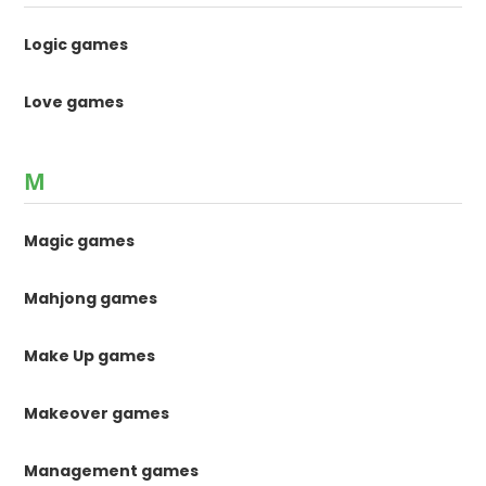
Logic games
Love games
M
Magic games
Mahjong games
Make Up games
Makeover games
Management games