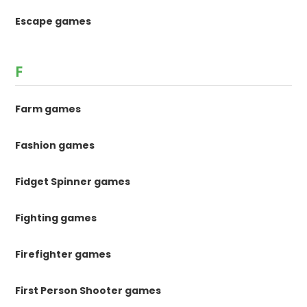
Escape games
F
Farm games
Fashion games
Fidget Spinner games
Fighting games
Firefighter games
First Person Shooter games