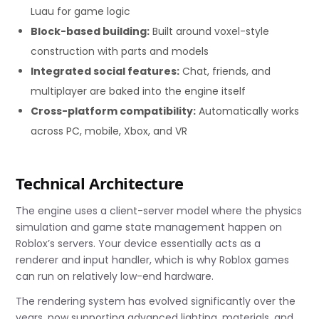
Luau for game logic
Block-based building:
Built around voxel-style
construction with parts and models
Integrated social features:
Chat, friends, and
multiplayer are baked into the engine itself
Cross-platform compatibility:
Automatically works
across PC, mobile, Xbox, and VR
Technical Architecture
The engine uses a client-server model where the physics
simulation and game state management happen on
Roblox’s servers. Your device essentially acts as a
renderer and input handler, which is why Roblox games
can run on relatively low-end hardware.
The rendering system has evolved significantly over the
years, now supporting advanced lighting, materials, and