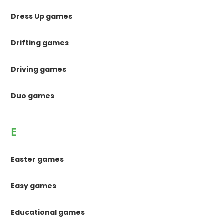
Dress Up games
Drifting games
Driving games
Duo games
E
Easter games
Easy games
Educational games