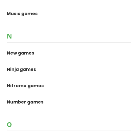
Music games
N
New games
Ninja games
Nitrome games
Number games
O