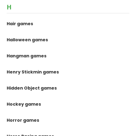
H
Hair games
Halloween games
Hangman games
Henry Stickmin games
Hidden Object games
Hockey games
Horror games