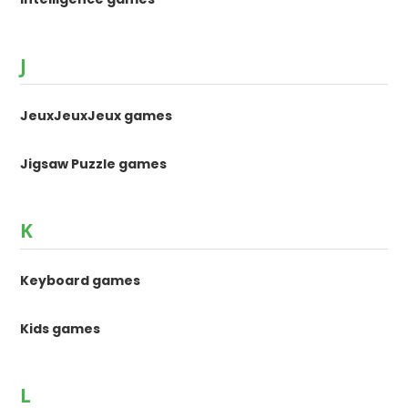
J
JeuxJeuxJeux games
Jigsaw Puzzle games
K
Keyboard games
Kids games
L