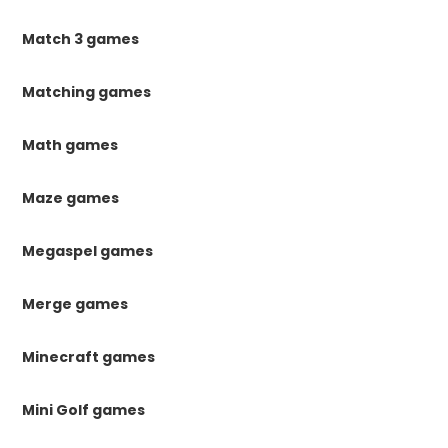
Match 3 games
Matching games
Math games
Maze games
Megaspel games
Merge games
Minecraft games
Mini Golf games