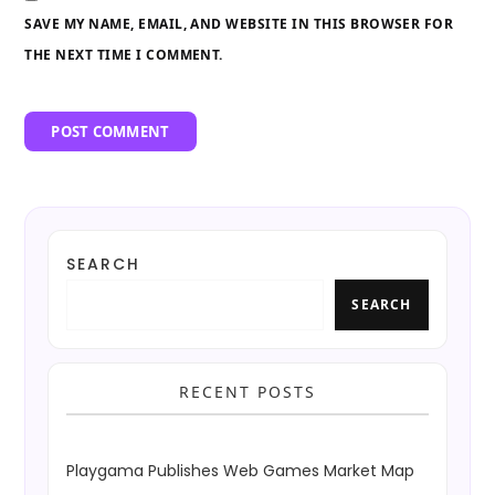
SAVE MY NAME, EMAIL, AND WEBSITE IN THIS BROWSER FOR
THE NEXT TIME I COMMENT.
SEARCH
SEARCH
RECENT POSTS
Playgama Publishes Web Games Market Map