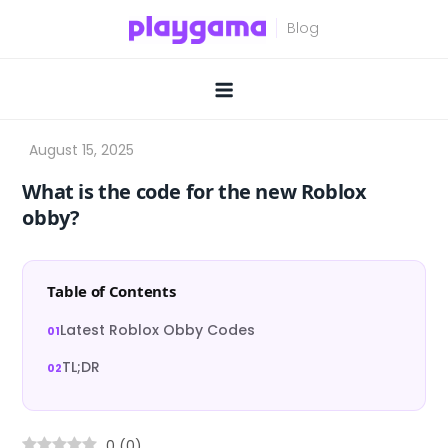
Skip
to
content
What is the code for the new Roblox
obby?
Table of Contents
Latest Roblox Obby Codes
TL;DR
0
(
0
)