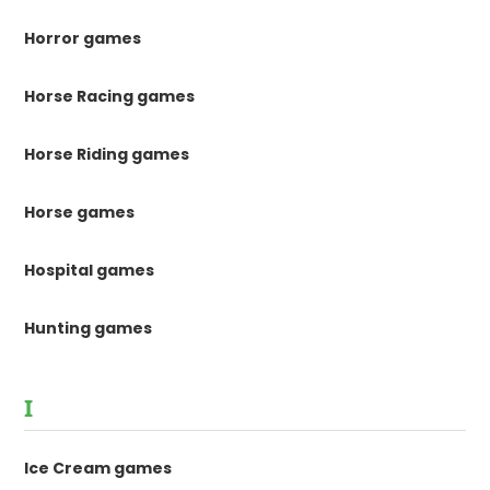
Horror games
Horse Racing games
Horse Riding games
Horse games
Hospital games
Hunting games
I
Ice Cream games