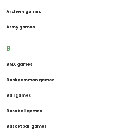
Archery games
Army games
B
BMX games
Backgammon games
Ball games
Baseball games
Basketball games