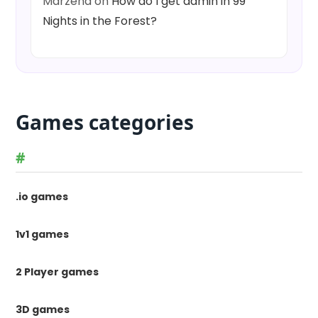
Marzena
on
How do I get admin in 99
Nights in the Forest?
Games categories
#
.io games
1v1 games
2 Player games
3D games