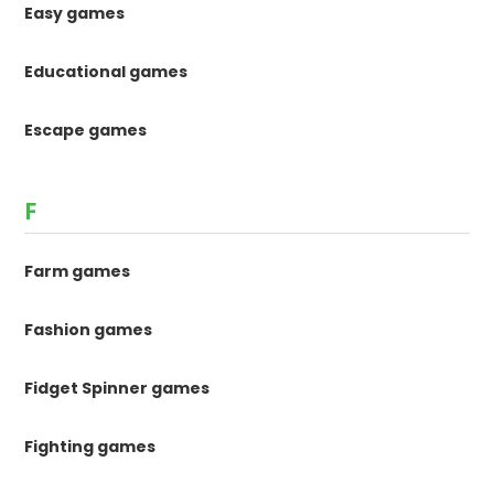
Easy games
Educational games
Escape games
F
Farm games
Fashion games
Fidget Spinner games
Fighting games