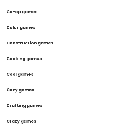
Co-op games
Color games
Construction games
Cooking games
Cool games
Cozy games
Crafting games
Crazy games