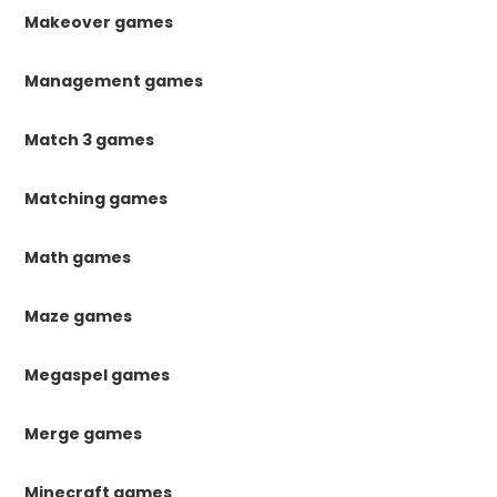
Makeover games
Management games
Match 3 games
Matching games
Math games
Maze games
Megaspel games
Merge games
Minecraft games