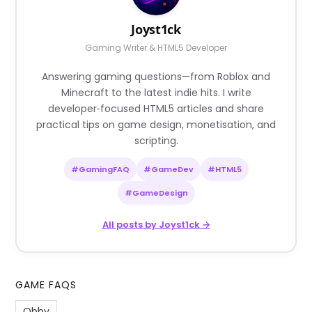
Joyst1ck
Gaming Writer & HTML5 Developer
Answering gaming questions—from Roblox and
Minecraft to the latest indie hits. I write
developer‑focused HTML5 articles and share
practical tips on game design, monetisation, and
scripting.
#GamingFAQ
#GameDev
#HTML5
#GameDesign
All posts by Joyst1ck →
GAME FAQS
Obby