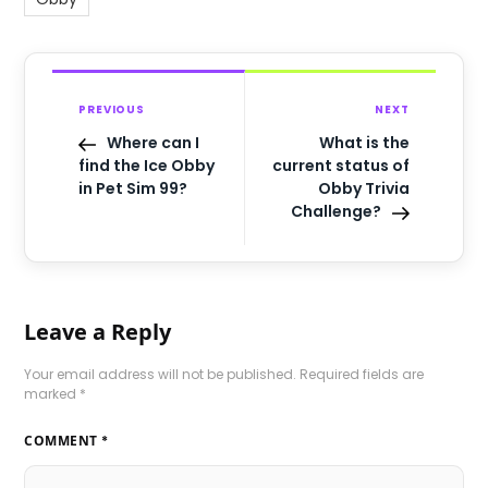
PREVIOUS
NEXT
Where can I
What is the
find the Ice Obby
current status of
in Pet Sim 99?
Obby Trivia
Challenge?
Leave a Reply
Your email address will not be published.
Required fields are
marked
*
COMMENT
*