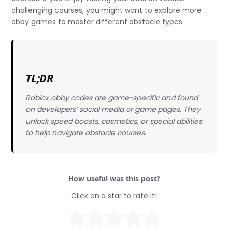
challenging courses, you might want to explore more
obby games to master different obstacle types.
TL;DR
Roblox obby codes are game-specific and found
on developers’ social media or game pages. They
unlock speed boosts, cosmetics, or special abilities
to help navigate obstacle courses.
How useful was this post?
Click on a star to rate it!