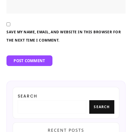
SAVE MY NAME, EMAIL, AND WEBSITE IN THIS BROWSER FOR
THE NEXT TIME I COMMENT.
SEARCH
SEARCH
RECENT POSTS