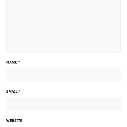
NAME
*
EMAIL
*
WEBSITE