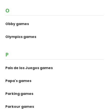
O
Obby games
Olympics games
P
Pais de los Juegos games
Papa's games
Parking games
Parkour games