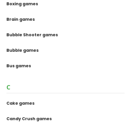
Boxing games
Brain games
Bubble Shooter games
Bubble games
Bus games
C
Cake games
Candy Crush games