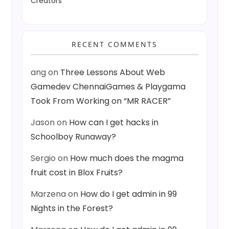
Creators
RECENT COMMENTS
ang
on
Three Lessons About Web
Gamedev ChennaiGames & Playgama
Took From Working on “MR RACER”
Jason
on
How can I get hacks in
Schoolboy Runaway?
Sergio
on
How much does the magma
fruit cost in Blox Fruits?
Marzena
on
How do I get admin in 99
Nights in the Forest?