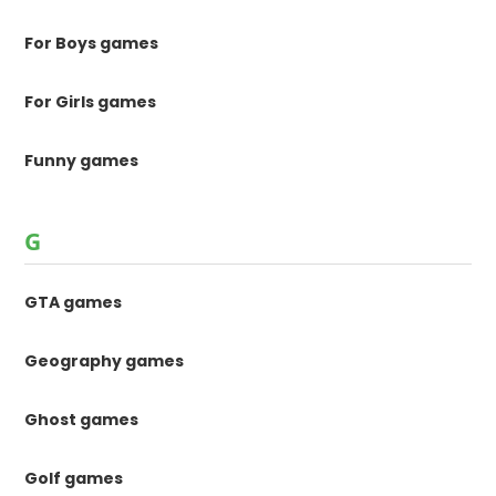
For Boys games
For Girls games
Funny games
G
GTA games
Geography games
Ghost games
Golf games