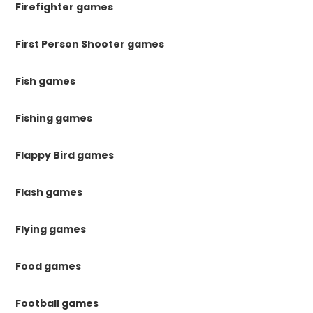
Firefighter games
First Person Shooter games
Fish games
Fishing games
Flappy Bird games
Flash games
Flying games
Food games
Football games