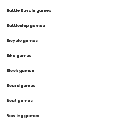
Battle Royale games
Battleship games
Bicycle games
Bike games
Block games
Board games
Boat games
Bowling games