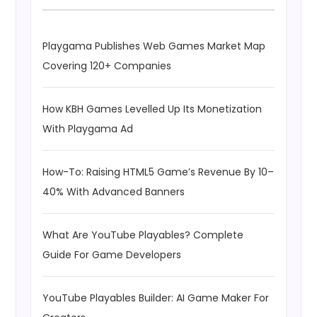
Playgama Publishes Web Games Market Map
Covering 120+ Companies
How KBH Games Levelled Up Its Monetization
With Playgama Ad
How-To: Raising HTML5 Game’s Revenue By 10–
40% With Advanced Banners
What Are YouTube Playables? Complete
Guide For Game Developers
YouTube Playables Builder: AI Game Maker For