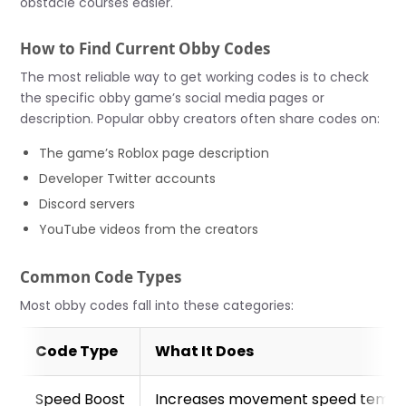
obstacle courses easier.
How to Find Current Obby Codes
The most reliable way to get working codes is to check
the specific obby game’s social media pages or
description. Popular obby creators often share codes on:
The game’s Roblox page description
Developer Twitter accounts
Discord servers
YouTube videos from the creators
Common Code Types
Most obby codes fall into these categories:
Code Type
What It Does
Speed Boost
Increases movement speed tempor