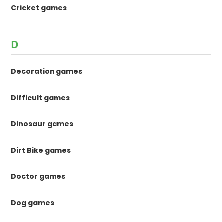
Cricket games
D
Decoration games
Difficult games
Dinosaur games
Dirt Bike games
Doctor games
Dog games