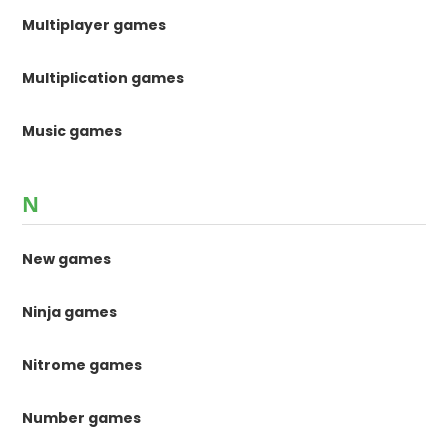
Multiplayer games
Multiplication games
Music games
N
New games
Ninja games
Nitrome games
Number games