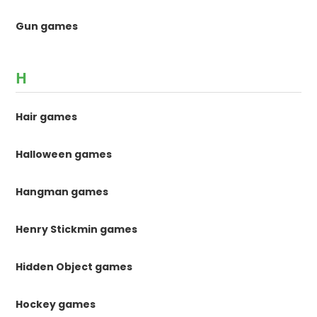
Gun games
H
Hair games
Halloween games
Hangman games
Henry Stickmin games
Hidden Object games
Hockey games