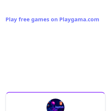
Play free games on Playgama.com