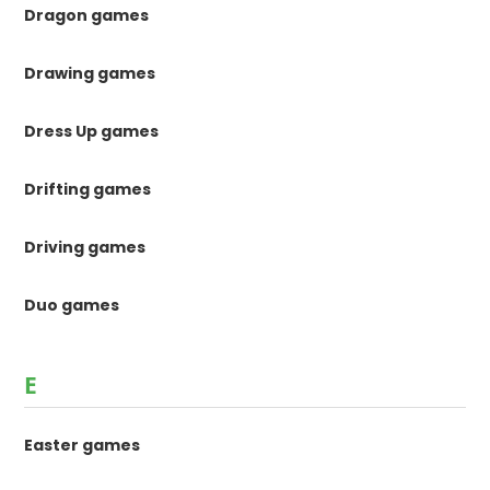
Dragon games
Drawing games
Dress Up games
Drifting games
Driving games
Duo games
E
Easter games