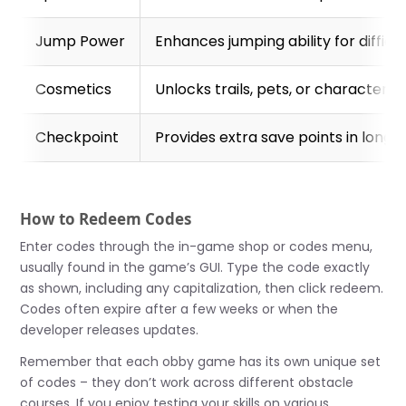
Jump Power
Enhances jumping ability for difficu
Cosmetics
Unlocks trails, pets, or character 
Checkpoint
Provides extra save points in long 
How to Redeem Codes
Enter codes through the in-game shop or codes menu,
usually found in the game’s GUI. Type the code exactly
as shown, including any capitalization, then click redeem.
Codes often expire after a few weeks or when the
developer releases updates.
Remember that each obby game has its own unique set
of codes – they don’t work across different obstacle
courses. If you enjoy testing your skills on various