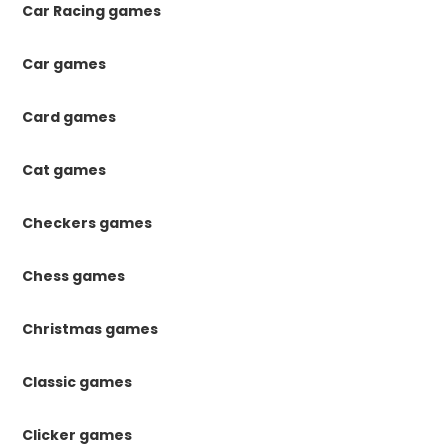
Car Racing games
Car games
Card games
Cat games
Checkers games
Chess games
Christmas games
Classic games
Clicker games