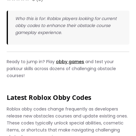
Who this is for: Roblox players looking for current
obby codes to enhance their obstacle course
gameplay experience.
Ready to jump in? Play
obby games
and test your
parkour skills across dozens of challenging obstacle
courses!
Latest Roblox Obby Codes
Roblox obby codes change frequently as developers
release new obstacles courses and update existing ones.
These codes typically unlock special abilities, cosmetic
items, or shortcuts that make navigating challenging