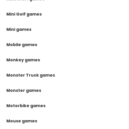
Mini Golf games
Mini games
Mobile games
Monkey games
Monster Truck games
Monster games
Motorbike games
Mouse games