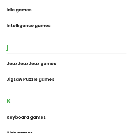
Idle games
Intelligence games
J
JeuxJeuxJeux games
Jigsaw Puzzle games
K
Keyboard games