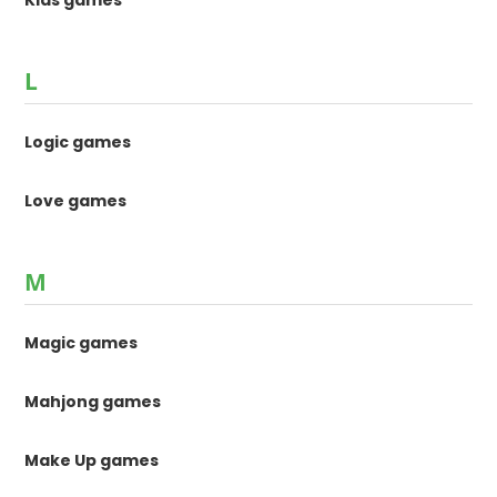
Kids games
L
Logic games
Love games
M
Magic games
Mahjong games
Make Up games