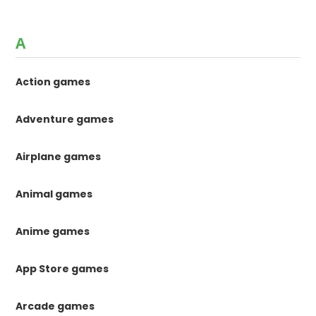
A
Action games
Adventure games
Airplane games
Animal games
Anime games
App Store games
Arcade games