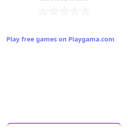
Play free games on Playgama.com