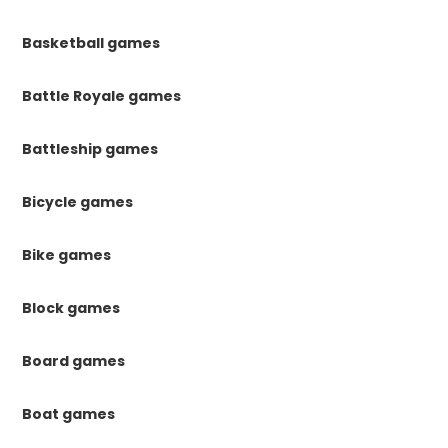
Basketball games
Battle Royale games
Battleship games
Bicycle games
Bike games
Block games
Board games
Boat games