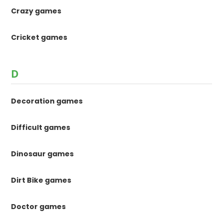
Crazy games
Cricket games
D
Decoration games
Difficult games
Dinosaur games
Dirt Bike games
Doctor games