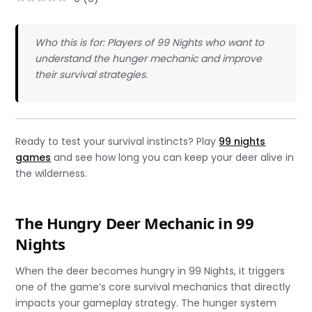
Who this is for: Players of 99 Nights who want to
understand the hunger mechanic and improve
their survival strategies.
Ready to test your survival instincts? Play
99 nights
games
and see how long you can keep your deer alive in
the wilderness.
The Hungry Deer Mechanic in 99
Nights
When the deer becomes hungry in 99 Nights, it triggers
one of the game’s core survival mechanics that directly
impacts your gameplay strategy. The hunger system