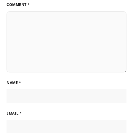
COMMENT
*
NAME
*
EMAIL
*