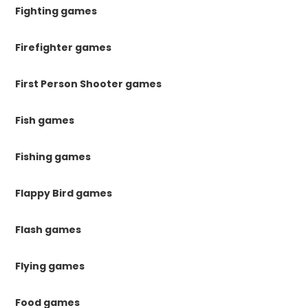
Fighting games
Firefighter games
First Person Shooter games
Fish games
Fishing games
Flappy Bird games
Flash games
Flying games
Food games