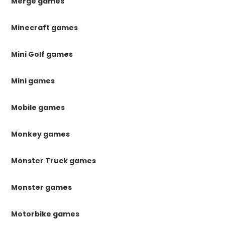
Merge games
Minecraft games
Mini Golf games
Mini games
Mobile games
Monkey games
Monster Truck games
Monster games
Motorbike games