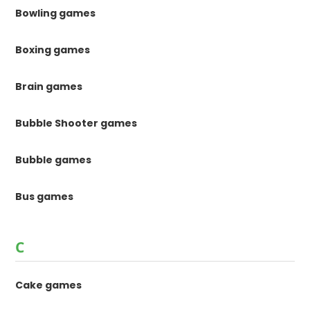
Bowling games
Boxing games
Brain games
Bubble Shooter games
Bubble games
Bus games
C
Cake games