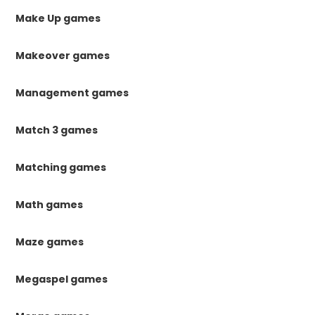
Make Up games
Makeover games
Management games
Match 3 games
Matching games
Math games
Maze games
Megaspel games