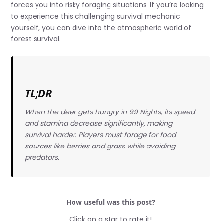
forces you into risky foraging situations. If you’re looking
to experience this challenging survival mechanic
yourself, you can dive into the atmospheric world of
forest survival.
TL;DR
When the deer gets hungry in 99 Nights, its speed
and stamina decrease significantly, making
survival harder. Players must forage for food
sources like berries and grass while avoiding
predators.
How useful was this post?
Click on a star to rate it!