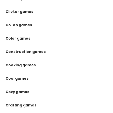
Clicker games
Co-op games
Color games
Construction games
Cooking games
Cool games
Cozy games
Crafting games