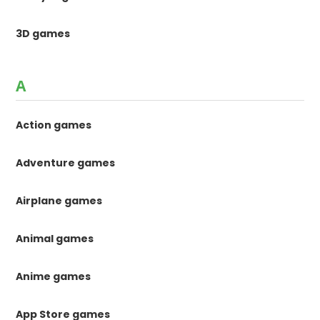
3D games
A
Action games
Adventure games
Airplane games
Animal games
Anime games
App Store games