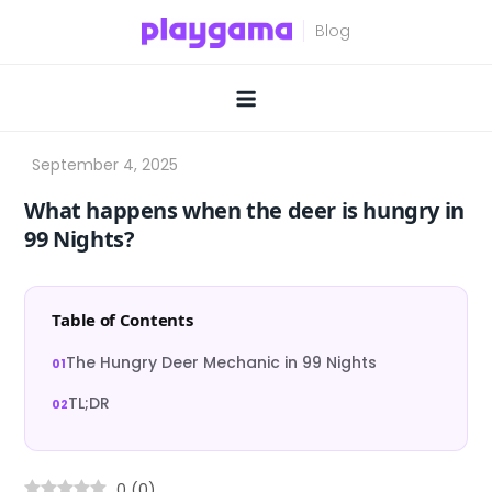
Skip
to
content
What happens when the deer is hungry in
99 Nights?
Table of Contents
The Hungry Deer Mechanic in 99 Nights
TL;DR
0
(
0
)