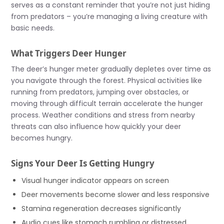
serves as a constant reminder that you’re not just hiding
from predators – you’re managing a living creature with
basic needs.
What Triggers Deer Hunger
The deer’s hunger meter gradually depletes over time as
you navigate through the forest. Physical activities like
running from predators, jumping over obstacles, or
moving through difficult terrain accelerate the hunger
process. Weather conditions and stress from nearby
threats can also influence how quickly your deer
becomes hungry.
Signs Your Deer Is Getting Hungry
Visual hunger indicator appears on screen
Deer movements become slower and less responsive
Stamina regeneration decreases significantly
Audio cues like stomach rumbling or distressed