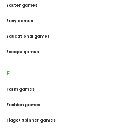
Easter games
Easy games
Educational games
Escape games
F
Farm games
Fashion games
Fidget Spinner games