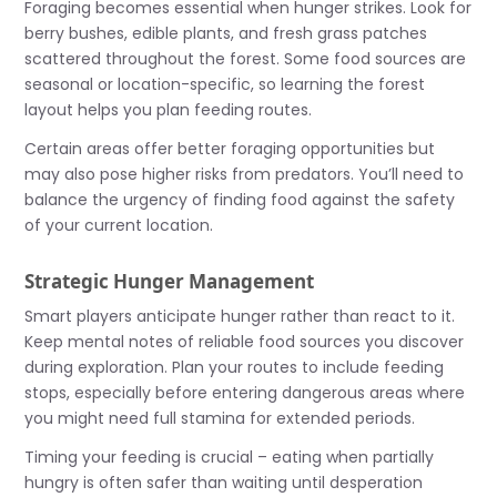
Foraging becomes essential when hunger strikes. Look for
berry bushes, edible plants, and fresh grass patches
scattered throughout the forest. Some food sources are
seasonal or location-specific, so learning the forest
layout helps you plan feeding routes.
Certain areas offer better foraging opportunities but
may also pose higher risks from predators. You’ll need to
balance the urgency of finding food against the safety
of your current location.
Strategic Hunger Management
Smart players anticipate hunger rather than react to it.
Keep mental notes of reliable food sources you discover
during exploration. Plan your routes to include feeding
stops, especially before entering dangerous areas where
you might need full stamina for extended periods.
Timing your feeding is crucial – eating when partially
hungry is often safer than waiting until desperation