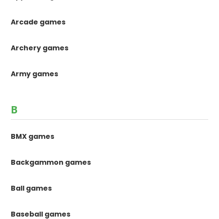
Arcade games
Archery games
Army games
B
BMX games
Backgammon games
Ball games
Baseball games