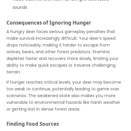
sounds
Consequences of Ignoring Hunger
A hungry deer faces serious gameplay penalties that
make survival increasingly difficult. Your deer’s speed
drops noticeably, making it harder to escape from
wolves, bears, and other forest predators. Stamina
depletes faster and recovers more slowly, limiting your
ability to make quick escapes or traverse challenging
terrain.
If hunger reaches critical levels, your deer may become
too weak to continue, potentially leading to game over
scenarios. The weakened state also makes you more
vulnerable to environmental hazards like harsh weather
or getting lost in dense forest areas.
Finding Food Sources