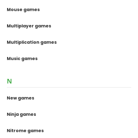
Mouse games
Multiplayer games
Multiplication games
Music games
N
New games
Ninja games
Nitrome games