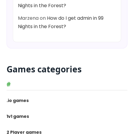
Nights in the Forest?
Marzena
on
How do I get admin in 99
Nights in the Forest?
Games categories
#
.io games
1v1 games
2 Player games