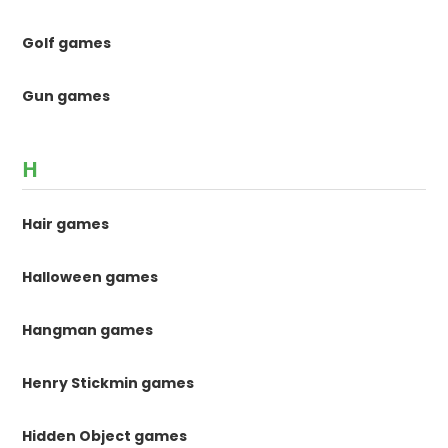
Golf games
Gun games
H
Hair games
Halloween games
Hangman games
Henry Stickmin games
Hidden Object games