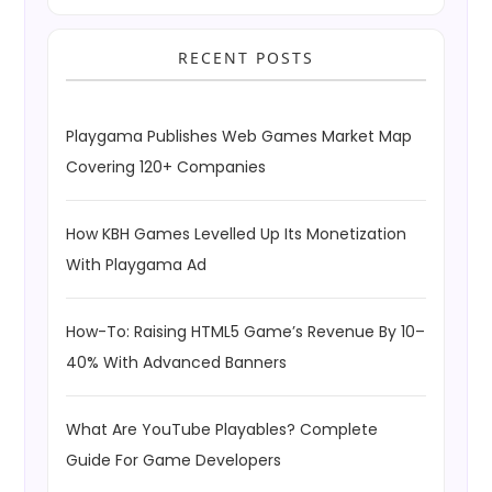
RECENT POSTS
Playgama Publishes Web Games Market Map
Covering 120+ Companies
How KBH Games Levelled Up Its Monetization
With Playgama Ad
How-To: Raising HTML5 Game’s Revenue By 10–
40% With Advanced Banners
What Are YouTube Playables? Complete
Guide For Game Developers