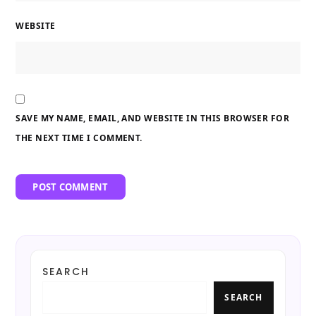
WEBSITE
SAVE MY NAME, EMAIL, AND WEBSITE IN THIS BROWSER FOR
THE NEXT TIME I COMMENT.
SEARCH
SEARCH