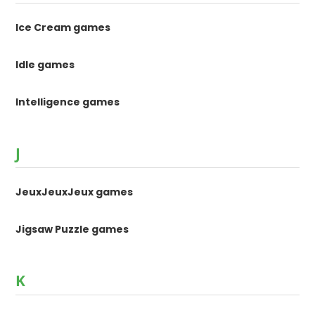
Ice Cream games
Idle games
Intelligence games
J
JeuxJeuxJeux games
Jigsaw Puzzle games
K