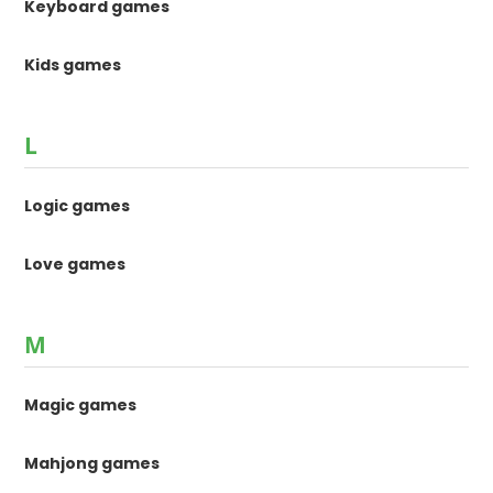
Keyboard games
Kids games
L
Logic games
Love games
M
Magic games
Mahjong games