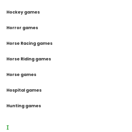
Hockey games
Horror games
Horse Racing games
Horse Riding games
Horse games
Hospital games
Hunting games
I