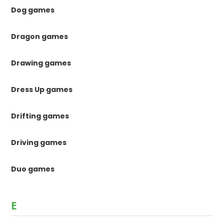
Dog games
Dragon games
Drawing games
Dress Up games
Drifting games
Driving games
Duo games
E