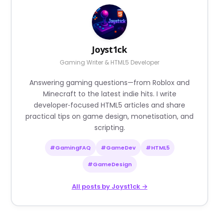
Joyst1ck
Gaming Writer & HTML5 Developer
Answering gaming questions—from Roblox and
Minecraft to the latest indie hits. I write
developer‑focused HTML5 articles and share
practical tips on game design, monetisation, and
scripting.
#GamingFAQ
#GameDev
#HTML5
#GameDesign
All posts by Joyst1ck →