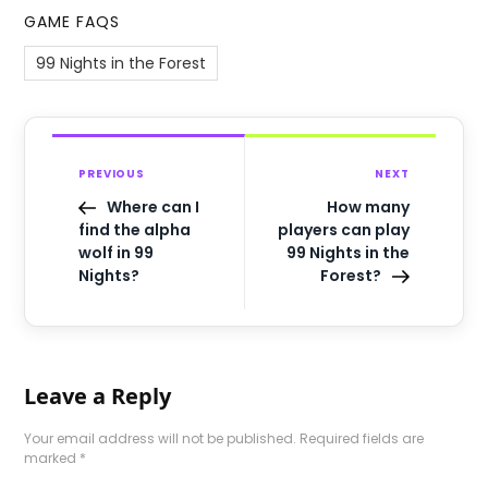
GAME FAQS
99 Nights in the Forest
PREVIOUS
NEXT
Where can I
How many
find the alpha
players can play
wolf in 99
99 Nights in the
Nights?
Forest?
Leave a Reply
Your email address will not be published.
Required fields are
marked
*