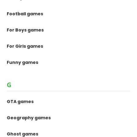
Football games
For Boys games
For Girls games
Funny games
G
GTA games
Geography games
Ghost games