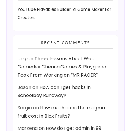
YouTube Playables Builder: AI Game Maker For
Creators
RECENT COMMENTS
ang
on
Three Lessons About Web
Gamedev ChennaiGames & Playgama
Took From Working on “MR RACER”
Jason
on
How can I get hacks in
Schoolboy Runaway?
Sergio
on
How much does the magma
fruit cost in Blox Fruits?
Marzena
on
How do I get admin in 99