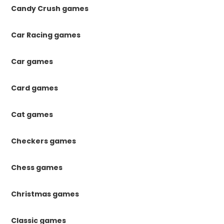
Candy Crush games
Car Racing games
Car games
Card games
Cat games
Checkers games
Chess games
Christmas games
Classic games