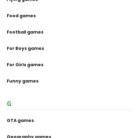
Food games
Football games
For Boys games
For Girls games
Funny games
G
GTA games
Geography games