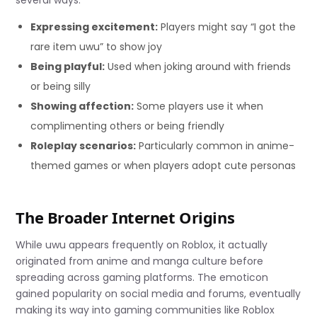
Expressing excitement:
Players might say “I got the
rare item uwu” to show joy
Being playful:
Used when joking around with friends
or being silly
Showing affection:
Some players use it when
complimenting others or being friendly
Roleplay scenarios:
Particularly common in anime-
themed games or when players adopt cute personas
The Broader Internet Origins
While uwu appears frequently on Roblox, it actually
originated from anime and manga culture before
spreading across gaming platforms. The emoticon
gained popularity on social media and forums, eventually
making its way into gaming communities like Roblox