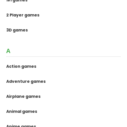
1v1 games
2 Player games
3D games
A
Action games
Adventure games
Airplane games
Animal games
Anime games