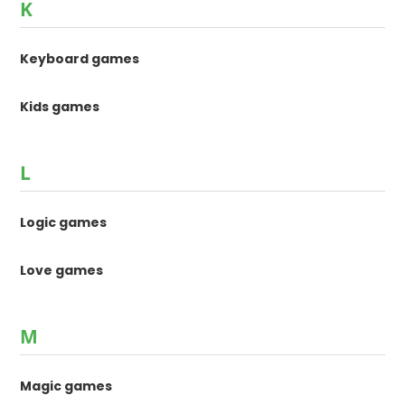
K
Keyboard games
Kids games
L
Logic games
Love games
M
Magic games