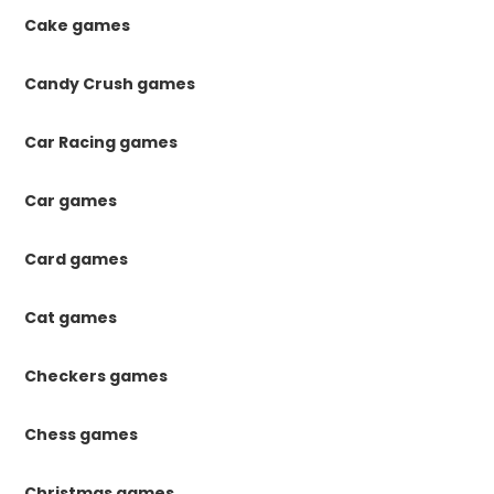
Cake games
Candy Crush games
Car Racing games
Car games
Card games
Cat games
Checkers games
Chess games
Christmas games