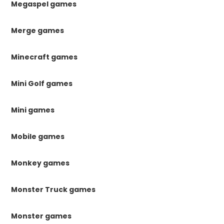
Megaspel games
Merge games
Minecraft games
Mini Golf games
Mini games
Mobile games
Monkey games
Monster Truck games
Monster games