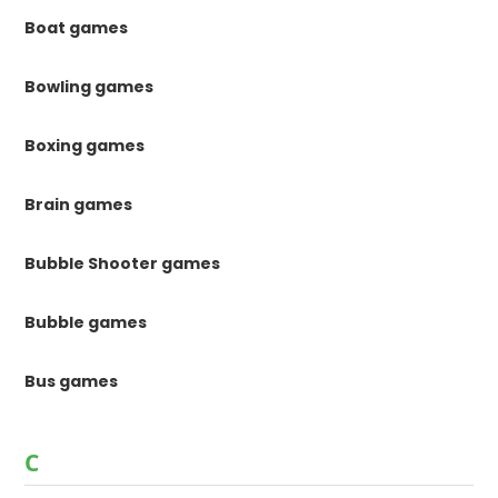
Boat games
Bowling games
Boxing games
Brain games
Bubble Shooter games
Bubble games
Bus games
C