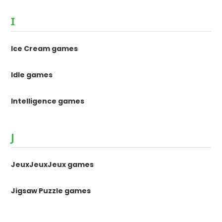
I
Ice Cream games
Idle games
Intelligence games
J
JeuxJeuxJeux games
Jigsaw Puzzle games