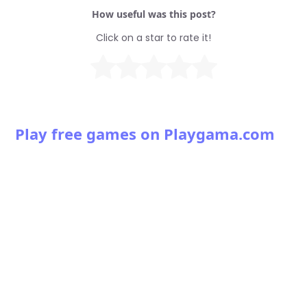
How useful was this post?
Click on a star to rate it!
Play free games on Playgama.com