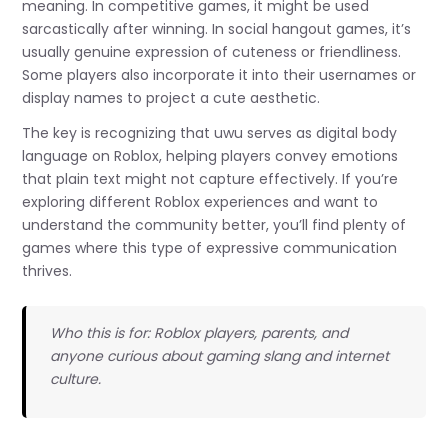
meaning. In competitive games, it might be used
sarcastically after winning. In social hangout games, it’s
usually genuine expression of cuteness or friendliness.
Some players also incorporate it into their usernames or
display names to project a cute aesthetic.
The key is recognizing that uwu serves as digital body
language on Roblox, helping players convey emotions
that plain text might not capture effectively. If you’re
exploring different Roblox experiences and want to
understand the community better, you’ll find plenty of
games where this type of expressive communication
thrives.
Who this is for: Roblox players, parents, and
anyone curious about gaming slang and internet
culture.