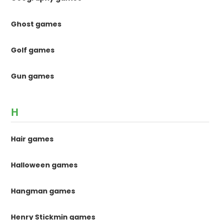
Ghost games
Golf games
Gun games
H
Hair games
Halloween games
Hangman games
Henry Stickmin games