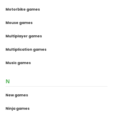
Motorbike games
Mouse games
Multiplayer games
Multiplication games
Music games
N
New games
Ninja games