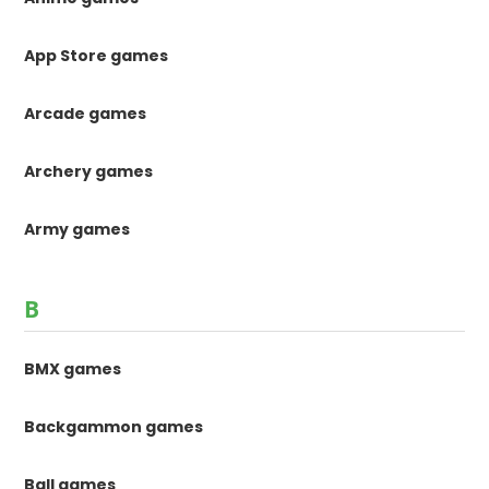
App Store games
Arcade games
Archery games
Army games
B
BMX games
Backgammon games
Ball games