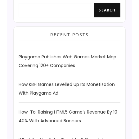
SEARCH
RECENT POSTS
Playgama Publishes Web Games Market Map
Covering 120+ Companies
How KBH Games Levelled Up Its Monetization
With Playgama Ad
How-To: Raising HTML5 Game’s Revenue By 10–
40% With Advanced Banners