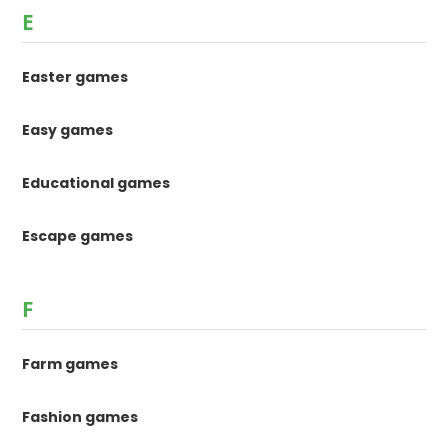
E
Easter games
Easy games
Educational games
Escape games
F
Farm games
Fashion games