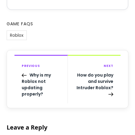
GAME FAQS
Roblox
PREVIOUS
NEXT
Why is my
How do you play
Roblox not
and survive
updating
Intruder Roblox?
properly?
Leave a Reply