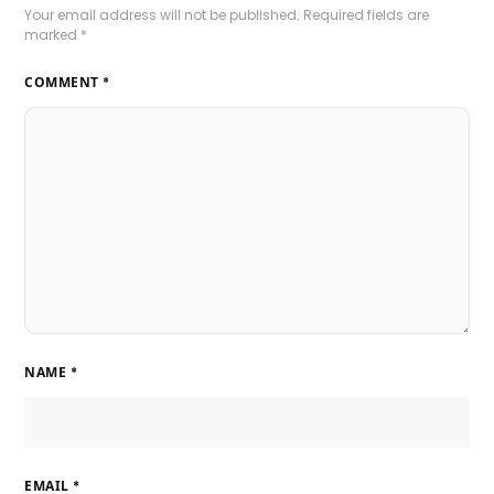
Your email address will not be published.
Required fields are
marked
*
COMMENT
*
NAME
*
EMAIL
*