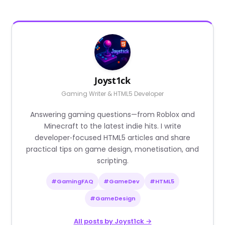
Joyst1ck
Gaming Writer & HTML5 Developer
Answering gaming questions—from Roblox and
Minecraft to the latest indie hits. I write
developer‑focused HTML5 articles and share
practical tips on game design, monetisation, and
scripting.
#GamingFAQ
#GameDev
#HTML5
#GameDesign
All posts by Joyst1ck →