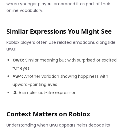
where younger players embraced it as part of their
online vocabulary.
Similar Expressions You Might See
Roblox players often use related emoticons alongside
uwu:
OwO:
Similar meaning but with surprised or excited
“O” eyes
^w^:
Another variation showing happiness with
upward-pointing eyes
:3:
A simpler cat-like expression
Context Matters on Roblox
Understanding when uwu appears helps decode its