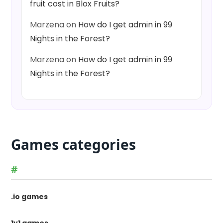
fruit cost in Blox Fruits?
Marzena
on
How do I get admin in 99
Nights in the Forest?
Marzena
on
How do I get admin in 99
Nights in the Forest?
Games categories
#
.io games