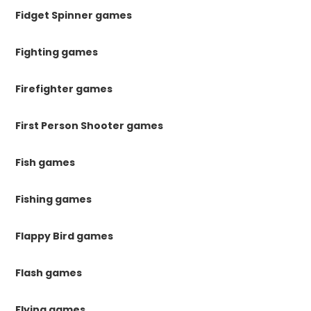
Fidget Spinner games
Fighting games
Firefighter games
First Person Shooter games
Fish games
Fishing games
Flappy Bird games
Flash games
Flying games