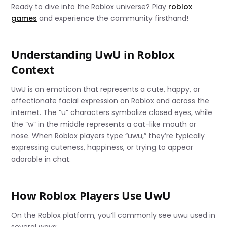
Ready to dive into the Roblox universe? Play
roblox
games
and experience the community firsthand!
Understanding UwU in Roblox
Context
UwU is an emoticon that represents a cute, happy, or
affectionate facial expression on Roblox and across the
internet. The “u” characters symbolize closed eyes, while
the “w” in the middle represents a cat-like mouth or
nose. When Roblox players type “uwu,” they’re typically
expressing cuteness, happiness, or trying to appear
adorable in chat.
How Roblox Players Use UwU
On the Roblox platform, you’ll commonly see uwu used in
several ways: