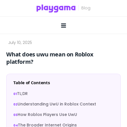
Skip
to
content
What does uwu mean on Roblox
platform?
Table of Contents
TL;DR
Understanding UwU in Roblox Context
How Roblox Players Use UwU
The Broader Internet Origins