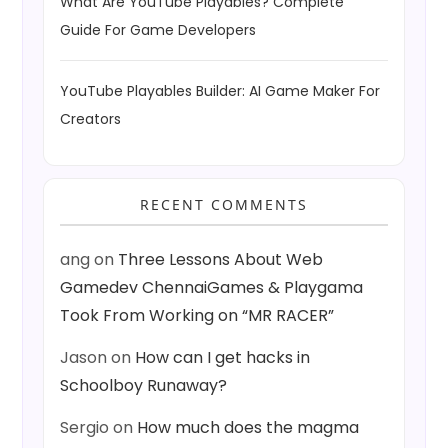
What Are YouTube Playables? Complete
Guide For Game Developers
YouTube Playables Builder: AI Game Maker For
Creators
RECENT COMMENTS
ang
on
Three Lessons About Web
Gamedev ChennaiGames & Playgama
Took From Working on “MR RACER”
Jason
on
How can I get hacks in
Schoolboy Runaway?
Sergio
on
How much does the magma