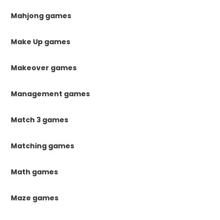
Mahjong games
Make Up games
Makeover games
Management games
Match 3 games
Matching games
Math games
Maze games