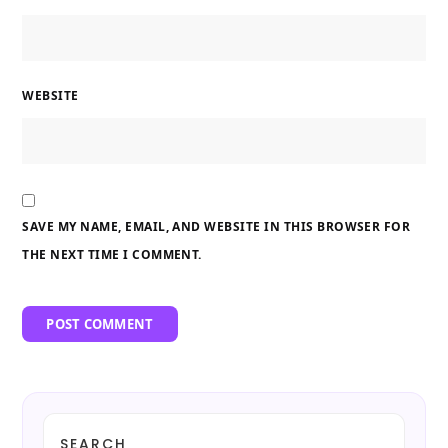
WEBSITE
SAVE MY NAME, EMAIL, AND WEBSITE IN THIS BROWSER FOR
THE NEXT TIME I COMMENT.
SEARCH