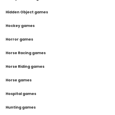
Hidden Object games
Hockey games
Horror games
Horse Racing games
Horse Riding games
Horse games
Hospital games
Hunting games