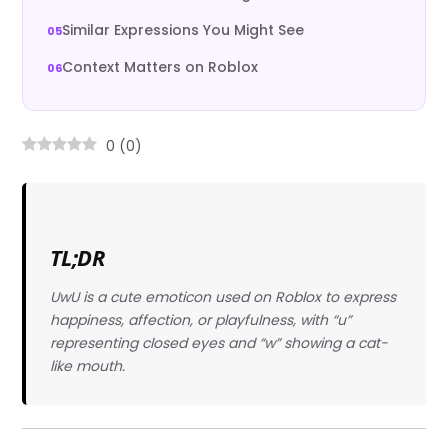
Similar Expressions You Might See
Context Matters on Roblox
0
(
0
)
TL;DR
UwU is a cute emoticon used on Roblox to express
happiness, affection, or playfulness, with “u”
representing closed eyes and “w” showing a cat-
like mouth.