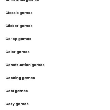
Classic games
Clicker games
Co-op games
Color games
Construction games
Cooking games
Cool games
Cozy games