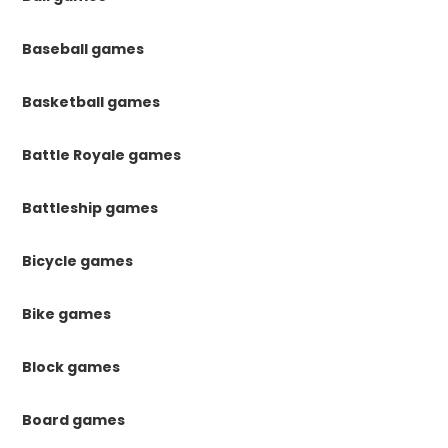
Baseball games
Basketball games
Battle Royale games
Battleship games
Bicycle games
Bike games
Block games
Board games