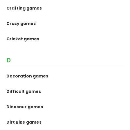
Crafting games
Crazy games
Cricket games
D
Decoration games
Difficult games
Dinosaur games
Dirt Bike games