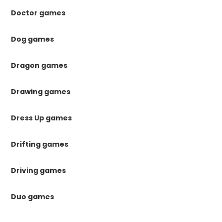
Doctor games
Dog games
Dragon games
Drawing games
Dress Up games
Drifting games
Driving games
Duo games