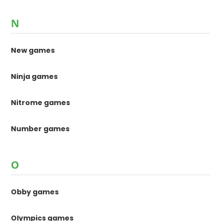
N
New games
Ninja games
Nitrome games
Number games
O
Obby games
Olympics games