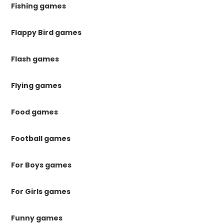
Fishing games
Flappy Bird games
Flash games
Flying games
Food games
Football games
For Boys games
For Girls games
Funny games