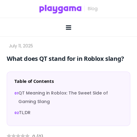
Skip
to
content
What does QT stand for in Roblox slang?
Table of Contents
QT Meaning in Roblox: The Sweet Side of
Gaming Slang
TL;DR
0
(
0
)