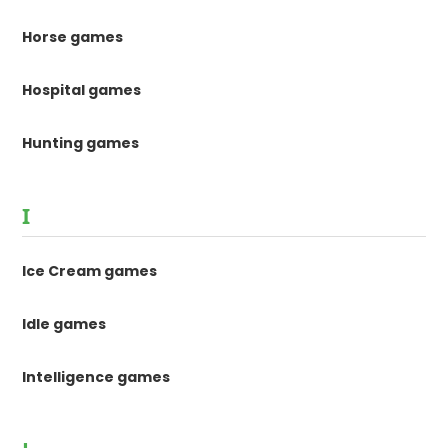
Horse games
Hospital games
Hunting games
I
Ice Cream games
Idle games
Intelligence games