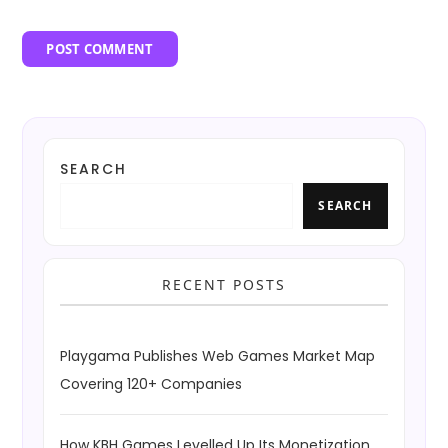
SEARCH
SEARCH
RECENT POSTS
Playgama Publishes Web Games Market Map
Covering 120+ Companies
How KBH Games Levelled Up Its Monetization