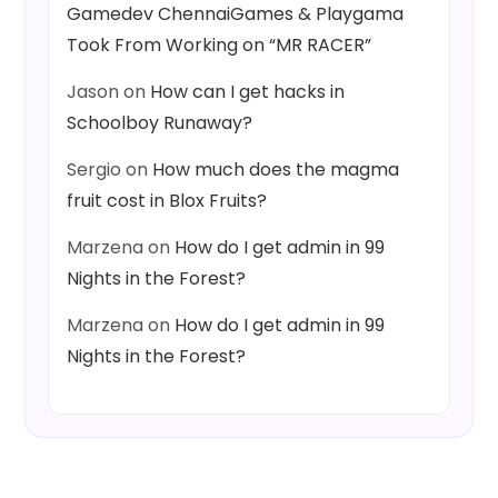
Gamedev ChennaiGames & Playgama
Took From Working on “MR RACER”
Jason
on
How can I get hacks in
Schoolboy Runaway?
Sergio
on
How much does the magma
fruit cost in Blox Fruits?
Marzena
on
How do I get admin in 99
Nights in the Forest?
Marzena
on
How do I get admin in 99
Nights in the Forest?