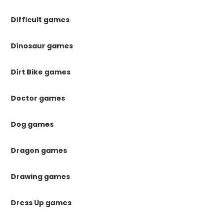
Difficult games
Dinosaur games
Dirt Bike games
Doctor games
Dog games
Dragon games
Drawing games
Dress Up games