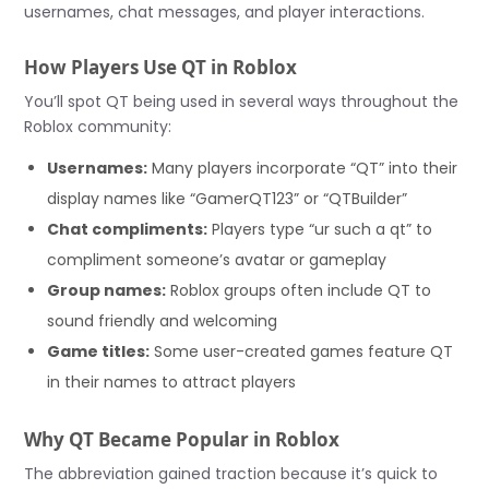
usernames, chat messages, and player interactions.
How Players Use QT in Roblox
You’ll spot QT being used in several ways throughout the
Roblox community:
Usernames:
Many players incorporate “QT” into their
display names like “GamerQT123” or “QTBuilder”
Chat compliments:
Players type “ur such a qt” to
compliment someone’s avatar or gameplay
Group names:
Roblox groups often include QT to
sound friendly and welcoming
Game titles:
Some user-created games feature QT
in their names to attract players
Why QT Became Popular in Roblox
The abbreviation gained traction because it’s quick to