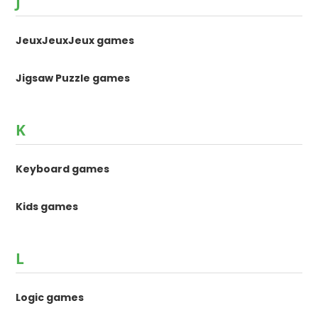
J
JeuxJeuxJeux games
Jigsaw Puzzle games
K
Keyboard games
Kids games
L
Logic games