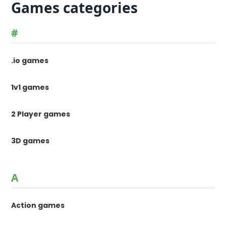
Games categories
#
.io games
1v1 games
2 Player games
3D games
A
Action games