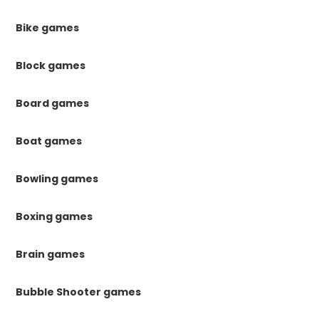
Bike games
Block games
Board games
Boat games
Bowling games
Boxing games
Brain games
Bubble Shooter games