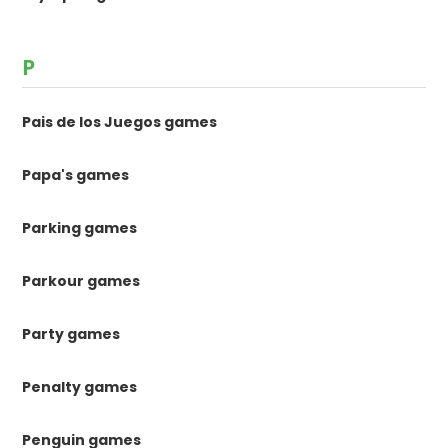
P
Pais de los Juegos games
Papa's games
Parking games
Parkour games
Party games
Penalty games
Penguin games