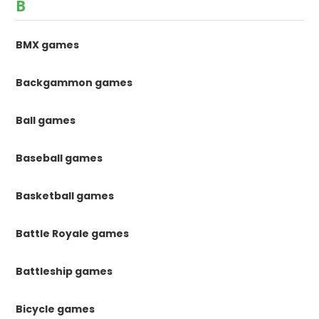
B
BMX games
Backgammon games
Ball games
Baseball games
Basketball games
Battle Royale games
Battleship games
Bicycle games