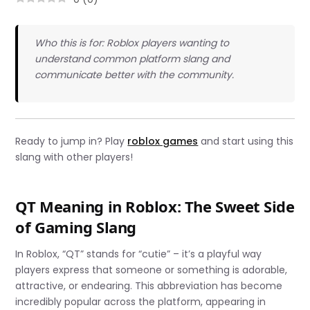
Who this is for: Roblox players wanting to
understand common platform slang and
communicate better with the community.
Ready to jump in? Play
roblox games
and start using this
slang with other players!
QT Meaning in Roblox: The Sweet Side
of Gaming Slang
In Roblox, “QT” stands for “cutie” – it’s a playful way
players express that someone or something is adorable,
attractive, or endearing. This abbreviation has become
incredibly popular across the platform, appearing in