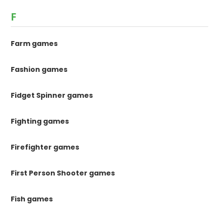
F
Farm games
Fashion games
Fidget Spinner games
Fighting games
Firefighter games
First Person Shooter games
Fish games