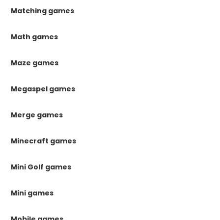
Matching games
Math games
Maze games
Megaspel games
Merge games
Minecraft games
Mini Golf games
Mini games
Mobile games