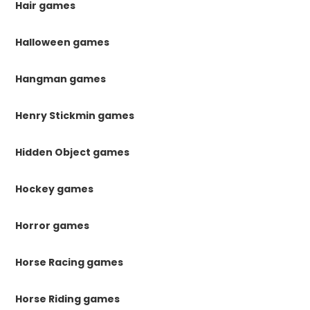
Hair games
Halloween games
Hangman games
Henry Stickmin games
Hidden Object games
Hockey games
Horror games
Horse Racing games
Horse Riding games