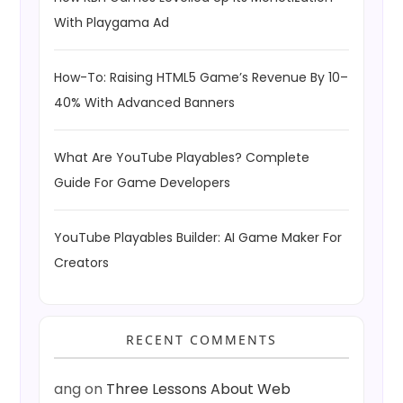
With Playgama Ad
How-To: Raising HTML5 Game’s Revenue By 10–
40% With Advanced Banners
What Are YouTube Playables? Complete
Guide For Game Developers
YouTube Playables Builder: AI Game Maker For
Creators
RECENT COMMENTS
ang
on
Three Lessons About Web