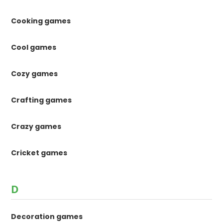
Cooking games
Cool games
Cozy games
Crafting games
Crazy games
Cricket games
D
Decoration games