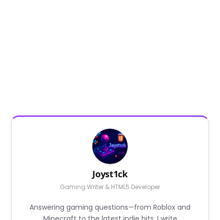
Joyst1ck
Gaming Writer & HTML5 Developer
Answering gaming questions—from Roblox and
Minecraft to the latest indie hits. I write