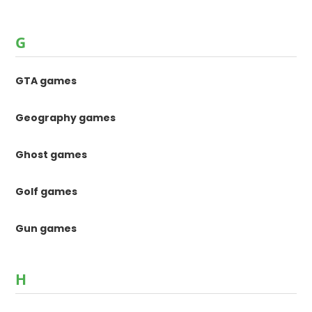
G
GTA games
Geography games
Ghost games
Golf games
Gun games
H