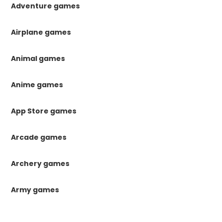
Adventure games
Airplane games
Animal games
Anime games
App Store games
Arcade games
Archery games
Army games