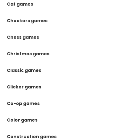
Cat games
Checkers games
Chess games
Christmas games
Classic games
Clicker games
Co-op games
Color games
Construction games