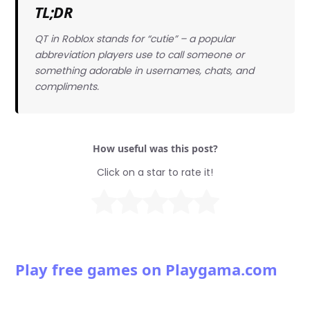
TL;DR
QT in Roblox stands for “cutie” – a popular
abbreviation players use to call someone or
something adorable in usernames, chats, and
compliments.
How useful was this post?
Click on a star to rate it!
Play free games on Playgama.com