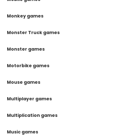
Monkey games
Monster Truck games
Monster games
Motorbike games
Mouse games
Multiplayer games
Multiplication games
Music games