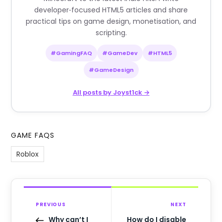
developer‑focused HTML5 articles and share
practical tips on game design, monetisation, and
scripting.
#GamingFAQ
#GameDev
#HTML5
#GameDesign
All posts by Joyst1ck →
GAME FAQS
Roblox
PREVIOUS
NEXT
Why can’t I
How do I disable