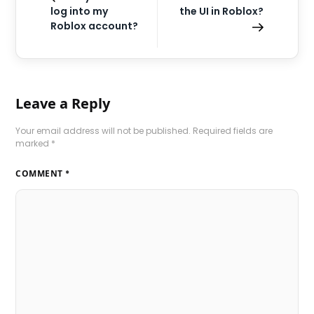
log into my
the UI in Roblox?
Roblox account?
Leave a Reply
Your email address will not be published.
Required fields are
marked
*
COMMENT
*