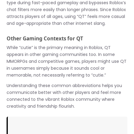
type during fast-paced gameplay and bypasses Roblox’s
chat filters more easily than longer phrases. Since Roblox
attracts players of all ages, using “QT” feels more casual
and age-appropriate than other internet slang.
Other Gaming Contexts for QT
While “cutie” is the primary meaning in Roblox, QT
appears in other gaming communities too. In some
MMORPGs and competitive games, players might use QT
in usernames simply because it sounds cool or
memorable, not necessarily referring to “cutie.”
Understanding these common abbreviations helps you
communicate better with other players and feel more
connected to the vibrant Roblox community where
creativity and friendship flourish.