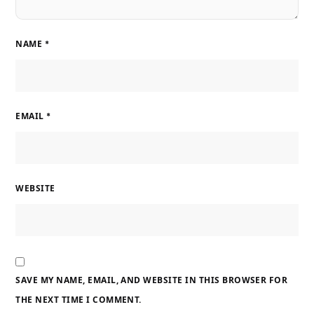
NAME
*
EMAIL
*
WEBSITE
SAVE MY NAME, EMAIL, AND WEBSITE IN THIS BROWSER FOR
THE NEXT TIME I COMMENT.