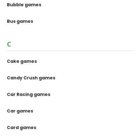
Bubble games
Bus games
C
Cake games
Candy Crush games
Car Racing games
Car games
Card games