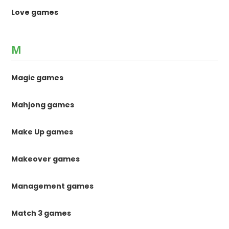
Love games
M
Magic games
Mahjong games
Make Up games
Makeover games
Management games
Match 3 games