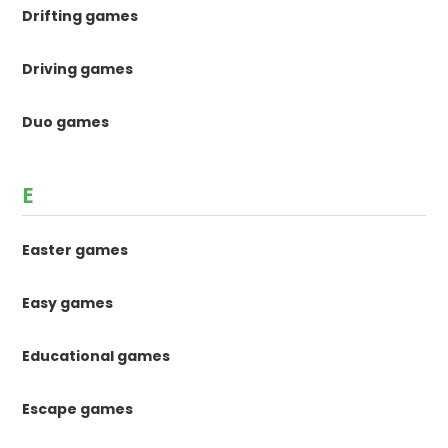
Drifting games
Driving games
Duo games
E
Easter games
Easy games
Educational games
Escape games