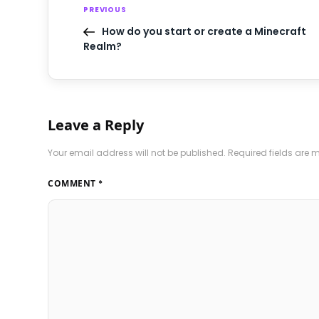
PREVIOUS
How do you start or create a Minecraft
Realm?
Leave a Reply
Your email address will not be published.
Required fields are
COMMENT
*