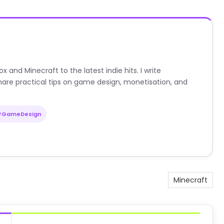
nd Minecraft to the latest indie hits. I write
are practical tips on game design, monetisation, and
#GameDesign
Minecraft