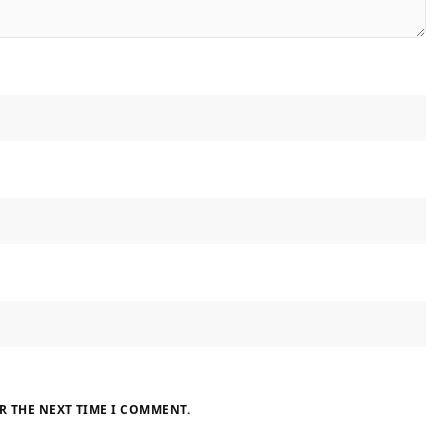
R THE NEXT TIME I COMMENT.