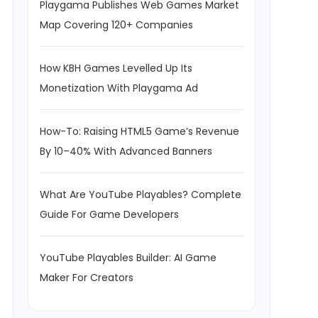
Playgama Publishes Web Games Market
Map Covering 120+ Companies
How KBH Games Levelled Up Its
Monetization With Playgama Ad
How-To: Raising HTML5 Game’s Revenue
By 10–40% With Advanced Banners
What Are YouTube Playables? Complete
Guide For Game Developers
YouTube Playables Builder: AI Game
Maker For Creators