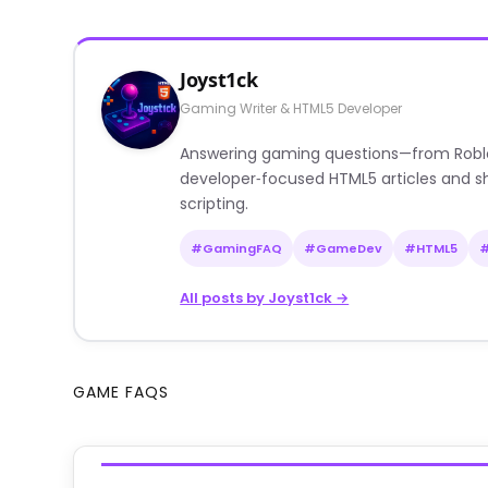
Joyst1ck
Gaming Writer & HTML5 Developer
Answering gaming questions—from Roblox a
developer‑focused HTML5 articles and sh
scripting.
#GamingFAQ
#GameDev
#HTML5
All posts by Joyst1ck →
GAME FAQS