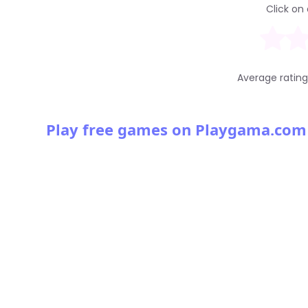
Click on 
Average ratin
Play free games on Playgama.com