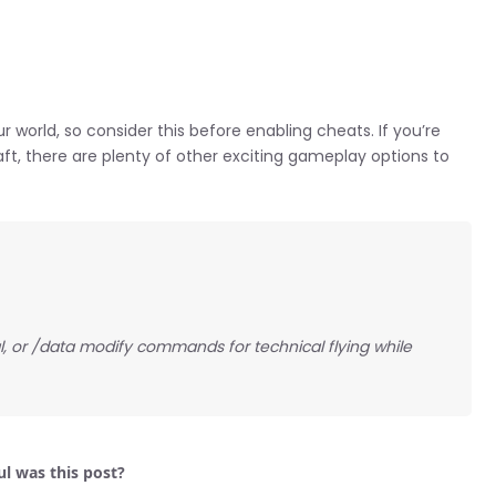
r world, so consider this before enabling cheats. If you’re
raft, there are plenty of other exciting gameplay options to
l, or /data modify commands for technical flying while
l was this post?