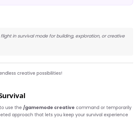
light in survival mode for building, exploration, or creative
ndless creative possibilities!
Survival
 to use the
/gamemode creative
command or temporarily
geted approach that lets you keep your survival experience