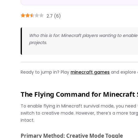
2.7
(
6
)
Who this is for: Minecraft players wanting to enable f
projects.
Ready to jump in? Play
minecraft games
and explore e
The Flying Command for Minecraft 
To enable flying in Minecraft survival mode, you need
switch to creative mode. However, there’s a more tar
intact.
Primary Method: Creative Mode Toggle