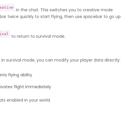
eative
in the chat. This switches you to creative mode
bar twice quickly to start flying, then use spacebar to go up
ival
to return to survival mode.
 in survival mode, you can modify your player data directly:
ts flying ability
ivates flight immediately
s enabled in your world.