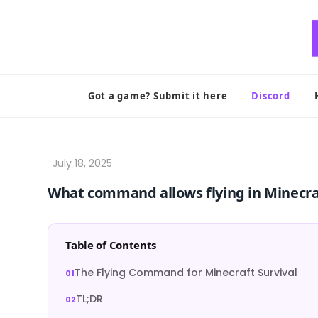
Skip
to
content
Got a game? Submit it here
Discord
What command allows flying in Minecra
Table of Contents
The Flying Command for Minecraft Survival
TL;DR