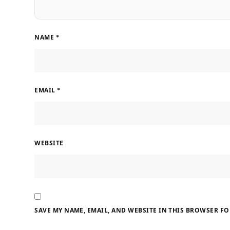
NAME
*
EMAIL
*
WEBSITE
SAVE MY NAME, EMAIL, AND WEBSITE IN THIS BROWSER FO