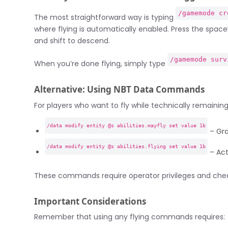
/gamemode cr
The most straightforward way is typing
where flying is automatically enabled. Press the space
and shift to descend.
/gamemode surv
When you’re done flying, simply type
Alternative: Using NBT Data Commands
For players who want to fly while technically remaining
/data modify entity @s abilities.mayfly set value 1b
– Gran
/data modify entity @s abilities.flying set value 1b
– Act
These commands require operator privileges and cheat
Important Considerations
Remember that using any flying commands requires: