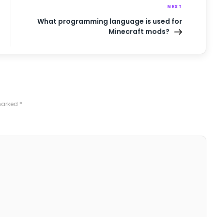
NEXT
What programming language is used for
Minecraft mods?
 marked
*