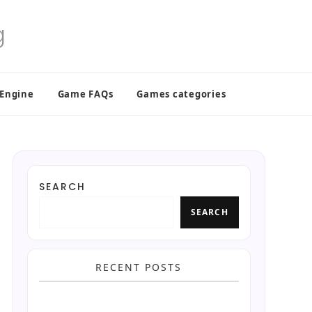
 Engine
Game FAQs
Games categories
SEARCH
SEARCH
RECENT POSTS