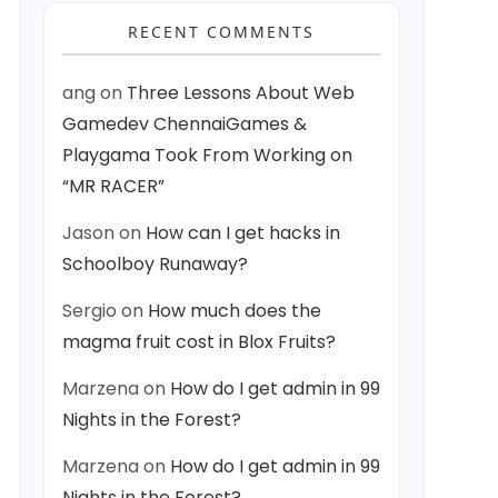
RECENT COMMENTS
ang
on
Three Lessons About Web
Gamedev ChennaiGames &
Playgama Took From Working on
“MR RACER”
Jason
on
How can I get hacks in
Schoolboy Runaway?
Sergio
on
How much does the
magma fruit cost in Blox Fruits?
Marzena
on
How do I get admin in 99
Nights in the Forest?
Marzena
on
How do I get admin in 99
Nights in the Forest?