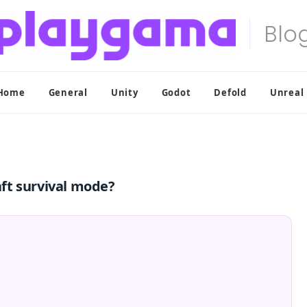
Home
General
Unity
Godot
Defold
Unreal
ft survival mode?