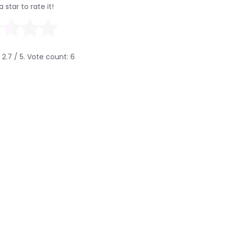
a star to rate it!
g
2.7
/ 5. Vote count:
6