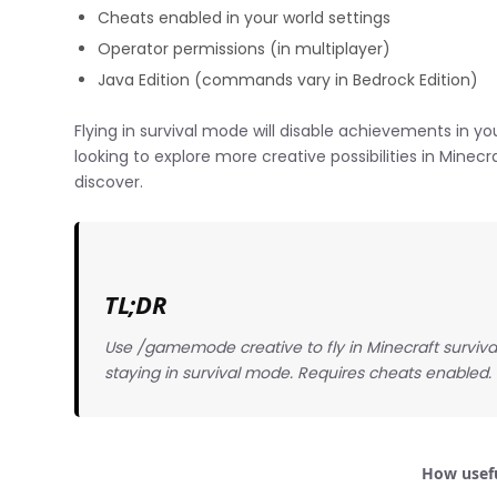
Cheats enabled in your world settings
Operator permissions (in multiplayer)
Java Edition (commands vary in Bedrock Edition)
Flying in survival mode will disable achievements in you
looking to explore more creative possibilities in Minec
discover.
TL;DR
Use /gamemode creative to fly in Minecraft surviva
staying in survival mode. Requires cheats enabled.
How usefu