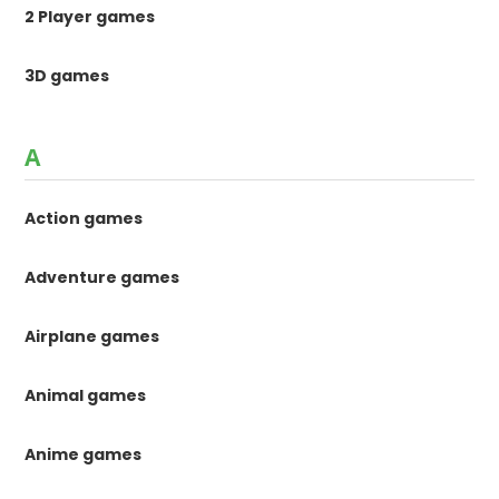
2 Player games
3D games
A
Action games
Adventure games
Airplane games
Animal games
Anime games