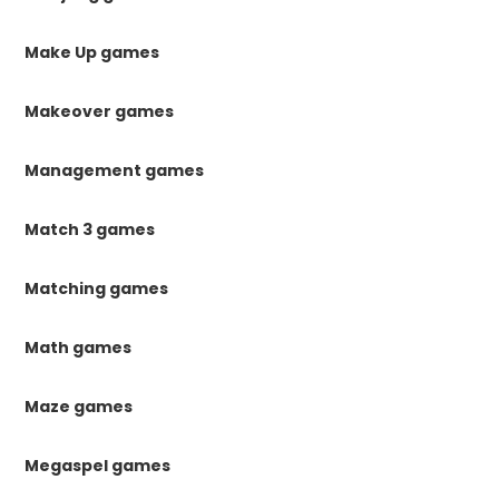
Make Up games
Makeover games
Management games
Match 3 games
Matching games
Math games
Maze games
Megaspel games