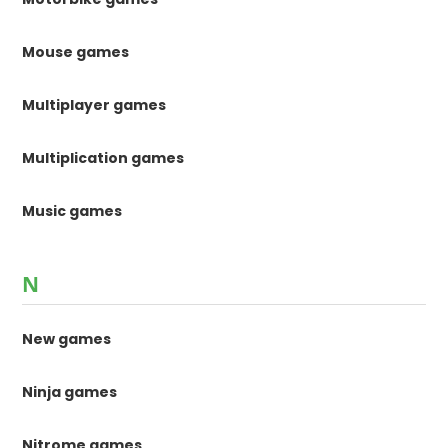
Mouse games
Multiplayer games
Multiplication games
Music games
N
New games
Ninja games
Nitrome games