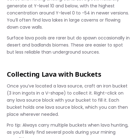
generate at Y-level 10 and below, with the highest
concentration around Y-level 0 to -54 in newer versions.
You’ll often find lava lakes in large caverns or flowing
down cave walls.
Surface lava pools are rarer but do spawn occasionally in
desert and badlands biomes. These are easier to spot
but less reliable than underground sources.
Collecting Lava with Buckets
Once you’ve located a lava source, craft an iron bucket
(3 iron ingots in a V-shape) to collect it. Right-click on
any lava source block with your bucket to fill it. Each
bucket holds one lava source block, which you can then
place wherever needed.
Pro tip: Always carry multiple buckets when lava hunting,
as you’ll likely find several pools during your mining