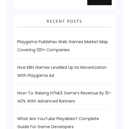
RECENT POSTS
Playgama Publishes Web Games Market Map
Covering 120+ Companies
How KBH Games Levelled Up Its Monetization
With Playgama Ad
How-To: Raising HTML5 Game’s Revenue By 10–
40% With Advanced Banners
What Are YouTube Playables? Complete
Guide For Game Developers