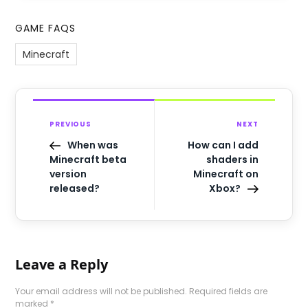
GAME FAQS
Minecraft
PREVIOUS
NEXT
When was
How can I add
Minecraft beta
shaders in
version
Minecraft on
released?
Xbox?
Leave a Reply
Your email address will not be published.
Required fields are
marked
*