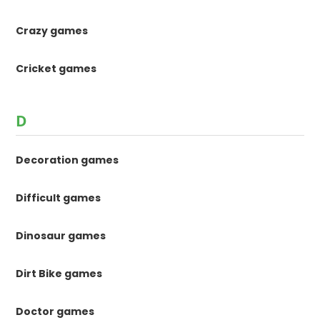
Crazy games
Cricket games
D
Decoration games
Difficult games
Dinosaur games
Dirt Bike games
Doctor games