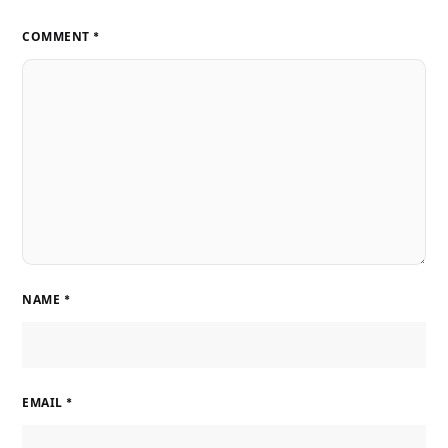
COMMENT
*
NAME
*
EMAIL
*