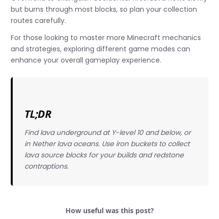
but burns through most blocks, so plan your collection
routes carefully.
For those looking to master more Minecraft mechanics
and strategies, exploring different game modes can
enhance your overall gameplay experience.
TL;DR
Find lava underground at Y-level 10 and below, or
in Nether lava oceans. Use iron buckets to collect
lava source blocks for your builds and redstone
contraptions.
How useful was this post?