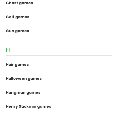
Ghost games
Golf games
Gun games
H
Hair games
Halloween games
Hangman games
Henry Stickmin games