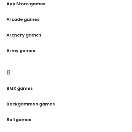
App Store games
Arcade games
Archery games
Army games
B
BMX games
Backgammon games
Ball games