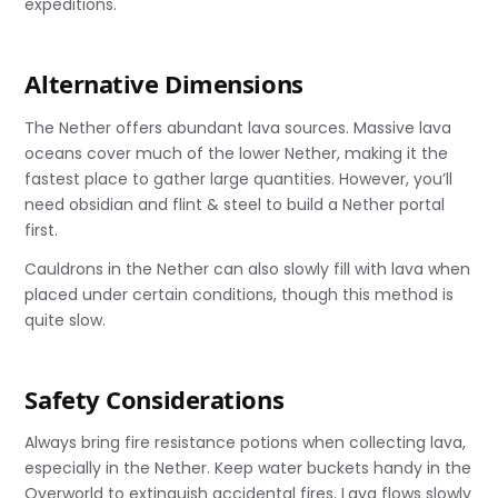
expeditions.
Alternative Dimensions
The Nether offers abundant lava sources. Massive lava
oceans cover much of the lower Nether, making it the
fastest place to gather large quantities. However, you’ll
need obsidian and flint & steel to build a Nether portal
first.
Cauldrons in the Nether can also slowly fill with lava when
placed under certain conditions, though this method is
quite slow.
Safety Considerations
Always bring fire resistance potions when collecting lava,
especially in the Nether. Keep water buckets handy in the
Overworld to extinguish accidental fires. Lava flows slowly