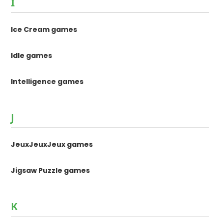
I
Ice Cream games
Idle games
Intelligence games
J
JeuxJeuxJeux games
Jigsaw Puzzle games
K