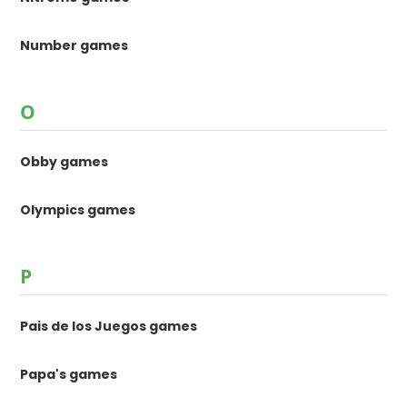
Number games
O
Obby games
Olympics games
P
Pais de los Juegos games
Papa's games