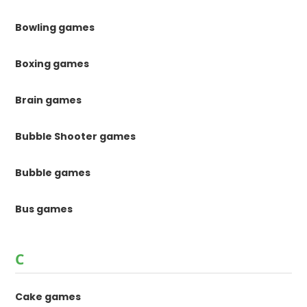
Bowling games
Boxing games
Brain games
Bubble Shooter games
Bubble games
Bus games
C
Cake games