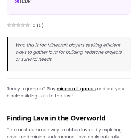
TL;DR
0
(
0
)
Who this is for: Minecraft players seeking efficient
ways to gather lava for building, redstone projects,
or survival needs.
Ready to jump in? Play
minecraft games
and put your
block-building skills to the test!
Finding Lava in the Overworld
The most common way to obtain lava is by exploring
caves and mining underground. Lava pools naturally