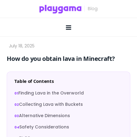
Skip
to
content
How do you obtain lava in Minecraft?
Table of Contents
Finding Lava in the Overworld
Collecting Lava with Buckets
Alternative Dimensions
Safety Considerations