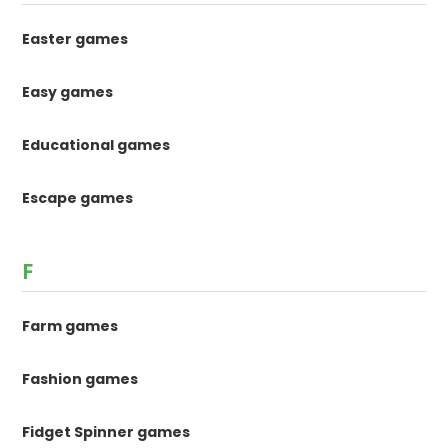
Easter games
Easy games
Educational games
Escape games
F
Farm games
Fashion games
Fidget Spinner games