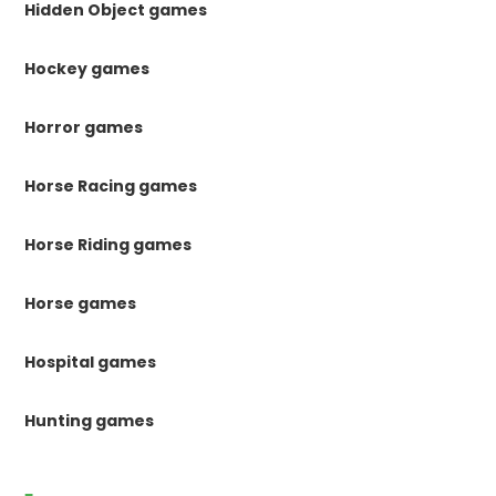
Hidden Object games
Hockey games
Horror games
Horse Racing games
Horse Riding games
Horse games
Hospital games
Hunting games