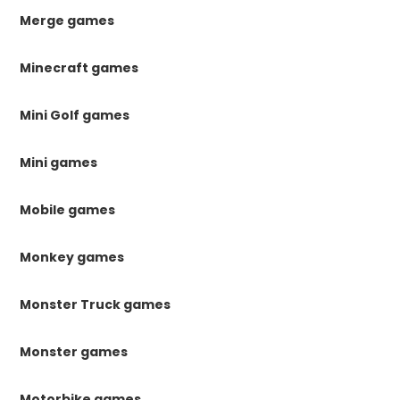
Merge games
Minecraft games
Mini Golf games
Mini games
Mobile games
Monkey games
Monster Truck games
Monster games
Motorbike games