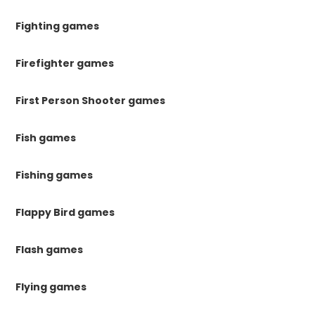
Fighting games
Firefighter games
First Person Shooter games
Fish games
Fishing games
Flappy Bird games
Flash games
Flying games