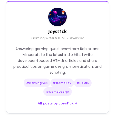
Joyst1ck
Gaming Writer & HTML5 Developer
Answering gaming questions—from Roblox and
Minecraft to the latest indie hits. I write
developer‑focused HTML5 articles and share
practical tips on game design, monetisation, and
scripting.
#GamingFAQ
#GameDev
#HTML5
#GameDesign
All posts by Joyst1ck →