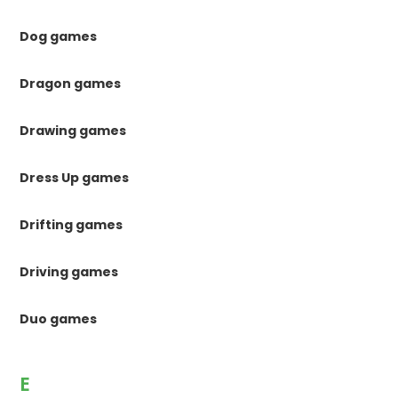
Dog games
Dragon games
Drawing games
Dress Up games
Drifting games
Driving games
Duo games
E