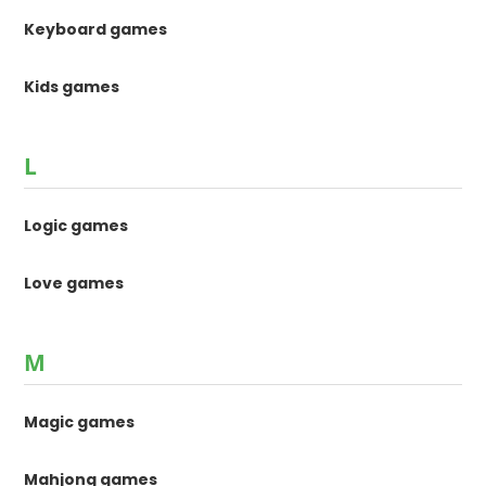
Keyboard games
Kids games
L
Logic games
Love games
M
Magic games
Mahjong games