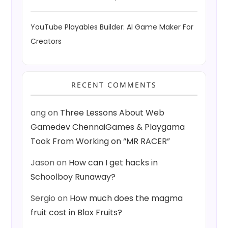
YouTube Playables Builder: AI Game Maker For
Creators
RECENT COMMENTS
ang
on
Three Lessons About Web
Gamedev ChennaiGames & Playgama
Took From Working on “MR RACER”
Jason
on
How can I get hacks in
Schoolboy Runaway?
Sergio
on
How much does the magma
fruit cost in Blox Fruits?