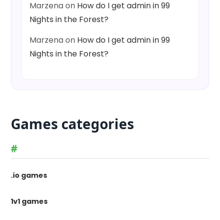
Marzena
on
How do I get admin in 99
Nights in the Forest?
Marzena
on
How do I get admin in 99
Nights in the Forest?
Games categories
#
.io games
1v1 games