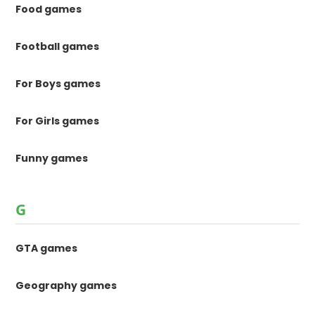
Food games
Football games
For Boys games
For Girls games
Funny games
G
GTA games
Geography games