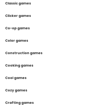
Classic games
Clicker games
Co-op games
Color games
Construction games
Cooking games
Cool games
Cozy games
Crafting games