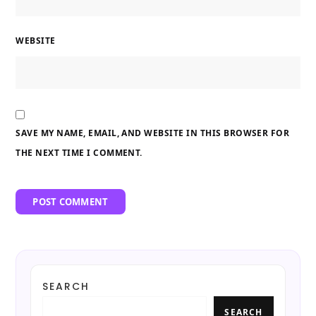
WEBSITE
SAVE MY NAME, EMAIL, AND WEBSITE IN THIS BROWSER FOR
THE NEXT TIME I COMMENT.
SEARCH
SEARCH