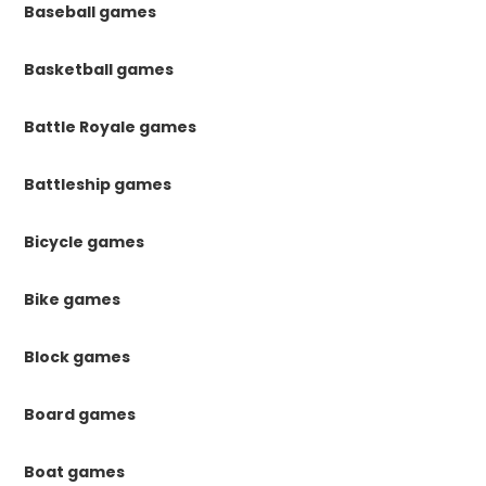
Baseball games
Basketball games
Battle Royale games
Battleship games
Bicycle games
Bike games
Block games
Board games
Boat games