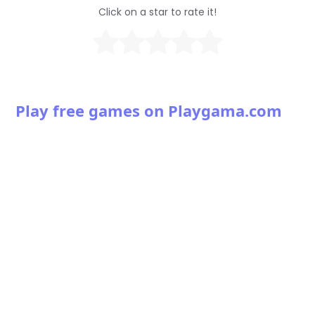
Click on a star to rate it!
Play free games on Playgama.com