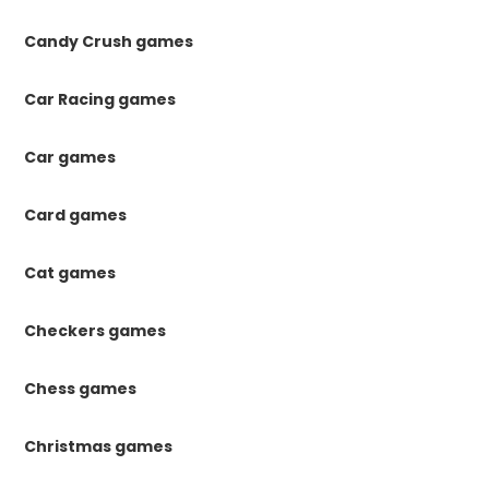
Candy Crush games
Car Racing games
Car games
Card games
Cat games
Checkers games
Chess games
Christmas games