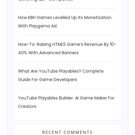
How KBH Games Levelled Up Its Monetization
With Playgama Ad
How-To: Raising HTML5 Game’s Revenue By 10–
40% With Advanced Banners
What Are YouTube Playables? Complete
Guide For Game Developers
YouTube Playables Builder: AI Game Maker For
Creators
RECENT COMMENTS