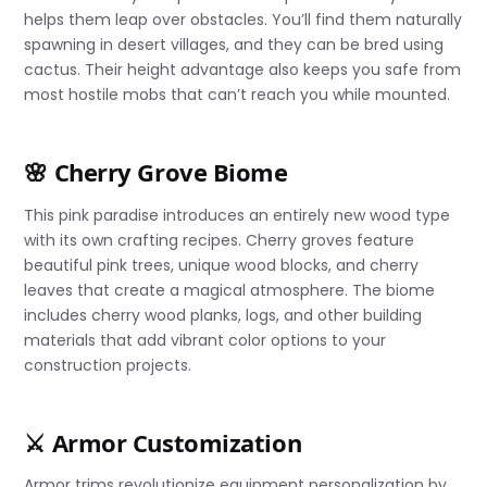
helps them leap over obstacles. You’ll find them naturally
spawning in desert villages, and they can be bred using
cactus. Their height advantage also keeps you safe from
most hostile mobs that can’t reach you while mounted.
🌸 Cherry Grove Biome
This pink paradise introduces an entirely new wood type
with its own crafting recipes. Cherry groves feature
beautiful pink trees, unique wood blocks, and cherry
leaves that create a magical atmosphere. The biome
includes cherry wood planks, logs, and other building
materials that add vibrant color options to your
construction projects.
⚔️ Armor Customization
Armor trims revolutionize equipment personalization by