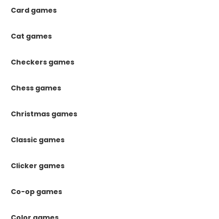
Card games
Cat games
Checkers games
Chess games
Christmas games
Classic games
Clicker games
Co-op games
Color games