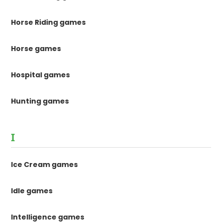
Horse Riding games
Horse games
Hospital games
Hunting games
I
Ice Cream games
Idle games
Intelligence games