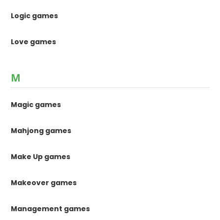
Logic games
Love games
M
Magic games
Mahjong games
Make Up games
Makeover games
Management games