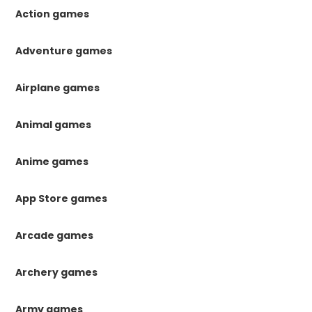
Action games
Adventure games
Airplane games
Animal games
Anime games
App Store games
Arcade games
Archery games
Army games