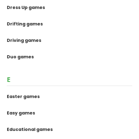
Dress Up games
Drifting games
Driving games
Duo games
E
Easter games
Easy games
Educational games