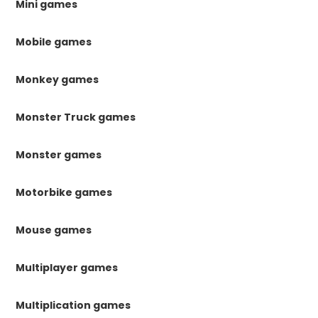
Mini games
Mobile games
Monkey games
Monster Truck games
Monster games
Motorbike games
Mouse games
Multiplayer games
Multiplication games