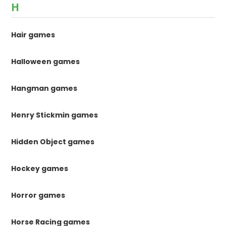
H
Hair games
Halloween games
Hangman games
Henry Stickmin games
Hidden Object games
Hockey games
Horror games
Horse Racing games