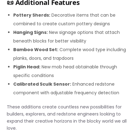
📜 Additional Features
Pottery Sherds:
Decorative items that can be
combined to create custom pottery designs
Hanging Signs:
New signage options that attach
beneath blocks for better visibility
Bamboo Wood Set:
Complete wood type including
planks, doors, and trapdoors
Piglin Head:
New mob head obtainable through
specific conditions
Calibrated Sculk Sensor:
Enhanced redstone
component with adjustable frequency detection
These additions create countless new possibilities for
builders, explorers, and redstone engineers looking to
expand their creative horizons in the blocky world we all
love.