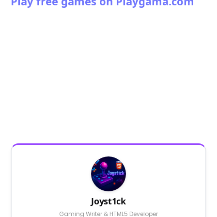
Play free games on Playgama.com
Joyst1ck
Gaming Writer & HTML5 Developer