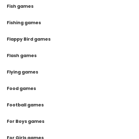
Fish games
Fishing games
Flappy Bird games
Flash games
Flying games
Food games
Football games
For Boys games
For Girls games