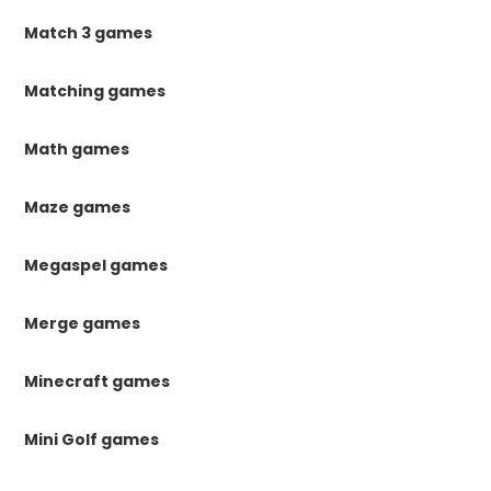
Match 3 games
Matching games
Math games
Maze games
Megaspel games
Merge games
Minecraft games
Mini Golf games