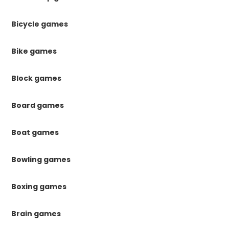
Bicycle games
Bike games
Block games
Board games
Boat games
Bowling games
Boxing games
Brain games