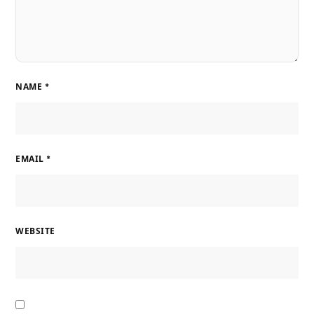
NAME
*
EMAIL
*
WEBSITE