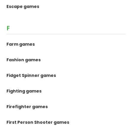
Escape games
F
Farm games
Fashion games
Fidget Spinner games
Fighting games
Firefighter games
First Person Shooter games