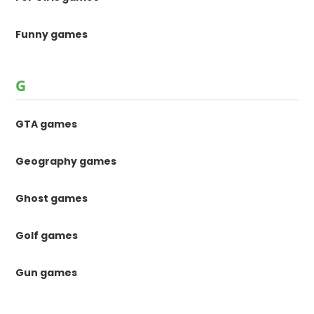
Funny games
G
GTA games
Geography games
Ghost games
Golf games
Gun games