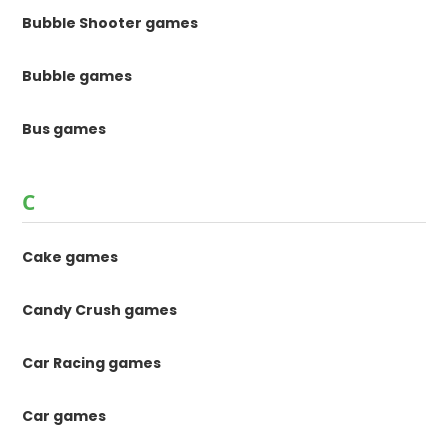
Bubble Shooter games
Bubble games
Bus games
C
Cake games
Candy Crush games
Car Racing games
Car games