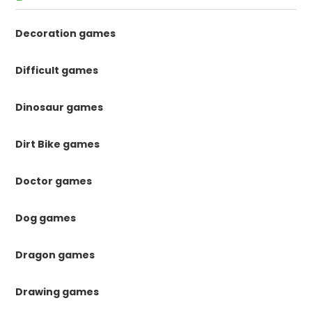
Decoration games
Difficult games
Dinosaur games
Dirt Bike games
Doctor games
Dog games
Dragon games
Drawing games