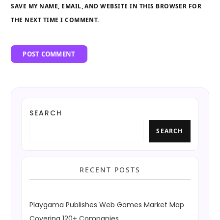
SAVE MY NAME, EMAIL, AND WEBSITE IN THIS BROWSER FOR
THE NEXT TIME I COMMENT.
SEARCH
SEARCH
RECENT POSTS
Playgama Publishes Web Games Market Map
Covering 120+ Companies