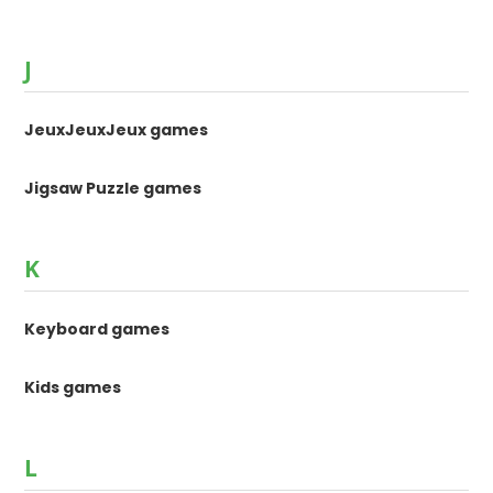
J
JeuxJeuxJeux games
Jigsaw Puzzle games
K
Keyboard games
Kids games
L