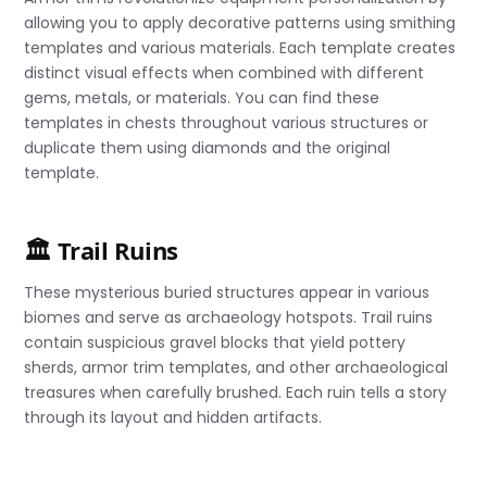
allowing you to apply decorative patterns using smithing
templates and various materials. Each template creates
distinct visual effects when combined with different
gems, metals, or materials. You can find these
templates in chests throughout various structures or
duplicate them using diamonds and the original
template.
🏛️ Trail Ruins
These mysterious buried structures appear in various
biomes and serve as archaeology hotspots. Trail ruins
contain suspicious gravel blocks that yield pottery
sherds, armor trim templates, and other archaeological
treasures when carefully brushed. Each ruin tells a story
through its layout and hidden artifacts.