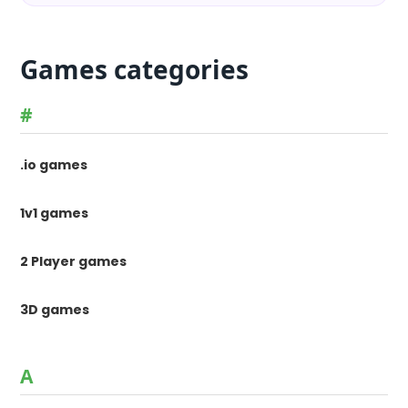
Games categories
#
.io games
1v1 games
2 Player games
3D games
A