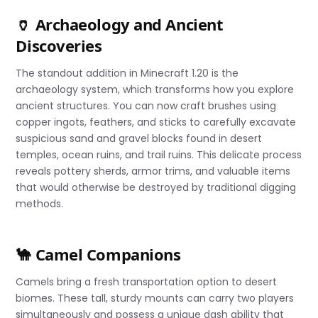
🏺 Archaeology and Ancient
Discoveries
The standout addition in Minecraft 1.20 is the
archaeology system, which transforms how you explore
ancient structures. You can now craft brushes using
copper ingots, feathers, and sticks to carefully excavate
suspicious sand and gravel blocks found in desert
temples, ocean ruins, and trail ruins. This delicate process
reveals pottery sherds, armor trims, and valuable items
that would otherwise be destroyed by traditional digging
methods.
🐪 Camel Companions
Camels bring a fresh transportation option to desert
biomes. These tall, sturdy mounts can carry two players
simultaneously and possess a unique dash ability that