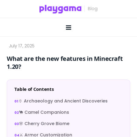
Skip
to
content
What are the new features in Minecraft
1.20?
Table of Contents
🏺 Archaeology and Ancient Discoveries
🐪 Camel Companions
🌸 Cherry Grove Biome
⚔️ Armor Customization