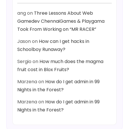
ang
on
Three Lessons About Web
Gamedev ChennaiGames & Playgama
Took From Working on “MR RACER”
Jason
on
How can I get hacks in
Schoolboy Runaway?
Sergio
on
How much does the magma
fruit cost in Blox Fruits?
Marzena
on
How do I get admin in 99
Nights in the Forest?
Marzena
on
How do I get admin in 99
Nights in the Forest?