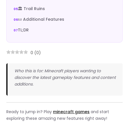
🏛️ Trail Ruins
📜 Additional Features
TL;DR
0
(
0
)
Who this is for: Minecraft players wanting to
discover the latest gameplay features and content
additions.
Ready to jump in? Play
minecraft games
and start
exploring these amazing new features right away!