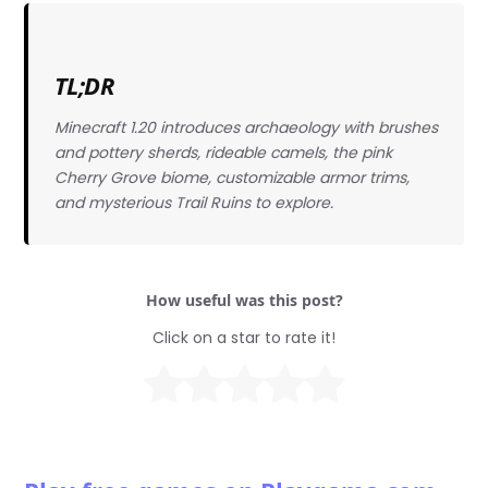
TL;DR
Minecraft 1.20 introduces archaeology with brushes
and pottery sherds, rideable camels, the pink
Cherry Grove biome, customizable armor trims,
and mysterious Trail Ruins to explore.
How useful was this post?
Click on a star to rate it!