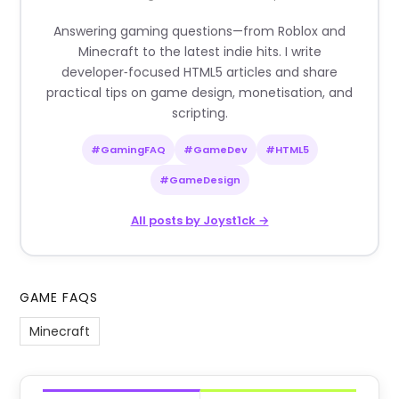
Answering gaming questions—from Roblox and
Minecraft to the latest indie hits. I write
developer‑focused HTML5 articles and share
practical tips on game design, monetisation, and
scripting.
#GamingFAQ
#GameDev
#HTML5
#GameDesign
All posts by Joyst1ck →
GAME FAQS
Minecraft