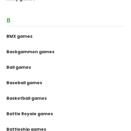
B
BMX games
Backgammon games
Ball games
Baseball games
Basketball games
Battle Royale games
Battleship games