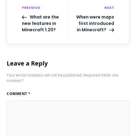
PREVIOUS
NEXT
What are the
When were maps
new features in
first introduced
Minecraft 1.20?
in Minecraft?
Leave a Reply
Your email address will not be published.
Required fields are
marked
*
COMMENT
*