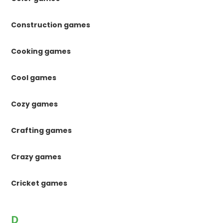
Construction games
Cooking games
Cool games
Cozy games
Crafting games
Crazy games
Cricket games
D