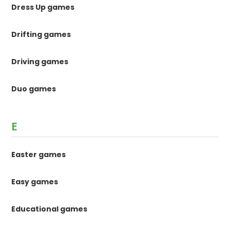
Dress Up games
Drifting games
Driving games
Duo games
E
Easter games
Easy games
Educational games