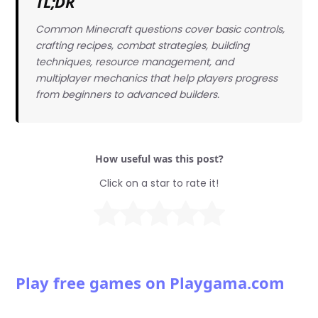
TL;DR
Common Minecraft questions cover basic controls,
crafting recipes, combat strategies, building
techniques, resource management, and
multiplayer mechanics that help players progress
from beginners to advanced builders.
How useful was this post?
Click on a star to rate it!
Play free games on Playgama.com