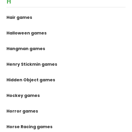
H
Hair games
Halloween games
Hangman games
Henry Stickmin games
Hidden Object games
Hockey games
Horror games
Horse Racing games