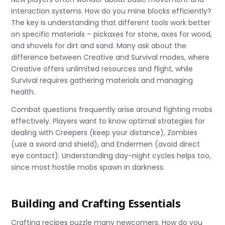
interaction systems. How do you mine blocks efficiently?
The key is understanding that different tools work better
on specific materials – pickaxes for stone, axes for wood,
and shovels for dirt and sand. Many ask about the
difference between Creative and Survival modes, where
Creative offers unlimited resources and flight, while
Survival requires gathering materials and managing
health.
Combat questions frequently arise around fighting mobs
effectively. Players want to know optimal strategies for
dealing with Creepers (keep your distance), Zombies
(use a sword and shield), and Endermen (avoid direct
eye contact). Understanding day-night cycles helps too,
since most hostile mobs spawn in darkness.
Building and Crafting Essentials
Crafting recipes puzzle many newcomers. How do you