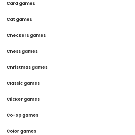
Card games
Cat games
Checkers games
Chess games
Christmas games
Classic games
Clicker games
Co-op games
Color games