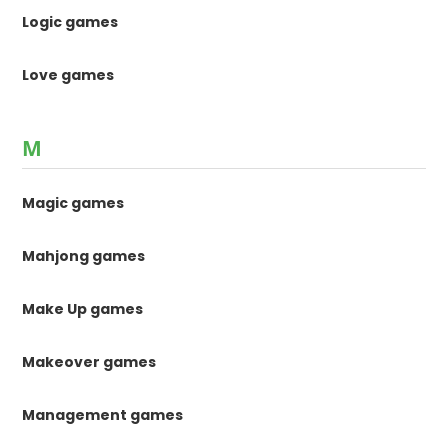
Logic games
Love games
M
Magic games
Mahjong games
Make Up games
Makeover games
Management games