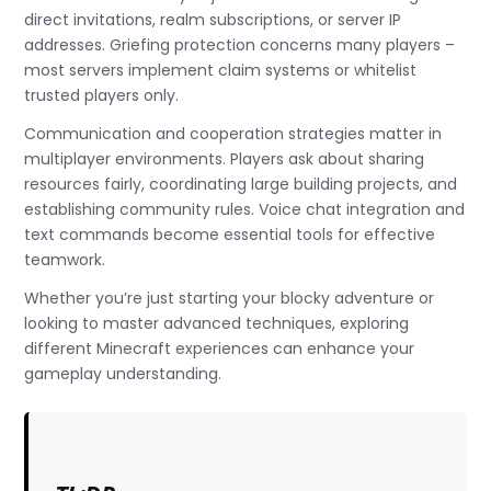
direct invitations, realm subscriptions, or server IP
addresses. Griefing protection concerns many players –
most servers implement claim systems or whitelist
trusted players only.
Communication and cooperation strategies matter in
multiplayer environments. Players ask about sharing
resources fairly, coordinating large building projects, and
establishing community rules. Voice chat integration and
text commands become essential tools for effective
teamwork.
Whether you’re just starting your blocky adventure or
looking to master advanced techniques, exploring
different Minecraft experiences can enhance your
gameplay understanding.