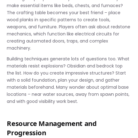
make essential items like beds, chests, and furnaces?
The crafting table becomes your best friend – place
wood planks in specific patterns to create tools,
weapons, and furniture. Players often ask about redstone
mechanics, which function like electrical circuits for
creating automated doors, traps, and complex
machinery.
Building techniques generate lots of questions too. What
materials resist explosions? Obsidian and bedrock top
the list. How do you create impressive structures? Start
with a solid foundation, plan your design, and gather
materials beforehand. Many wonder about optimal base
locations – near water sources, away from spawn points,
and with good visibility work best.
Resource Management and
Progression