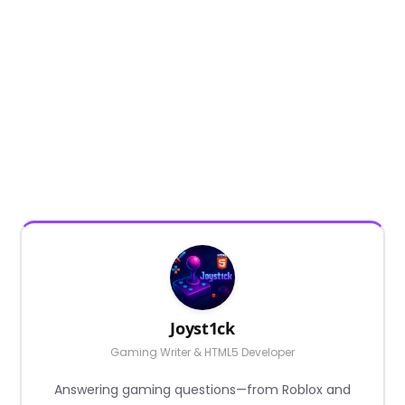
Joyst1ck
Gaming Writer & HTML5 Developer
Answering gaming questions—from Roblox and