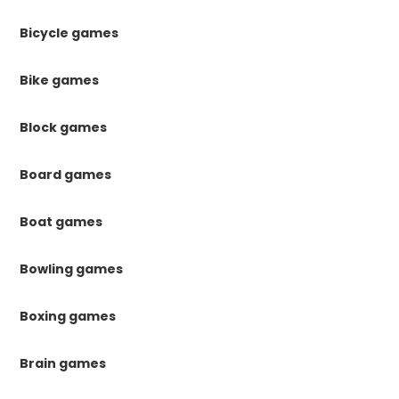
Bicycle games
Bike games
Block games
Board games
Boat games
Bowling games
Boxing games
Brain games