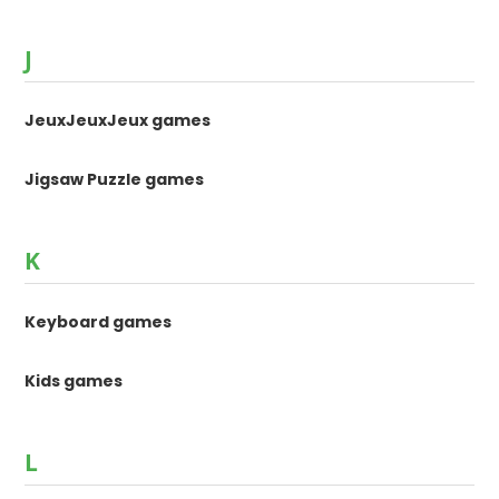
J
JeuxJeuxJeux games
Jigsaw Puzzle games
K
Keyboard games
Kids games
L