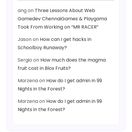
ang
on
Three Lessons About Web
Gamedev ChennaiGames & Playgama
Took From Working on “MR RACER”
Jason
on
How can I get hacks in
Schoolboy Runaway?
Sergio
on
How much does the magma
fruit cost in Blox Fruits?
Marzena
on
How do I get admin in 99
Nights in the Forest?
Marzena
on
How do I get admin in 99
Nights in the Forest?