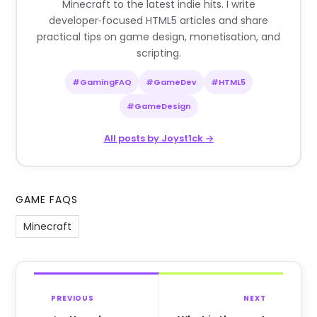
Minecraft to the latest indie hits. I write
developer‑focused HTML5 articles and share
practical tips on game design, monetisation, and
scripting.
#GamingFAQ
#GameDev
#HTML5
#GameDesign
All posts by Joyst1ck →
GAME FAQS
Minecraft
PREVIOUS
NEXT