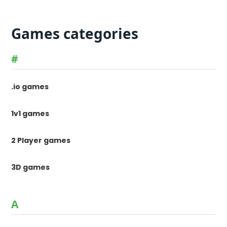
Games categories
#
.io games
1v1 games
2 Player games
3D games
A