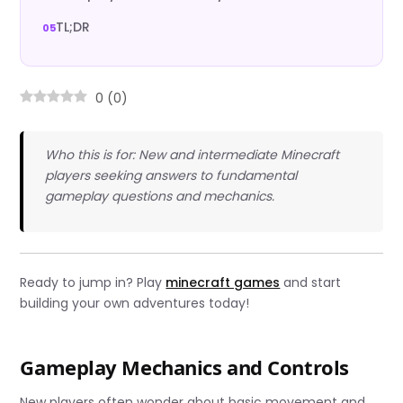
TL;DR
0
(
0
)
Who this is for: New and intermediate Minecraft
players seeking answers to fundamental
gameplay questions and mechanics.
Ready to jump in? Play
minecraft games
and start
building your own adventures today!
Gameplay Mechanics and Controls
New players often wonder about basic movement and