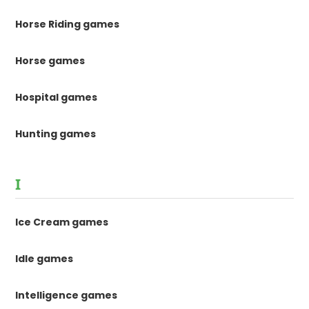
Horse Riding games
Horse games
Hospital games
Hunting games
I
Ice Cream games
Idle games
Intelligence games