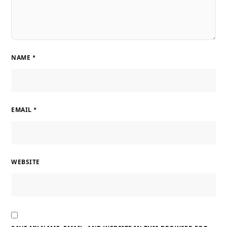
NAME
*
EMAIL
*
WEBSITE