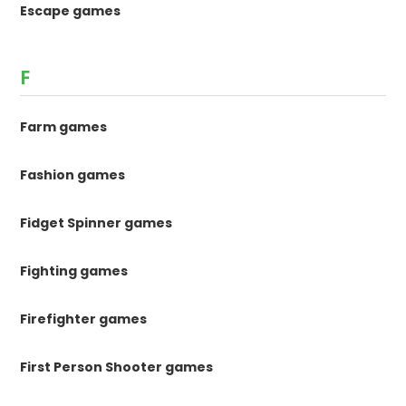
Escape games
F
Farm games
Fashion games
Fidget Spinner games
Fighting games
Firefighter games
First Person Shooter games