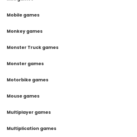
Mobile games
Monkey games
Monster Truck games
Monster games
Motorbike games
Mouse games
Multiplayer games
Multiplication games