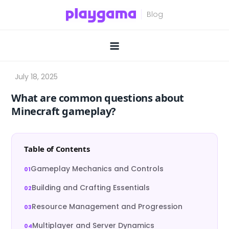
Skip
to
content
What are common questions about
Minecraft gameplay?
Table of Contents
Gameplay Mechanics and Controls
Building and Crafting Essentials
Resource Management and Progression
Multiplayer and Server Dynamics