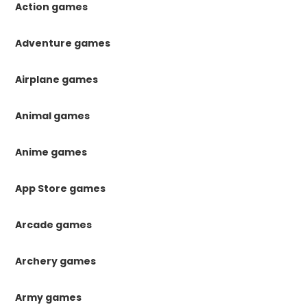
Action games
Adventure games
Airplane games
Animal games
Anime games
App Store games
Arcade games
Archery games
Army games