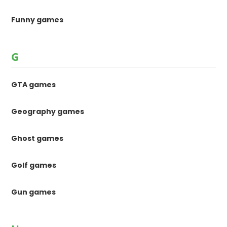
Funny games
G
GTA games
Geography games
Ghost games
Golf games
Gun games