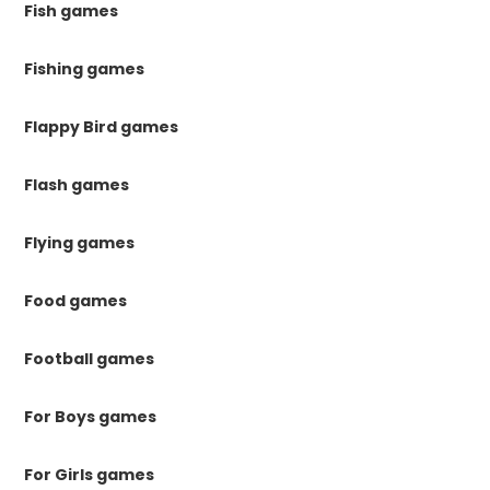
Fish games
Fishing games
Flappy Bird games
Flash games
Flying games
Food games
Football games
For Boys games
For Girls games