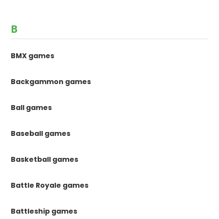
B
BMX games
Backgammon games
Ball games
Baseball games
Basketball games
Battle Royale games
Battleship games