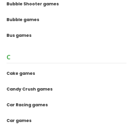
Bubble Shooter games
Bubble games
Bus games
C
Cake games
Candy Crush games
Car Racing games
Car games