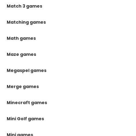
Match 3 games
Matching games
Math games
Maze games
Megaspel games
Merge games
Minecraft games
Mini Golf games
Mini games