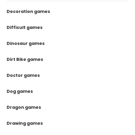
Decoration games
Difficult games
Dinosaur games
Dirt Bike games
Doctor games
Dog games
Dragon games
Drawing games