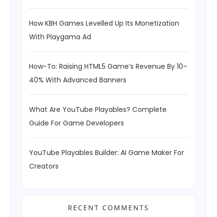
How KBH Games Levelled Up Its Monetization
With Playgama Ad
How-To: Raising HTML5 Game’s Revenue By 10–
40% With Advanced Banners
What Are YouTube Playables? Complete
Guide For Game Developers
YouTube Playables Builder: AI Game Maker For
Creators
RECENT COMMENTS