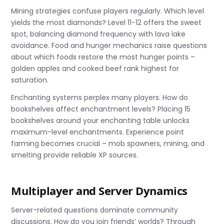
Mining strategies confuse players regularly. Which level
yields the most diamonds? Level 11-12 offers the sweet
spot, balancing diamond frequency with lava lake
avoidance. Food and hunger mechanics raise questions
about which foods restore the most hunger points –
golden apples and cooked beef rank highest for
saturation.
Enchanting systems perplex many players. How do
bookshelves affect enchantment levels? Placing 15
bookshelves around your enchanting table unlocks
maximum-level enchantments. Experience point
farming becomes crucial – mob spawners, mining, and
smelting provide reliable XP sources.
Multiplayer and Server Dynamics
Server-related questions dominate community
discussions. How do you join friends’ worlds? Through