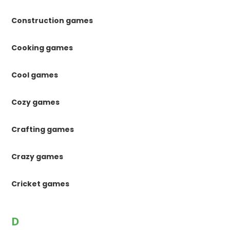
Construction games
Cooking games
Cool games
Cozy games
Crafting games
Crazy games
Cricket games
D