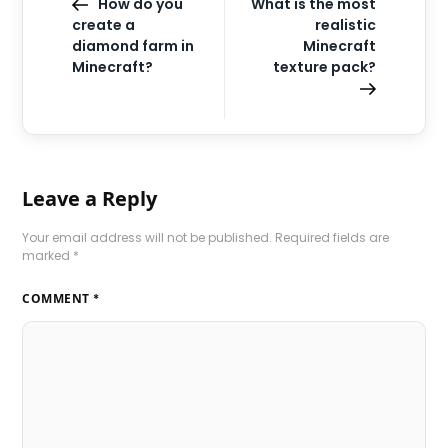
How do you
What is the most
create a
realistic
diamond farm in
Minecraft
Minecraft?
texture pack?
Leave a Reply
Your email address will not be published.
Required fields are
marked
*
COMMENT
*