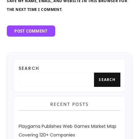
SAVE MY NAME, EMAIL, AND WEBSITE IN THIS BROWSER FOR
THE NEXT TIME I COMMENT.
SEARCH
SEARCH
RECENT POSTS
Playgama Publishes Web Games Market Map
Covering 120+ Companies