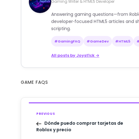
Gaming Writer & HTML5 Developer
Answering gaming questions—from Roblox a
developer‑focused HTML5 articles and sh
scripting.
#GamingFAQ
#GameDev
#HTML5
All posts by Joyst1ck →
GAME FAQS
PREVIOUS
Dónde puedo comprar tarjetas de
Roblox y precio