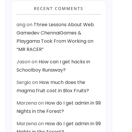
RECENT COMMENTS
ang
on
Three Lessons About Web
Gamedev ChennaiGames &
Playgama Took From Working on
“MR RACER”
Jason
on
How can I get hacks in
Schoolboy Runaway?
Sergio
on
How much does the
magma fruit cost in Blox Fruits?
Marzena
on
How do I get admin in 99
Nights in the Forest?
Marzena
on
How do I get admin in 99
Nights in the Forest?