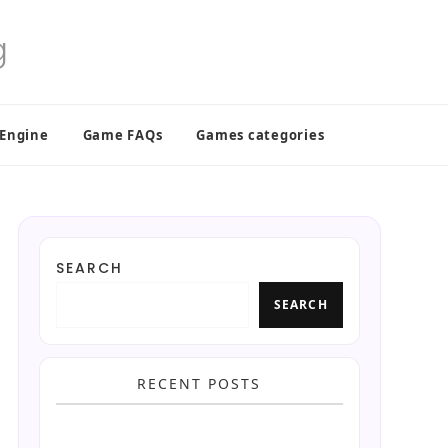
 Engine
Game FAQs
Games categories
SEARCH
SEARCH
RECENT POSTS