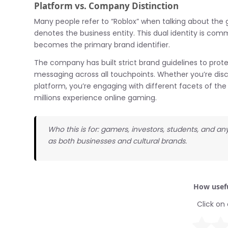
Platform vs. Company Distinction
Many people refer to “Roblox” when talking about the g
denotes the business entity. This dual identity is
becomes the primary brand identifier.
The company has built strict brand guidelines to prote
messaging across all touchpoints. Whether you’re dis
platform, you’re engaging with different facets of t
millions experience online gaming.
Who this is for: gamers, investors, students, and
as both businesses and cultural brands.
How usefu
Click on 