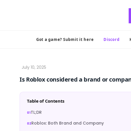
Skip
to
content
Got a game? Submit it here
Discord
Is Roblox considered a brand or compa
Table of Contents
TL;DR
Roblox: Both Brand and Company