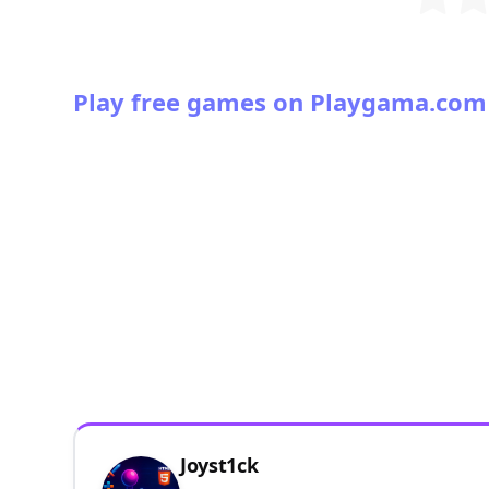
Play free games on Playgama.com
Joyst1ck