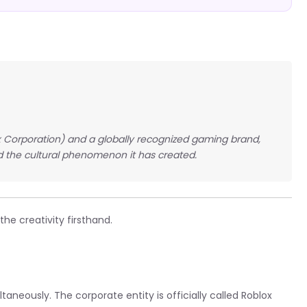
ox Corporation) and a globally recognized gaming brand,
 the cultural phenomenon it has created.
he creativity firsthand.
neously. The corporate entity is officially called Roblox