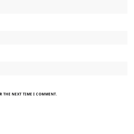
R THE NEXT TIME I COMMENT.