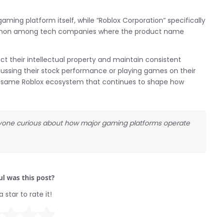
aming platform itself, while “Roblox Corporation” specifically
 common among tech companies where the product name
ct their intellectual property and maintain consistent
cussing their stock performance or playing games on their
he same Roblox ecosystem that continues to shape how
 anyone curious about how major gaming platforms operate
l was this post?
a star to rate it!