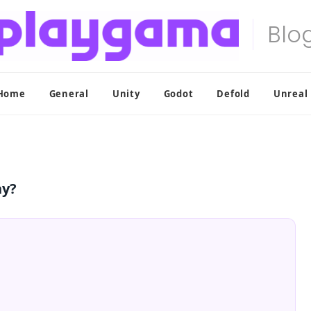
Home
General
Unity
Godot
Defold
Unreal
ny?