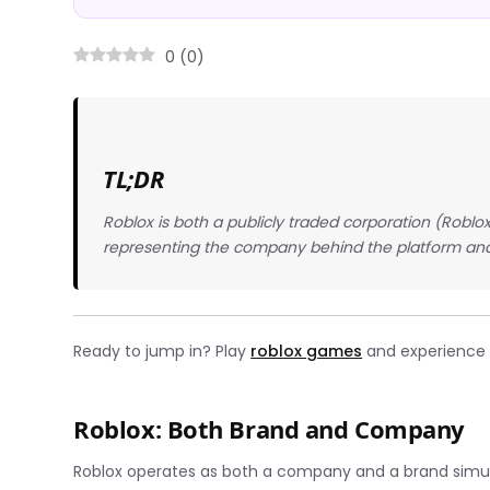
0
(
0
)
TL;DR
Roblox is both a publicly traded corporation (Robl
representing the company behind the platform and
Ready to jump in? Play
roblox games
and experience t
Roblox: Both Brand and Company
Roblox operates as both a company and a brand simulta