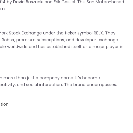
04 by David Baszucki and Erik Cassel. This San Mateo-based
rm.
York Stock Exchange under the ticker symbol RBLX. They
ed Robux, premium subscriptions, and developer exchange
 worldwide and has established itself as a major player in
uch more than just a company name. It’s become
tivity, and social interaction. The brand encompasses:
ation