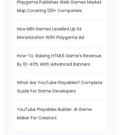
Playgama Publishes Web Games Market
Map Covering 120+ Companies
How KBH Games Levelled Up Its
Monetization With Playgama Ad
How-To: Raising HTML5 Game’s Revenue
By 10–40% With Advanced Banners
What Are YouTube Playables? Complete
Guide For Game Developers
YouTube Playables Builder: AI Game
Maker For Creators