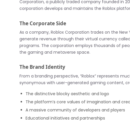
Corporation, a publicly traded company founded in 20
corporation develops and maintains the Roblox platfo
The Corporate Side
As a company, Roblox Corporation trades on the New 
generate revenue through their virtual currency call
programs. The corporation employs thousands of people
the gaming and metaverse space.
The Brand Identity
From a branding perspective, “Roblox” represents m
synonymous with user-generated gaming content, crea
The distinctive blocky aesthetic and logo
The platform’s core values of imagination and cre
A massive community of developers and players
Educational initiatives and partnerships