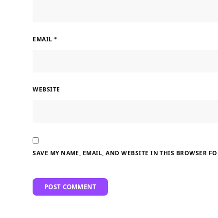
EMAIL
*
WEBSITE
SAVE MY NAME, EMAIL, AND WEBSITE IN THIS BROWSER FO