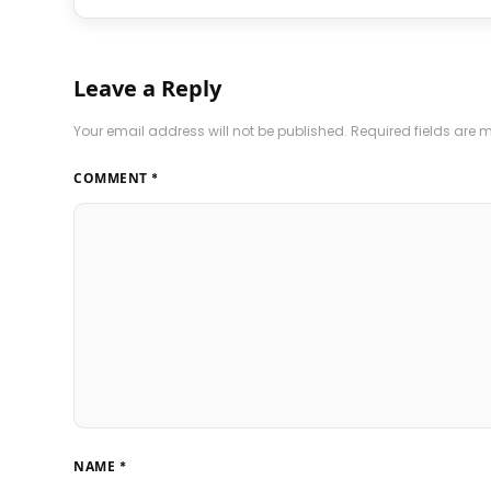
Leave a Reply
Your email address will not be published.
Required fields are
COMMENT
*
NAME
*