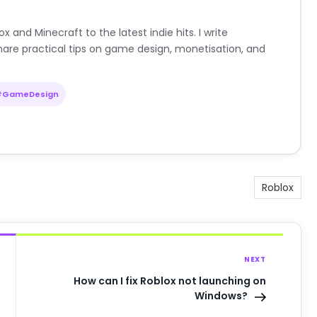
nd Minecraft to the latest indie hits. I write
are practical tips on game design, monetisation, and
#GameDesign
Roblox
NEXT
How can I fix Roblox not launching on
Windows?