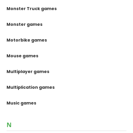
Monster Truck games
Monster games
Motorbike games
Mouse games
Multiplayer games
Multiplication games
Music games
N