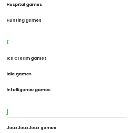
Hospital games
Hunting games
I
Ice Cream games
Idle games
Intelligence games
J
JeuxJeuxJeux games