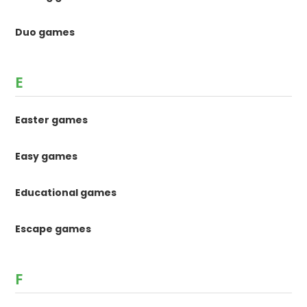
Duo games
E
Easter games
Easy games
Educational games
Escape games
F