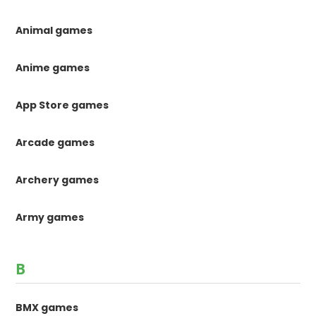
Animal games
Anime games
App Store games
Arcade games
Archery games
Army games
B
BMX games