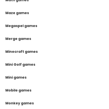
Maze games
Megaspel games
Merge games
Minecraft games
Mini Golf games
Mini games
Mobile games
Monkey games