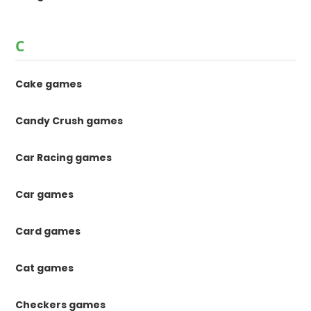
C
Cake games
Candy Crush games
Car Racing games
Car games
Card games
Cat games
Checkers games