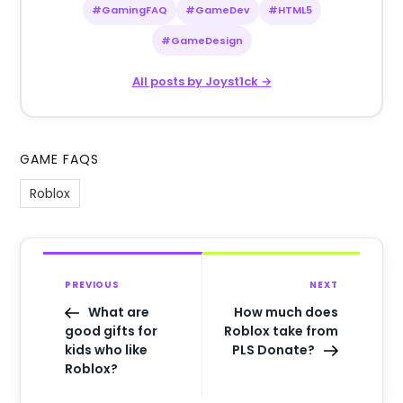
#GamingFAQ
#GameDev
#HTML5
#GameDesign
All posts by Joyst1ck →
GAME FAQS
Roblox
PREVIOUS
NEXT
What are
How much does
good gifts for
Roblox take from
kids who like
PLS Donate?
Roblox?