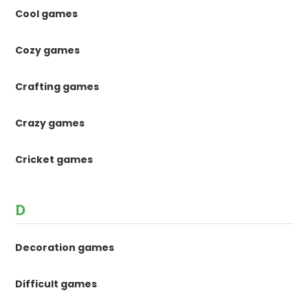
Cool games
Cozy games
Crafting games
Crazy games
Cricket games
D
Decoration games
Difficult games