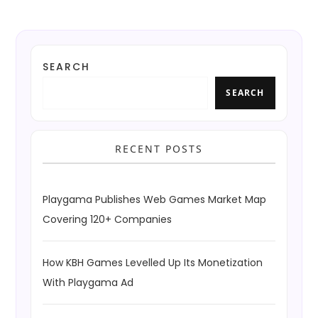
SEARCH
SEARCH
RECENT POSTS
Playgama Publishes Web Games Market Map
Covering 120+ Companies
How KBH Games Levelled Up Its Monetization
With Playgama Ad