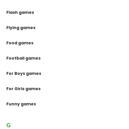
Flash games
Flying games
Food games
Football games
For Boys games
For Girls games
Funny games
G