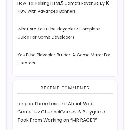
How-To: Raising HTML5 Game’s Revenue By 10–
40% With Advanced Banners
What Are YouTube Playables? Complete
Guide For Game Developers
YouTube Playables Builder: AI Game Maker For
Creators
RECENT COMMENTS
ang
on
Three Lessons About Web
Gamedev ChennaiGames & Playgama
Took From Working on “MR RACER”