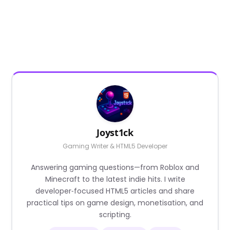
Joyst1ck
Gaming Writer & HTML5 Developer
Answering gaming questions—from Roblox and
Minecraft to the latest indie hits. I write
developer‑focused HTML5 articles and share
practical tips on game design, monetisation, and
scripting.