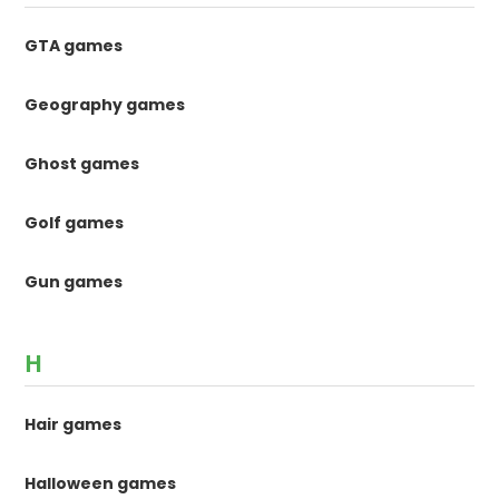
GTA games
Geography games
Ghost games
Golf games
Gun games
H
Hair games
Halloween games