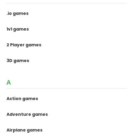
.io games
1v1 games
2 Player games
3D games
A
Action games
Adventure games
Airplane games