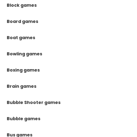
Block games
Board games
Boat games
Bowling games
Boxing games
Brain games
Bubble Shooter games
Bubble games
Bus games