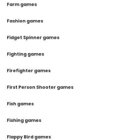
Farm games
Fashion games
Fidget Spinner games
Fighting games
Firefighter games
First Person Shooter games
Fish games
Fishing games
Flappy Bird games