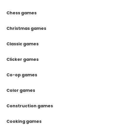
Chess games
Christmas games
Classic games
Clicker games
Co-op games
Color games
Construction games
Cooking games