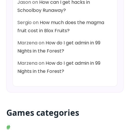
Jason
on
How can I get hacks in
Schoolboy Runaway?
Sergio
on
How much does the magma
fruit cost in Blox Fruits?
Marzena
on
How do I get admin in 99
Nights in the Forest?
Marzena
on
How do I get admin in 99
Nights in the Forest?
Games categories
#