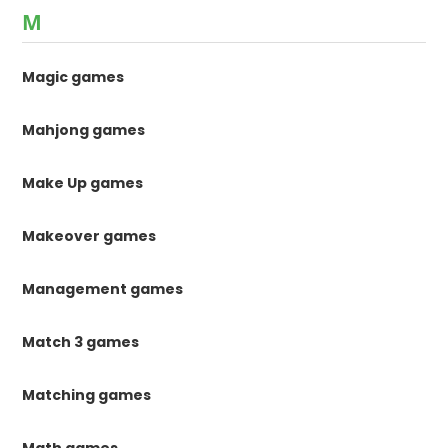
M
Magic games
Mahjong games
Make Up games
Makeover games
Management games
Match 3 games
Matching games
Math games