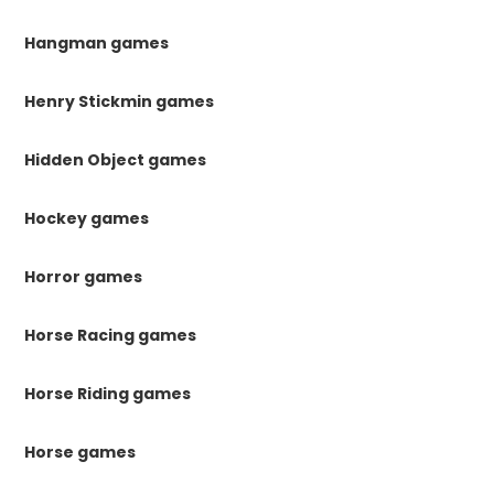
Hangman games
Henry Stickmin games
Hidden Object games
Hockey games
Horror games
Horse Racing games
Horse Riding games
Horse games