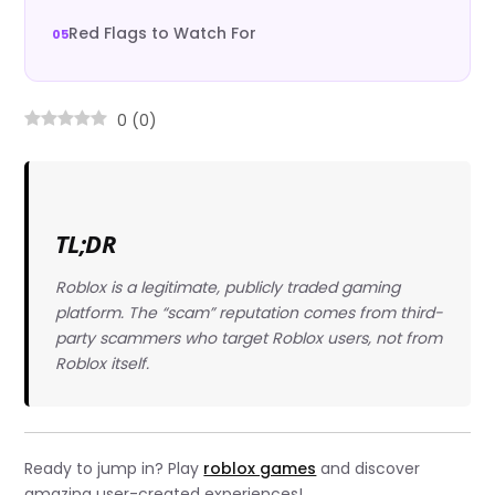
Red Flags to Watch For
0
(
0
)
TL;DR
Roblox is a legitimate, publicly traded gaming
platform. The “scam” reputation comes from third-
party scammers who target Roblox users, not from
Roblox itself.
Ready to jump in? Play
roblox games
and discover
amazing user-created experiences!