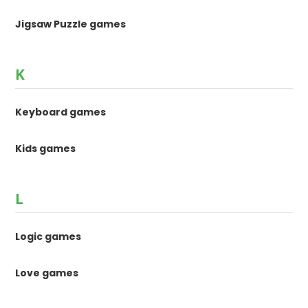
Jigsaw Puzzle games
K
Keyboard games
Kids games
L
Logic games
Love games