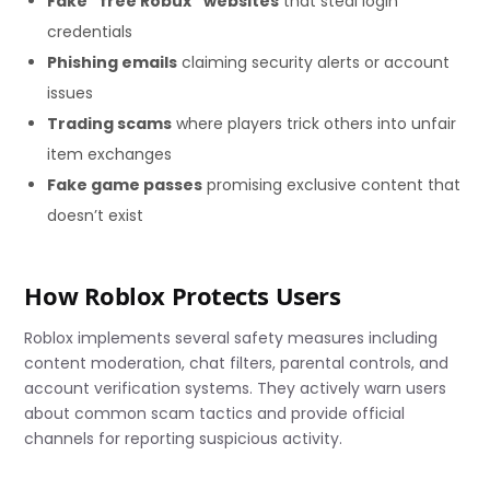
Fake “free Robux” websites
that steal login
credentials
Phishing emails
claiming security alerts or account
issues
Trading scams
where players trick others into unfair
item exchanges
Fake game passes
promising exclusive content that
doesn’t exist
How Roblox Protects Users
Roblox implements several safety measures including
content moderation, chat filters, parental controls, and
account verification systems. They actively warn users
about common scam tactics and provide official
channels for reporting suspicious activity.