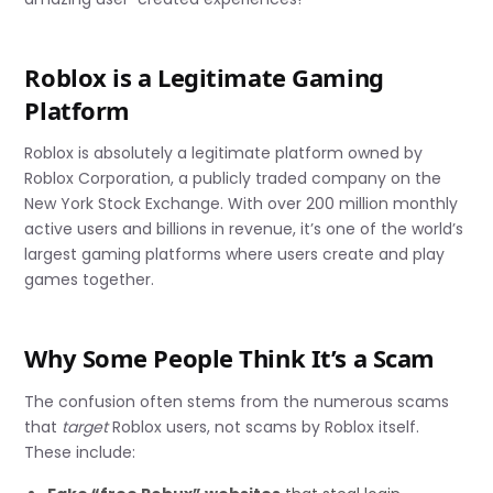
Roblox is a Legitimate Gaming
Platform
Roblox is absolutely a legitimate platform owned by
Roblox Corporation, a publicly traded company on the
New York Stock Exchange. With over 200 million monthly
active users and billions in revenue, it’s one of the world’s
largest gaming platforms where users create and play
games together.
Why Some People Think It’s a Scam
The confusion often stems from the numerous scams
that
target
Roblox users, not scams by Roblox itself.
These include: