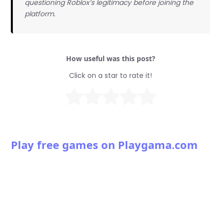
questioning Roblox’s legitimacy before joining the
platform.
How useful was this post?
Click on a star to rate it!
Play free games on Playgama.com