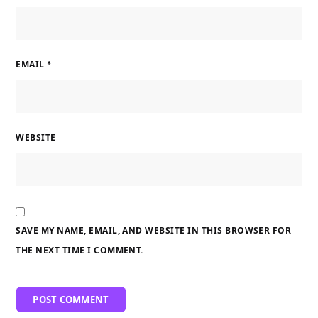
EMAIL
*
WEBSITE
SAVE MY NAME, EMAIL, AND WEBSITE IN THIS BROWSER FOR
THE NEXT TIME I COMMENT.