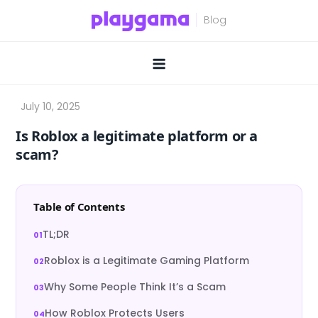
Skip
to
content
Is Roblox a legitimate platform or a
scam?
Table of Contents
TL;DR
Roblox is a Legitimate Gaming Platform
Why Some People Think It’s a Scam
How Roblox Protects Users