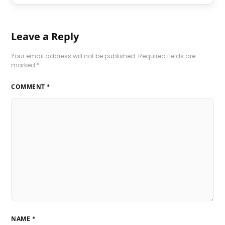
Leave a Reply
Your email address will not be published.
Required fields are
marked
*
COMMENT
*
NAME
*