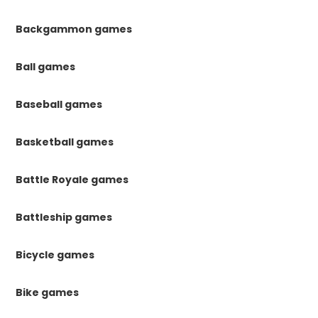
Backgammon games
Ball games
Baseball games
Basketball games
Battle Royale games
Battleship games
Bicycle games
Bike games