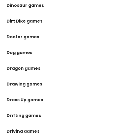
Dinosaur games
Dirt Bike games
Doctor games
Dog games
Dragon games
Drawing games
Dress Up games
Drifting games
Driving games