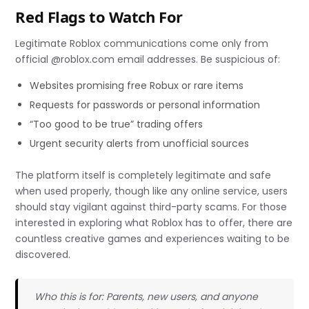
Red Flags to Watch For
Legitimate Roblox communications come only from
official @roblox.com email addresses. Be suspicious of:
Websites promising free Robux or rare items
Requests for passwords or personal information
“Too good to be true” trading offers
Urgent security alerts from unofficial sources
The platform itself is completely legitimate and safe
when used properly, though like any online service, users
should stay vigilant against third-party scams. For those
interested in exploring what Roblox has to offer, there are
countless creative games and experiences waiting to be
discovered.
Who this is for: Parents, new users, and anyone