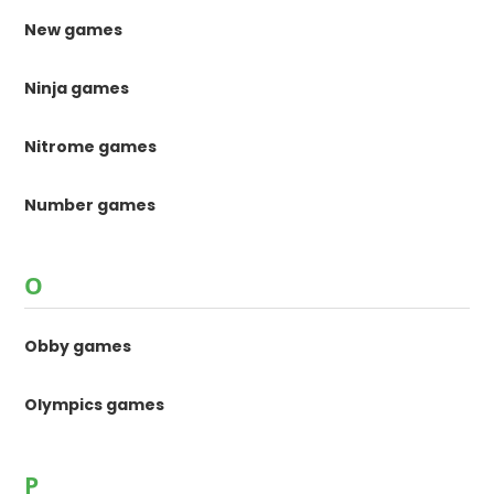
New games
Ninja games
Nitrome games
Number games
O
Obby games
Olympics games
P