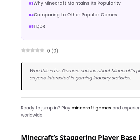
Why Minecraft Maintains Its Popularity
Comparing to Other Popular Games
TL;DR
0
(
0
)
Who this is for: Gamers curious about Minecraft’s p
anyone interested in gaming industry statistics.
Ready to jump in? Play
minecraft games
and experienc
worldwide.
Minecraft’s Staggering Player Bas