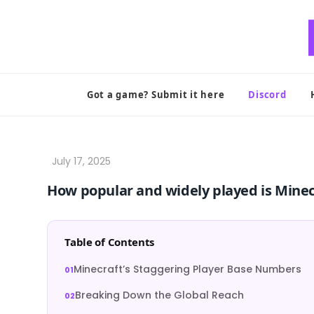
Skip
to
content
Got a game? Submit it here
Discord
How popular and widely played is Minec
Table of Contents
Minecraft’s Staggering Player Base Numbers
Breaking Down the Global Reach