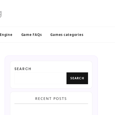
 Engine
Game FAQs
Games categories
SEARCH
SEARCH
RECENT POSTS