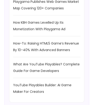
Playgama Publishes Web Games Market
Map Covering 120+ Companies
How KBH Games Levelled Up Its
Monetization With Playgama Ad
How-To: Raising HTML5 Game’s Revenue
By 10–40% With Advanced Banners
What Are YouTube Playables? Complete
Guide For Game Developers
YouTube Playables Builder: AI Game
Maker For Creators