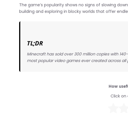
The game’s popularity shows no signs of slowing down,
building and exploring in blocky worlds that offer endle
TL;DR
Minecraft has sold over 300 million copies with 140-
most popular video games ever created across all 
How usefu
Click on 