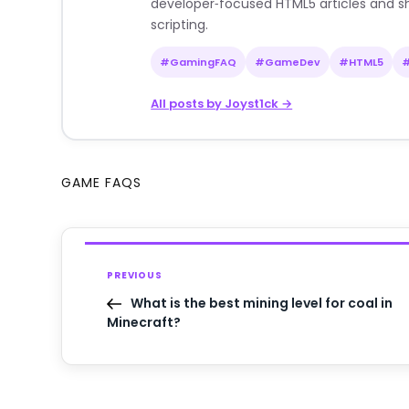
developer‑focused HTML5 articles and sh
scripting.
#GamingFAQ
#GameDev
#HTML5
All posts by Joyst1ck →
GAME FAQS
PREVIOUS
What is the best mining level for coal in
Minecraft?