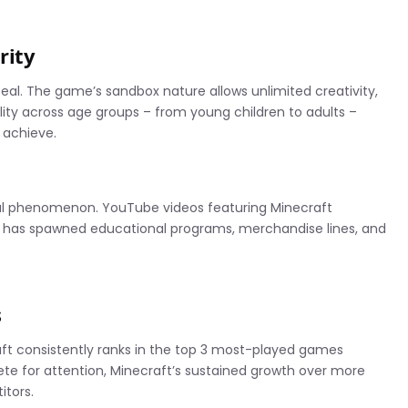
rity
eal. The game’s sandbox nature allows unlimited creativity,
ility across age groups – from young children to adults –
 achieve.
l phenomenon. YouTube videos featuring Minecraft
e has spawned educational programs, merchandise lines, and
s
t consistently ranks in the top 3 most-played games
te for attention, Minecraft’s sustained growth over more
itors.