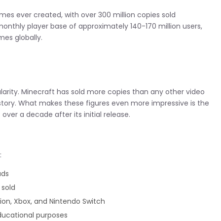
es ever created, with over 300 million copies sold
onthly player base of approximately 140-170 million users,
es globally.
larity. Minecraft has sold more copies than any other video
story. What makes these figures even more impressive is the
ver a decade after its initial release.
:
ads
 sold
tion, Xbox, and Nintendo Switch
educational purposes