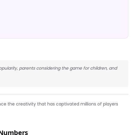
opularity, parents considering the game for children, and
e the creativity that has captivated millions of players
e Numbers