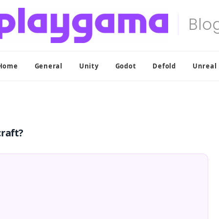
Home
General
Unity
Godot
Defold
Unreal
raft?