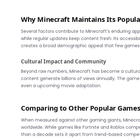
Why Minecraft Maintains Its Popula
Several factors contribute to Minecraft’s enduring app
while regular updates keep content fresh. Its accessib
creates a broad demographic appeal that few games
Cultural Impact and Community
Beyond raw numbers, Minecraft has become a cultura
content generate billions of views annually. The gam
even a upcoming movie adaptation.
Comparing to Other Popular Game
When measured against other gaming giants, Minecraf
worldwide. While games like Fortnite and Roblox compe
than a decade sets it apart from trend-based compet