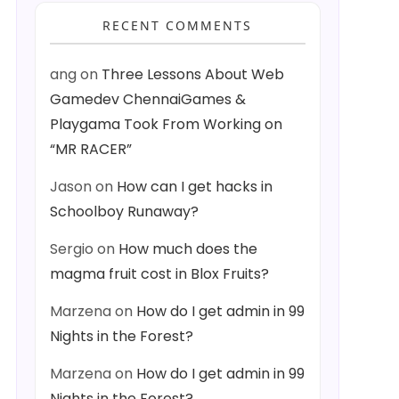
RECENT COMMENTS
ang
on
Three Lessons About Web
Gamedev ChennaiGames &
Playgama Took From Working on
“MR RACER”
Jason
on
How can I get hacks in
Schoolboy Runaway?
Sergio
on
How much does the
magma fruit cost in Blox Fruits?
Marzena
on
How do I get admin in 99
Nights in the Forest?
Marzena
on
How do I get admin in 99
Nights in the Forest?