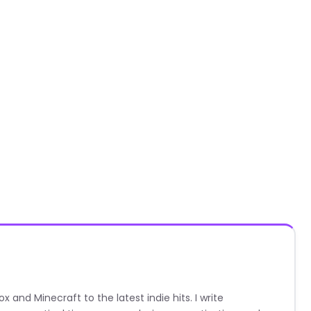
nd Minecraft to the latest indie hits. I write