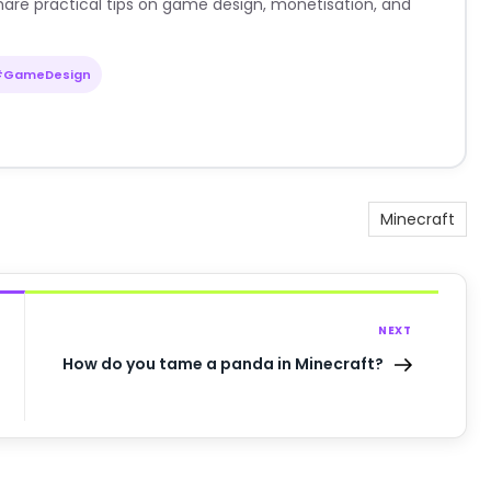
are practical tips on game design, monetisation, and
#GameDesign
Minecraft
NEXT
How do you tame a panda in Minecraft?