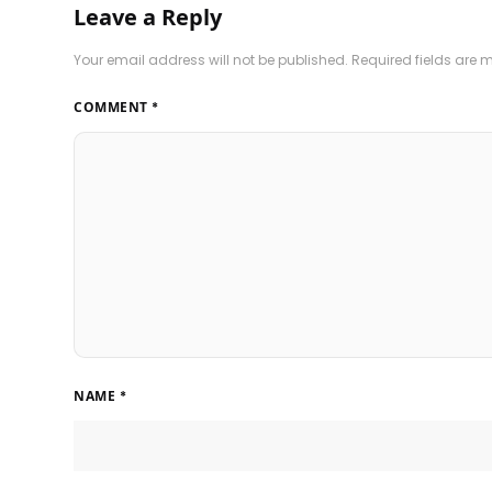
Leave a Reply
Your email address will not be published.
Required fields are
COMMENT
*
NAME
*