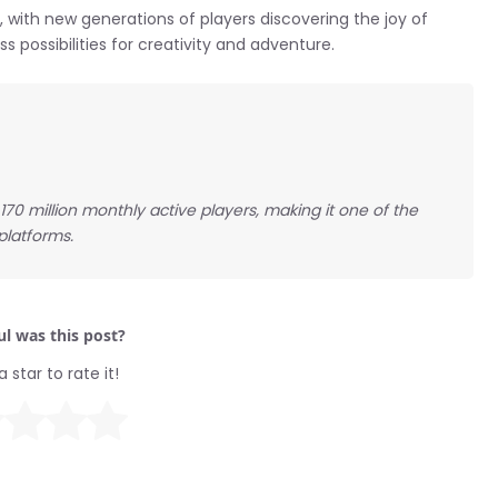
 with new generations of players discovering the joy of
ss possibilities for creativity and adventure.
170 million monthly active players, making it one of the
platforms.
l was this post?
a star to rate it!