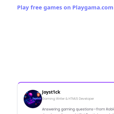
Play free games on Playgama.com
Joyst1ck
Gaming Writer & HTML5 Developer
Answering gaming questions—from Roblox a