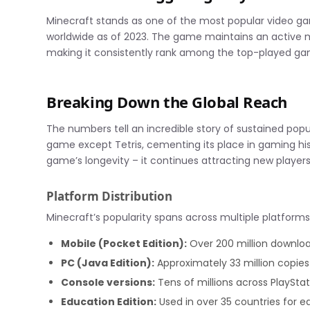
Minecraft stands as one of the most popular video gam
worldwide as of 2023. The game maintains an active m
making it consistently rank among the top-played gam
Breaking Down the Global Reach
The numbers tell an incredible story of sustained popu
game except Tetris, cementing its place in gaming hi
game’s longevity – it continues attracting new players o
Platform Distribution
Minecraft’s popularity spans across multiple platforms
Mobile (Pocket Edition):
Over 200 million downlo
PC (Java Edition):
Approximately 33 million copies
Console versions:
Tens of millions across PlaySta
Education Edition:
Used in over 35 countries for 