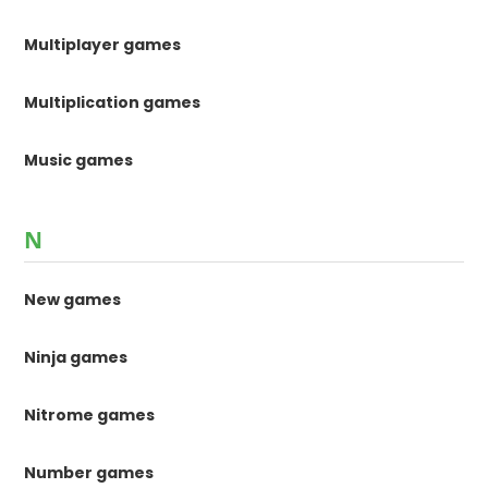
Multiplayer games
Multiplication games
Music games
N
New games
Ninja games
Nitrome games
Number games