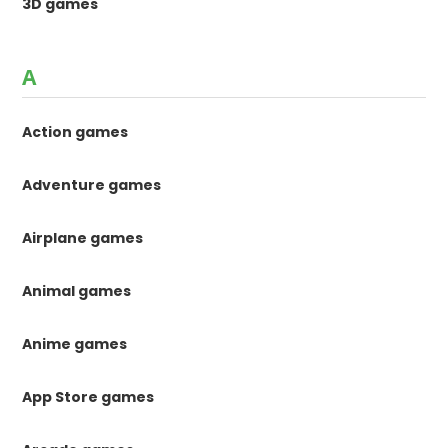
3D games
A
Action games
Adventure games
Airplane games
Animal games
Anime games
App Store games