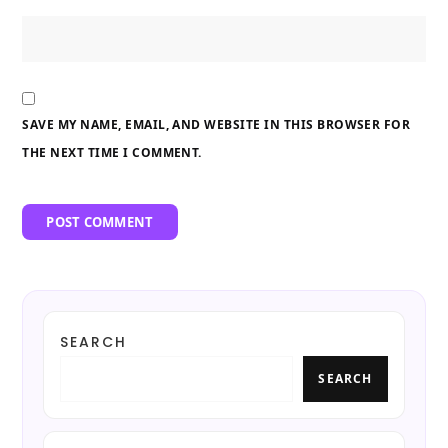
SAVE MY NAME, EMAIL, AND WEBSITE IN THIS BROWSER FOR
THE NEXT TIME I COMMENT.
SEARCH
SEARCH