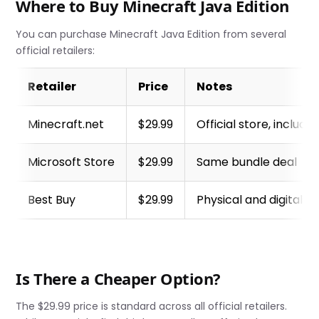
Where to Buy Minecraft Java Edition
You can purchase Minecraft Java Edition from several
official retailers:
Retailer
Price
Notes
Minecraft.net
$29.99
Official store, include
Microsoft Store
$29.99
Same bundle deal
Best Buy
$29.99
Physical and digital o
Is There a Cheaper Option?
The $29.99 price is standard across all official retailers.