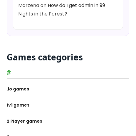
Marzena
on
How do I get admin in 99
Nights in the Forest?
Games categories
#
.io games
1v1 games
2 Player games