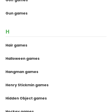
Golf games
Gun games
H
Hair games
Halloween games
Hangman games
Henry Stickmin games
Hidden Object games
Hockey games