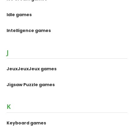
Idle games
Intelligence games
J
JeuxJeuxJeux games
Jigsaw Puzzle games
K
Keyboard games