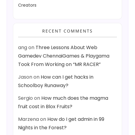
Creators
RECENT COMMENTS
ang
on
Three Lessons About Web
Gamedev ChennaiGames & Playgama
Took From Working on “MR RACER”
Jason
on
How can I get hacks in
Schoolboy Runaway?
Sergio
on
How much does the magma
fruit cost in Blox Fruits?
Marzena
on
How do I get admin in 99
Nights in the Forest?