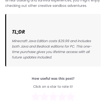
similar building and survival experiences, you might enjoy
checking out other creative sandbox adventures.
TL;DR
Minecraft Java Edition costs $29.99 and includes
both Java and Bedrock editions for PC. This one-
time purchase gives you lifetime access with all
future updates included.
How useful was this post?
Click on a star to rate it!