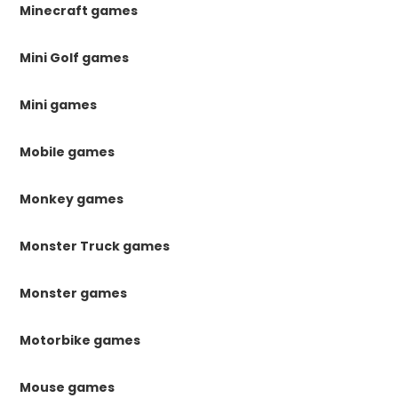
Minecraft games
Mini Golf games
Mini games
Mobile games
Monkey games
Monster Truck games
Monster games
Motorbike games
Mouse games