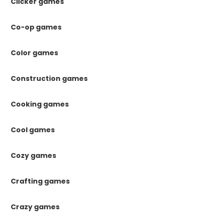
Clicker games
Co-op games
Color games
Construction games
Cooking games
Cool games
Cozy games
Crafting games
Crazy games