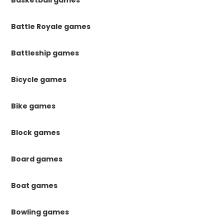
Basketball games
Battle Royale games
Battleship games
Bicycle games
Bike games
Block games
Board games
Boat games
Bowling games