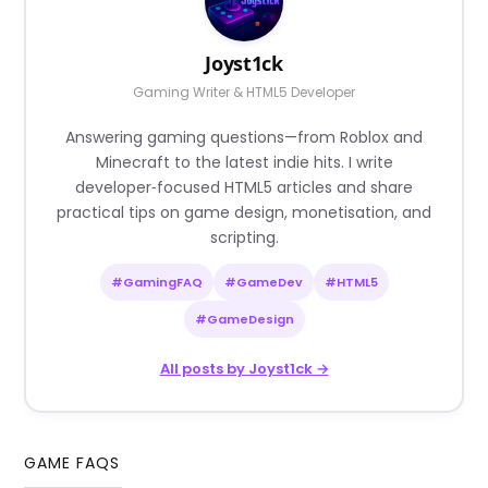
Joyst1ck
Gaming Writer & HTML5 Developer
Answering gaming questions—from Roblox and
Minecraft to the latest indie hits. I write
developer‑focused HTML5 articles and share
practical tips on game design, monetisation, and
scripting.
#GamingFAQ
#GameDev
#HTML5
#GameDesign
All posts by Joyst1ck →
GAME FAQS