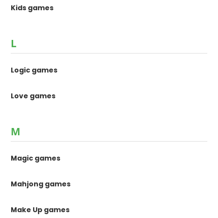
Kids games
L
Logic games
Love games
M
Magic games
Mahjong games
Make Up games