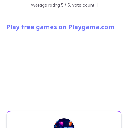
Average rating
5
/ 5. Vote count:
1
Play free games on Playgama.com