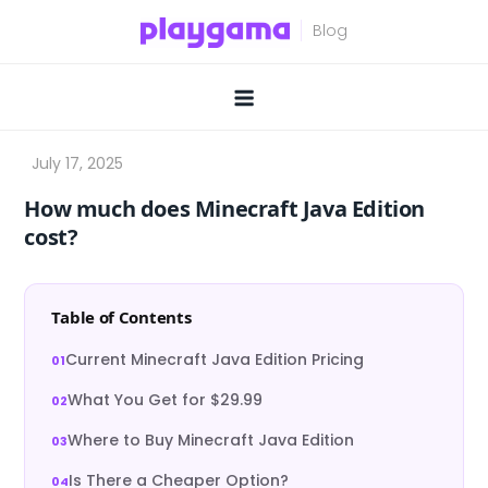
Skip
to
content
How much does Minecraft Java Edition
cost?
Table of Contents
Current Minecraft Java Edition Pricing
What You Get for $29.99
Where to Buy Minecraft Java Edition
Is There a Cheaper Option?