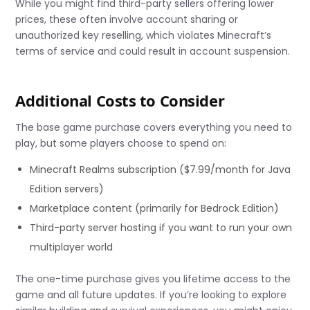
While you might find third-party sellers offering lower
prices, these often involve account sharing or
unauthorized key reselling, which violates Minecraft’s
terms of service and could result in account suspension.
Additional Costs to Consider
The base game purchase covers everything you need to
play, but some players choose to spend on:
Minecraft Realms subscription ($7.99/month for Java
Edition servers)
Marketplace content (primarily for Bedrock Edition)
Third-party server hosting if you want to run your own
multiplayer world
The one-time purchase gives you lifetime access to the
game and all future updates. If you’re looking to explore