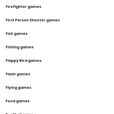
Firefighter games
First Person Shooter games
Fish games
Fishing games
Flappy Bird games
Flash games
Flying games
Food games