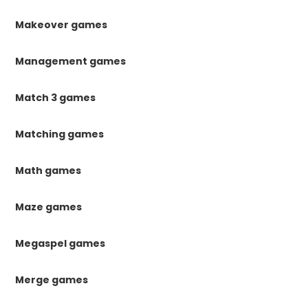
Makeover games
Management games
Match 3 games
Matching games
Math games
Maze games
Megaspel games
Merge games