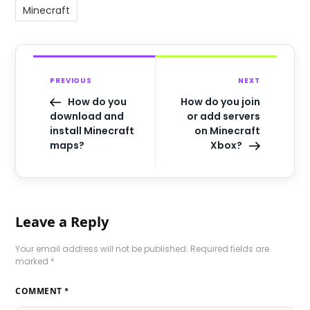
Minecraft
PREVIOUS
NEXT
How do you
How do you join
download and
or add servers
install Minecraft
on Minecraft
maps?
Xbox?
Leave a Reply
Your email address will not be published.
Required fields are
marked
*
COMMENT
*