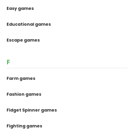
Easy games
Educational games
Escape games
F
Farm games
Fashion games
Fidget Spinner games
Fighting games