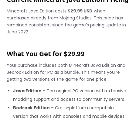
Minecraft Java Edition costs
$29.99 USD
when
purchased directly from Mojang Studios. This price has
remained consistent since the game’s pricing update in
June 2022.
What You Get for $29.99
Your purchase includes both Minecraft Java Edition and
Bedrock Edition for PC as a bundle. This means you’re
getting two versions of the game for one price:
Java Edition
– The original PC version with extensive
modding support and access to community servers
Bedrock Edition
– Cross-platform compatible
version that works with consoles and mobile devices