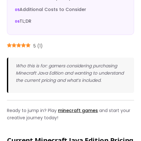
Additional Costs to Consider
TL;DR
5
(
1
)
Who this is for: gamers considering purchasing
Minecraft Java Edition and wanting to understand
the current pricing and what’s included.
Ready to jump in? Play
minecraft games
and start your
creative journey today!
Current Minecraft Java Edition Pricing