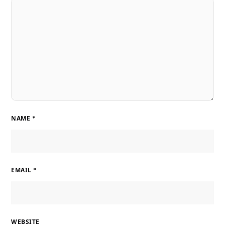
NAME
*
EMAIL
*
WEBSITE