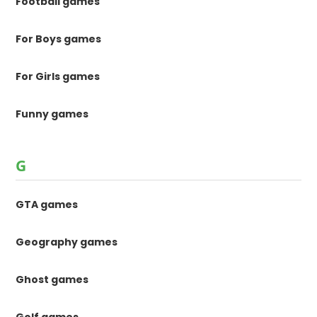
Football games
For Boys games
For Girls games
Funny games
G
GTA games
Geography games
Ghost games