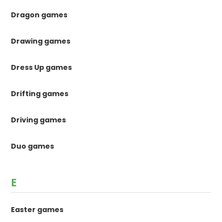
Dragon games
Drawing games
Dress Up games
Drifting games
Driving games
Duo games
E
Easter games