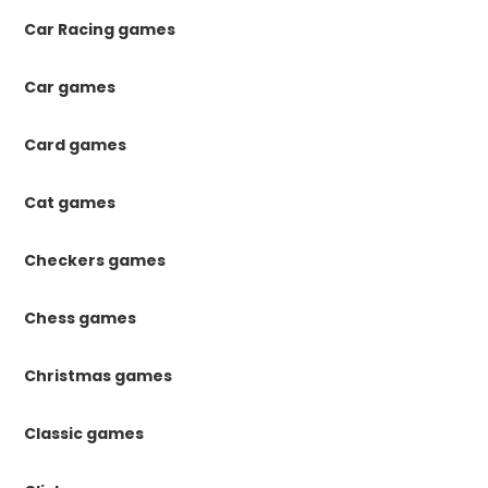
Car Racing games
Car games
Card games
Cat games
Checkers games
Chess games
Christmas games
Classic games