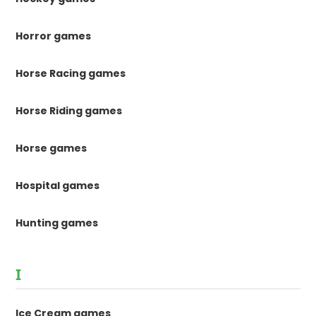
Horror games
Horse Racing games
Horse Riding games
Horse games
Hospital games
Hunting games
I
Ice Cream games