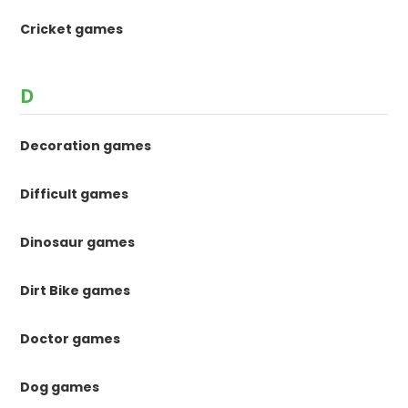
Cricket games
D
Decoration games
Difficult games
Dinosaur games
Dirt Bike games
Doctor games
Dog games