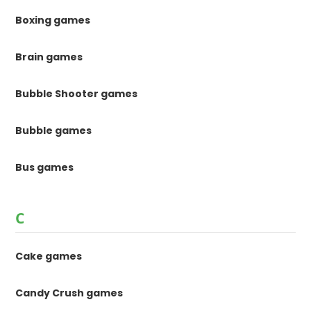
Boxing games
Brain games
Bubble Shooter games
Bubble games
Bus games
C
Cake games
Candy Crush games