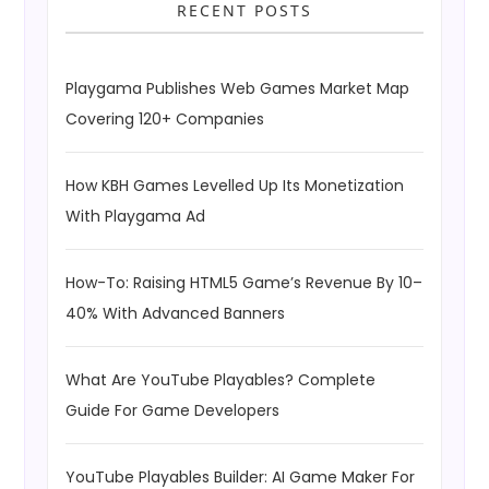
RECENT POSTS
Playgama Publishes Web Games Market Map
Covering 120+ Companies
How KBH Games Levelled Up Its Monetization
With Playgama Ad
How-To: Raising HTML5 Game’s Revenue By 10–
40% With Advanced Banners
What Are YouTube Playables? Complete
Guide For Game Developers
YouTube Playables Builder: AI Game Maker For