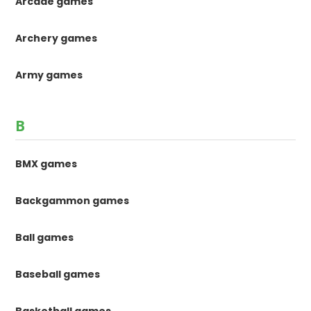
Arcade games
Archery games
Army games
B
BMX games
Backgammon games
Ball games
Baseball games