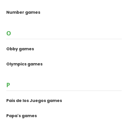
Number games
O
Obby games
Olympics games
P
Pais de los Juegos games
Papa's games