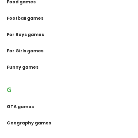
Food games
Football games
For Boys games
For Girls games
Funny games
G
GTA games
Geography games