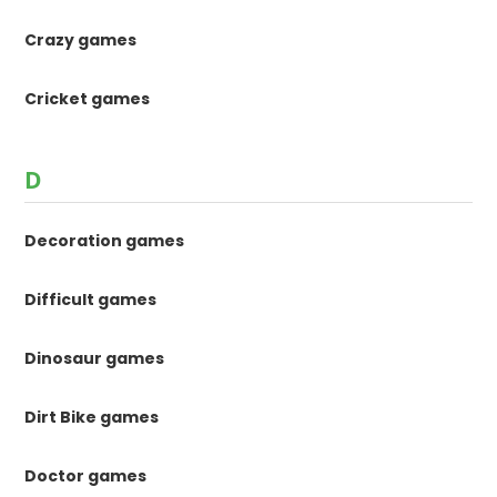
Crazy games
Cricket games
D
Decoration games
Difficult games
Dinosaur games
Dirt Bike games
Doctor games