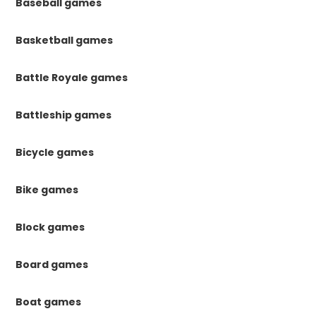
Baseball games
Basketball games
Battle Royale games
Battleship games
Bicycle games
Bike games
Block games
Board games
Boat games