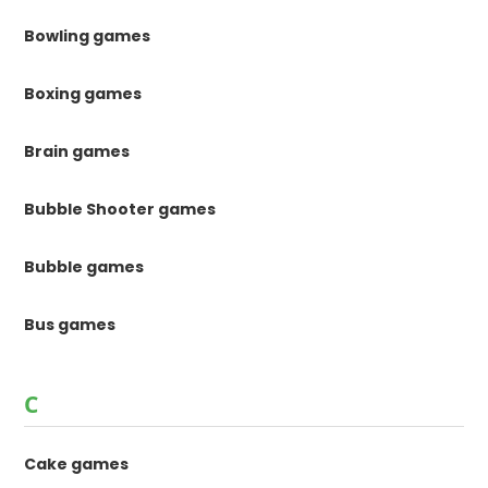
Bowling games
Boxing games
Brain games
Bubble Shooter games
Bubble games
Bus games
C
Cake games