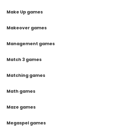
Make Up games
Makeover games
Management games
Match 3 games
Matching games
Math games
Maze games
Megaspel games