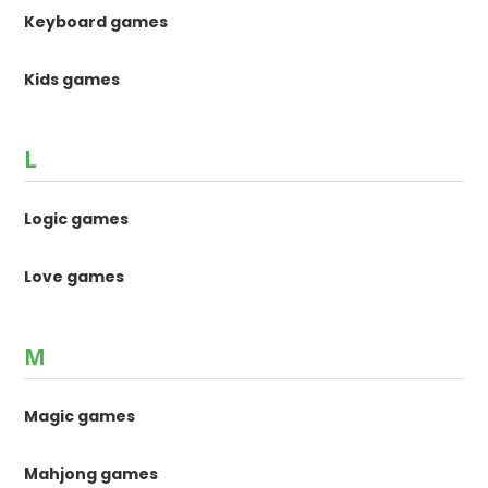
Keyboard games
Kids games
L
Logic games
Love games
M
Magic games
Mahjong games