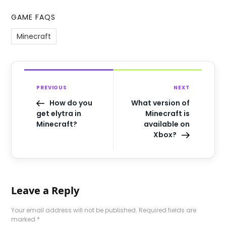
GAME FAQS
Minecraft
PREVIOUS
NEXT
How do you
What version of
get elytra in
Minecraft is
Minecraft?
available on
Xbox?
Leave a Reply
Your email address will not be published.
Required fields are
marked
*