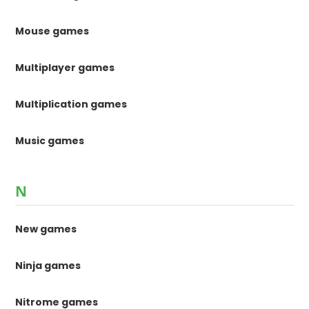
Mouse games
Multiplayer games
Multiplication games
Music games
N
New games
Ninja games
Nitrome games