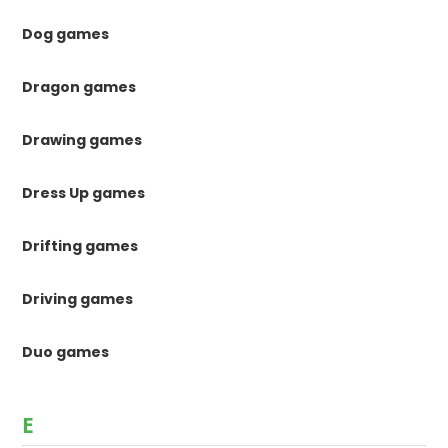
Dog games
Dragon games
Drawing games
Dress Up games
Drifting games
Driving games
Duo games
E