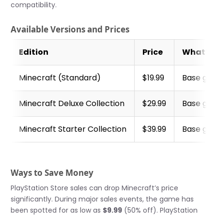
compatibility.
Available Versions and Prices
Edition
Price
What’s 
Minecraft (Standard)
$19.99
Base gam
Minecraft Deluxe Collection
$29.99
Base gam
Minecraft Starter Collection
$39.99
Base gam
Ways to Save Money
PlayStation Store sales can drop Minecraft’s price
significantly. During major sales events, the game has
been spotted for as low as
$9.99
(50% off). PlayStation