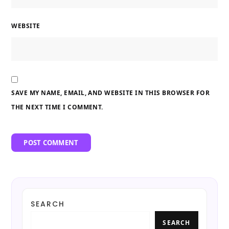
WEBSITE
SAVE MY NAME, EMAIL, AND WEBSITE IN THIS BROWSER FOR
THE NEXT TIME I COMMENT.
SEARCH
SEARCH