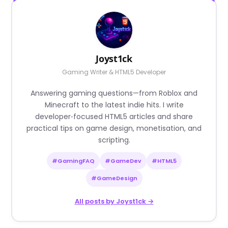
Joyst1ck
Gaming Writer & HTML5 Developer
Answering gaming questions—from Roblox and
Minecraft to the latest indie hits. I write
developer‑focused HTML5 articles and share
practical tips on game design, monetisation, and
scripting.
#GamingFAQ
#GameDev
#HTML5
#GameDesign
All posts by Joyst1ck →