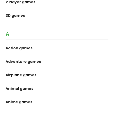
2 Player games
3D games
A
Action games
Adventure games
Airplane games
Animal games
Anime games