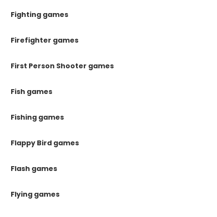
Fighting games
Firefighter games
First Person Shooter games
Fish games
Fishing games
Flappy Bird games
Flash games
Flying games