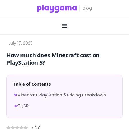
Skip
to
content
How much does Minecraft cost on
PlayStation 5?
Table of Contents
Minecraft PlayStation 5 Pricing Breakdown
TL;DR
0
(
0
)