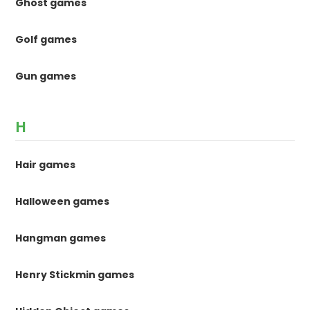
Ghost games
Golf games
Gun games
H
Hair games
Halloween games
Hangman games
Henry Stickmin games