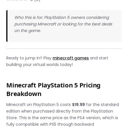
Who this is for: PlayStation 5 owners considering
purchasing Minecraft or looking for the best deals
on the game.
Ready to jump in? Play
minecraft games
and start
building your virtual worlds today!
Minecraft PlayStation 5 Pricing
Breakdown
Minecraft on PlayStation 5 costs
$19.99
for the standard
edition when purchased directly from the PlayStation
Store. This is the same price as the PS4 version, which is
fully compatible with PS5 through backward