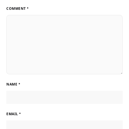
COMMENT
*
NAME
*
EMAIL
*