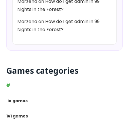
Marzena
on
How do I get admin in 99
Nights in the Forest?
Marzena
on
How do I get admin in 99
Nights in the Forest?
Games categories
#
.io games
1v1 games