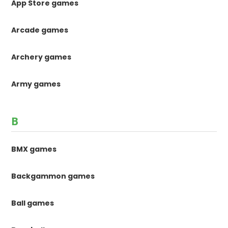
App Store games
Arcade games
Archery games
Army games
B
BMX games
Backgammon games
Ball games