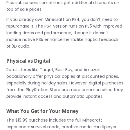
Plus subscribers sometimes get additional discounts on
top of sale prices.
If you already own Minecraft on PS4, you don’t need to
repurchase it. The PS4 version runs on PS5 with improved
loading times and performance, though it doesn’t
include native PS5 enhancements like haptic feedback
or 3D audio.
Physical vs Digital
Retail stores like Target, Best Buy, and Amazon
occasionally offer physical copies at discounted prices,
especially during holiday sales. However, digital purchases
from the PlayStation Store are more common since they
provide instant access and automatic updates.
What You Get for Your Money
The $19.99 purchase includes the full Minecraft
experience: survival mode, creative mode, multiplayer