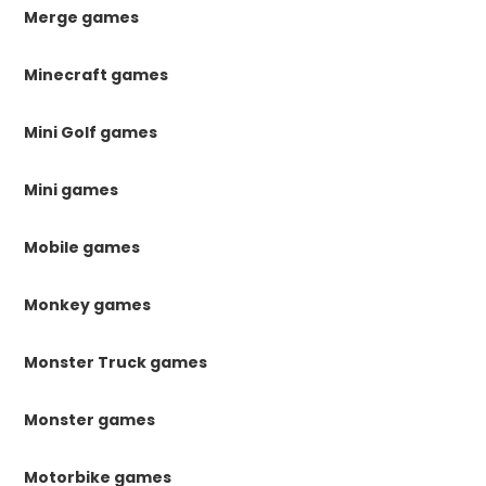
Merge games
Minecraft games
Mini Golf games
Mini games
Mobile games
Monkey games
Monster Truck games
Monster games
Motorbike games