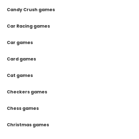
Candy Crush games
Car Racing games
Car games
Card games
Cat games
Checkers games
Chess games
Christmas games