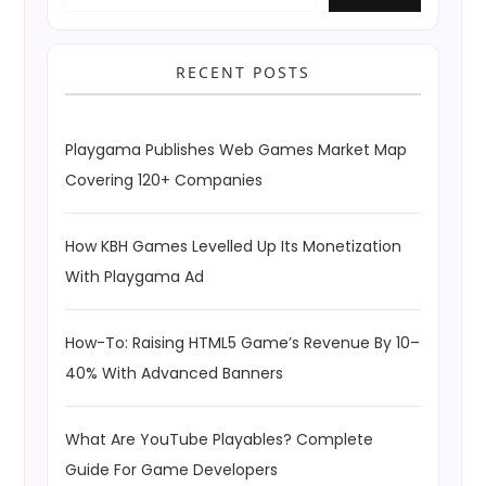
RECENT POSTS
Playgama Publishes Web Games Market Map
Covering 120+ Companies
How KBH Games Levelled Up Its Monetization
With Playgama Ad
How-To: Raising HTML5 Game’s Revenue By 10–
40% With Advanced Banners
What Are YouTube Playables? Complete
Guide For Game Developers