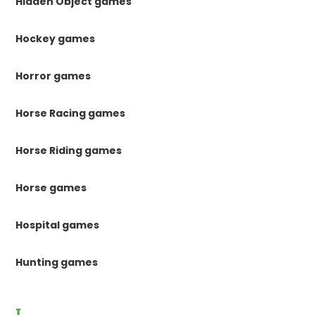
Hidden Object games
Hockey games
Horror games
Horse Racing games
Horse Riding games
Horse games
Hospital games
Hunting games
I