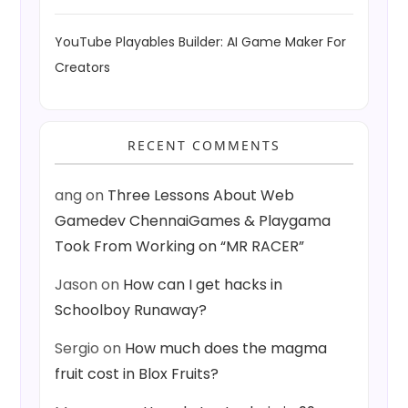
YouTube Playables Builder: AI Game Maker For
Creators
RECENT COMMENTS
ang
on
Three Lessons About Web
Gamedev ChennaiGames & Playgama
Took From Working on “MR RACER”
Jason
on
How can I get hacks in
Schoolboy Runaway?
Sergio
on
How much does the magma
fruit cost in Blox Fruits?