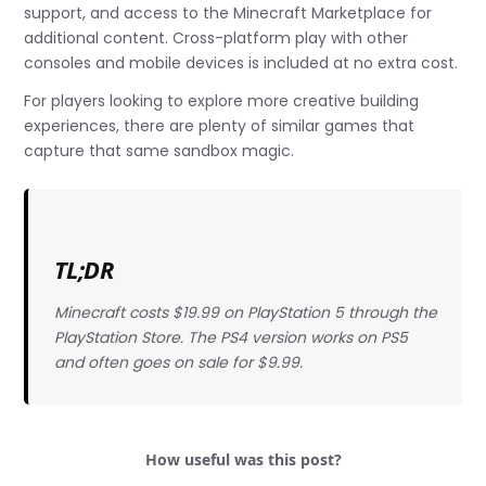
support, and access to the Minecraft Marketplace for
additional content. Cross-platform play with other
consoles and mobile devices is included at no extra cost.
For players looking to explore more creative building
experiences, there are plenty of similar games that
capture that same sandbox magic.
TL;DR
Minecraft costs $19.99 on PlayStation 5 through the
PlayStation Store. The PS4 version works on PS5
and often goes on sale for $9.99.
How useful was this post?