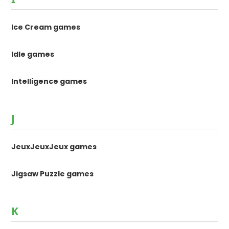
Ice Cream games
Idle games
Intelligence games
J
JeuxJeuxJeux games
Jigsaw Puzzle games
K