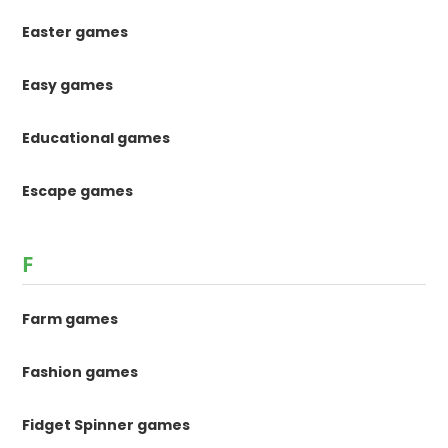
Easter games
Easy games
Educational games
Escape games
F
Farm games
Fashion games
Fidget Spinner games