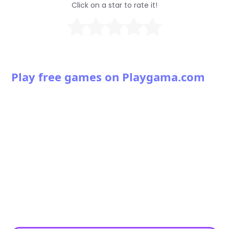
Click on a star to rate it!
Play free games on Playgama.com