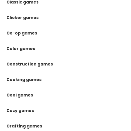
Classic games
Clicker games
Co-op games
Color games
Construction games
Cooking games
Cool games
Cozy games
Crafting games