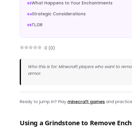
What Happens to Your Enchantments
Strategic Considerations
TL;DR
0
(
0
)
Who this is for: Minecraft players who want to re
armor.
Ready to jump in? Play
minecraft games
and practice 
Using a Grindstone to Remove Enc