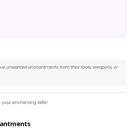
move unwanted enchantments from their tools, weapons, or
your enchanting skills!
hantments