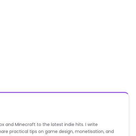
nd Minecraft to the latest indie hits. I write
are practical tips on game design, monetisation, and