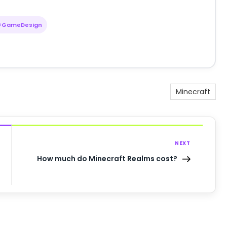
#GameDesign
Minecraft
NEXT
How much do Minecraft Realms cost?