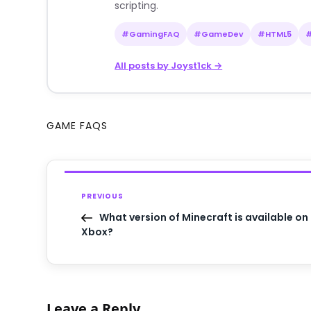
scripting.
#GamingFAQ
#GameDev
#HTML5
All posts by Joyst1ck →
GAME FAQS
PREVIOUS
What version of Minecraft is available on
Xbox?
Leave a Reply