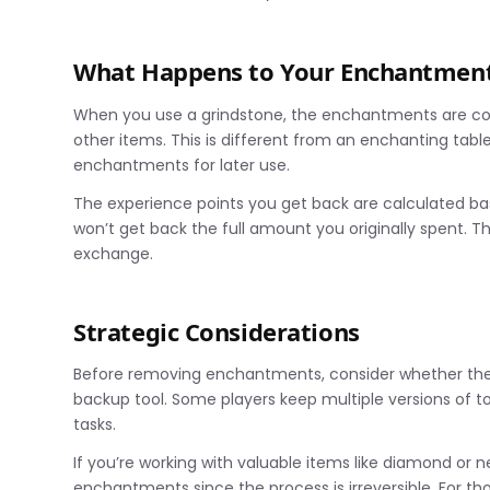
What Happens to Your Enchantmen
When you use a grindstone, the enchantments are com
other items. This is different from an enchanting tab
enchantments for later use.
The experience points you get back are calculated 
won’t get back the full amount you originally spent. Th
exchange.
Strategic Considerations
Before removing enchantments, consider whether the it
backup tool. Some players keep multiple versions of t
tasks.
If you’re working with valuable items like diamond or 
enchantments since the process is irreversible. For th