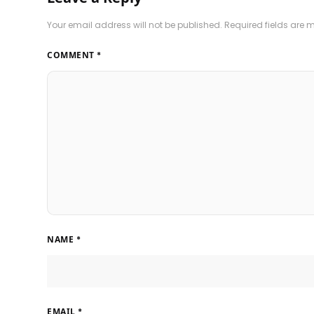
Your email address will not be published.
Required fields are
COMMENT
*
NAME
*
EMAIL
*