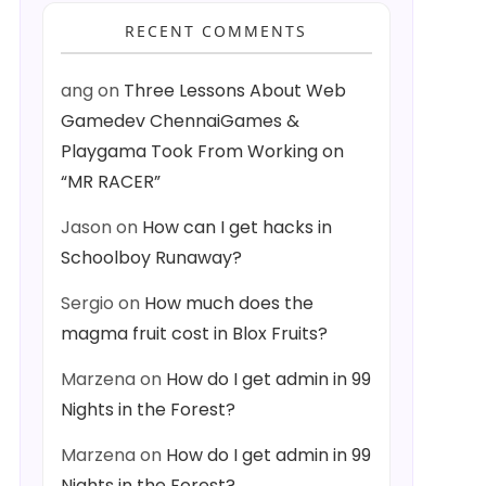
RECENT COMMENTS
ang
on
Three Lessons About Web
Gamedev ChennaiGames &
Playgama Took From Working on
“MR RACER”
Jason
on
How can I get hacks in
Schoolboy Runaway?
Sergio
on
How much does the
magma fruit cost in Blox Fruits?
Marzena
on
How do I get admin in 99
Nights in the Forest?
Marzena
on
How do I get admin in 99
Nights in the Forest?