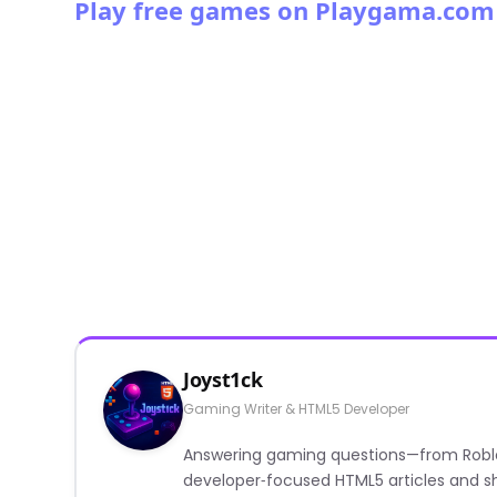
Play free games on Playgama.com
Joyst1ck
Gaming Writer & HTML5 Developer
Answering gaming questions—from Roblox a
developer‑focused HTML5 articles and sh