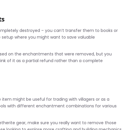
ts
pletely destroyed – you can’t transfer them to books or
le setup where you might want to save valuable
based on the enchantments that were removed, but you
ink of it as a partial refund rather than a complete
em might be useful for trading with villagers or as a
ools with different enchantment combinations for various
netherite gear, make sure you really want to remove those
ose looking to explore more crafting and building mechanics,