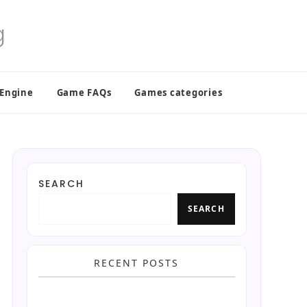
 Engine
Game FAQs
Games categories
SEARCH
SEARCH
RECENT POSTS