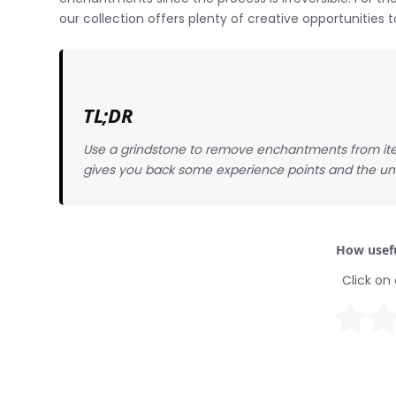
our collection offers plenty of creative opportunitie
TL;DR
Use a grindstone to remove enchantments from ite
gives you back some experience points and the u
How usefu
Click on 