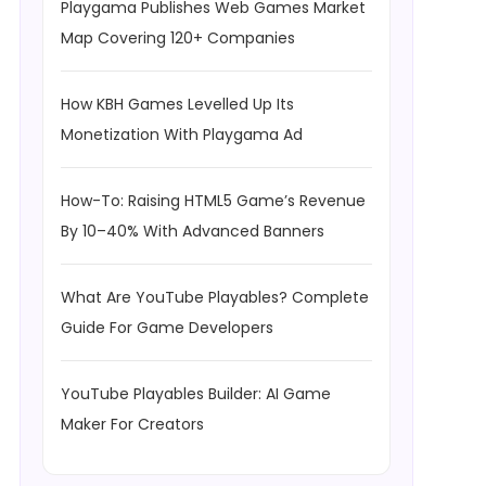
Playgama Publishes Web Games Market
Map Covering 120+ Companies
How KBH Games Levelled Up Its
Monetization With Playgama Ad
How-To: Raising HTML5 Game’s Revenue
By 10–40% With Advanced Banners
What Are YouTube Playables? Complete
Guide For Game Developers
YouTube Playables Builder: AI Game
Maker For Creators