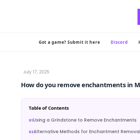
Skip
to
content
Got a game? Submit it here
Discord
How do you remove enchantments in M
Table of Contents
Using a Grindstone to Remove Enchantments
Alternative Methods for Enchantment Remova