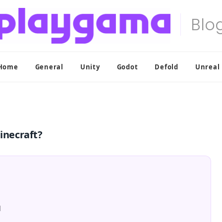
Home
General
Unity
Godot
Defold
Unreal
inecraft?
l