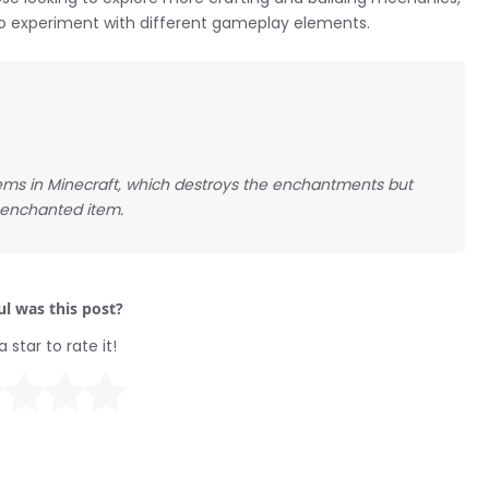
s to experiment with different gameplay elements.
ms in Minecraft, which destroys the enchantments but
nenchanted item.
l was this post?
a star to rate it!