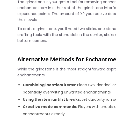
The grindstone is your go-to tool for removing encha
enchanted item in either slot of the grindstone inter
experience points. The amount of XP you receive d
their levels.
To craft a grindstone, you’ll need two sticks, one sto
crafting table with the stone slab in the center, sticks 
bottom corners.
Alternative Methods for Enchantm
While the grindstone is the most straightforward app
enchantments:
Combining identical items:
Place two identical e
potentially overwriting unwanted enchantments
Using the item until it breaks:
Let durability run 
Creative mode commands:
Players with cheats
enchantments directly