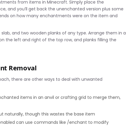
ntments from items in Minecraft. Simply place the
face, and you’ll get back the unenchanted version plus some
epends on how many enchantments were on the item and
ne slab, and two wooden planks of any type. Arrange them in a
on the left and right of the top row, and planks filling the
ent Removal
roach, there are other ways to deal with unwanted
nchanted items in an anvil or crafting grid to merge them,
out naturally, though this wastes the base item
 enabled can use commands like /enchant to modify