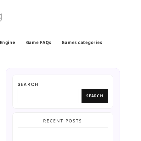
 Engine
Game FAQs
Games categories
SEARCH
SEARCH
RECENT POSTS