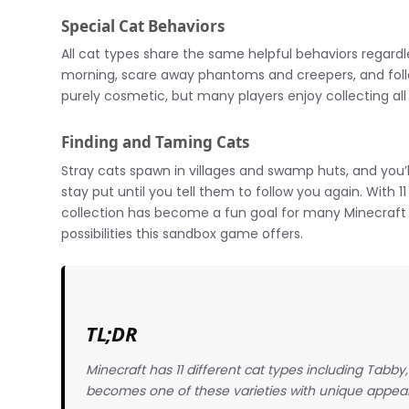
Special Cat Behaviors
All cat types share the same helpful behaviors regardle
morning, scare away phantoms and creepers, and foll
purely cosmetic, but many players enjoy collecting all 
Finding and Taming Cats
Stray cats spawn in villages and swamp huts, and you’
stay put until you tell them to follow you again. With 1
collection has become a fun goal for many Minecraft 
possibilities this sandbox game offers.
TL;DR
Minecraft has 11 different cat types including Tabb
becomes one of these varieties with unique appear