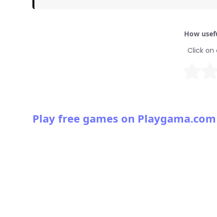
How usefu
Click on 
Play free games on Playgama.com