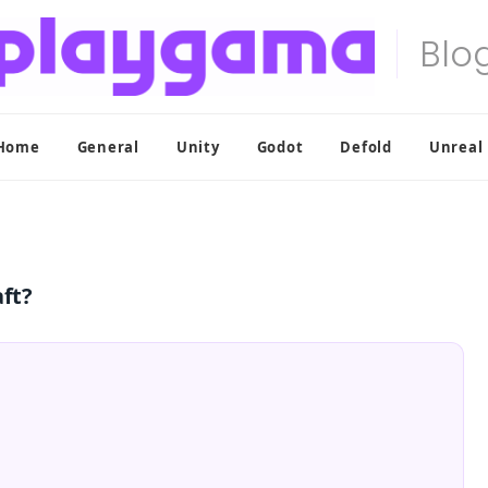
Home
General
Unity
Godot
Defold
Unreal
aft?