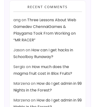
RECENT COMMENTS
ang
on
Three Lessons About Web
Gamedev ChennaiGames &
Playgama Took From Working on
“MR RACER”
Jason
on
How can I get hacks in
Schoolboy Runaway?
Sergio
on
How much does the
magma fruit cost in Blox Fruits?
Marzena
on
How do I get admin in 99
Nights in the Forest?
Marzena
on
How do I get admin in 99
Nights in the Forest?