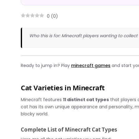
0
(
0
)
Who this is for: Minecraft players wanting to collec
Ready to jump in? Play
minecraft games
and start yo
Cat Varieties in Minecraft
Minecraft features
11 distinct cat types
that players
cat has its own unique appearance and personality, 
blocky world.
Complete List of Minecraft Cat Types