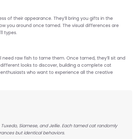
ss of their appearance. They’ll bring you gifts in the
ow you around once tamed. The visual differences are
11 types.
ll need raw fish to tame them. Once tamed, they’ll sit and
1 different looks to discover, building a complete cat
enthusiasts who want to experience all the creative
y, Tuxedo, Siamese, and Jellie. Each tamed cat randomly
ances but identical behaviors.