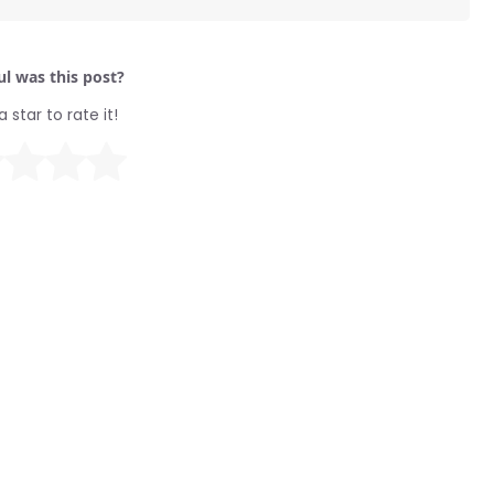
l was this post?
a star to rate it!