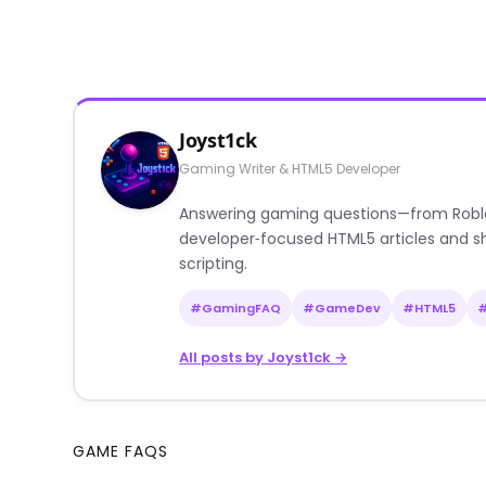
Joyst1ck
Gaming Writer & HTML5 Developer
Answering gaming questions—from Roblox a
developer‑focused HTML5 articles and sh
scripting.
#GamingFAQ
#GameDev
#HTML5
All posts by Joyst1ck →
GAME FAQS