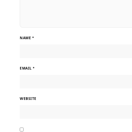
NAME
*
EMAIL
*
WEBSITE