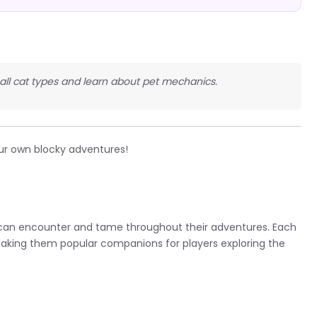
t all cat types and learn about pet mechanics.
ur own blocky adventures!
 can encounter and tame throughout their adventures. Each
making them popular companions for players exploring the