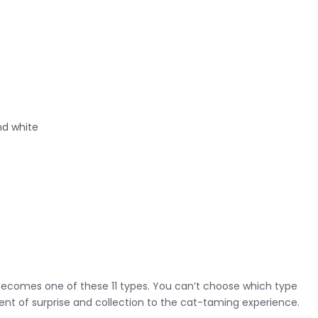
nd white
becomes one of these 11 types. You can’t choose which type
ent of surprise and collection to the cat-taming experience.