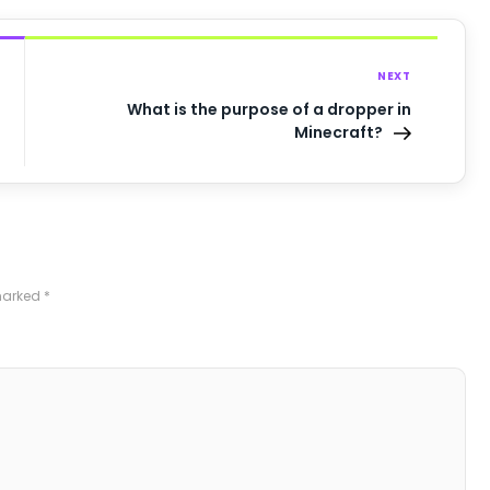
NEXT
What is the purpose of a dropper in
Minecraft?
 marked
*