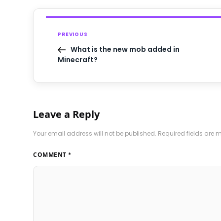
PREVIOUS
What is the new mob added in
Minecraft?
Leave a Reply
Your email address will not be published.
Required fields are
COMMENT
*