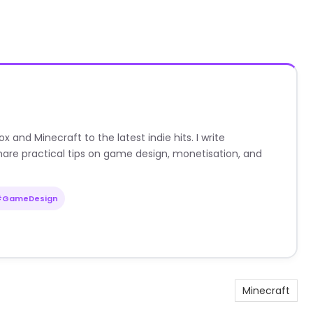
nd Minecraft to the latest indie hits. I write
are practical tips on game design, monetisation, and
#GameDesign
Minecraft