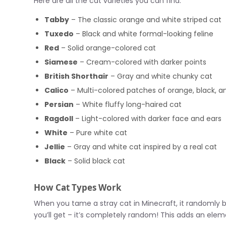
Here are all the cat varieties you can find:
Tabby
– The classic orange and white striped cat
Tuxedo
– Black and white formal-looking feline
Red
– Solid orange-colored cat
Siamese
– Cream-colored with darker points
British Shorthair
– Gray and white chunky cat
Calico
– Multi-colored patches of orange, black, a
Persian
– White fluffy long-haired cat
Ragdoll
– Light-colored with darker face and ears
White
– Pure white cat
Jellie
– Gray and white cat inspired by a real cat
Black
– Solid black cat
How Cat Types Work
When you tame a stray cat in Minecraft, it randomly 
you’ll get – it’s completely random! This adds an elem