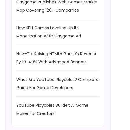
Playgama Publishes Web Games Market
Map Covering 120+ Companies
How KBH Games Levelled Up Its
Monetization With Playgama Ad
How-To: Raising HTML5 Game’s Revenue
By 10–40% With Advanced Banners
What Are YouTube Playables? Complete
Guide For Game Developers
YouTube Playables Builder: AI Game
Maker For Creators