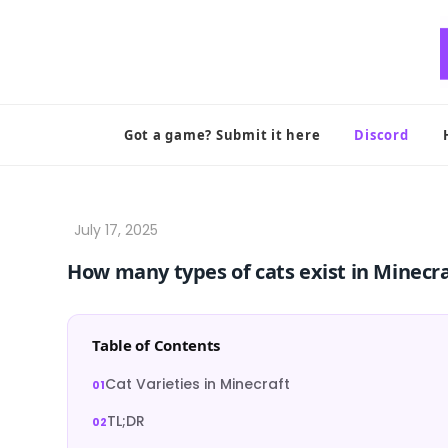
Skip
to
content
Got a game? Submit it here
Discord
How many types of cats exist in Minecr
Table of Contents
Cat Varieties in Minecraft
TL;DR