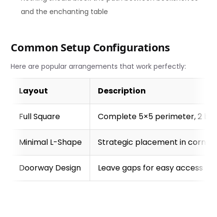
and the enchanting table
Common Setup Configurations
Here are popular arrangements that work perfectly:
Layout
Description
Full Square
Complete 5×5 perimeter, 2 blo
Minimal L-Shape
Strategic placement in corners
Doorway Design
Leave gaps for easy access