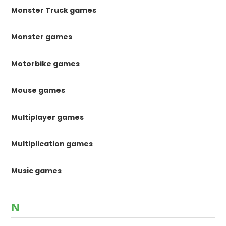
Monster Truck games
Monster games
Motorbike games
Mouse games
Multiplayer games
Multiplication games
Music games
N