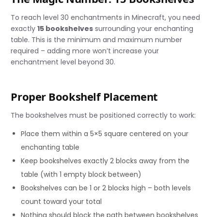
To reach level 30 enchantments in Minecraft, you need
exactly
15 bookshelves
surrounding your enchanting
table. This is the minimum and maximum number
required – adding more won’t increase your
enchantment level beyond 30.
Proper Bookshelf Placement
The bookshelves must be positioned correctly to work:
Place them within a 5×5 square centered on your
enchanting table
Keep bookshelves exactly 2 blocks away from the
table (with 1 empty block between)
Bookshelves can be 1 or 2 blocks high – both levels
count toward your total
Nothing should block the path between bookshelves