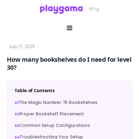
Skip
to
content
How many bookshelves do I need for level
30?
Table of Contents
The Magic Number: 15 Bookshelves
Proper Bookshelf Placement
Common Setup Configurations
Troubleshooting Your Setup