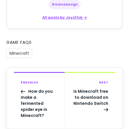
#GameDesign
All posts by Joyst1ck →
GAME FAQS
Minecraft
PREVIOUS
NEXT
How do you
Is Minecraft free
make a
to download on
fermented
Nintendo Switch
spider eye in
Minecraft?