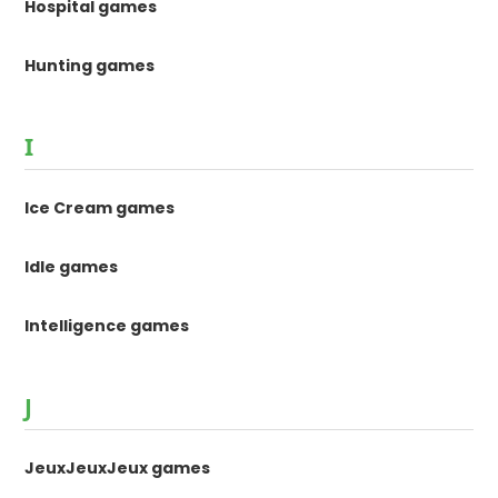
Hospital games
Hunting games
I
Ice Cream games
Idle games
Intelligence games
J
JeuxJeuxJeux games