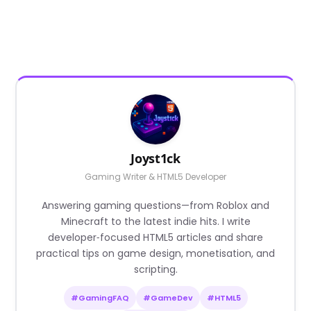
Joyst1ck
Gaming Writer & HTML5 Developer
Answering gaming questions—from Roblox and
Minecraft to the latest indie hits. I write
developer‑focused HTML5 articles and share
practical tips on game design, monetisation, and
scripting.
#GamingFAQ
#GameDev
#HTML5