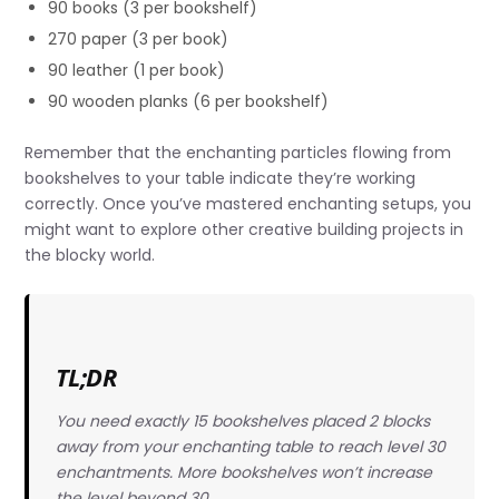
90 books (3 per bookshelf)
270 paper (3 per book)
90 leather (1 per book)
90 wooden planks (6 per bookshelf)
Remember that the enchanting particles flowing from
bookshelves to your table indicate they’re working
correctly. Once you’ve mastered enchanting setups, you
might want to explore other creative building projects in
the blocky world.
TL;DR
You need exactly 15 bookshelves placed 2 blocks
away from your enchanting table to reach level 30
enchantments. More bookshelves won’t increase
the level beyond 30.