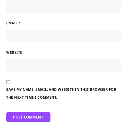
EMAIL
*
WEBSITE
SAVE MY NAME, EMAIL, AND WEBSITE IN THIS BROWSER FOR
THE NEXT TIME I COMMENT.