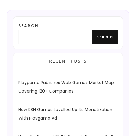
SEARCH
SEARCH
RECENT POSTS
Playgama Publishes Web Games Market Map
Covering 120+ Companies
How KBH Games Levelled Up Its Monetization
With Playgama Ad