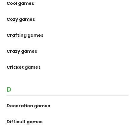
Cool games
Cozy games
Crafting games
Crazy games
Cricket games
D
Decoration games
Difficult games