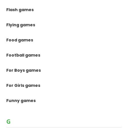
Flash games
Flying games
Food games
Football games
For Boys games
For Girls games
Funny games
G