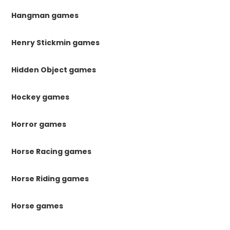
Hangman games
Henry Stickmin games
Hidden Object games
Hockey games
Horror games
Horse Racing games
Horse Riding games
Horse games