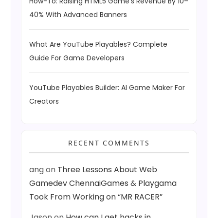
How-To: Raising HTML5 Game’s Revenue By 10–
40% With Advanced Banners
What Are YouTube Playables? Complete
Guide For Game Developers
YouTube Playables Builder: AI Game Maker For
Creators
RECENT COMMENTS
ang
on
Three Lessons About Web
Gamedev ChennaiGames & Playgama
Took From Working on “MR RACER”
Jason
on
How can I get hacks in