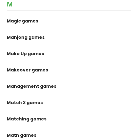
M
Magic games
Mahjong games
Make Up games
Makeover games
Management games
Match 3 games
Matching games
Math games