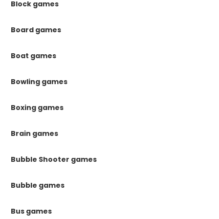
Block games
Board games
Boat games
Bowling games
Boxing games
Brain games
Bubble Shooter games
Bubble games
Bus games