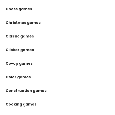
Chess games
Christmas games
Classic games
Clicker games
Co-op games
Color games
Construction games
Cooking games