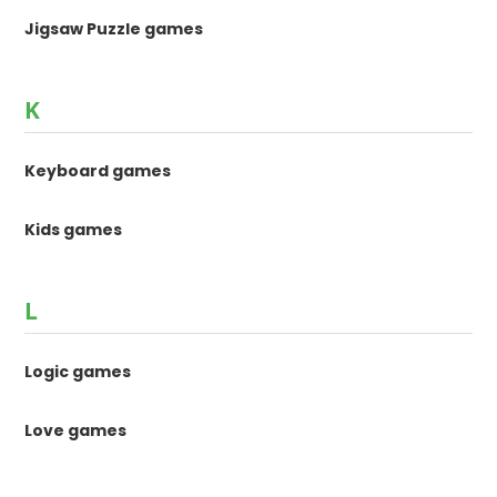
Jigsaw Puzzle games
K
Keyboard games
Kids games
L
Logic games
Love games