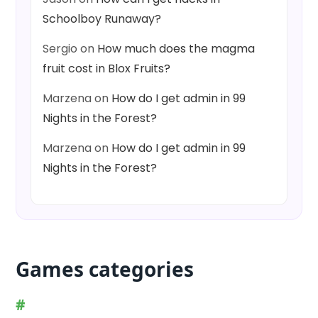
Schoolboy Runaway?
Sergio
on
How much does the magma
fruit cost in Blox Fruits?
Marzena
on
How do I get admin in 99
Nights in the Forest?
Marzena
on
How do I get admin in 99
Nights in the Forest?
Games categories
#