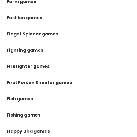
Farm games
Fashion games
Fidget Spinner games
Fighting games
Firefighter games
First Person Shooter games
Fish games
Fishing games
Flappy Bird games