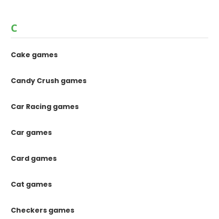
C
Cake games
Candy Crush games
Car Racing games
Car games
Card games
Cat games
Checkers games