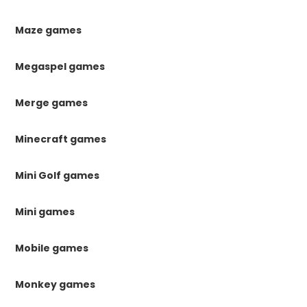
Maze games
Megaspel games
Merge games
Minecraft games
Mini Golf games
Mini games
Mobile games
Monkey games