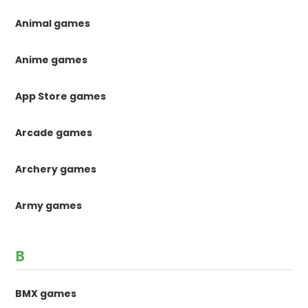
Animal games
Anime games
App Store games
Arcade games
Archery games
Army games
B
BMX games