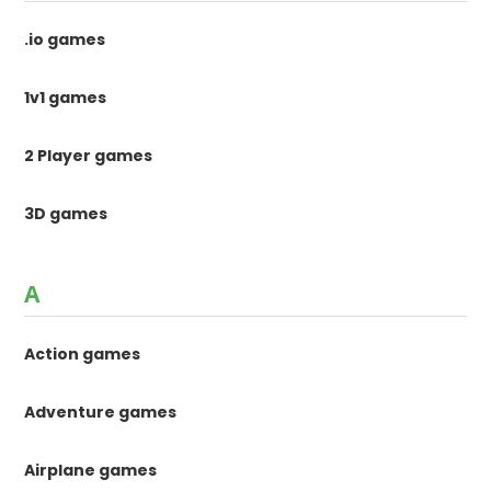
.io games
1v1 games
2 Player games
3D games
A
Action games
Adventure games
Airplane games