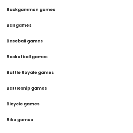
Backgammon games
Ball games
Baseball games
Basketball games
Battle Royale games
Battleship games
Bicycle games
Bike games