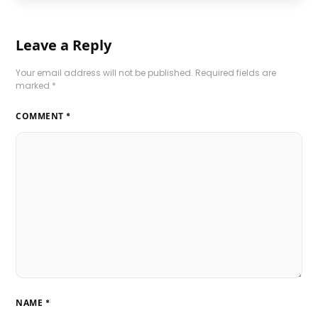
Leave a Reply
Your email address will not be published.
Required fields are
marked
*
COMMENT
*
NAME
*