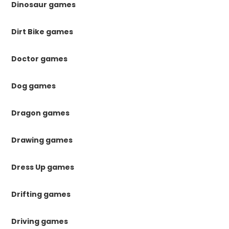
Dinosaur games
Dirt Bike games
Doctor games
Dog games
Dragon games
Drawing games
Dress Up games
Drifting games
Driving games