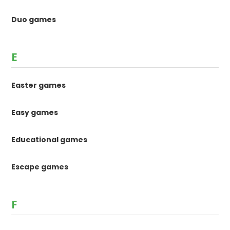
Duo games
E
Easter games
Easy games
Educational games
Escape games
F