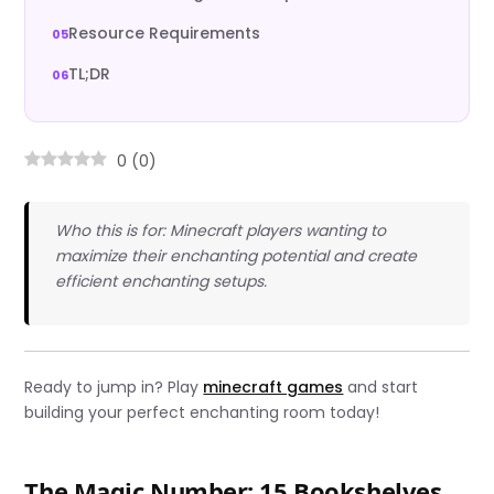
Resource Requirements
TL;DR
0
(
0
)
Who this is for: Minecraft players wanting to
maximize their enchanting potential and create
efficient enchanting setups.
Ready to jump in? Play
minecraft games
and start
building your perfect enchanting room today!
The Magic Number: 15 Bookshelves