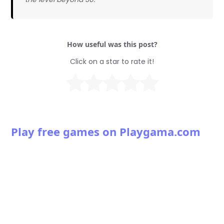
How useful was this post?
Click on a star to rate it!
Play free games on Playgama.com