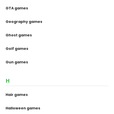
GTA games
Geography games
Ghost games
Golf games
Gun games
H
Hair games
Halloween games