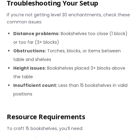
Troubleshooting Your Setup
If you’re not getting level 30 enchantments, check these
common issues:
Distance problems:
Bookshelves too close (1 block)
or too far (3+ blocks)
Obstructions:
Torches, blocks, or items between
table and shelves
Height issues:
Bookshelves placed 3+ blocks above
the table
Insufficient count:
Less than 15 bookshelves in valid
positions
Resource Requirements
To craft 15 bookshelves, you’ll need: