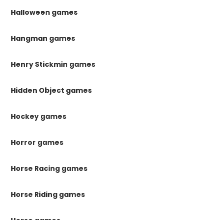
Halloween games
Hangman games
Henry Stickmin games
Hidden Object games
Hockey games
Horror games
Horse Racing games
Horse Riding games