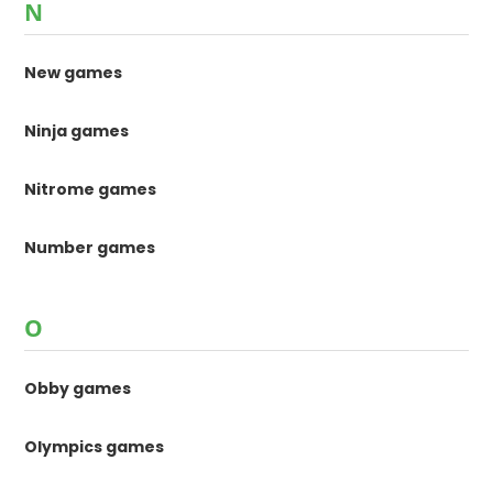
N
New games
Ninja games
Nitrome games
Number games
O
Obby games
Olympics games