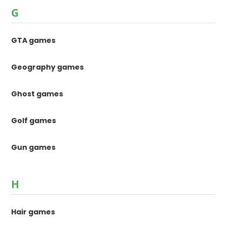
G
GTA games
Geography games
Ghost games
Golf games
Gun games
H
Hair games