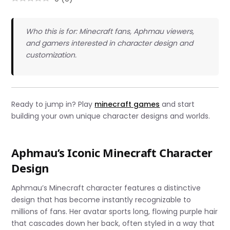
Who this is for: Minecraft fans, Aphmau viewers,
and gamers interested in character design and
customization.
Ready to jump in? Play
minecraft games
and start
building your own unique character designs and worlds.
Aphmau’s Iconic Minecraft Character
Design
Aphmau’s Minecraft character features a distinctive
design that has become instantly recognizable to
millions of fans. Her avatar sports long, flowing purple hair
that cascades down her back, often styled in a way that