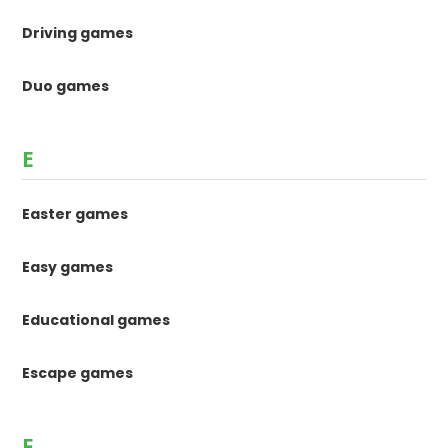
Driving games
Duo games
E
Easter games
Easy games
Educational games
Escape games
F