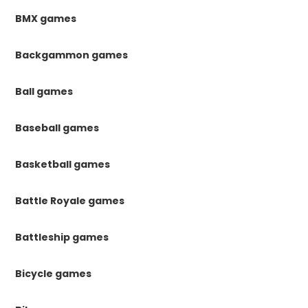
BMX games
Backgammon games
Ball games
Baseball games
Basketball games
Battle Royale games
Battleship games
Bicycle games