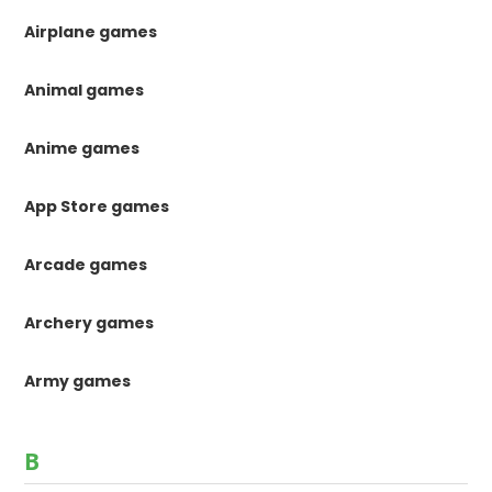
Airplane games
Animal games
Anime games
App Store games
Arcade games
Archery games
Army games
B