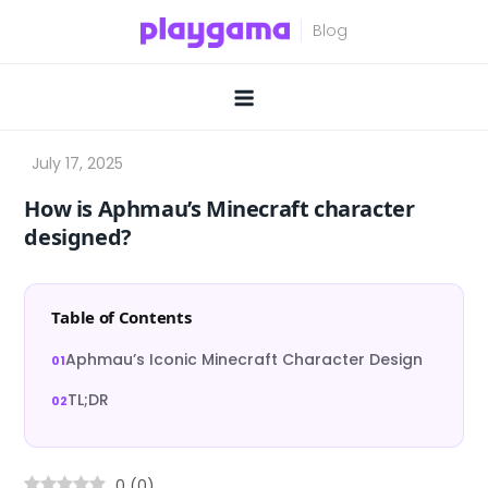
Skip
to
content
How is Aphmau’s Minecraft character
designed?
Table of Contents
Aphmau’s Iconic Minecraft Character Design
TL;DR
0
(
0
)