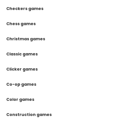
Checkers games
Chess games
Christmas games
Classic games
Clicker games
Co-op games
Color games
Construction games