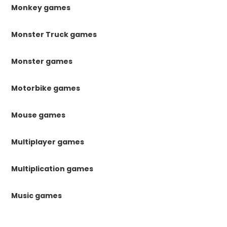
Monkey games
Monster Truck games
Monster games
Motorbike games
Mouse games
Multiplayer games
Multiplication games
Music games