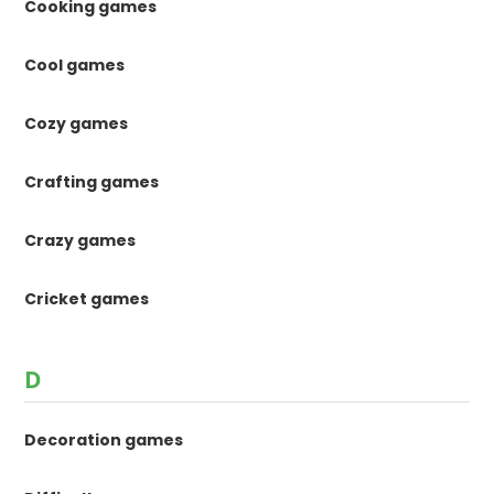
Cooking games
Cool games
Cozy games
Crafting games
Crazy games
Cricket games
D
Decoration games