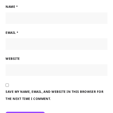
NAME
*
EMAIL
*
WEBSITE
SAVE MY NAME, EMAIL, AND WEBSITE IN THIS BROWSER FOR
THE NEXT TIME I COMMENT.