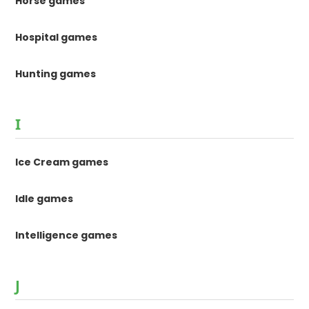
Horse games
Hospital games
Hunting games
I
Ice Cream games
Idle games
Intelligence games
J