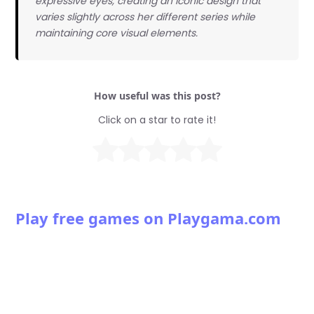
expressive eyes, creating an iconic design that
varies slightly across her different series while
maintaining core visual elements.
How useful was this post?
Click on a star to rate it!
Play free games on Playgama.com