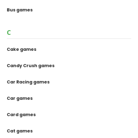
Bus games
C
Cake games
Candy Crush games
Car Racing games
Car games
Card games
Cat games