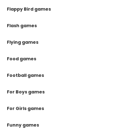
Flappy Bird games
Flash games
Flying games
Food games
Football games
For Boys games
For Girls games
Funny games