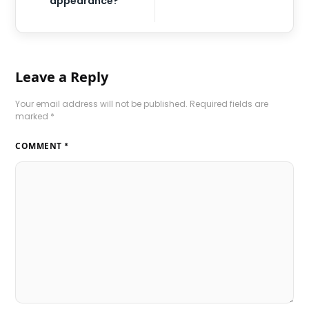
appearance?
Leave a Reply
Your email address will not be published.
Required fields are
marked
*
COMMENT
*