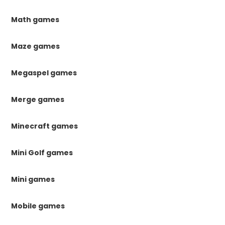
Math games
Maze games
Megaspel games
Merge games
Minecraft games
Mini Golf games
Mini games
Mobile games