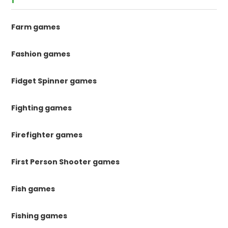
Farm games
Fashion games
Fidget Spinner games
Fighting games
Firefighter games
First Person Shooter games
Fish games
Fishing games