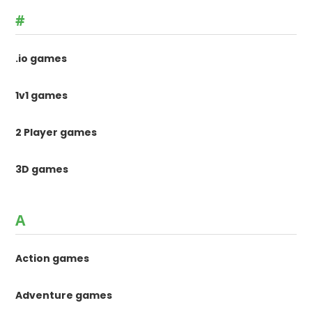
#
.io games
1v1 games
2 Player games
3D games
A
Action games
Adventure games