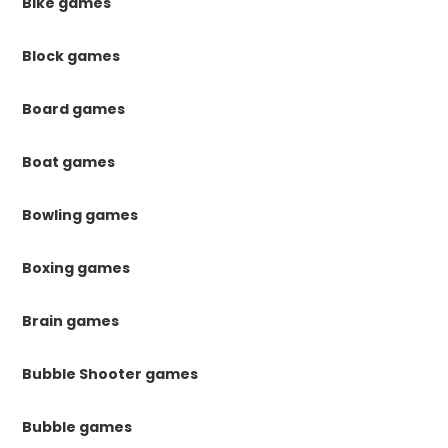
Bike games
Block games
Board games
Boat games
Bowling games
Boxing games
Brain games
Bubble Shooter games
Bubble games