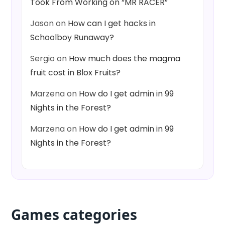
Took From Working on “MR RACER”
Jason
on
How can I get hacks in
Schoolboy Runaway?
Sergio
on
How much does the magma
fruit cost in Blox Fruits?
Marzena
on
How do I get admin in 99
Nights in the Forest?
Marzena
on
How do I get admin in 99
Nights in the Forest?
Games categories