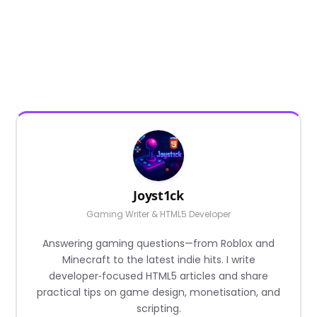
Joyst1ck
Gaming Writer & HTML5 Developer
Answering gaming questions—from Roblox and
Minecraft to the latest indie hits. I write
developer‑focused HTML5 articles and share
practical tips on game design, monetisation, and
scripting.