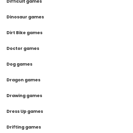
Difficult games
Dinosaur games
Dirt Bike games
Doctor games
Dog games
Dragon games
Drawing games
Dress Up games
Drifting games