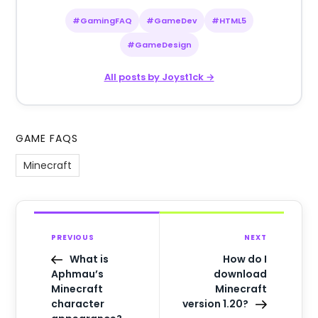
#GamingFAQ
#GameDev
#HTML5
#GameDesign
All posts by Joyst1ck →
GAME FAQS
Minecraft
PREVIOUS
NEXT
What is
How do I
Aphmau’s
download
Minecraft
Minecraft
character
version 1.20?