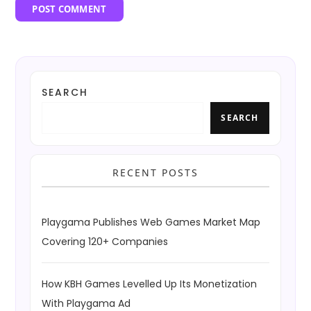
SEARCH
SEARCH
RECENT POSTS
Playgama Publishes Web Games Market Map
Covering 120+ Companies
How KBH Games Levelled Up Its Monetization
With Playgama Ad