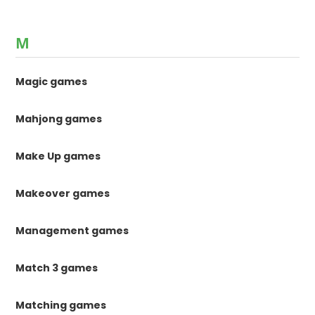
M
Magic games
Mahjong games
Make Up games
Makeover games
Management games
Match 3 games
Matching games