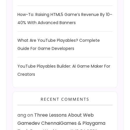
How-To: Raising HTML5 Game’s Revenue By 10–
40% With Advanced Banners
What Are YouTube Playables? Complete
Guide For Game Developers
YouTube Playables Builder: AI Game Maker For
Creators
RECENT COMMENTS
ang
on
Three Lessons About Web
Gamedev ChennaiGames & Playgama