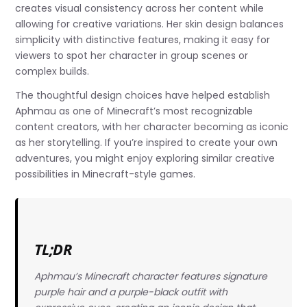
creates visual consistency across her content while
allowing for creative variations. Her skin design balances
simplicity with distinctive features, making it easy for
viewers to spot her character in group scenes or
complex builds.
The thoughtful design choices have helped establish
Aphmau as one of Minecraft’s most recognizable
content creators, with her character becoming as iconic
as her storytelling. If you’re inspired to create your own
adventures, you might enjoy exploring similar creative
possibilities in Minecraft-style games.
TL;DR
Aphmau’s Minecraft character features signature
purple hair and a purple-black outfit with