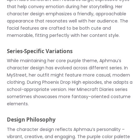
that help convey emotion during her storytelling. Her
character design emphasizes a friendly, approachable
appearance that resonates well with her audience. The
facial features are crafted to be both cute and
memorable, fitting perfectly with her content style.
Series-Specific Variations
While maintaining her core purple theme, Aphmau’s
character design has evolved across different series. In
MyStreet, her outfit might feature more casual, modern
clothing. During Phoenix Drop High episodes, she adapts a
school-appropriate version. Her Minecraft Diaries series
sometimes showcases more fantasy-oriented costume
elements.
Design Philosophy
The character design reflects Aphmau’s personality –
vibrant, creative, and engaging. The purple color palette