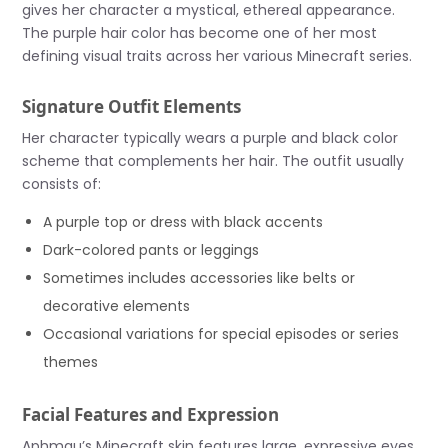
gives her character a mystical, ethereal appearance.
The purple hair color has become one of her most
defining visual traits across her various Minecraft series.
Signature Outfit Elements
Her character typically wears a purple and black color
scheme that complements her hair. The outfit usually
consists of:
A purple top or dress with black accents
Dark-colored pants or leggings
Sometimes includes accessories like belts or
decorative elements
Occasional variations for special episodes or series
themes
Facial Features and Expression
Aphmau’s Minecraft skin features large, expressive eyes