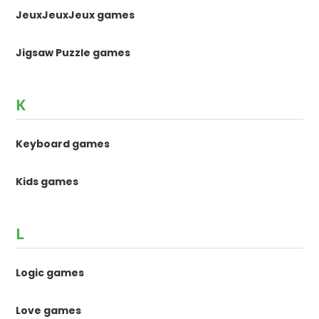
JeuxJeuxJeux games
Jigsaw Puzzle games
K
Keyboard games
Kids games
L
Logic games
Love games