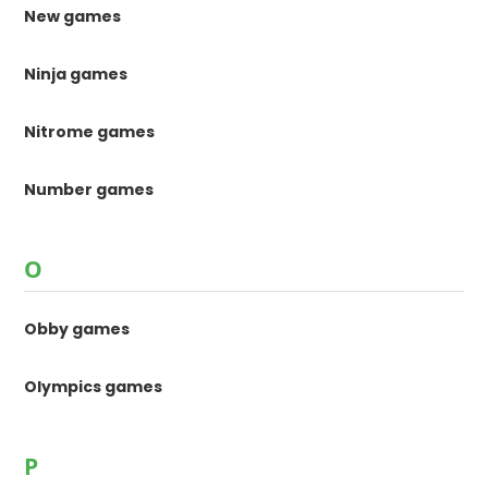
New games
Ninja games
Nitrome games
Number games
O
Obby games
Olympics games
P