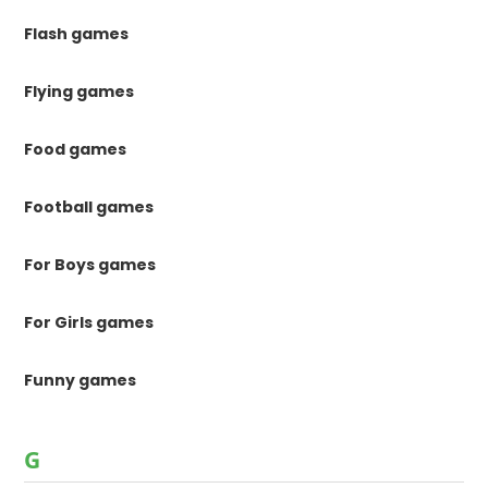
Flash games
Flying games
Food games
Football games
For Boys games
For Girls games
Funny games
G