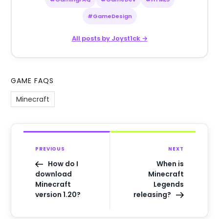
#GameDesign
All posts by Joyst1ck →
GAME FAQS
Minecraft
PREVIOUS
NEXT
How do I
When is
download
Minecraft
Minecraft
Legends
version 1.20?
releasing?