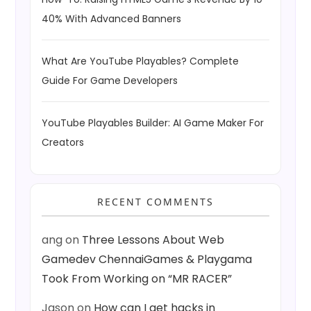
40% With Advanced Banners
What Are YouTube Playables? Complete
Guide For Game Developers
YouTube Playables Builder: AI Game Maker For
Creators
RECENT COMMENTS
ang
on
Three Lessons About Web
Gamedev ChennaiGames & Playgama
Took From Working on “MR RACER”
Jason
on
How can I get hacks in