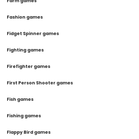
Farm games
Fashion games
Fidget Spinner games
Fighting games
Firefighter games
First Person Shooter games
Fish games
Fishing games
Flappy Bird games