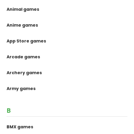
Animal games
Anime games
App Store games
Arcade games
Archery games
Army games
B
BMX games