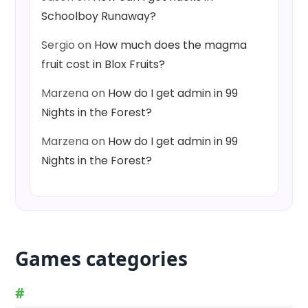
Schoolboy Runaway?
Sergio
on
How much does the magma
fruit cost in Blox Fruits?
Marzena
on
How do I get admin in 99
Nights in the Forest?
Marzena
on
How do I get admin in 99
Nights in the Forest?
Games categories
#