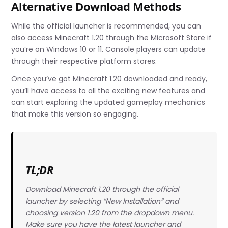
Alternative Download Methods
While the official launcher is recommended, you can
also access Minecraft 1.20 through the Microsoft Store if
you’re on Windows 10 or 11. Console players can update
through their respective platform stores.
Once you’ve got Minecraft 1.20 downloaded and ready,
you’ll have access to all the exciting new features and
can start exploring the updated gameplay mechanics
that make this version so engaging.
TL;DR
Download Minecraft 1.20 through the official
launcher by selecting “New Installation” and
choosing version 1.20 from the dropdown menu.
Make sure you have the latest launcher and