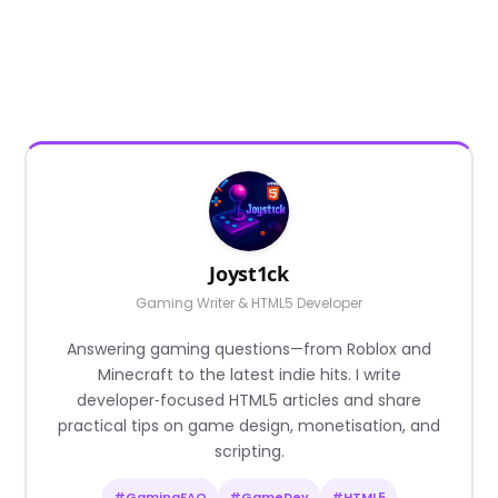
Joyst1ck
Gaming Writer & HTML5 Developer
Answering gaming questions—from Roblox and
Minecraft to the latest indie hits. I write
developer‑focused HTML5 articles and share
practical tips on game design, monetisation, and
scripting.
#GamingFAQ
#GameDev
#HTML5