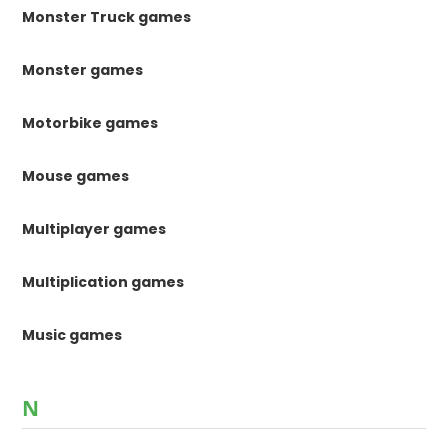
Monster Truck games
Monster games
Motorbike games
Mouse games
Multiplayer games
Multiplication games
Music games
N