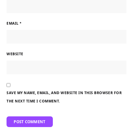
EMAIL
*
WEBSITE
SAVE MY NAME, EMAIL, AND WEBSITE IN THIS BROWSER FOR
THE NEXT TIME I COMMENT.