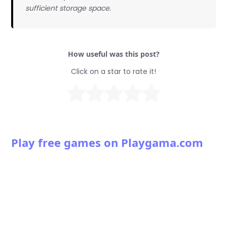
sufficient storage space.
How useful was this post?
Click on a star to rate it!
Play free games on Playgama.com