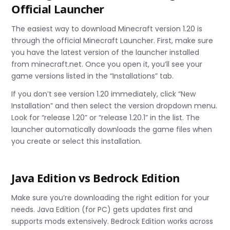
Official Launcher
The easiest way to download Minecraft version 1.20 is
through the official Minecraft Launcher. First, make sure
you have the latest version of the launcher installed
from minecraft.net. Once you open it, you’ll see your
game versions listed in the “Installations” tab.
If you don’t see version 1.20 immediately, click “New
Installation” and then select the version dropdown menu.
Look for “release 1.20” or “release 1.20.1” in the list. The
launcher automatically downloads the game files when
you create or select this installation.
Java Edition vs Bedrock Edition
Make sure you’re downloading the right edition for your
needs. Java Edition (for PC) gets updates first and
supports mods extensively. Bedrock Edition works across