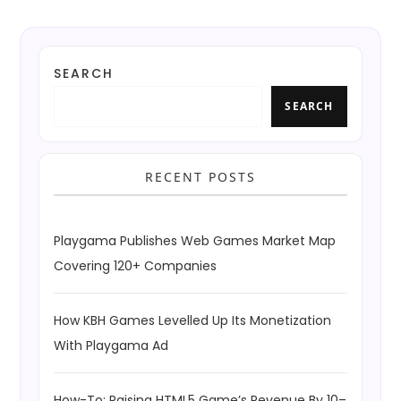
SEARCH
SEARCH
RECENT POSTS
Playgama Publishes Web Games Market Map
Covering 120+ Companies
How KBH Games Levelled Up Its Monetization
With Playgama Ad
How-To: Raising HTML5 Game’s Revenue By 10–