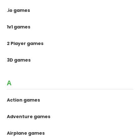
.io games
1v1 games
2 Player games
3D games
A
Action games
Adventure games
Airplane games