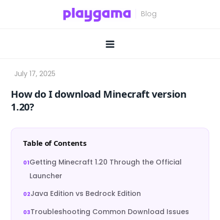
Skip
to
content
How do I download Minecraft version
1.20?
Table of Contents
Getting Minecraft 1.20 Through the Official
Launcher
Java Edition vs Bedrock Edition
Troubleshooting Common Download Issues