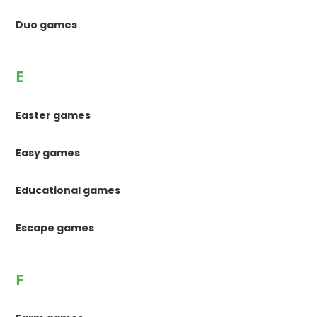
Duo games
E
Easter games
Easy games
Educational games
Escape games
F