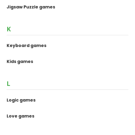
Jigsaw Puzzle games
K
Keyboard games
Kids games
L
Logic games
Love games