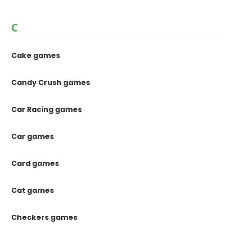
C
Cake games
Candy Crush games
Car Racing games
Car games
Card games
Cat games
Checkers games