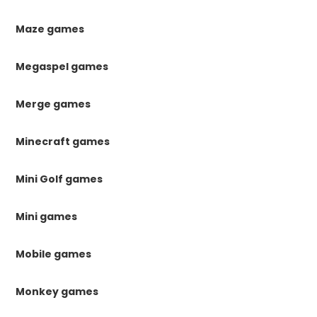
Maze games
Megaspel games
Merge games
Minecraft games
Mini Golf games
Mini games
Mobile games
Monkey games