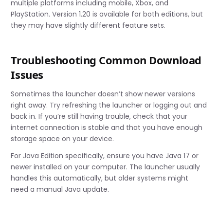
multiple platforms including mobile, Xbox, and
PlayStation. Version 1.20 is available for both editions, but
they may have slightly different feature sets.
Troubleshooting Common Download
Issues
Sometimes the launcher doesn’t show newer versions
right away. Try refreshing the launcher or logging out and
back in. If you’re still having trouble, check that your
internet connection is stable and that you have enough
storage space on your device.
For Java Edition specifically, ensure you have Java 17 or
newer installed on your computer. The launcher usually
handles this automatically, but older systems might
need a manual Java update.