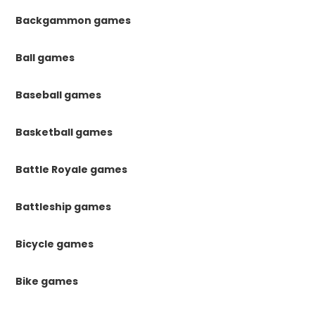
Backgammon games
Ball games
Baseball games
Basketball games
Battle Royale games
Battleship games
Bicycle games
Bike games