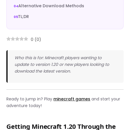
Alternative Download Methods
TL;DR
0
(
0
)
Who this is for: Minecraft players wanting to
update to version 1.20 or new players looking to
download the latest version.
Ready to jump in? Play
minecraft games
and start your
adventure today!
Getting Minecraft 1.20 Through the