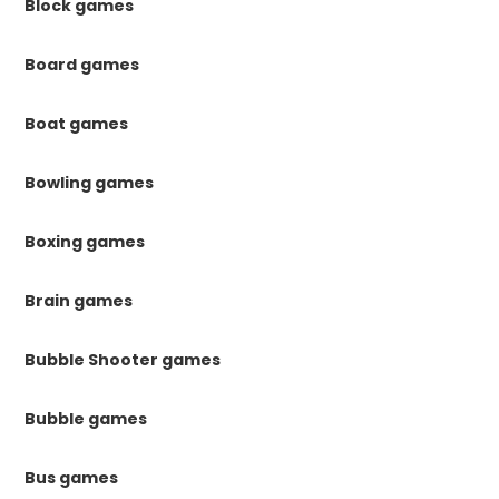
Block games
Board games
Boat games
Bowling games
Boxing games
Brain games
Bubble Shooter games
Bubble games
Bus games