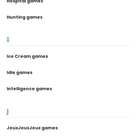
Hospital games
Hunting games
I
Ice Cream games
Idle games
Intelligence games
J
JeuxJeuxJeux games