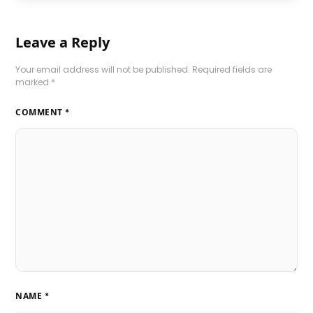
Leave a Reply
Your email address will not be published.
Required fields are
marked
*
COMMENT
*
NAME
*