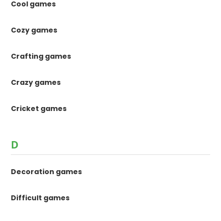
Cool games
Cozy games
Crafting games
Crazy games
Cricket games
D
Decoration games
Difficult games