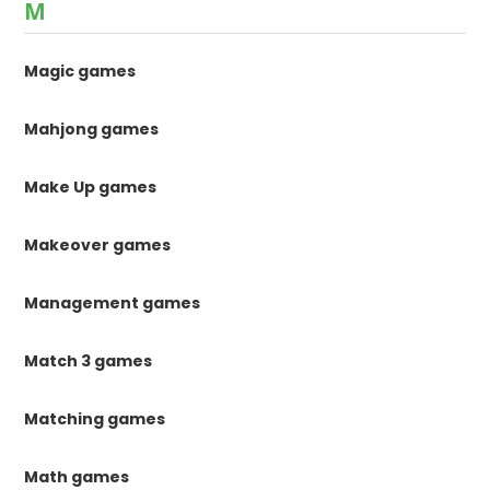
M
Magic games
Mahjong games
Make Up games
Makeover games
Management games
Match 3 games
Matching games
Math games