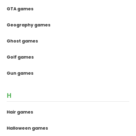
GTA games
Geography games
Ghost games
Golf games
Gun games
H
Hair games
Halloween games