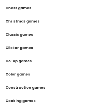
Chess games
Christmas games
Classic games
Clicker games
Co-op games
Color games
Construction games
Cooking games