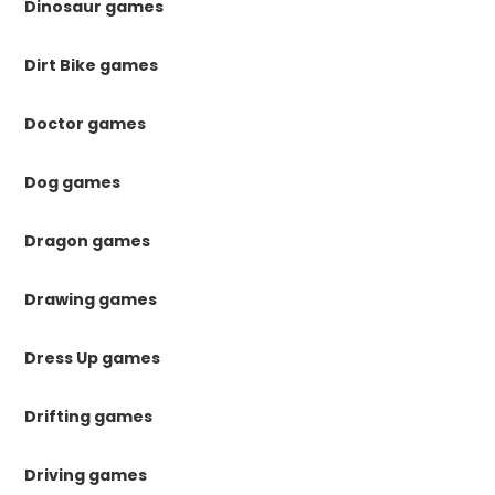
Dinosaur games
Dirt Bike games
Doctor games
Dog games
Dragon games
Drawing games
Dress Up games
Drifting games
Driving games