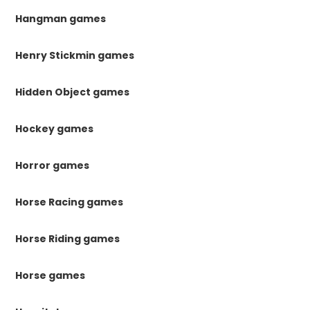
Hangman games
Henry Stickmin games
Hidden Object games
Hockey games
Horror games
Horse Racing games
Horse Riding games
Horse games