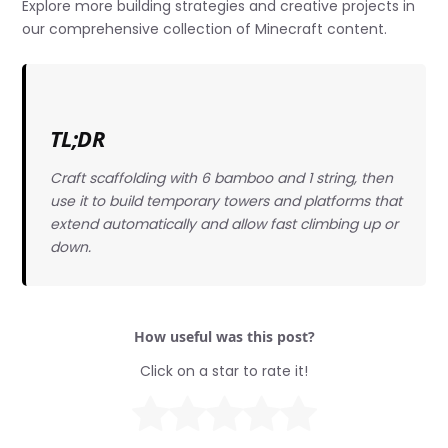
Explore more building strategies and creative projects in
our comprehensive collection of Minecraft content.
TL;DR
Craft scaffolding with 6 bamboo and 1 string, then
use it to build temporary towers and platforms that
extend automatically and allow fast climbing up or
down.
How useful was this post?
Click on a star to rate it!