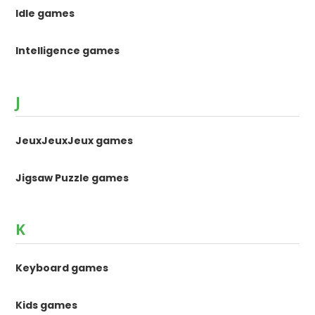
Idle games
Intelligence games
J
JeuxJeuxJeux games
Jigsaw Puzzle games
K
Keyboard games
Kids games