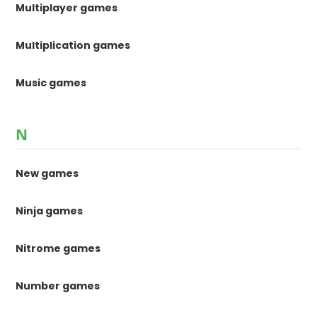
Multiplayer games
Multiplication games
Music games
N
New games
Ninja games
Nitrome games
Number games