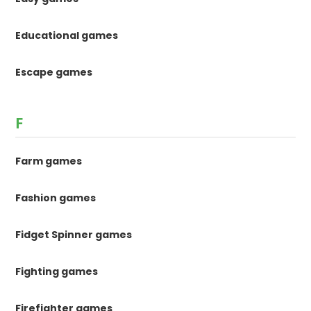
Educational games
Escape games
F
Farm games
Fashion games
Fidget Spinner games
Fighting games
Firefighter games