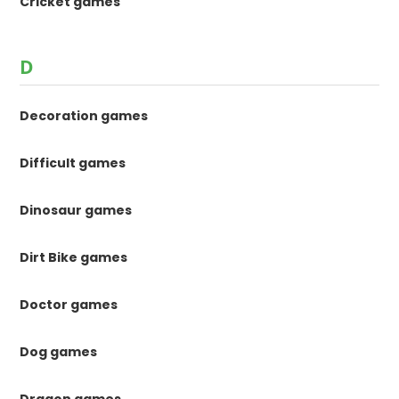
Cricket games
D
Decoration games
Difficult games
Dinosaur games
Dirt Bike games
Doctor games
Dog games