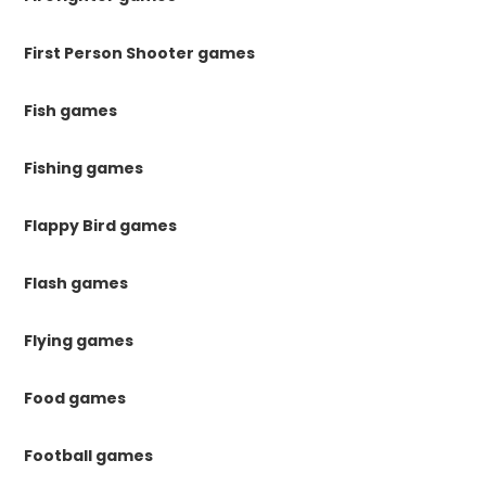
First Person Shooter games
Fish games
Fishing games
Flappy Bird games
Flash games
Flying games
Food games
Football games