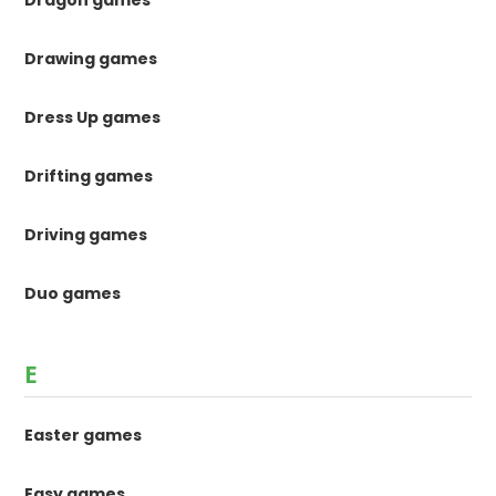
Dragon games
Drawing games
Dress Up games
Drifting games
Driving games
Duo games
E
Easter games
Easy games