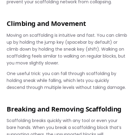
prevent your scaffolding network from collapsing.
Climbing and Movement
Moving on scaffolding is intuitive and fast. You can climb
up by holding the jump key (spacebar by default) or
climb down by holding the sneak key (shift). Walking on
scaffolding feels similar to walking on regular blocks, but
you move slightly slower.
One useful trick: you can fall through scaffolding by
holding sneak while falling, which lets you quickly
descend through multiple levels without taking damage.
Breaking and Removing Scaffolding
Scaffolding breaks quickly with any tool or even your
bare hands. When you break a scaffolding block that’s
supporting others, the unsupported blocks will