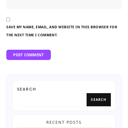
SAVE MY NAME, EMAIL, AND WEBSITE IN THIS BROWSER FOR
THE NEXT TIME I COMMENT.
SEARCH
SEARCH
RECENT POSTS