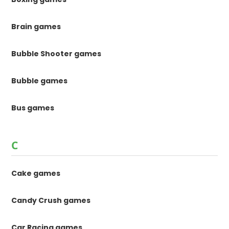
Brain games
Bubble Shooter games
Bubble games
Bus games
C
Cake games
Candy Crush games
Car Racing games