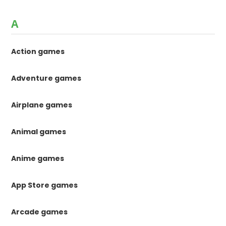
A
Action games
Adventure games
Airplane games
Animal games
Anime games
App Store games
Arcade games