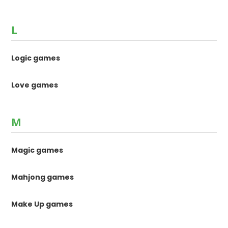
L
Logic games
Love games
M
Magic games
Mahjong games
Make Up games