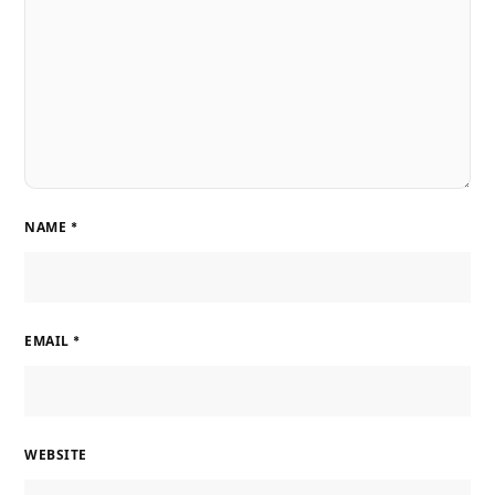
NAME
*
EMAIL
*
WEBSITE