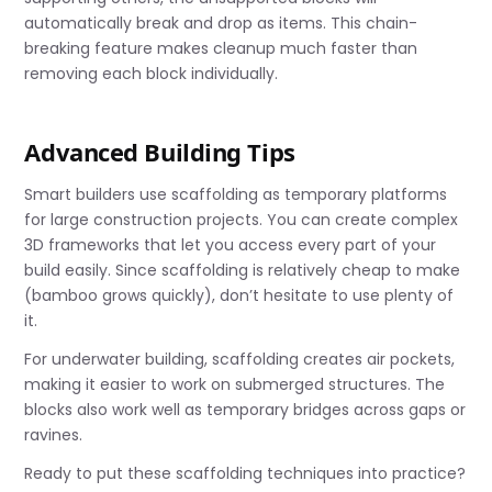
automatically break and drop as items. This chain-
breaking feature makes cleanup much faster than
removing each block individually.
Advanced Building Tips
Smart builders use scaffolding as temporary platforms
for large construction projects. You can create complex
3D frameworks that let you access every part of your
build easily. Since scaffolding is relatively cheap to make
(bamboo grows quickly), don’t hesitate to use plenty of
it.
For underwater building, scaffolding creates air pockets,
making it easier to work on submerged structures. The
blocks also work well as temporary bridges across gaps or
ravines.
Ready to put these scaffolding techniques into practice?