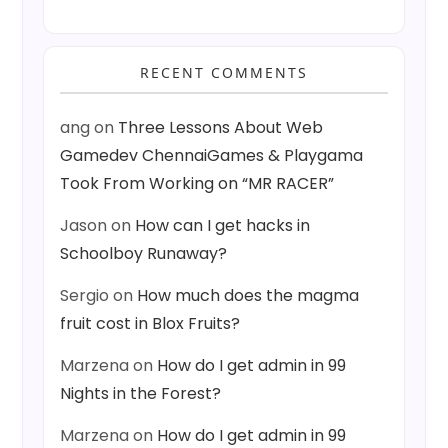
RECENT COMMENTS
ang
on
Three Lessons About Web
Gamedev ChennaiGames & Playgama
Took From Working on “MR RACER”
Jason
on
How can I get hacks in
Schoolboy Runaway?
Sergio
on
How much does the magma
fruit cost in Blox Fruits?
Marzena
on
How do I get admin in 99
Nights in the Forest?
Marzena
on
How do I get admin in 99