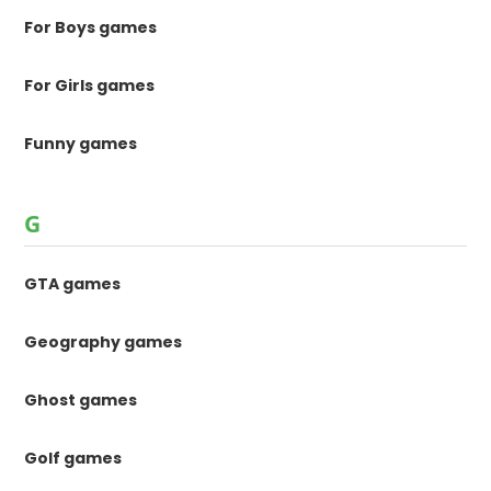
For Boys games
For Girls games
Funny games
G
GTA games
Geography games
Ghost games
Golf games