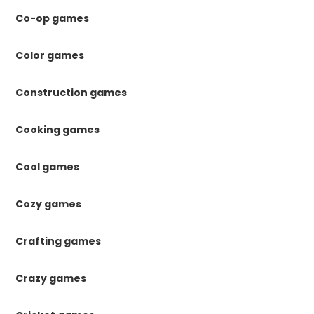
Co-op games
Color games
Construction games
Cooking games
Cool games
Cozy games
Crafting games
Crazy games