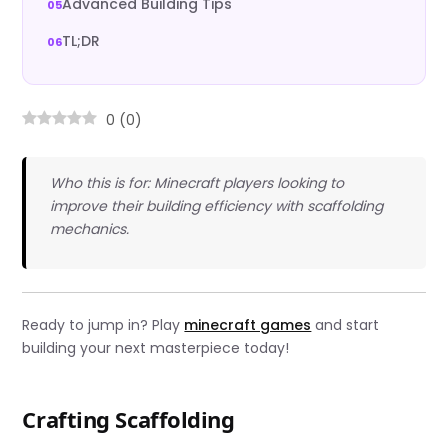
Advanced Building Tips
TL;DR
0
(
0
)
Who this is for: Minecraft players looking to
improve their building efficiency with scaffolding
mechanics.
Ready to jump in? Play
minecraft games
and start
building your next masterpiece today!
Crafting Scaffolding