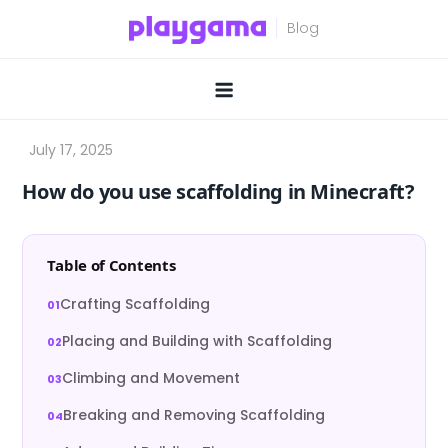
Skip
to
content
How do you use scaffolding in Minecraft?
Table of Contents
Crafting Scaffolding
Placing and Building with Scaffolding
Climbing and Movement
Breaking and Removing Scaffolding