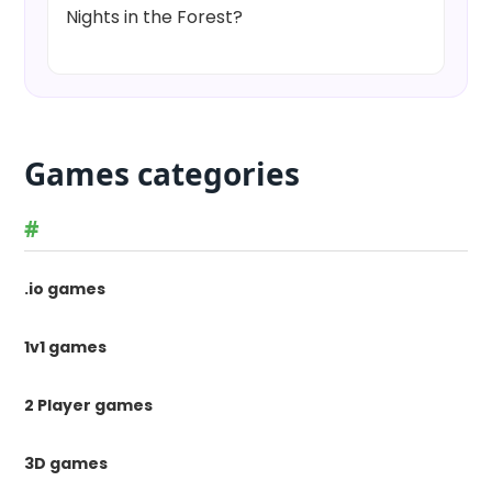
Nights in the Forest?
Games categories
#
.io games
1v1 games
2 Player games
3D games