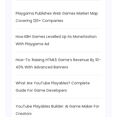
Playgama Publishes Web Games Market Map
Covering 120+ Companies
How KBH Games Levelled Up Its Monetization
With Playgama Ad
How-To: Raising HTML5 Game’s Revenue By 10–
40% With Advanced Banners
What Are YouTube Playables? Complete
Guide For Game Developers
YouTube Playables Builder: AI Game Maker For
Creators