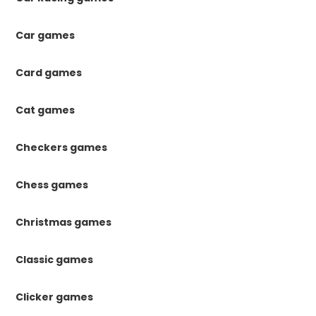
Car games
Card games
Cat games
Checkers games
Chess games
Christmas games
Classic games
Clicker games