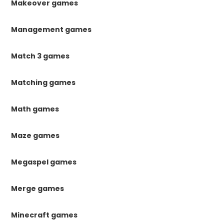
Makeover games
Management games
Match 3 games
Matching games
Math games
Maze games
Megaspel games
Merge games
Minecraft games