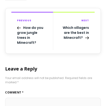
PREVIOUS
NEXT
How do you
Which villagers
grow jungle
are the best in
trees in
Minecraft?
Minecraft?
Leave a Reply
Your email address will not be published.
Required fields are
marked
*
COMMENT
*