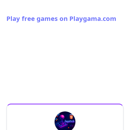
Play free games on Playgama.com