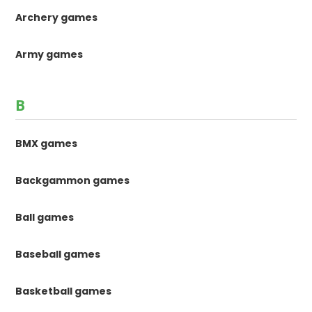
Archery games
Army games
B
BMX games
Backgammon games
Ball games
Baseball games
Basketball games