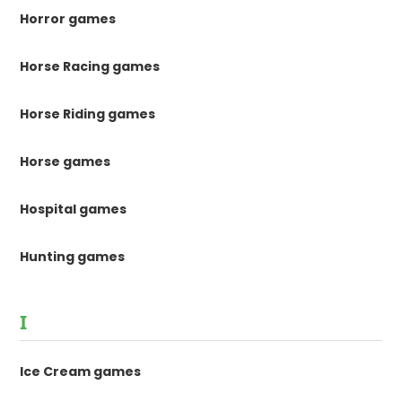
Horror games
Horse Racing games
Horse Riding games
Horse games
Hospital games
Hunting games
I
Ice Cream games