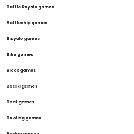
Battle Royale games
Battleship games
Bicycle games
Bike games
Block games
Board games
Boat games
Bowling games
Boxing games