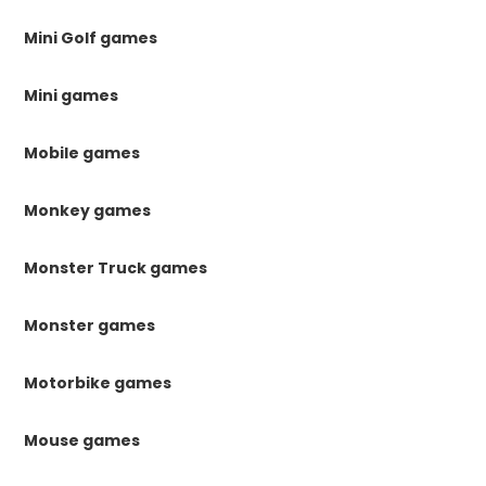
Mini Golf games
Mini games
Mobile games
Monkey games
Monster Truck games
Monster games
Motorbike games
Mouse games