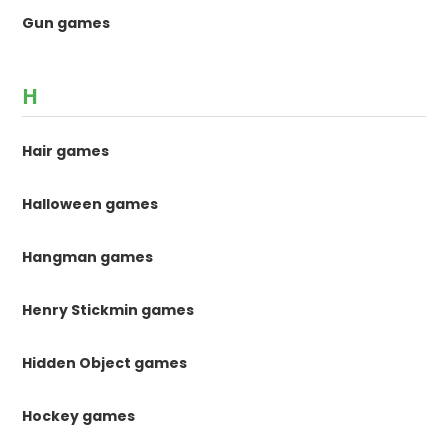
Gun games
H
Hair games
Halloween games
Hangman games
Henry Stickmin games
Hidden Object games
Hockey games