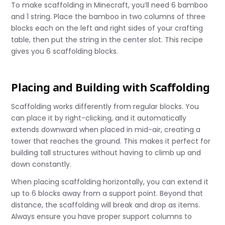
To make scaffolding in Minecraft, you’ll need 6 bamboo
and 1 string. Place the bamboo in two columns of three
blocks each on the left and right sides of your crafting
table, then put the string in the center slot. This recipe
gives you 6 scaffolding blocks.
Placing and Building with Scaffolding
Scaffolding works differently from regular blocks. You
can place it by right-clicking, and it automatically
extends downward when placed in mid-air, creating a
tower that reaches the ground. This makes it perfect for
building tall structures without having to climb up and
down constantly.
When placing scaffolding horizontally, you can extend it
up to 6 blocks away from a support point. Beyond that
distance, the scaffolding will break and drop as items.
Always ensure you have proper support columns to