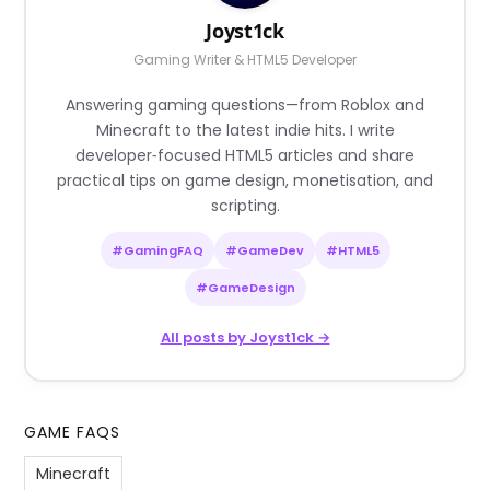
Joyst1ck
Gaming Writer & HTML5 Developer
Answering gaming questions—from Roblox and
Minecraft to the latest indie hits. I write
developer‑focused HTML5 articles and share
practical tips on game design, monetisation, and
scripting.
#GamingFAQ
#GameDev
#HTML5
#GameDesign
All posts by Joyst1ck →
GAME FAQS
Minecraft