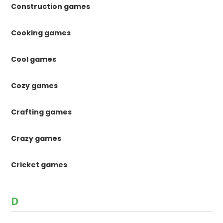
Construction games
Cooking games
Cool games
Cozy games
Crafting games
Crazy games
Cricket games
D