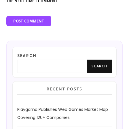
THE NEXT TIME I COMMENT.
SEARCH
SEARCH
RECENT POSTS
Playgama Publishes Web Games Market Map
Covering 120+ Companies