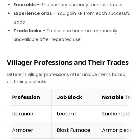
Emeralds
– The primary currency for most trades
Experience orbs
– You gain XP from each successful
trade
Trade locks
– Trades can become temporarily
unavailable after repeated use
Villager Professions and Their Trades
Different villager professions offer unique items based
on their job blocks:
Profession
Job Block
Notable Trad
Librarian
Lectern
Enchanted boo
Armorer
Blast Furnace
Armor pieces, 