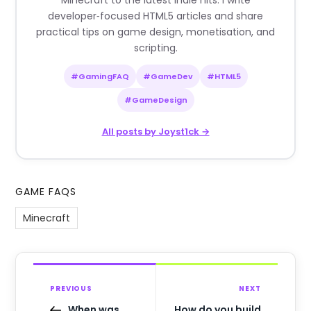
Minecraft to the latest indie hits. I write
developer‑focused HTML5 articles and share
practical tips on game design, monetisation, and
scripting.
#GamingFAQ
#GameDev
#HTML5
#GameDesign
All posts by Joyst1ck →
GAME FAQS
Minecraft
PREVIOUS
NEXT
When was
How do you build