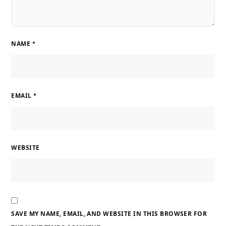
NAME
*
EMAIL
*
WEBSITE
SAVE MY NAME, EMAIL, AND WEBSITE IN THIS BROWSER FOR