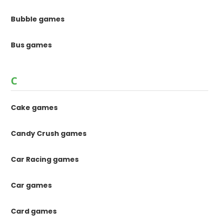
Bubble games
Bus games
C
Cake games
Candy Crush games
Car Racing games
Car games
Card games