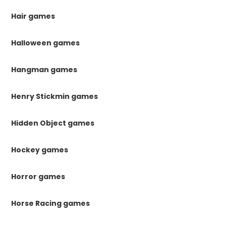
Hair games
Halloween games
Hangman games
Henry Stickmin games
Hidden Object games
Hockey games
Horror games
Horse Racing games