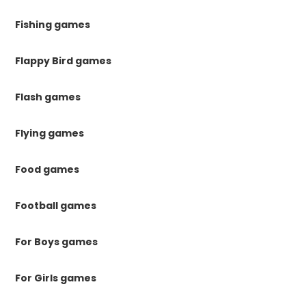
Fishing games
Flappy Bird games
Flash games
Flying games
Food games
Football games
For Boys games
For Girls games