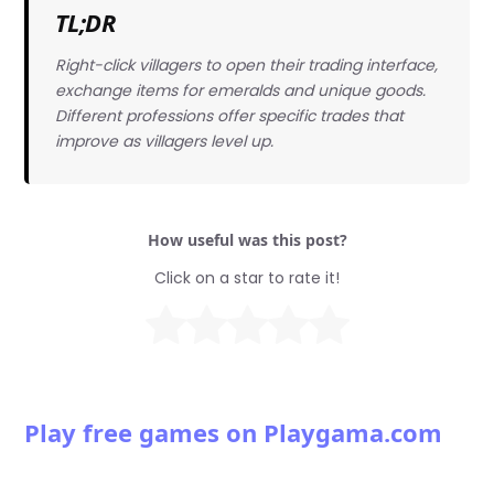
TL;DR
Right-click villagers to open their trading interface,
exchange items for emeralds and unique goods.
Different professions offer specific trades that
improve as villagers level up.
How useful was this post?
Click on a star to rate it!
Play free games on Playgama.com