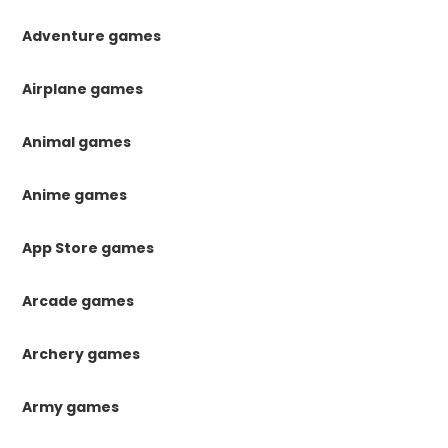
Adventure games
Airplane games
Animal games
Anime games
App Store games
Arcade games
Archery games
Army games