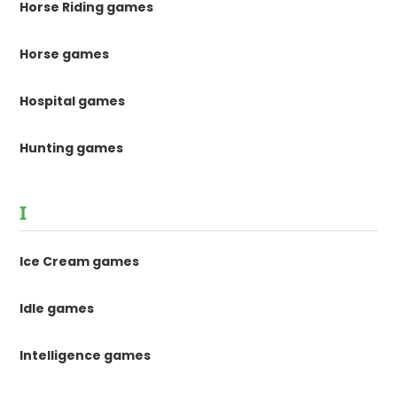
Horse Riding games
Horse games
Hospital games
Hunting games
I
Ice Cream games
Idle games
Intelligence games