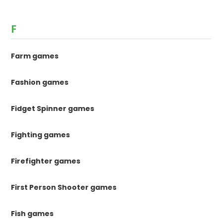
F
Farm games
Fashion games
Fidget Spinner games
Fighting games
Firefighter games
First Person Shooter games
Fish games