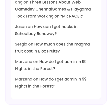
ang
on
Three Lessons About Web
Gamedev ChennaiGames & Playgama
Took From Working on “MR RACER”
Jason
on
How can I get hacks in
Schoolboy Runaway?
Sergio
on
How much does the magma
fruit cost in Blox Fruits?
Marzena
on
How do I get admin in 99
Nights in the Forest?
Marzena
on
How do I get admin in 99
Nights in the Forest?