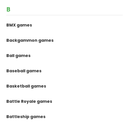
B
BMX games
Backgammon games
Ball games
Baseball games
Basketball games
Battle Royale games
Battleship games