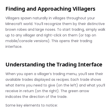
Finding and Approaching Villagers
Villagers spawn naturally in villages throughout your
Minecraft world. You’ll recognize them by their distinctive
brown robes and large noses. To start trading, simply walk
up to any villager and right-click on them (or tap on
mobile/console versions). This opens their trading
interface.
Understanding the Trading Interface
When you open a villager’s trading menu, you’ll see their
available trades displayed as recipes. Each trade shows
what items you need to give (on the left) and what you’ll
receive in return (on the right). The green arrow
indicates the direction of the trade.
Some key elements to notice: