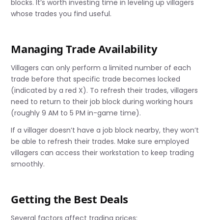
blocks. It’s worth investing time in leveling up villagers
whose trades you find useful.
Managing Trade Availability
Villagers can only perform a limited number of each
trade before that specific trade becomes locked
(indicated by a red X). To refresh their trades, villagers
need to return to their job block during working hours
(roughly 9 AM to 5 PM in-game time).
If a villager doesn’t have a job block nearby, they won’t
be able to refresh their trades. Make sure employed
villagers can access their workstation to keep trading
smoothly.
Getting the Best Deals
Several factors affect trading prices: