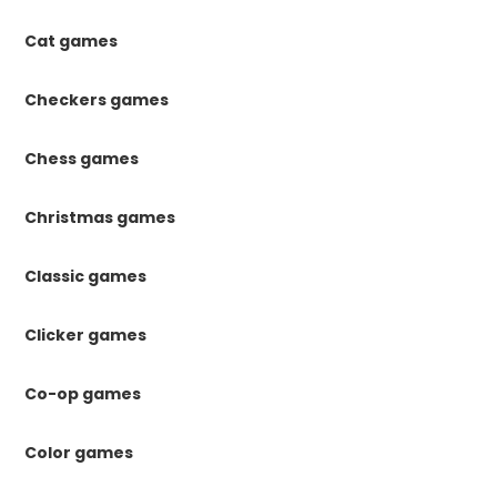
Cat games
Checkers games
Chess games
Christmas games
Classic games
Clicker games
Co-op games
Color games