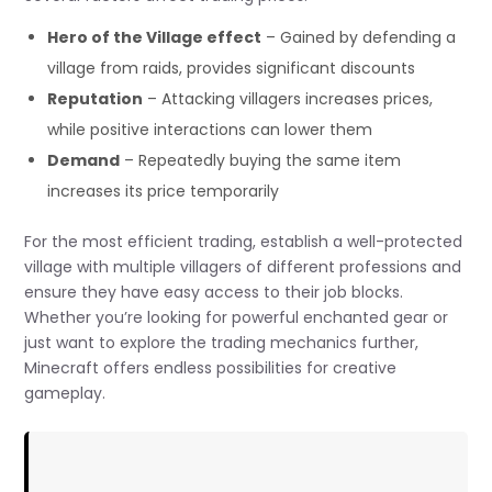
Hero of the Village effect
– Gained by defending a
village from raids, provides significant discounts
Reputation
– Attacking villagers increases prices,
while positive interactions can lower them
Demand
– Repeatedly buying the same item
increases its price temporarily
For the most efficient trading, establish a well-protected
village with multiple villagers of different professions and
ensure they have easy access to their job blocks.
Whether you’re looking for powerful enchanted gear or
just want to explore the trading mechanics further,
Minecraft offers endless possibilities for creative
gameplay.