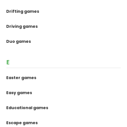
Drifting games
Driving games
Duo games
E
Easter games
Easy games
Educational games
Escape games