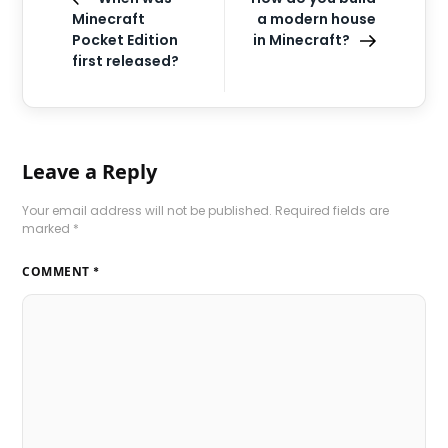
Minecraft
a modern house
Pocket Edition
in Minecraft?
first released?
Leave a Reply
Your email address will not be published.
Required fields are
marked
*
COMMENT
*