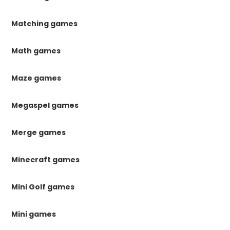
Matching games
Math games
Maze games
Megaspel games
Merge games
Minecraft games
Mini Golf games
Mini games