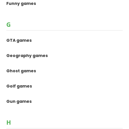
Funny games
G
GTA games
Geography games
Ghost games
Golf games
Gun games
H