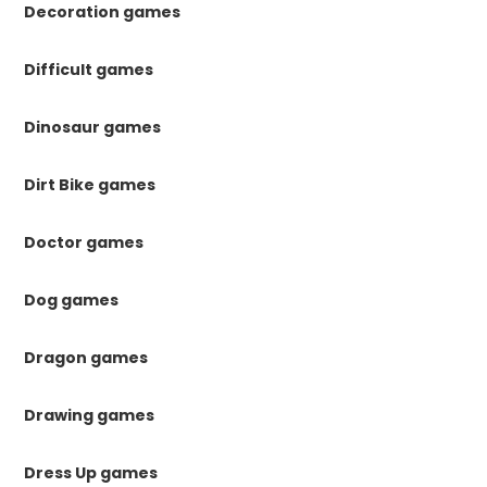
Decoration games
Difficult games
Dinosaur games
Dirt Bike games
Doctor games
Dog games
Dragon games
Drawing games
Dress Up games