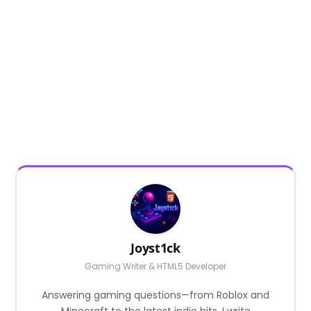
Joyst1ck
Gaming Writer & HTML5 Developer
Answering gaming questions—from Roblox and