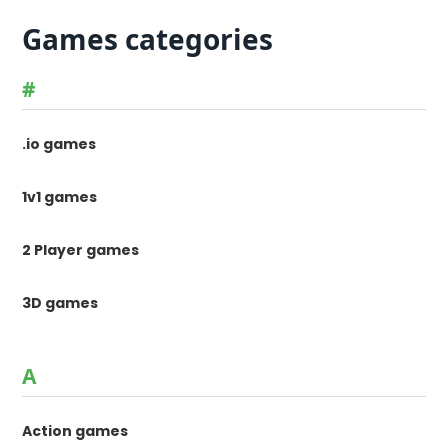
Games categories
#
.io games
1v1 games
2 Player games
3D games
A
Action games