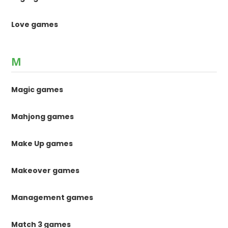
Love games
M
Magic games
Mahjong games
Make Up games
Makeover games
Management games
Match 3 games