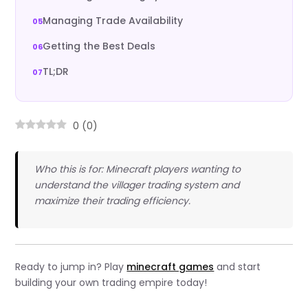
Managing Trade Availability
Getting the Best Deals
TL;DR
0
(
0
)
Who this is for: Minecraft players wanting to
understand the villager trading system and
maximize their trading efficiency.
Ready to jump in? Play
minecraft games
and start
building your own trading empire today!