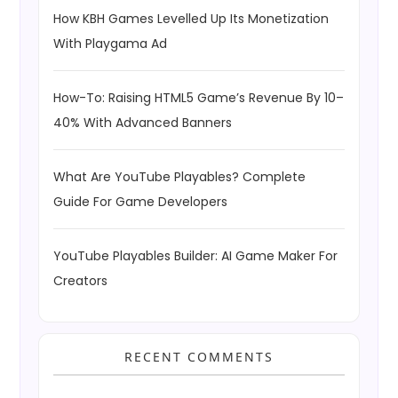
How KBH Games Levelled Up Its Monetization
With Playgama Ad
How-To: Raising HTML5 Game’s Revenue By 10–
40% With Advanced Banners
What Are YouTube Playables? Complete
Guide For Game Developers
YouTube Playables Builder: AI Game Maker For
Creators
RECENT COMMENTS