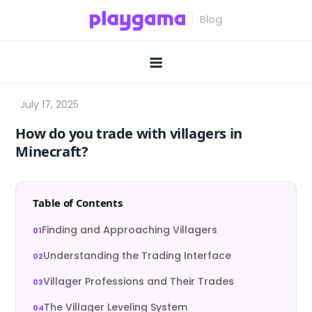
Skip
to
content
How do you trade with villagers in
Minecraft?
Table of Contents
Finding and Approaching Villagers
Understanding the Trading Interface
Villager Professions and Their Trades
The Villager Leveling System