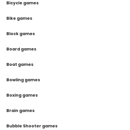
Bicycle games
Bike games
Block games
Board games
Boat games
Bowling games
Boxing games
Brain games
Bubble Shooter games