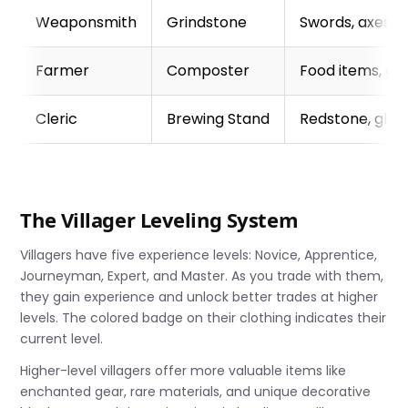
Weaponsmith
Grindstone
Swords, axes,
Farmer
Composter
Food items, go
Cleric
Brewing Stand
Redstone, glow
The Villager Leveling System
Villagers have five experience levels: Novice, Apprentice,
Journeyman, Expert, and Master. As you trade with them,
they gain experience and unlock better trades at higher
levels. The colored badge on their clothing indicates their
current level.
Higher-level villagers offer more valuable items like
enchanted gear, rare materials, and unique decorative