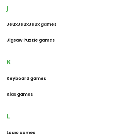
J
JeuxJeuxJeux games
Jigsaw Puzzle games
K
Keyboard games
Kids games
L
Logic games