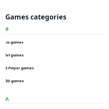
Games categories
#
.io games
1v1 games
2 Player games
3D games
A