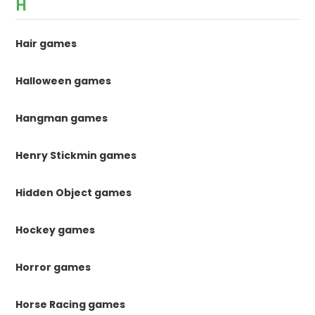
H
Hair games
Halloween games
Hangman games
Henry Stickmin games
Hidden Object games
Hockey games
Horror games
Horse Racing games