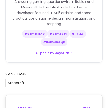
Answering gaming questions—from Roblox and
Minecraft to the latest indie hits. I write
developer‑focused HTML5 articles and share
practical tips on game design, monetisation, and
scripting.
#GamingFAQ
#GameDev
#HTML5
#GameDesign
All posts by Joyst1ck →
GAME FAQS
Minecraft
PREVIOUS
NEXT