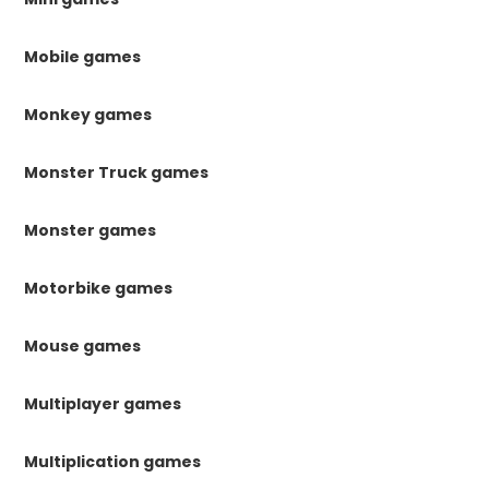
Mobile games
Monkey games
Monster Truck games
Monster games
Motorbike games
Mouse games
Multiplayer games
Multiplication games