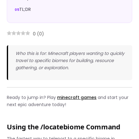
TL;DR
0
(
0
)
Who this is for: Minecraft players wanting to quickly
travel to specific biomes for building, resource
gathering, or exploration.
Ready to jump in? Play
minecraft games
and start your
next epic adventure today!
Using the /locatebiome Command
The fastest way to teleport to a specific biome in