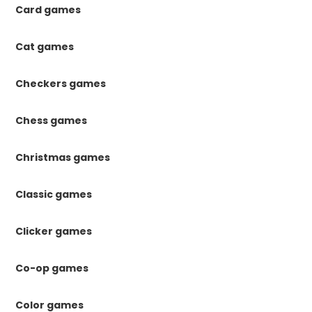
Card games
Cat games
Checkers games
Chess games
Christmas games
Classic games
Clicker games
Co-op games
Color games