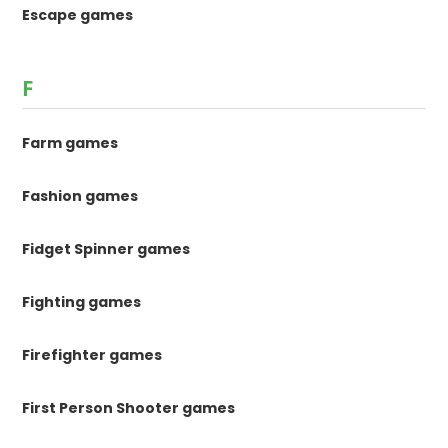
Escape games
F
Farm games
Fashion games
Fidget Spinner games
Fighting games
Firefighter games
First Person Shooter games