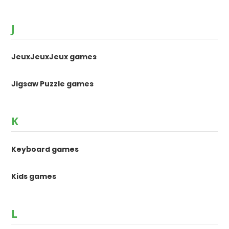
J
JeuxJeuxJeux games
Jigsaw Puzzle games
K
Keyboard games
Kids games
L