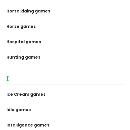
Horse Riding games
Horse games
Hospital games
Hunting games
I
Ice Cream games
Idle games
Intelligence games