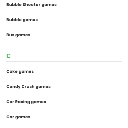
Bubble Shooter games
Bubble games
Bus games
C
Cake games
Candy Crush games
Car Racing games
Car games