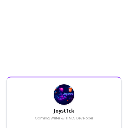
Joyst1ck
Gaming Writer & HTML5 Developer