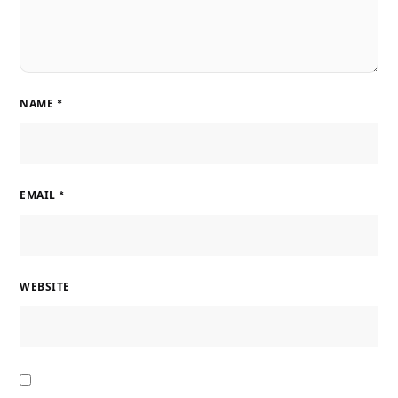
NAME
*
EMAIL
*
WEBSITE