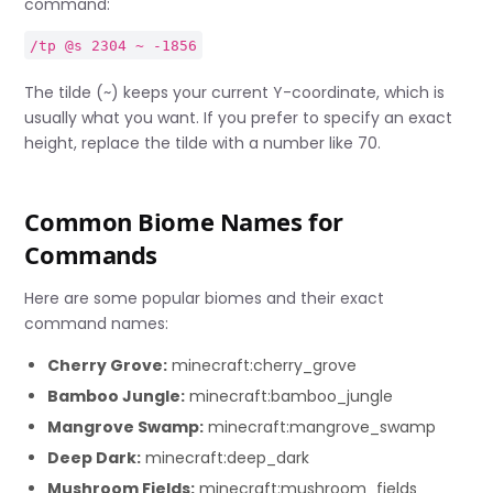
command:
/tp @s 2304 ~ -1856
The tilde (~) keeps your current Y-coordinate, which is
usually what you want. If you prefer to specify an exact
height, replace the tilde with a number like 70.
Common Biome Names for
Commands
Here are some popular biomes and their exact
command names:
Cherry Grove:
minecraft:cherry_grove
Bamboo Jungle:
minecraft:bamboo_jungle
Mangrove Swamp:
minecraft:mangrove_swamp
Deep Dark:
minecraft:deep_dark
Mushroom Fields:
minecraft:mushroom_fields