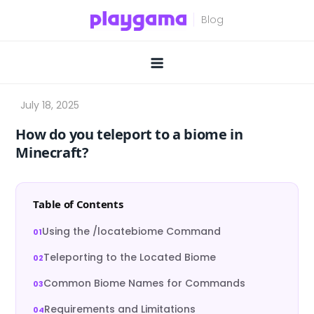
Skip
to
content
How do you teleport to a biome in
Minecraft?
Table of Contents
Using the /locatebiome Command
Teleporting to the Located Biome
Common Biome Names for Commands
Requirements and Limitations