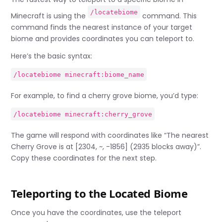
/locatebiome
Minecraft is using the
command. This
command finds the nearest instance of your target
biome and provides coordinates you can teleport to.
Here’s the basic syntax:
/locatebiome minecraft:biome_name
For example, to find a cherry grove biome, you’d type:
/locatebiome minecraft:cherry_grove
The game will respond with coordinates like “The nearest
Cherry Grove is at [2304, ~, -1856] (2935 blocks away)”.
Copy these coordinates for the next step.
Teleporting to the Located Biome
Once you have the coordinates, use the teleport