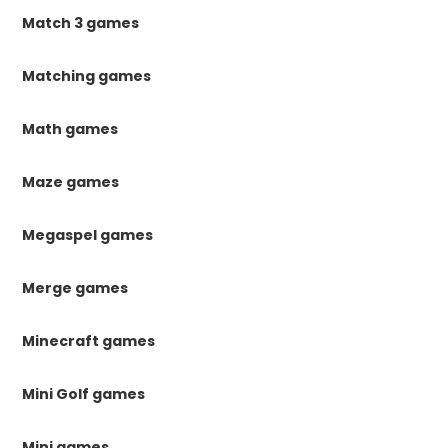
Match 3 games
Matching games
Math games
Maze games
Megaspel games
Merge games
Minecraft games
Mini Golf games
Mini games