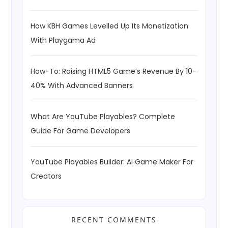
How KBH Games Levelled Up Its Monetization
With Playgama Ad
How-To: Raising HTML5 Game’s Revenue By 10–
40% With Advanced Banners
What Are YouTube Playables? Complete
Guide For Game Developers
YouTube Playables Builder: AI Game Maker For
Creators
RECENT COMMENTS