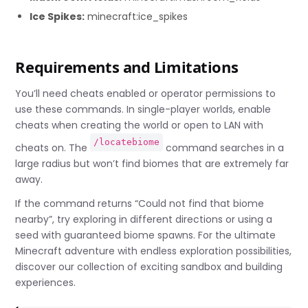
Ice Spikes:
minecraft:ice_spikes
Requirements and Limitations
You’ll need cheats enabled or operator permissions to
use these commands. In single-player worlds, enable
cheats when creating the world or open to LAN with
/locatebiome
cheats on. The
command searches in a
large radius but won’t find biomes that are extremely far
away.
If the command returns “Could not find that biome
nearby”, try exploring in different directions or using a
seed with guaranteed biome spawns. For the ultimate
Minecraft adventure with endless exploration possibilities,
discover our collection of exciting sandbox and building
experiences.