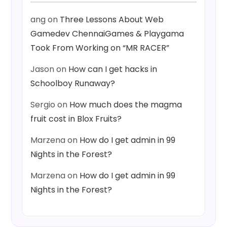
ang
on
Three Lessons About Web
Gamedev ChennaiGames & Playgama
Took From Working on “MR RACER”
Jason
on
How can I get hacks in
Schoolboy Runaway?
Sergio
on
How much does the magma
fruit cost in Blox Fruits?
Marzena
on
How do I get admin in 99
Nights in the Forest?
Marzena
on
How do I get admin in 99
Nights in the Forest?