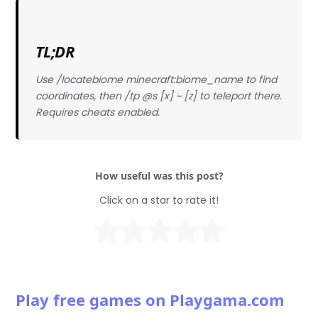
TL;DR
Use /locatebiome minecraft:biome_name to find
coordinates, then /tp @s [x] ~ [z] to teleport there.
Requires cheats enabled.
How useful was this post?
Click on a star to rate it!
Play free games on Playgama.com