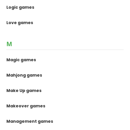
Logic games
Love games
M
Magic games
Mahjong games
Make Up games
Makeover games
Management games