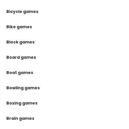
Bicycle games
Bike games
Block games
Board games
Boat games
Bowling games
Boxing games
Brain games