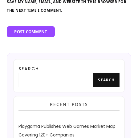
SAVE MY NAME, EMAIL, AND WEBSITE IN THIS BROWSER FOR
THE NEXT TIME I COMMENT.
SEARCH
SEARCH
RECENT POSTS
Playgama Publishes Web Games Market Map
Covering 120+ Companies