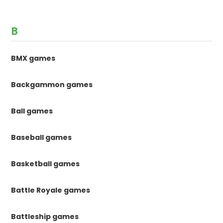
B
BMX games
Backgammon games
Ball games
Baseball games
Basketball games
Battle Royale games
Battleship games