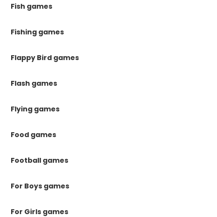
Fish games
Fishing games
Flappy Bird games
Flash games
Flying games
Food games
Football games
For Boys games
For Girls games