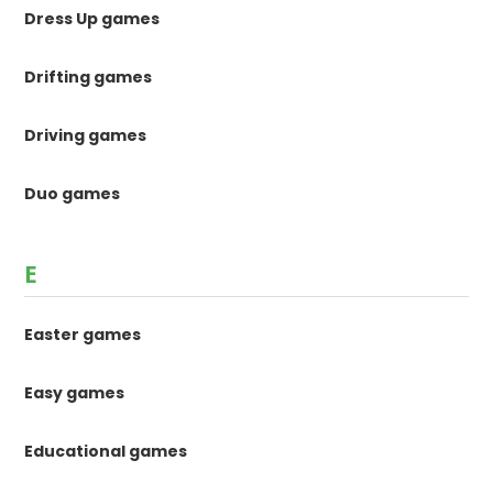
Dress Up games
Drifting games
Driving games
Duo games
E
Easter games
Easy games
Educational games