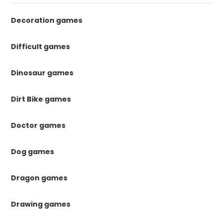
Decoration games
Difficult games
Dinosaur games
Dirt Bike games
Doctor games
Dog games
Dragon games
Drawing games