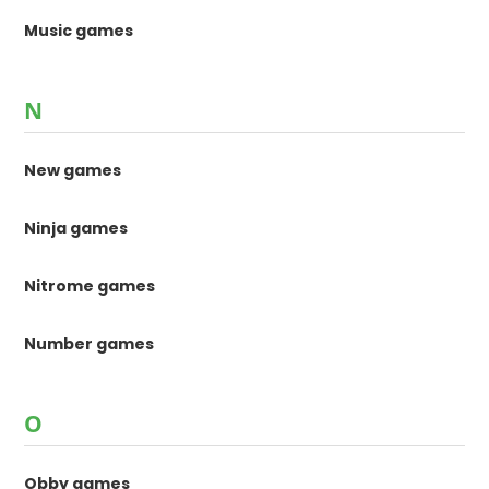
Music games
N
New games
Ninja games
Nitrome games
Number games
O
Obby games