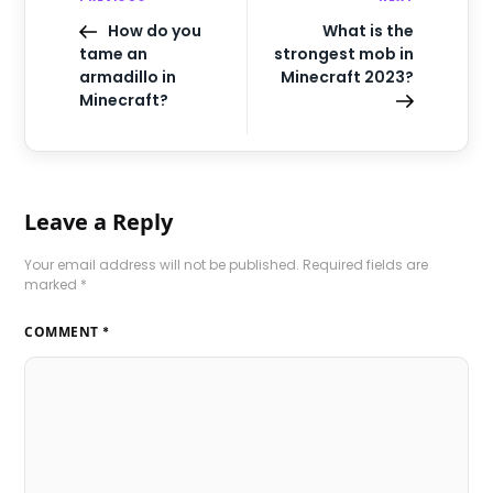
How do you
What is the
tame an
strongest mob in
armadillo in
Minecraft 2023?
Minecraft?
Leave a Reply
Your email address will not be published.
Required fields are
marked
*
COMMENT
*