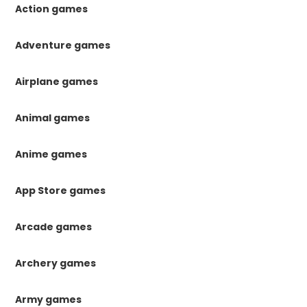
Action games
Adventure games
Airplane games
Animal games
Anime games
App Store games
Arcade games
Archery games
Army games