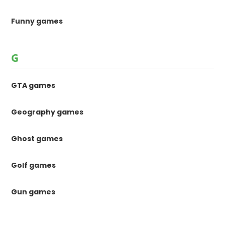
Funny games
G
GTA games
Geography games
Ghost games
Golf games
Gun games