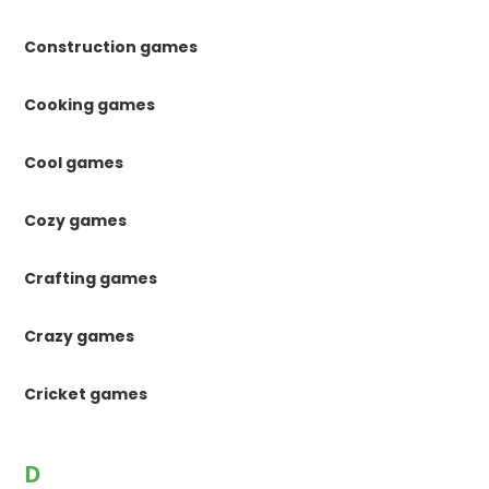
Construction games
Cooking games
Cool games
Cozy games
Crafting games
Crazy games
Cricket games
D