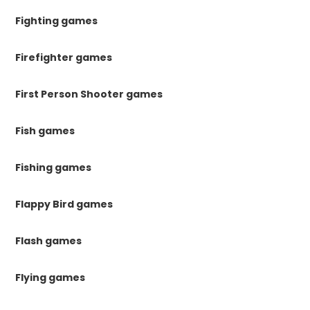
Fighting games
Firefighter games
First Person Shooter games
Fish games
Fishing games
Flappy Bird games
Flash games
Flying games