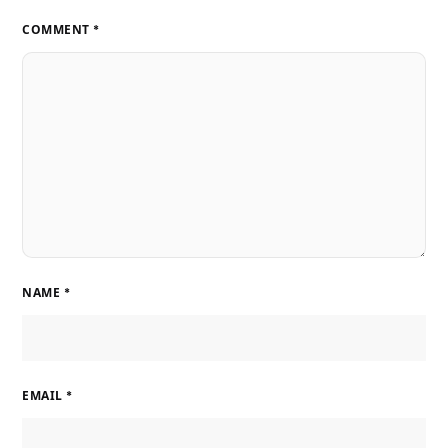
COMMENT
*
NAME
*
EMAIL
*