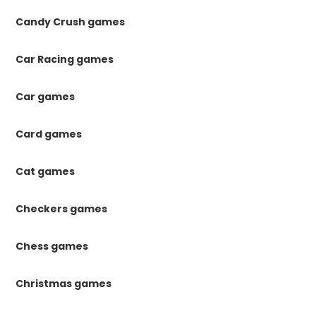
Candy Crush games
Car Racing games
Car games
Card games
Cat games
Checkers games
Chess games
Christmas games