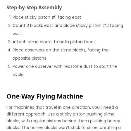
Step-by-Step Assembly
Place sticky piston #1 facing east
Count 3 blocks east and place sticky piston #2 facing
west
Attach slime blocks to both piston faces
Place observers on the slime blocks, facing the
opposite pistons
Power one observer with redstone dust to start the
cycle
One-Way Flying Machine
For machines that travel in one direction, you’ll need a
different approach. Use a sticky piston pushing slime
blocks, with regular pistons behind them pushing honey
blocks. The honey blocks won’t stick to slime, creating a