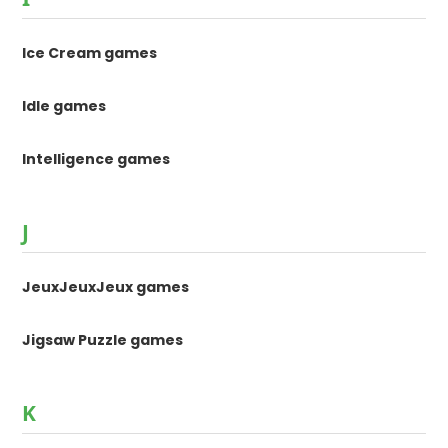
Ice Cream games
Idle games
Intelligence games
J
JeuxJeuxJeux games
Jigsaw Puzzle games
K