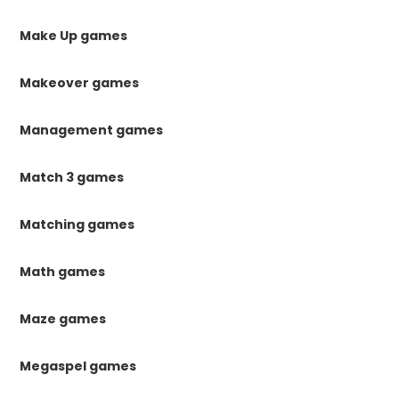
Make Up games
Makeover games
Management games
Match 3 games
Matching games
Math games
Maze games
Megaspel games