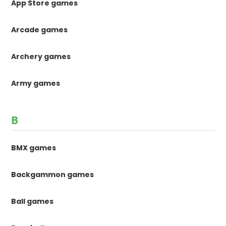
App Store games
Arcade games
Archery games
Army games
B
BMX games
Backgammon games
Ball games