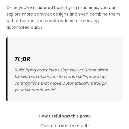
Once you’ve mastered basic flying machines, you can
explore more complex designs and even combine them
with other redstone contraptions for amazing
automated builds.
TL;DR
Build flying machines using sticky pistons, slime
blocks, and observers to create self-powering
contraptions that move automatically through
your Minecraft world.
How useful was this post?
Click on a star to rate it!