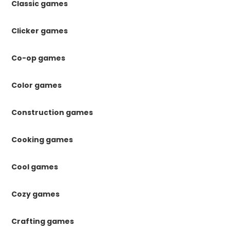
Classic games
Clicker games
Co-op games
Color games
Construction games
Cooking games
Cool games
Cozy games
Crafting games