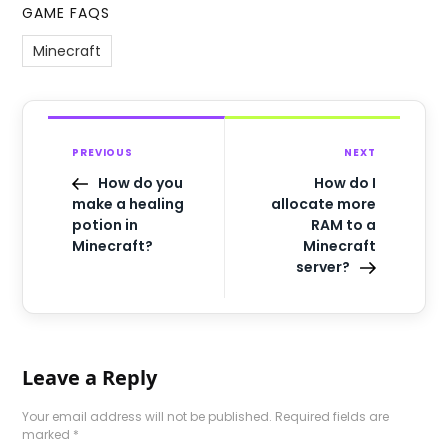
GAME FAQS
Minecraft
PREVIOUS
NEXT
How do you
How do I
make a healing
allocate more
potion in
RAM to a
Minecraft?
Minecraft
server?
Leave a Reply
Your email address will not be published.
Required fields are
marked
*