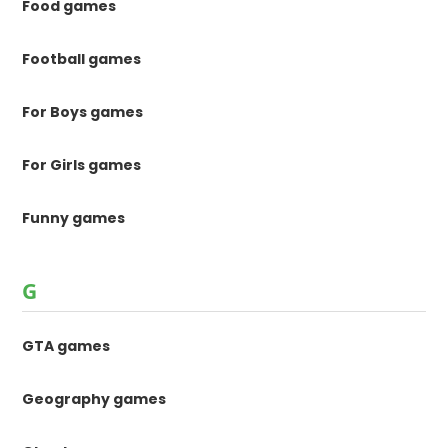
Food games
Football games
For Boys games
For Girls games
Funny games
G
GTA games
Geography games