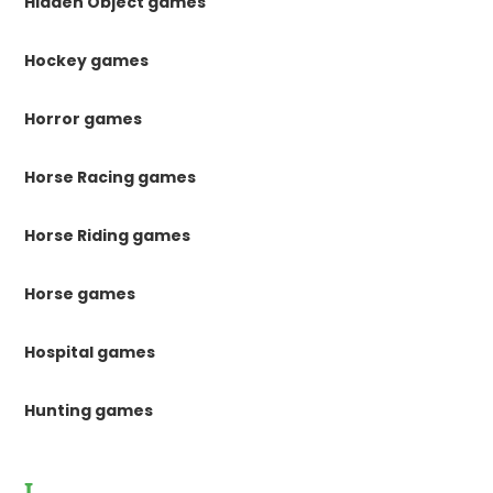
Hidden Object games
Hockey games
Horror games
Horse Racing games
Horse Riding games
Horse games
Hospital games
Hunting games
I