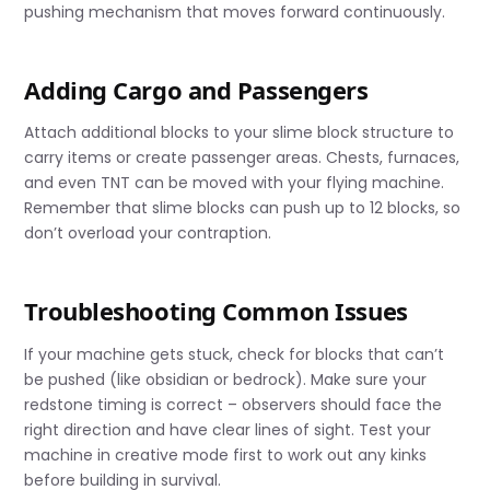
pushing mechanism that moves forward continuously.
Adding Cargo and Passengers
Attach additional blocks to your slime block structure to
carry items or create passenger areas. Chests, furnaces,
and even TNT can be moved with your flying machine.
Remember that slime blocks can push up to 12 blocks, so
don’t overload your contraption.
Troubleshooting Common Issues
If your machine gets stuck, check for blocks that can’t
be pushed (like obsidian or bedrock). Make sure your
redstone timing is correct – observers should face the
right direction and have clear lines of sight. Test your
machine in creative mode first to work out any kinks
before building in survival.