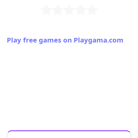
Play free games on Playgama.com