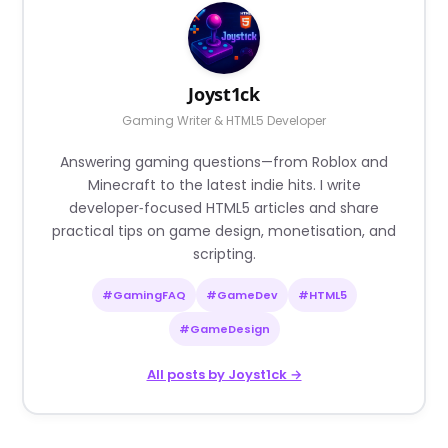
Joyst1ck
Gaming Writer & HTML5 Developer
Answering gaming questions—from Roblox and
Minecraft to the latest indie hits. I write
developer‑focused HTML5 articles and share
practical tips on game design, monetisation, and
scripting.
#GamingFAQ
#GameDev
#HTML5
#GameDesign
All posts by Joyst1ck →