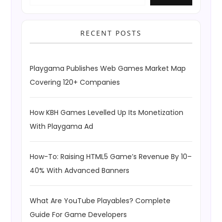
RECENT POSTS
Playgama Publishes Web Games Market Map
Covering 120+ Companies
How KBH Games Levelled Up Its Monetization
With Playgama Ad
How-To: Raising HTML5 Game’s Revenue By 10–
40% With Advanced Banners
What Are YouTube Playables? Complete
Guide For Game Developers