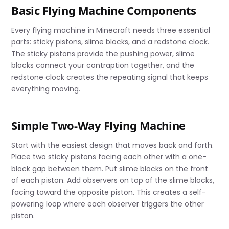
Basic Flying Machine Components
Every flying machine in Minecraft needs three essential
parts: sticky pistons, slime blocks, and a redstone clock.
The sticky pistons provide the pushing power, slime
blocks connect your contraption together, and the
redstone clock creates the repeating signal that keeps
everything moving.
Simple Two-Way Flying Machine
Start with the easiest design that moves back and forth.
Place two sticky pistons facing each other with a one-
block gap between them. Put slime blocks on the front
of each piston. Add observers on top of the slime blocks,
facing toward the opposite piston. This creates a self-
powering loop where each observer triggers the other
piston.