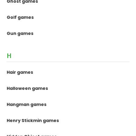
Ghost games
Golf games
Gun games
H
Hair games
Halloween games
Hangman games
Henry Stickmin games