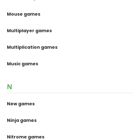
Mouse games
Multiplayer games
Multiplication games
Music games
N
New games
Ninja games
Nitrome games