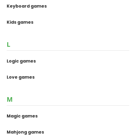
Keyboard games
Kids games
L
Logic games
Love games
M
Magic games
Mahjong games