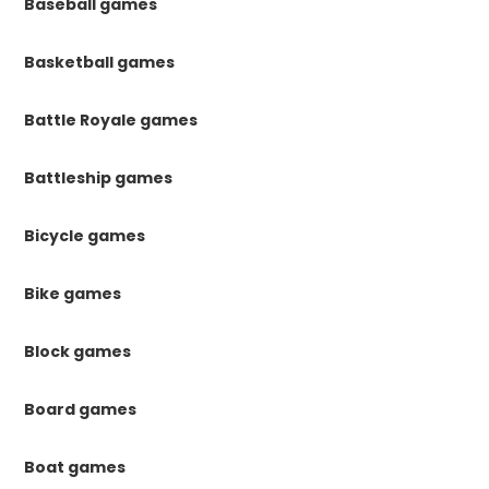
Baseball games
Basketball games
Battle Royale games
Battleship games
Bicycle games
Bike games
Block games
Board games
Boat games