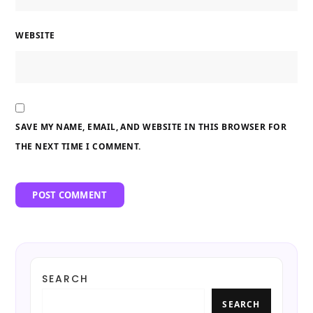
WEBSITE
SAVE MY NAME, EMAIL, AND WEBSITE IN THIS BROWSER FOR
THE NEXT TIME I COMMENT.
SEARCH
SEARCH