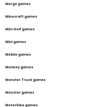
Merge games
Minecraft games
Mini Golf games
Mini games
Mobile games
Monkey games
Monster Truck games
Monster games
Motorbike games