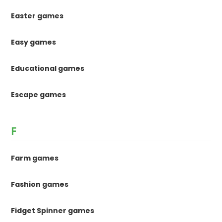
Easter games
Easy games
Educational games
Escape games
F
Farm games
Fashion games
Fidget Spinner games