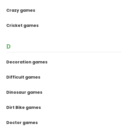
Crazy games
Cricket games
D
Decoration games
Difficult games
Dinosaur games
Dirt Bike games
Doctor games