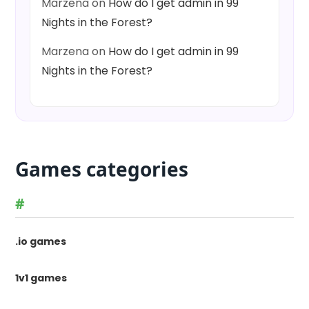
Marzena
on
How do I get admin in 99
Nights in the Forest?
Marzena
on
How do I get admin in 99
Nights in the Forest?
Games categories
#
.io games
1v1 games