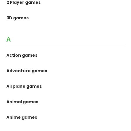
2 Player games
3D games
A
Action games
Adventure games
Airplane games
Animal games
Anime games