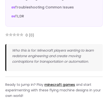
Troubleshooting Common Issues
TL;DR
0
(
0
)
Who this is for: Minecraft players wanting to learn
redstone engineering and create moving
contraptions for transportation or automation.
Ready to jump in? Play
minecraft games
and start
experimenting with these flying machine designs in your
own world!