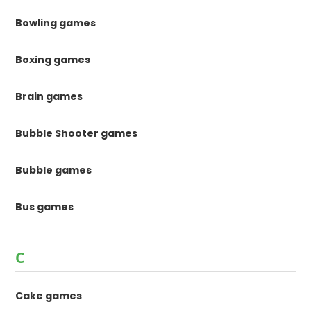
Bowling games
Boxing games
Brain games
Bubble Shooter games
Bubble games
Bus games
C
Cake games