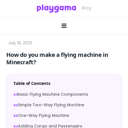
Skip
to
content
How do you make a flying machine in
Minecraft?
Table of Contents
Basic Flying Machine Components
Simple Two-Way Flying Machine
One-Way Flying Machine
Adding Cargo and Passengers