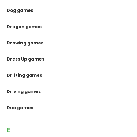
Dog games
Dragon games
Drawing games
Dress Up games
Drifting games
Driving games
Duo games
E