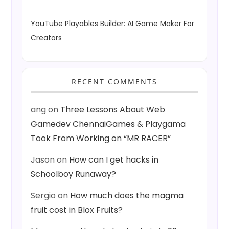
YouTube Playables Builder: AI Game Maker For
Creators
RECENT COMMENTS
ang
on
Three Lessons About Web
Gamedev ChennaiGames & Playgama
Took From Working on “MR RACER”
Jason
on
How can I get hacks in
Schoolboy Runaway?
Sergio
on
How much does the magma
fruit cost in Blox Fruits?