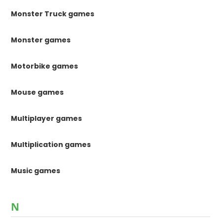
Monster Truck games
Monster games
Motorbike games
Mouse games
Multiplayer games
Multiplication games
Music games
N