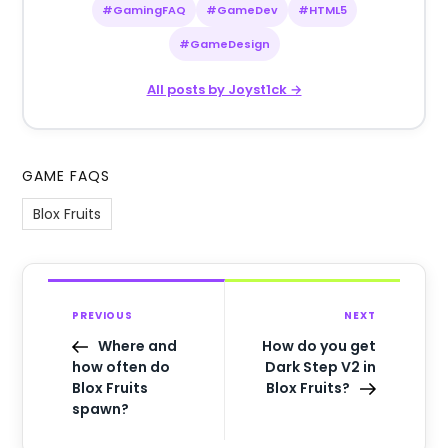
#GamingFAQ
#GameDev
#HTML5
#GameDesign
All posts by Joyst1ck →
GAME FAQS
Blox Fruits
PREVIOUS
NEXT
Where and
How do you get
how often do
Dark Step V2 in
Blox Fruits
Blox Fruits?
spawn?