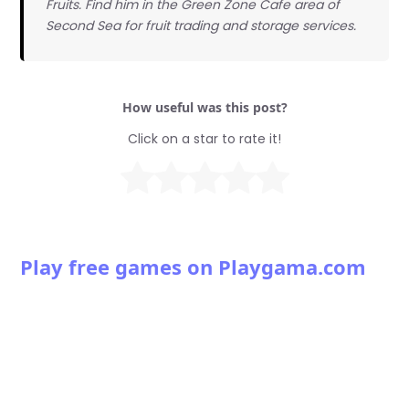
Fruits. Find him in the Green Zone Cafe area of
Second Sea for fruit trading and storage services.
How useful was this post?
Click on a star to rate it!
Play free games on Playgama.com