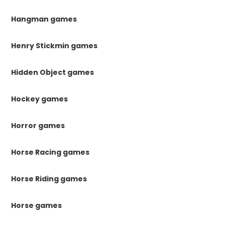
Hangman games
Henry Stickmin games
Hidden Object games
Hockey games
Horror games
Horse Racing games
Horse Riding games
Horse games