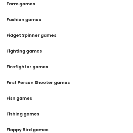
Farm games
Fashion games
Fidget Spinner games
Fighting games
Firefighter games
First Person Shooter games
Fish games
Fishing games
Flappy Bird games