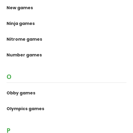
New games
Ninja games
Nitrome games
Number games
O
Obby games
Olympics games
P