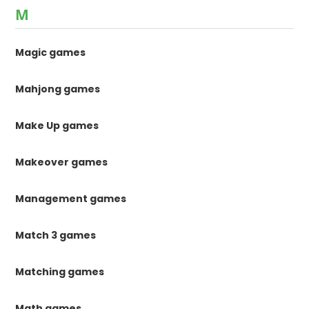
M
Magic games
Mahjong games
Make Up games
Makeover games
Management games
Match 3 games
Matching games
Math games