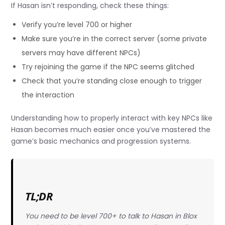
If Hasan isn’t responding, check these things:
Verify you’re level 700 or higher
Make sure you’re in the correct server (some private
servers may have different NPCs)
Try rejoining the game if the NPC seems glitched
Check that you’re standing close enough to trigger
the interaction
Understanding how to properly interact with key NPCs like
Hasan becomes much easier once you’ve mastered the
game’s basic mechanics and progression systems.
TL;DR
You need to be level 700+ to talk to Hasan in Blox