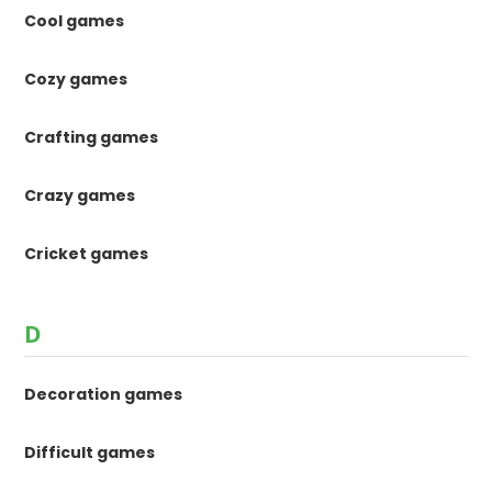
Cool games
Cozy games
Crafting games
Crazy games
Cricket games
D
Decoration games
Difficult games