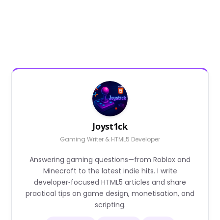
Joyst1ck
Gaming Writer & HTML5 Developer
Answering gaming questions—from Roblox and
Minecraft to the latest indie hits. I write
developer‑focused HTML5 articles and share
practical tips on game design, monetisation, and
scripting.