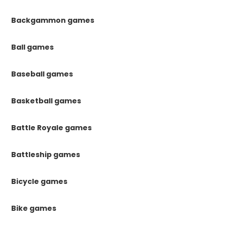
Backgammon games
Ball games
Baseball games
Basketball games
Battle Royale games
Battleship games
Bicycle games
Bike games