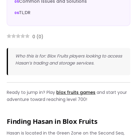
Common Issues and Solutions
TL;DR
0
(
0
)
Who this is for: Blox Fruits players looking to access
Hasan’s trading and storage services.
Ready to jump in? Play
blox fruits games
and start your
adventure toward reaching level 700!
Finding Hasan in Blox Fruits
Hasan is located in the Green Zone on the Second Sea,