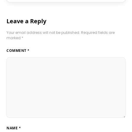
Leave a Reply
Your email address will not be published.
Required fields are
marked
*
COMMENT
*
NAME
*