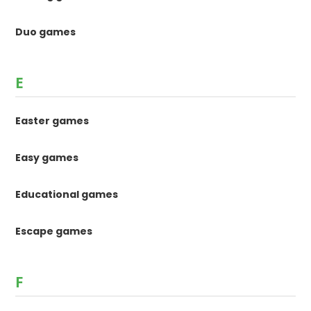
Duo games
E
Easter games
Easy games
Educational games
Escape games
F