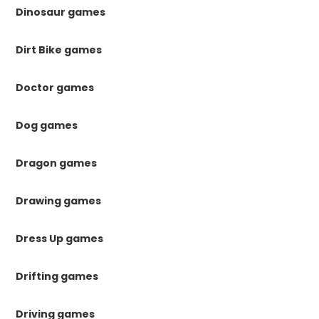
Dinosaur games
Dirt Bike games
Doctor games
Dog games
Dragon games
Drawing games
Dress Up games
Drifting games
Driving games