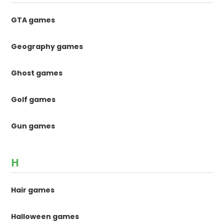
GTA games
Geography games
Ghost games
Golf games
Gun games
H
Hair games
Halloween games