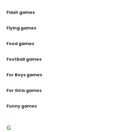
Flash games
Flying games
Food games
Football games
For Boys games
For Girls games
Funny games
G