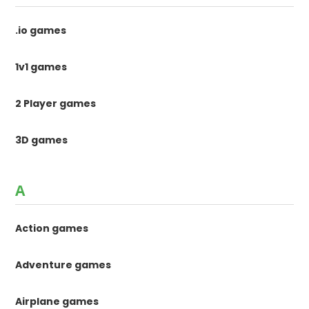
.io games
1v1 games
2 Player games
3D games
A
Action games
Adventure games
Airplane games