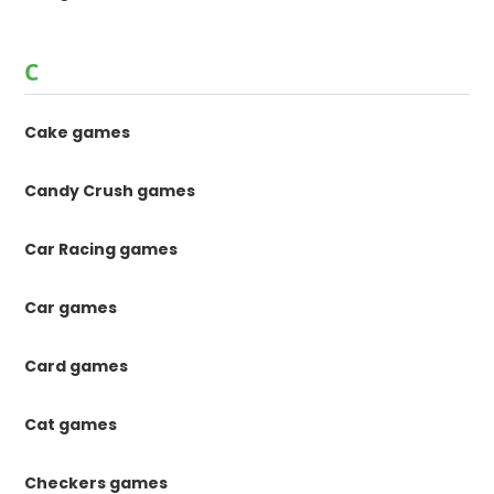
C
Cake games
Candy Crush games
Car Racing games
Car games
Card games
Cat games
Checkers games