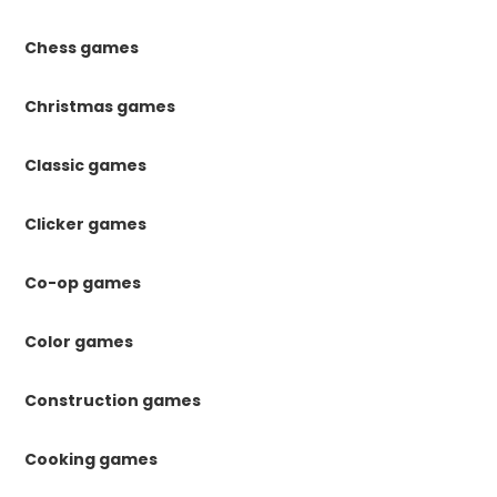
Chess games
Christmas games
Classic games
Clicker games
Co-op games
Color games
Construction games
Cooking games