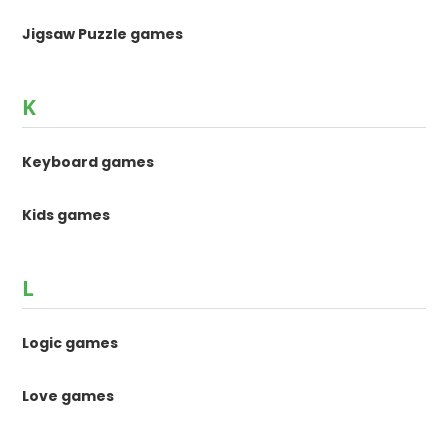
Jigsaw Puzzle games
K
Keyboard games
Kids games
L
Logic games
Love games