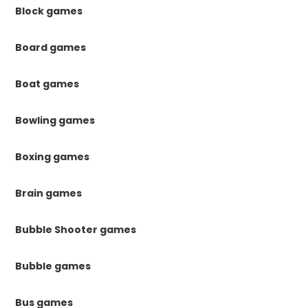
Block games
Board games
Boat games
Bowling games
Boxing games
Brain games
Bubble Shooter games
Bubble games
Bus games