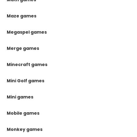
Maze games
Megaspel games
Merge games
Minecraft games
Mini Golf games
Mini games
Mobile games
Monkey games