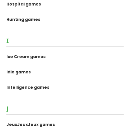
Hospital games
Hunting games
I
Ice Cream games
Idle games
Intelligence games
J
JeuxJeuxJeux games