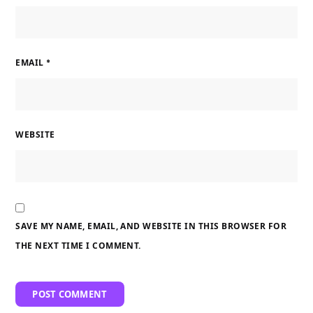
EMAIL
*
WEBSITE
SAVE MY NAME, EMAIL, AND WEBSITE IN THIS BROWSER FOR
THE NEXT TIME I COMMENT.