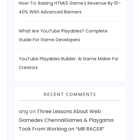
How-To: Raising HTML5 Game’s Revenue By 10–
40% With Advanced Banners
What Are YouTube Playables? Complete
Guide For Game Developers
YouTube Playables Builder: AI Game Maker For
Creators
RECENT COMMENTS
ang
on
Three Lessons About Web
Gamedev ChennaiGames & Playgama
Took From Working on “MR RACER”