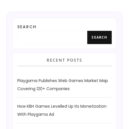
SEARCH
SEARCH
RECENT POSTS
Playgama Publishes Web Games Market Map
Covering 120+ Companies
How KBH Games Levelled Up Its Monetization
With Playgama Ad