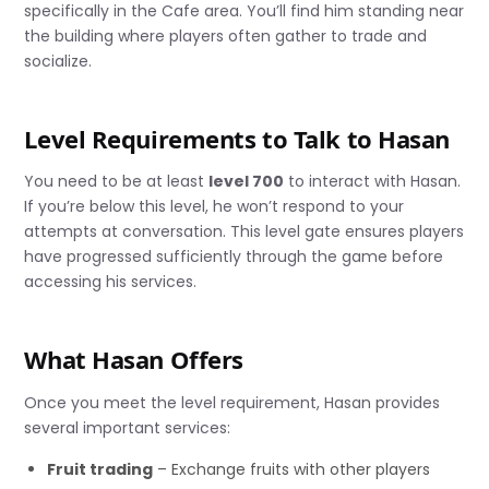
specifically in the Cafe area. You’ll find him standing near
the building where players often gather to trade and
socialize.
Level Requirements to Talk to Hasan
You need to be at least
level 700
to interact with Hasan.
If you’re below this level, he won’t respond to your
attempts at conversation. This level gate ensures players
have progressed sufficiently through the game before
accessing his services.
What Hasan Offers
Once you meet the level requirement, Hasan provides
several important services:
Fruit trading
– Exchange fruits with other players