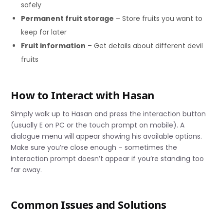
safely
Permanent fruit storage
– Store fruits you want to
keep for later
Fruit information
– Get details about different devil
fruits
How to Interact with Hasan
Simply walk up to Hasan and press the interaction button
(usually E on PC or the touch prompt on mobile). A
dialogue menu will appear showing his available options.
Make sure you’re close enough – sometimes the
interaction prompt doesn’t appear if you’re standing too
far away.
Common Issues and Solutions