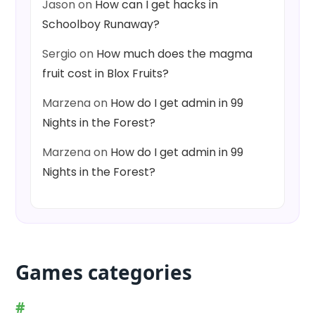
Jason
on
How can I get hacks in
Schoolboy Runaway?
Sergio
on
How much does the magma
fruit cost in Blox Fruits?
Marzena
on
How do I get admin in 99
Nights in the Forest?
Marzena
on
How do I get admin in 99
Nights in the Forest?
Games categories
#