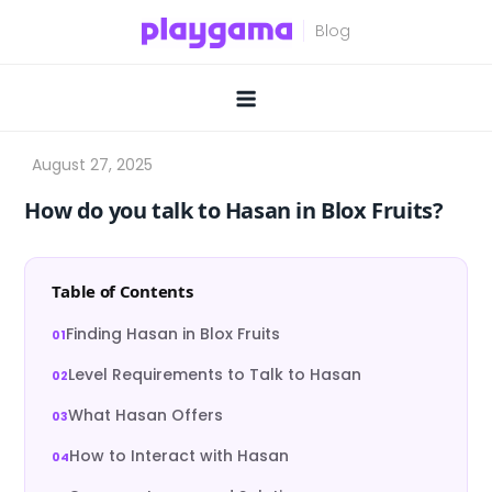
Skip
to
content
How do you talk to Hasan in Blox Fruits?
Table of Contents
Finding Hasan in Blox Fruits
Level Requirements to Talk to Hasan
What Hasan Offers
How to Interact with Hasan