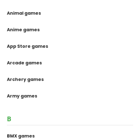
Animal games
Anime games
App Store games
Arcade games
Archery games
Army games
B
BMX games