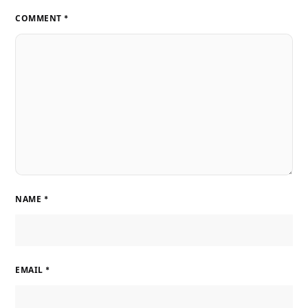
COMMENT
*
NAME
*
EMAIL
*