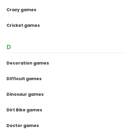
Crazy games
Cricket games
D
Decoration games
Difficult games
Dinosaur games
Dirt Bike games
Doctor games