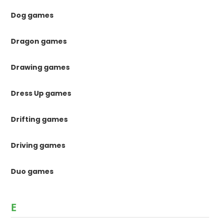
Dog games
Dragon games
Drawing games
Dress Up games
Drifting games
Driving games
Duo games
E