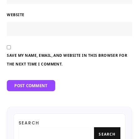
WEBSITE
SAVE MY NAME, EMAIL, AND WEBSITE IN THIS BROWSER FOR
THE NEXT TIME I COMMENT.
SEARCH
SEARCH