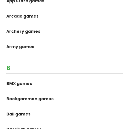
App Store games
Arcade games
Archery games
Army games
B
BMX games
Backgammon games
Ball games