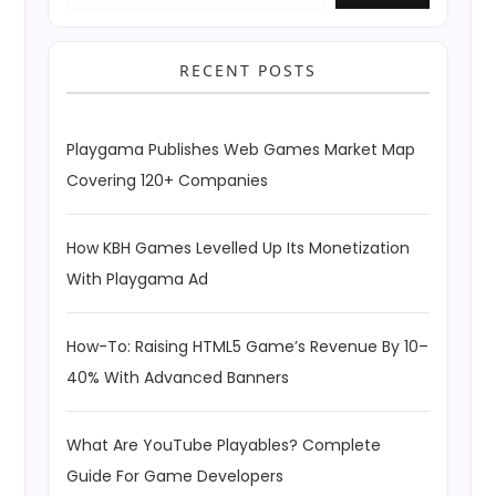
RECENT POSTS
Playgama Publishes Web Games Market Map
Covering 120+ Companies
How KBH Games Levelled Up Its Monetization
With Playgama Ad
How-To: Raising HTML5 Game’s Revenue By 10–
40% With Advanced Banners
What Are YouTube Playables? Complete
Guide For Game Developers