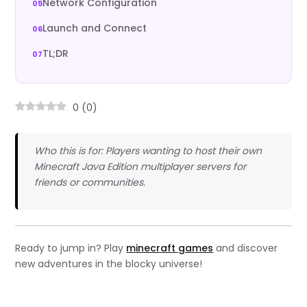
Network Configuration
Launch and Connect
TL;DR
0
(
0
)
Who this is for: Players wanting to host their own
Minecraft Java Edition multiplayer servers for
friends or communities.
Ready to jump in? Play
minecraft games
and discover
new adventures in the blocky universe!