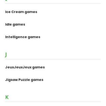
Ice Cream games
Idle games
Intelligence games
J
JeuxJeuxJeux games
Jigsaw Puzzle games
K