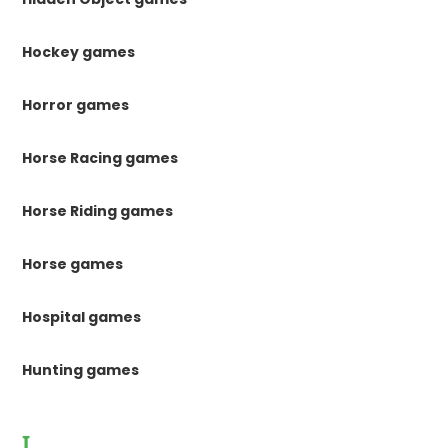
Hockey games
Horror games
Horse Racing games
Horse Riding games
Horse games
Hospital games
Hunting games
I