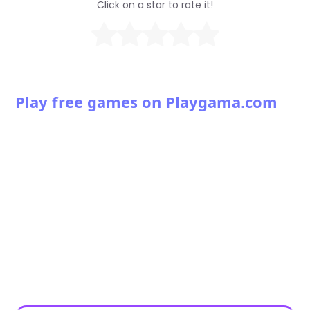
Click on a star to rate it!
Play free games on Playgama.com