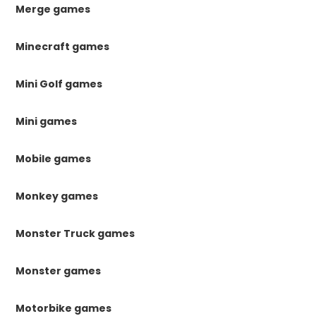
Merge games
Minecraft games
Mini Golf games
Mini games
Mobile games
Monkey games
Monster Truck games
Monster games
Motorbike games