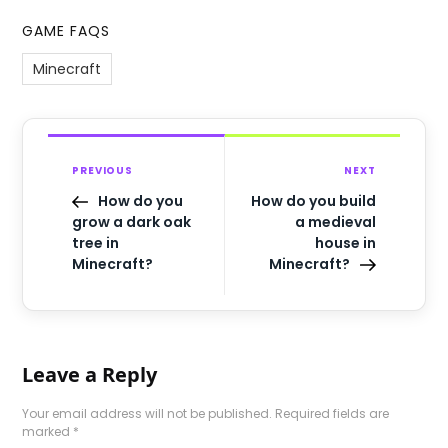
GAME FAQS
Minecraft
PREVIOUS
NEXT
How do you
How do you build
grow a dark oak
a medieval
tree in
house in
Minecraft?
Minecraft?
Leave a Reply
Your email address will not be published.
Required fields are
marked
*