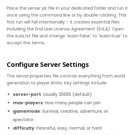
Place the server jar file in your dedicated folder and run it
once using the command line or by double-clicking. This
first run will fail intentionally – it creates essential files
including the End User License Agreement (EULA). Open
the eula.txt file and change “eula=false” to “eula=true” to
accept the terms.
Configure Server Settings
The server.properties file controls everything from world
generation to player limits. Key settings include:
server-port
: Usually 25565 (default)
max-players
: How many people can join
gamemode
: Survival, creative, adventure, or
spectator
difficulty
: Peaceful, easy, normal, or hard