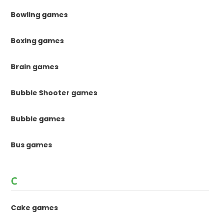
Bowling games
Boxing games
Brain games
Bubble Shooter games
Bubble games
Bus games
C
Cake games