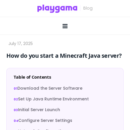
Skip
to
content
How do you start a Minecraft Java server?
Table of Contents
Download the Server Software
Set Up Java Runtime Environment
Initial Server Launch
Configure Server Settings