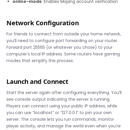
online-mode
: Enables Mojang account verification
Network Configuration
For friends to connect from outside your home network,
you’ll need to configure port forwarding on your router.
Forward port 25565 (or whatever you chose) to your
computer’s local IP address. Some routers have gaming
modes that simplify this process.
Launch and Connect
Start the server again after configuring everything. You’ll
see console output indicating the server is running.
Players can connect using your public IP address, while
you can use “localhost” or “127.0.0.1” to join your own
server. The console lets you run commands, monitor
player activity, and manage the world even when you’re