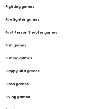
Fighting games
Firefighter games
First Person Shooter games
Fish games
Fishing games
Flappy Bird games
Flash games
Flying games