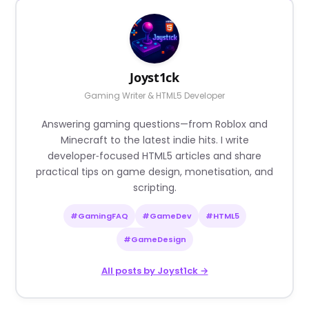
Joyst1ck
Gaming Writer & HTML5 Developer
Answering gaming questions—from Roblox and
Minecraft to the latest indie hits. I write
developer‑focused HTML5 articles and share
practical tips on game design, monetisation, and
scripting.
#GamingFAQ
#GameDev
#HTML5
#GameDesign
All posts by Joyst1ck →