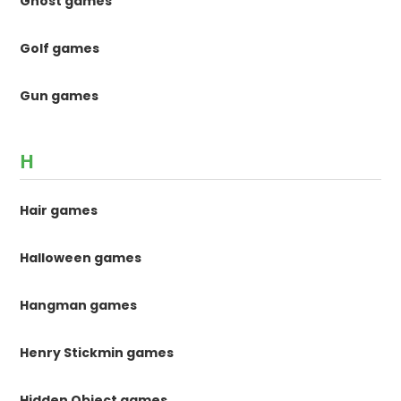
Ghost games
Golf games
Gun games
H
Hair games
Halloween games
Hangman games
Henry Stickmin games
Hidden Object games