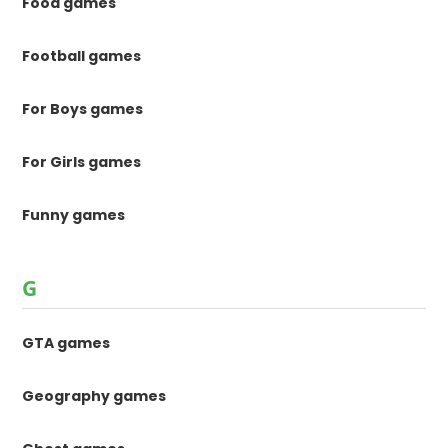
Food games
Football games
For Boys games
For Girls games
Funny games
G
GTA games
Geography games