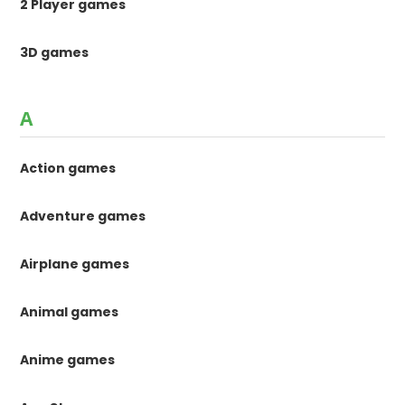
2 Player games
3D games
A
Action games
Adventure games
Airplane games
Animal games
Anime games