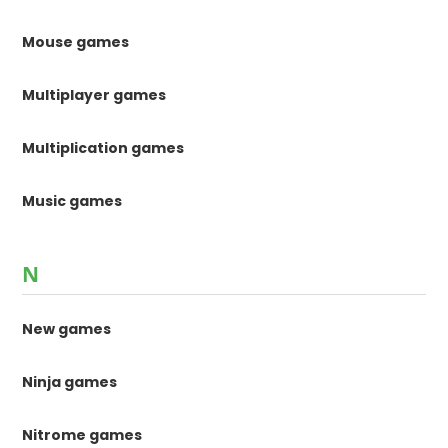
Mouse games
Multiplayer games
Multiplication games
Music games
N
New games
Ninja games
Nitrome games