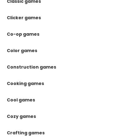
Classic games
Clicker games
Co-op games
Color games
Construction games
Cooking games
Cool games
Cozy games
Crafting games