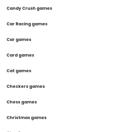
Candy Crush games
Car Racing games
Car games
Card games
Cat games
Checkers games
Chess games
Christmas games