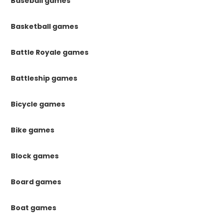
Baseball games
Basketball games
Battle Royale games
Battleship games
Bicycle games
Bike games
Block games
Board games
Boat games