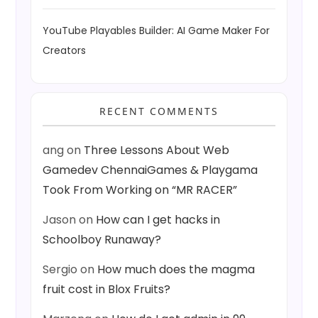
YouTube Playables Builder: AI Game Maker For
Creators
RECENT COMMENTS
ang
on
Three Lessons About Web
Gamedev ChennaiGames & Playgama
Took From Working on “MR RACER”
Jason
on
How can I get hacks in
Schoolboy Runaway?
Sergio
on
How much does the magma
fruit cost in Blox Fruits?