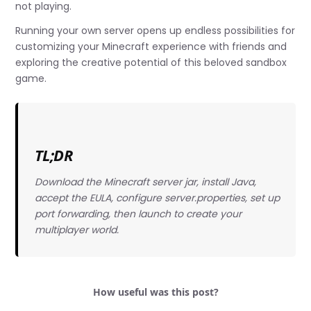
not playing.
Running your own server opens up endless possibilities for
customizing your Minecraft experience with friends and
exploring the creative potential of this beloved sandbox
game.
TL;DR
Download the Minecraft server jar, install Java,
accept the EULA, configure server.properties, set up
port forwarding, then launch to create your
multiplayer world.
How useful was this post?