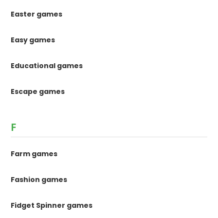
Easter games
Easy games
Educational games
Escape games
F
Farm games
Fashion games
Fidget Spinner games