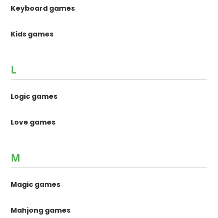
Keyboard games
Kids games
L
Logic games
Love games
M
Magic games
Mahjong games