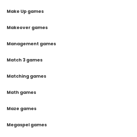
Make Up games
Makeover games
Management games
Match 3 games
Matching games
Math games
Maze games
Megaspel games