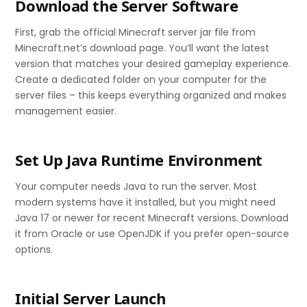
Download the Server Software
First, grab the official Minecraft server jar file from
Minecraft.net’s download page. You’ll want the latest
version that matches your desired gameplay experience.
Create a dedicated folder on your computer for the
server files – this keeps everything organized and makes
management easier.
Set Up Java Runtime Environment
Your computer needs Java to run the server. Most
modern systems have it installed, but you might need
Java 17 or newer for recent Minecraft versions. Download
it from Oracle or use OpenJDK if you prefer open-source
options.
Initial Server Launch