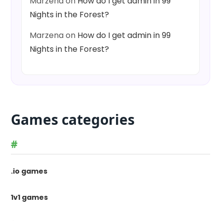
Marzena
on
How do I get admin in 99
Nights in the Forest?
Marzena
on
How do I get admin in 99
Nights in the Forest?
Games categories
#
.io games
1v1 games