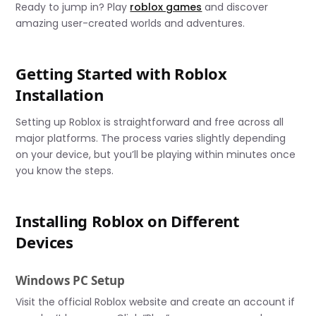
Ready to jump in? Play
roblox games
and discover
amazing user-created worlds and adventures.
Getting Started with Roblox
Installation
Setting up Roblox is straightforward and free across all
major platforms. The process varies slightly depending
on your device, but you’ll be playing within minutes once
you know the steps.
Installing Roblox on Different
Devices
Windows PC Setup
Visit the official Roblox website and create an account if