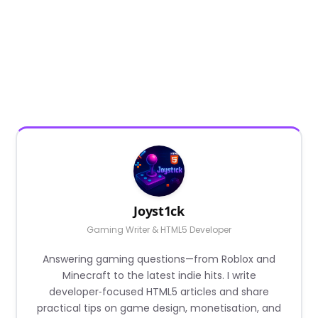
Joyst1ck
Gaming Writer & HTML5 Developer
Answering gaming questions—from Roblox and
Minecraft to the latest indie hits. I write
developer‑focused HTML5 articles and share
practical tips on game design, monetisation, and