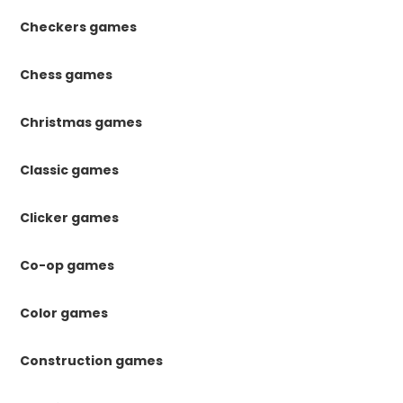
Checkers games
Chess games
Christmas games
Classic games
Clicker games
Co-op games
Color games
Construction games