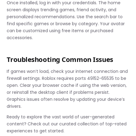
Once installed, log in with your credentials. The home
screen displays trending games, friend activity, and
personalized recommendations. Use the search bar to
find specific games or browse by category. Your avatar
can be customized using free items or purchased
accessories.
Troubleshooting Common Issues
If games won’t load, check your internet connection and
firewall settings. Roblox requires ports 49152-65535 to be
open. Clear your browser cache if using the web version,
or reinstall the desktop client if problems persist.
Graphics issues often resolve by updating your device’s
drivers.
Ready to explore the vast world of user-generated
content? Check out our curated collection of top-rated
experiences to get started.