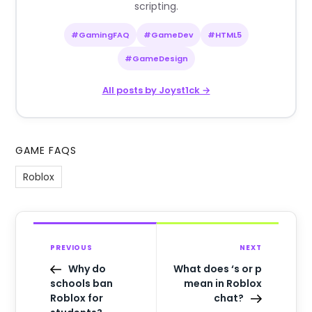
scripting.
#GamingFAQ
#GameDev
#HTML5
#GameDesign
All posts by Joyst1ck →
GAME FAQS
Roblox
PREVIOUS
NEXT
Why do
What does ‘s or p
schools ban
mean in Roblox
Roblox for
chat?