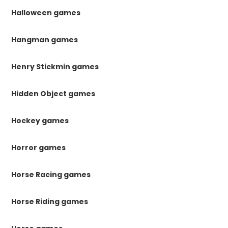
Halloween games
Hangman games
Henry Stickmin games
Hidden Object games
Hockey games
Horror games
Horse Racing games
Horse Riding games