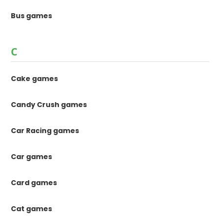
Bus games
C
Cake games
Candy Crush games
Car Racing games
Car games
Card games
Cat games