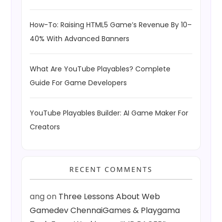
How-To: Raising HTML5 Game’s Revenue By 10–
40% With Advanced Banners
What Are YouTube Playables? Complete
Guide For Game Developers
YouTube Playables Builder: AI Game Maker For
Creators
RECENT COMMENTS
ang
on
Three Lessons About Web
Gamedev ChennaiGames & Playgama