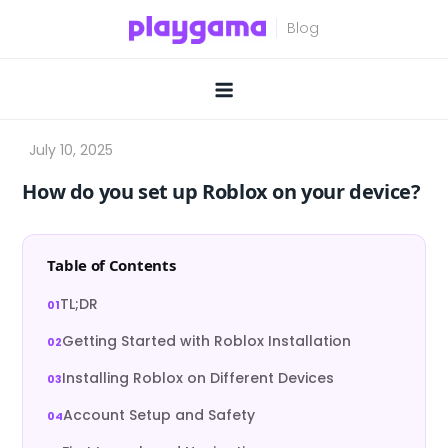
Skip
to
content
How do you set up Roblox on your device?
Table of Contents
TL;DR
Getting Started with Roblox Installation
Installing Roblox on Different Devices
Account Setup and Safety