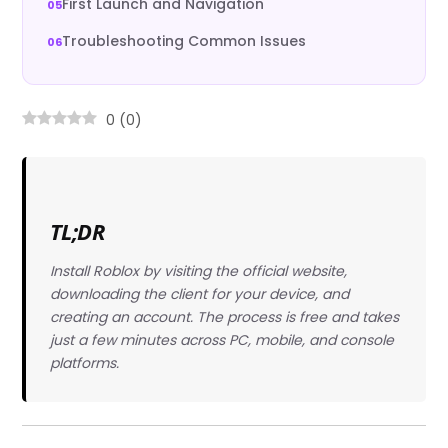
First Launch and Navigation
Troubleshooting Common Issues
0
(
0
)
TL;DR
Install Roblox by visiting the official website,
downloading the client for your device, and
creating an account. The process is free and takes
just a few minutes across PC, mobile, and console
platforms.