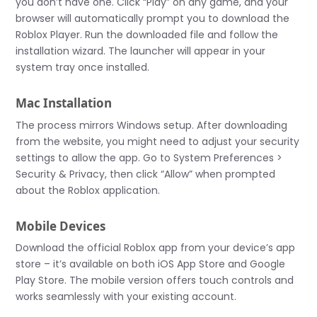
you don’t have one. Click “Play” on any game, and your
browser will automatically prompt you to download the
Roblox Player. Run the downloaded file and follow the
installation wizard. The launcher will appear in your
system tray once installed.
Mac Installation
The process mirrors Windows setup. After downloading
from the website, you might need to adjust your security
settings to allow the app. Go to System Preferences >
Security & Privacy, then click “Allow” when prompted
about the Roblox application.
Mobile Devices
Download the official Roblox app from your device’s app
store – it’s available on both iOS App Store and Google
Play Store. The mobile version offers touch controls and
works seamlessly with your existing account.