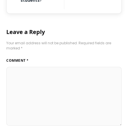
students?
Leave a Reply
Your email address will not be published.
Required fields are
marked
*
COMMENT
*