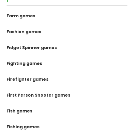
Farm games
Fashion games
Fidget Spinner games
Fighting games
Firefighter games
First Person Shooter games
Fish games
Fishing games