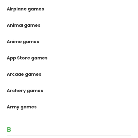
Airplane games
Animal games
Anime games
App Store games
Arcade games
Archery games
Army games
B