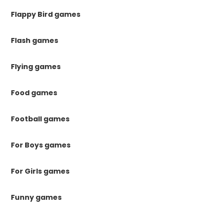
Flappy Bird games
Flash games
Flying games
Food games
Football games
For Boys games
For Girls games
Funny games