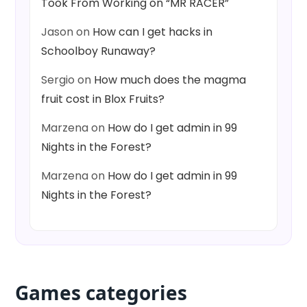
Took From Working on “MR RACER”
Jason
on
How can I get hacks in
Schoolboy Runaway?
Sergio
on
How much does the magma
fruit cost in Blox Fruits?
Marzena
on
How do I get admin in 99
Nights in the Forest?
Marzena
on
How do I get admin in 99
Nights in the Forest?
Games categories