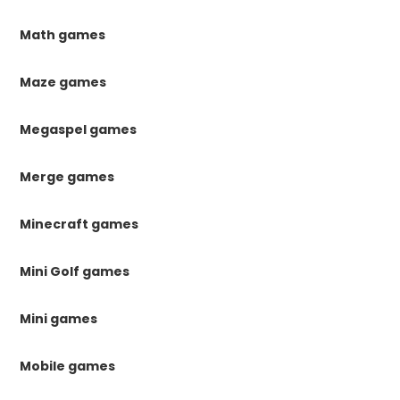
Math games
Maze games
Megaspel games
Merge games
Minecraft games
Mini Golf games
Mini games
Mobile games