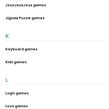
JeuxJeuxJeux games
Jigsaw Puzzle games
K
Keyboard games
Kids games
L
Logic games
Love games