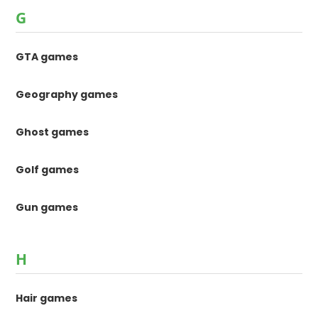
G
GTA games
Geography games
Ghost games
Golf games
Gun games
H
Hair games