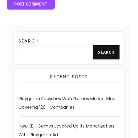
SEARCH
SEARCH
RECENT POSTS
Playgama Publishes Web Games Market Map
Covering 120+ Companies
How KBH Games Levelled Up Its Monetization
With Playgama Ad