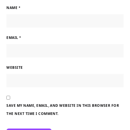
NAME
*
EMAIL
*
WEBSITE
SAVE MY NAME, EMAIL, AND WEBSITE IN THIS BROWSER FOR
THE NEXT TIME I COMMENT.