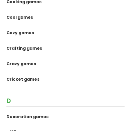
Cooking games
Cool games
Cozy games
Crafting games
Crazy games
Cricket games
D
Decoration games