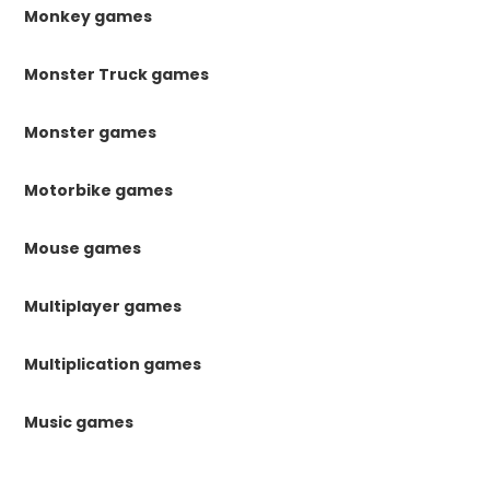
Monkey games
Monster Truck games
Monster games
Motorbike games
Mouse games
Multiplayer games
Multiplication games
Music games