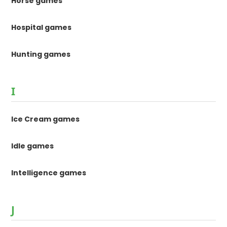
Horse games
Hospital games
Hunting games
I
Ice Cream games
Idle games
Intelligence games
J