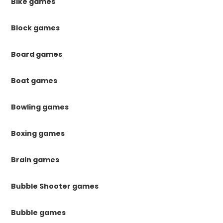
Bike games
Block games
Board games
Boat games
Bowling games
Boxing games
Brain games
Bubble Shooter games
Bubble games