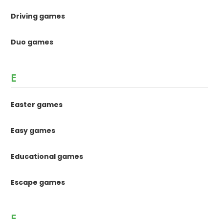
Driving games
Duo games
E
Easter games
Easy games
Educational games
Escape games
F