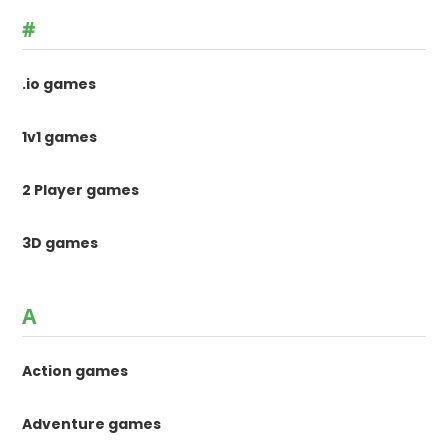
#
.io games
1v1 games
2 Player games
3D games
A
Action games
Adventure games