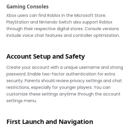
Gaming Consoles
Xbox users can find Roblox in the Microsoft Store.
PlayStation and Nintendo Switch also support Roblox
through their respective digital stores. Console versions
include voice chat features and controller optimization.
Account Setup and Safety
Create your account with a unique username and strong
password. Enable two-factor authentication for extra
security. Parents should review privacy settings and chat
restrictions, especially for younger players. You can
customize these settings anytime through the account
settings menu.
First Launch and Navigation