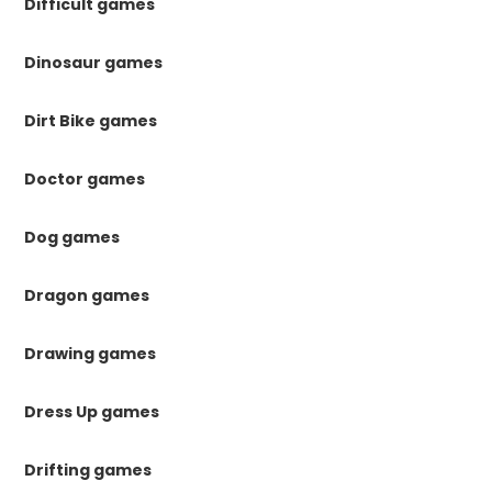
Difficult games
Dinosaur games
Dirt Bike games
Doctor games
Dog games
Dragon games
Drawing games
Dress Up games
Drifting games