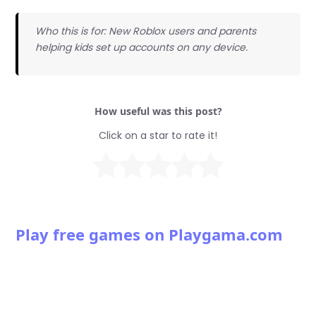
Who this is for: New Roblox users and parents
helping kids set up accounts on any device.
How useful was this post?
Click on a star to rate it!
Play free games on Playgama.com