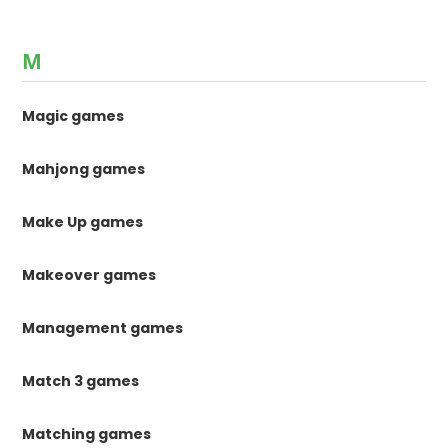
M
Magic games
Mahjong games
Make Up games
Makeover games
Management games
Match 3 games
Matching games