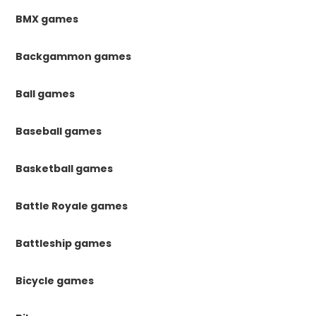
BMX games
Backgammon games
Ball games
Baseball games
Basketball games
Battle Royale games
Battleship games
Bicycle games