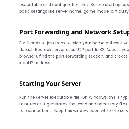
executable and configuration files. Before starting, o
basic settings like server name, game mode, difficult
Port Forwarding and Network Setu
For friends to join from outside your home network, yo
default Bedrock server uses UDP port 19132. Access your 
browser), find the port forwarding section, and create 
local IP address.
Starting Your Server
Run the server executable file. On Windows, this is typ
minutes as it generates the world and necessary files.
for connections. Keep this window open while the serve