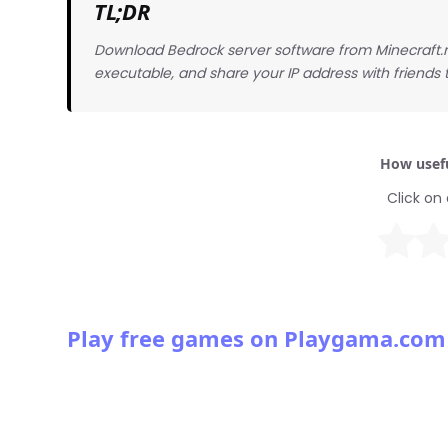
TL;DR
Download Bedrock server software from Minecraft.ne
executable, and share your IP address with friends 
How usefu
Click on 
Play free games on Playgama.com