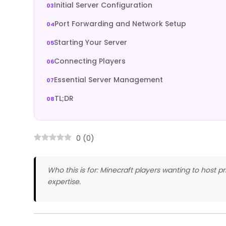
Initial Server Configuration
Port Forwarding and Network Setup
Starting Your Server
Connecting Players
Essential Server Management
TL;DR
0
(
0
)
Who this is for: Minecraft players wanting to host pr
expertise.