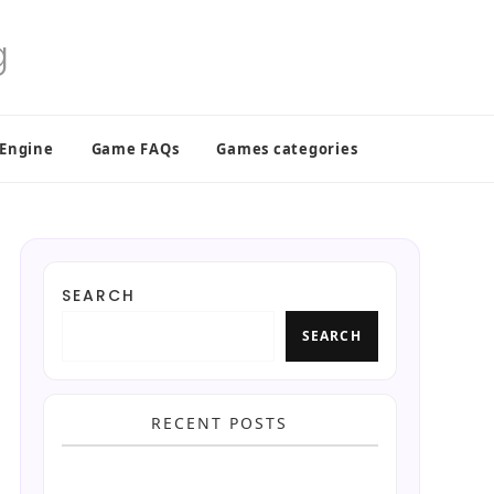
 Engine
Game FAQs
Games categories
SEARCH
SEARCH
RECENT POSTS