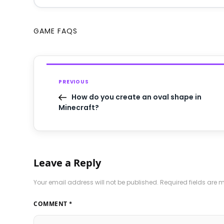
GAME FAQS
PREVIOUS
How do you create an oval shape in
Minecraft?
Leave a Reply
Your email address will not be published.
Required fields are
COMMENT
*