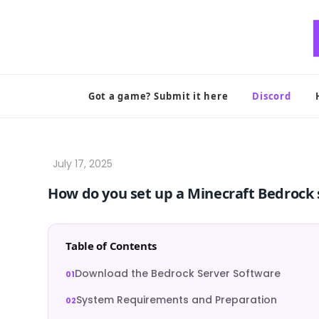
Skip
to
content
Got a game? Submit it here
Discord
How do you set up a Minecraft Bedrock 
Table of Contents
Download the Bedrock Server Software
System Requirements and Preparation