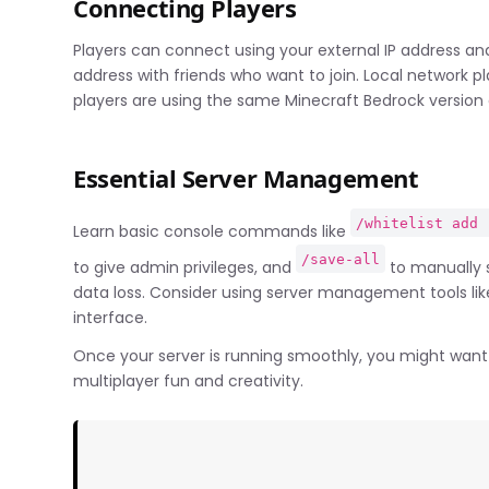
Connecting Players
Players can connect using your external IP address and
address with friends who want to join. Local network pl
players are using the same Minecraft Bedrock version 
Essential Server Management
/whitelist add 
Learn basic console commands like
/save-all
to give admin privileges, and
to manually s
data loss. Consider using server management tools li
interface.
Once your server is running smoothly, you might want 
multiplayer fun and creativity.