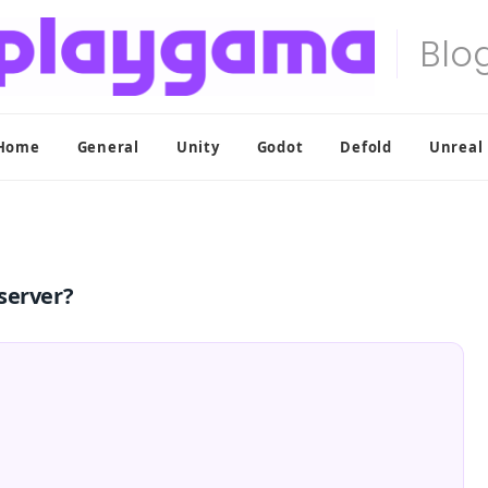
Home
General
Unity
Godot
Defold
Unreal
server?