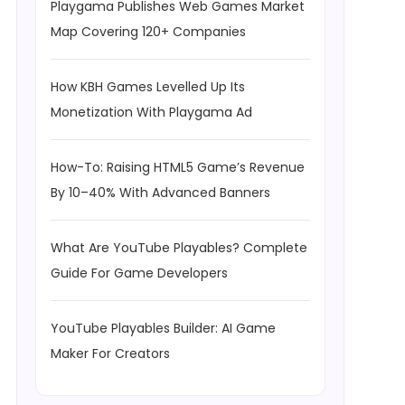
Playgama Publishes Web Games Market
Map Covering 120+ Companies
How KBH Games Levelled Up Its
Monetization With Playgama Ad
How-To: Raising HTML5 Game’s Revenue
By 10–40% With Advanced Banners
What Are YouTube Playables? Complete
Guide For Game Developers
YouTube Playables Builder: AI Game
Maker For Creators