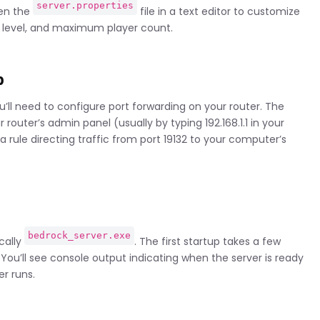
server.properties
pen the
file in a text editor to customize
y level, and maximum player count.
p
u’ll need to configure port forwarding on your router. The
router’s admin panel (usually by typing 192.168.1.1 in your
a rule directing traffic from port 19132 to your computer’s
bedrock_server.exe
ically
. The first startup takes a few
 You’ll see console output indicating when the server is ready
r runs.