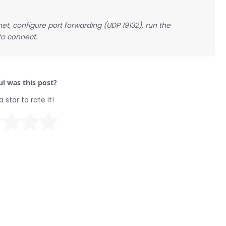
t, configure port forwarding (UDP 19132), run the
to connect.
l was this post?
a star to rate it!