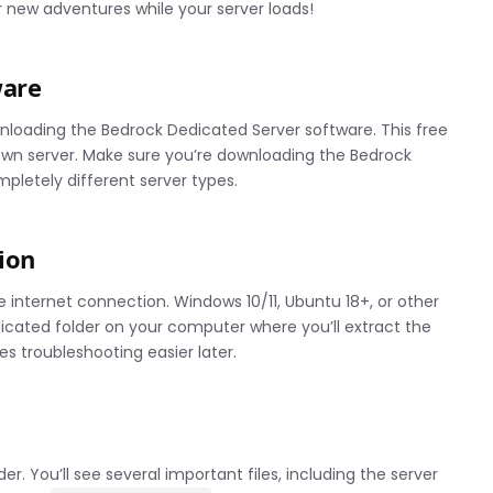
 new adventures while your server loads!
ware
ownloading the Bedrock Dedicated Server software. This free
r own server. Make sure you’re downloading the Bedrock
ompletely different server types.
ion
internet connection. Windows 10/11, Ubuntu 18+, or other
icated folder on your computer where you’ll extract the
es troubleshooting easier later.
r. You’ll see several important files, including the server