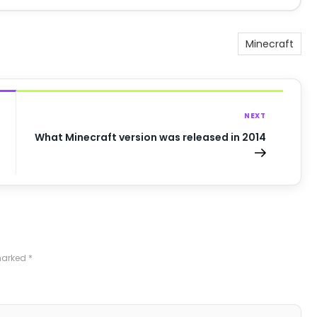
Minecraft
NEXT
What Minecraft version was released in 2014
 marked
*