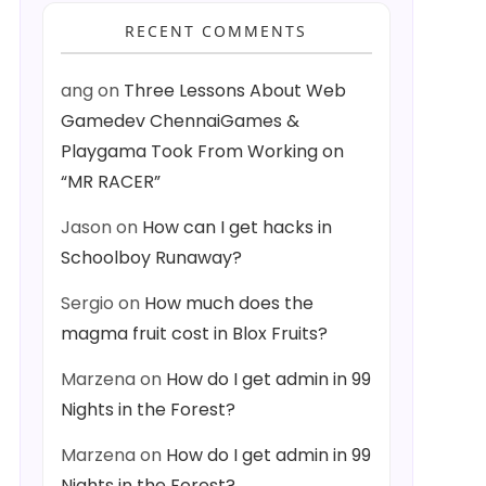
RECENT COMMENTS
ang
on
Three Lessons About Web
Gamedev ChennaiGames &
Playgama Took From Working on
“MR RACER”
Jason
on
How can I get hacks in
Schoolboy Runaway?
Sergio
on
How much does the
magma fruit cost in Blox Fruits?
Marzena
on
How do I get admin in 99
Nights in the Forest?
Marzena
on
How do I get admin in 99
Nights in the Forest?