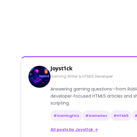
Joyst1ck
Gaming Writer & HTML5 Developer
Answering gaming questions—from Roblox a
developer‑focused HTML5 articles and sh
scripting.
#GamingFAQ
#GameDev
#HTML5
All posts by Joyst1ck →