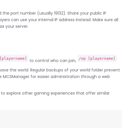
 the port number (usually 19132). Share your public IP
ayers can use your internal IP address instead. Make sure all
as your server.
[playername]
/op [playername]
to control who can join,
ave the world. Regular backups of your world folder prevent
ke MCSManager for easier administration through a web
to explore other gaming experiences that offer similar