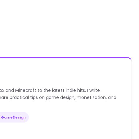
nd Minecraft to the latest indie hits. I write
are practical tips on game design, monetisation, and
#GameDesign