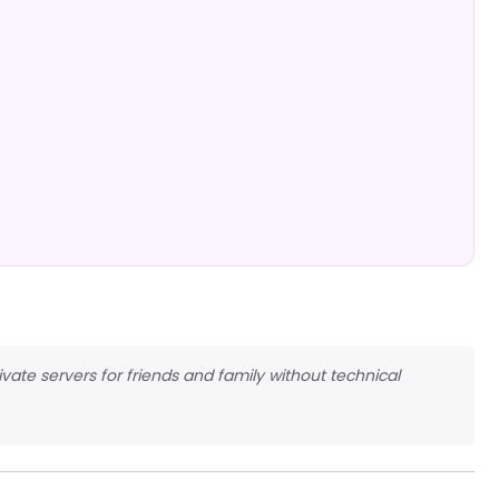
ivate servers for friends and family without technical