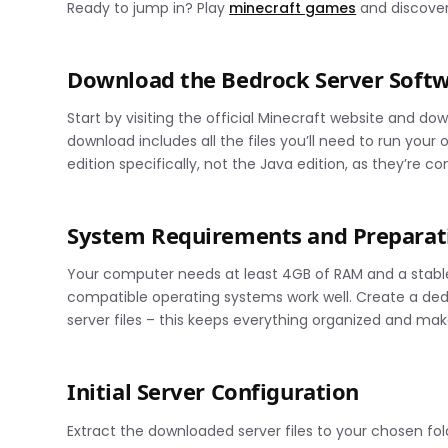
Ready to jump in? Play
minecraft games
and discover
Download the Bedrock Server Soft
Start by visiting the official Minecraft website and d
download includes all the files you’ll need to run you
edition specifically, not the Java edition, as they’re c
System Requirements and Preparat
Your computer needs at least 4GB of RAM and a stable 
compatible operating systems work well. Create a ded
server files – this keeps everything organized and mak
Initial Server Configuration
Extract the downloaded server files to your chosen folde