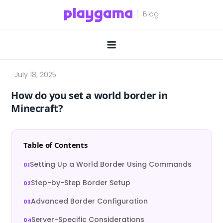
Skip
to
content
How do you set a world border in
Minecraft?
Table of Contents
Setting Up a World Border Using Commands
Step-by-Step Border Setup
Advanced Border Configuration
Server-Specific Considerations