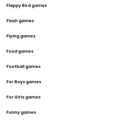
Flappy Bird games
Flash games
Flying games
Food games
Football games
For Boys games
For Girls games
Funny games