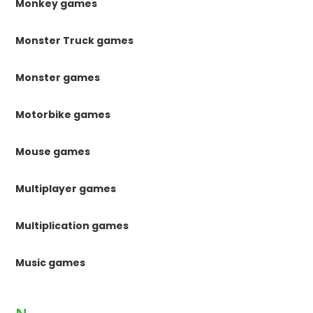
Monkey games
Monster Truck games
Monster games
Motorbike games
Mouse games
Multiplayer games
Multiplication games
Music games