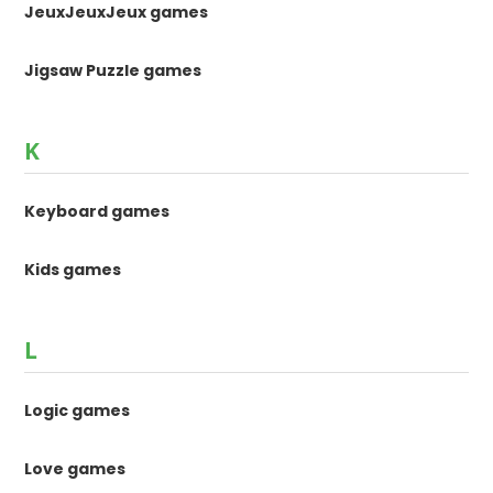
JeuxJeuxJeux games
Jigsaw Puzzle games
K
Keyboard games
Kids games
L
Logic games
Love games