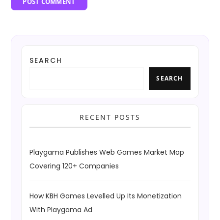
SEARCH
SEARCH
RECENT POSTS
Playgama Publishes Web Games Market Map
Covering 120+ Companies
How KBH Games Levelled Up Its Monetization
With Playgama Ad