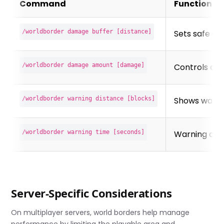
Command
Function
Sets safe d
/worldborder damage buffer [distance]
Controls da
/worldborder damage amount [damage]
Shows warni
/worldborder warning distance [blocks]
Warning dur
/worldborder warning time [seconds]
Server-Specific Considerations
On multiplayer servers, world borders help manage