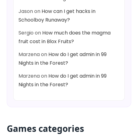
Jason
on
How can I get hacks in
Schoolboy Runaway?
Sergio
on
How much does the magma
fruit cost in Blox Fruits?
Marzena
on
How do I get admin in 99
Nights in the Forest?
Marzena
on
How do I get admin in 99
Nights in the Forest?
Games categories