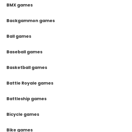
BMX games
Backgammon games
Ball games
Baseball games
Basketball games
Battle Royale games
Battleship games
Bicycle games
Bike games