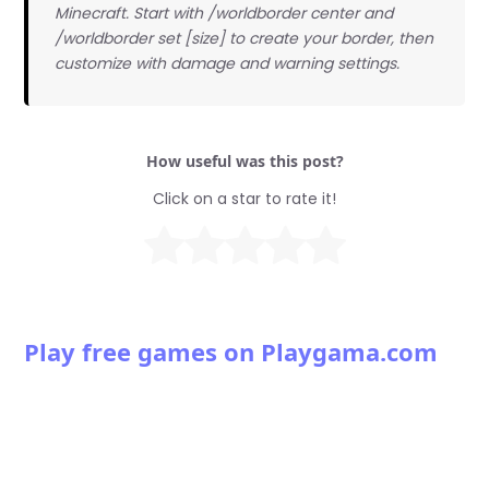
Minecraft. Start with /worldborder center and
/worldborder set [size] to create your border, then
customize with damage and warning settings.
How useful was this post?
Click on a star to rate it!
Play free games on Playgama.com