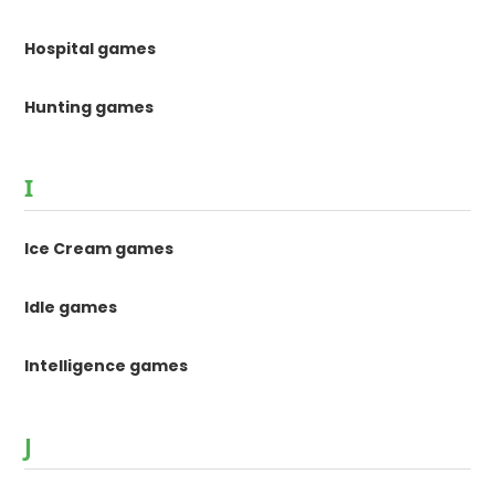
Hospital games
Hunting games
I
Ice Cream games
Idle games
Intelligence games
J