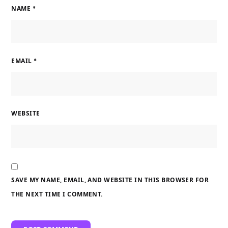
NAME
*
EMAIL
*
WEBSITE
SAVE MY NAME, EMAIL, AND WEBSITE IN THIS BROWSER FOR
THE NEXT TIME I COMMENT.