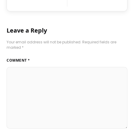
Leave a Reply
Your email address will not be published.
Required fields are
marked
*
COMMENT
*