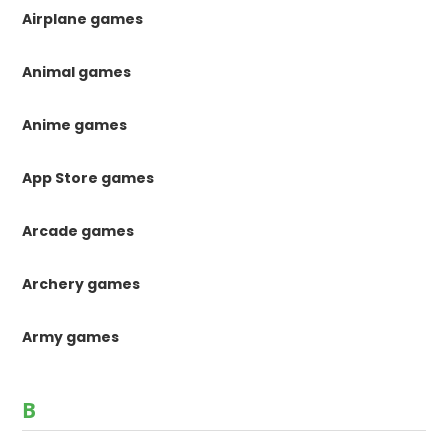
Airplane games
Animal games
Anime games
App Store games
Arcade games
Archery games
Army games
B