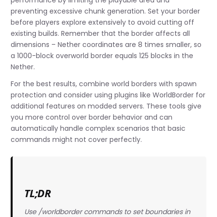
performance by limiting the playable area and
preventing excessive chunk generation. Set your border
before players explore extensively to avoid cutting off
existing builds. Remember that the border affects all
dimensions – Nether coordinates are 8 times smaller, so
a 1000-block overworld border equals 125 blocks in the
Nether.
For the best results, combine world borders with spawn
protection and consider using plugins like WorldBorder for
additional features on modded servers. These tools give
you more control over border behavior and can
automatically handle complex scenarios that basic
commands might not cover perfectly.
TL;DR
Use /worldborder commands to set boundaries in