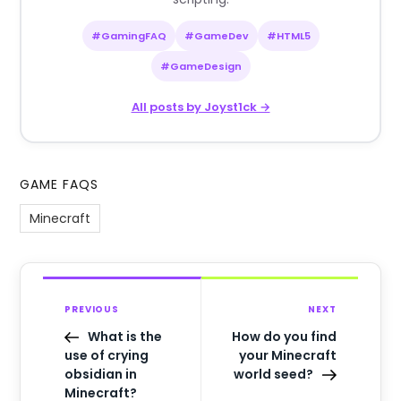
#GamingFAQ
#GameDev
#HTML5
#GameDesign
All posts by Joyst1ck →
GAME FAQS
Minecraft
PREVIOUS
NEXT
What is the
How do you find
use of crying
your Minecraft
obsidian in
world seed?
Minecraft?