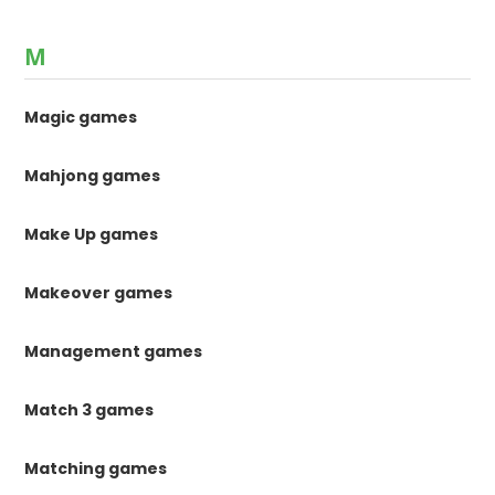
M
Magic games
Mahjong games
Make Up games
Makeover games
Management games
Match 3 games
Matching games