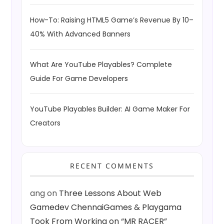
How-To: Raising HTML5 Game’s Revenue By 10–
40% With Advanced Banners
What Are YouTube Playables? Complete
Guide For Game Developers
YouTube Playables Builder: AI Game Maker For
Creators
RECENT COMMENTS
ang
on
Three Lessons About Web
Gamedev ChennaiGames & Playgama
Took From Working on “MR RACER”