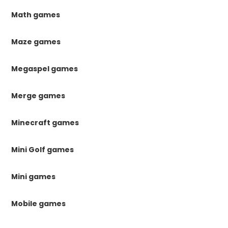
Math games
Maze games
Megaspel games
Merge games
Minecraft games
Mini Golf games
Mini games
Mobile games