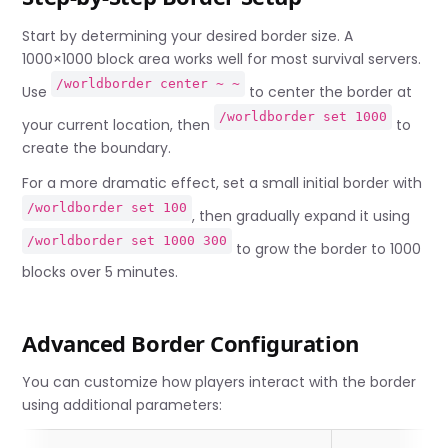
Start by determining your desired border size. A
1000×1000 block area works well for most survival servers.
/worldborder center ~ ~
Use
to center the border at
/worldborder set 1000
your current location, then
to
create the boundary.
For a more dramatic effect, set a small initial border with
/worldborder set 100
, then gradually expand it using
/worldborder set 1000 300
to grow the border to 1000
blocks over 5 minutes.
Advanced Border Configuration
You can customize how players interact with the border
using additional parameters: