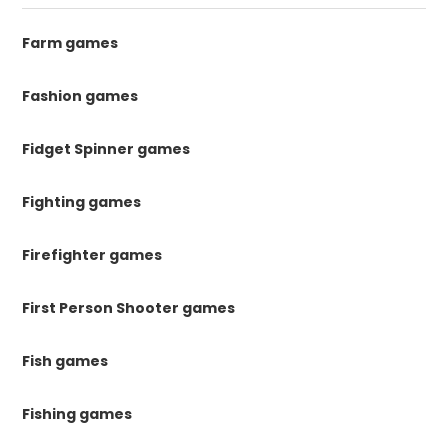
Farm games
Fashion games
Fidget Spinner games
Fighting games
Firefighter games
First Person Shooter games
Fish games
Fishing games