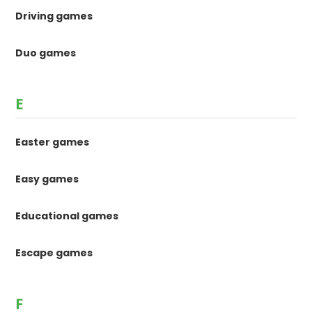
Driving games
Duo games
E
Easter games
Easy games
Educational games
Escape games
F