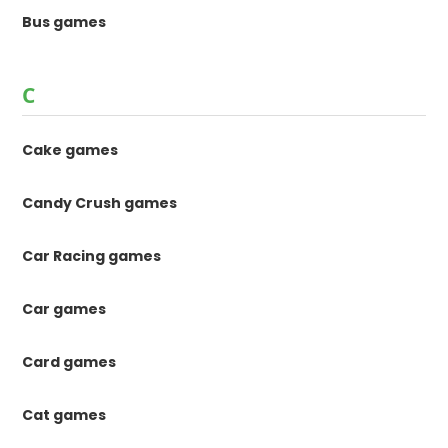
Bus games
C
Cake games
Candy Crush games
Car Racing games
Car games
Card games
Cat games