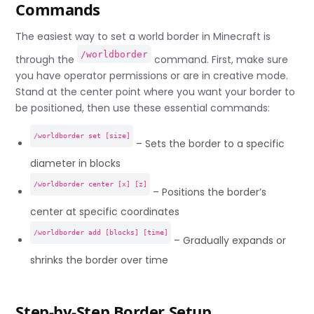
Commands
The easiest way to set a world border in Minecraft is
/worldborder
through the
command. First, make sure
you have operator permissions or are in creative mode.
Stand at the center point where you want your border to
be positioned, then use these essential commands:
/worldborder set [size]
– Sets the border to a specific
diameter in blocks
/worldborder center [x] [z]
– Positions the border’s
center at specific coordinates
/worldborder add [blocks] [time]
– Gradually expands or
shrinks the border over time
Step-by-Step Border Setup