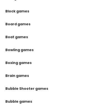
Block games
Board games
Boat games
Bowling games
Boxing games
Brain games
Bubble Shooter games
Bubble games