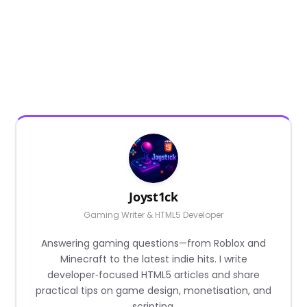
Joyst1ck
Gaming Writer & HTML5 Developer
Answering gaming questions—from Roblox and
Minecraft to the latest indie hits. I write
developer‑focused HTML5 articles and share
practical tips on game design, monetisation, and
scripting.