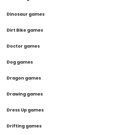
Dinosaur games
Dirt Bike games
Doctor games
Dog games
Dragon games
Drawing games
Dress Up games
Drifting games