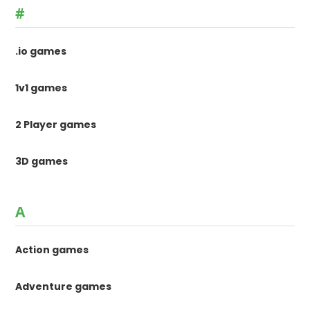
#
.io games
1v1 games
2 Player games
3D games
A
Action games
Adventure games