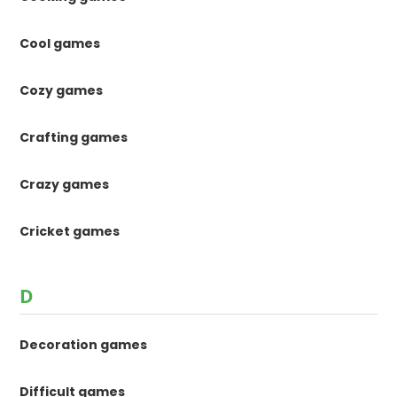
Cool games
Cozy games
Crafting games
Crazy games
Cricket games
D
Decoration games
Difficult games