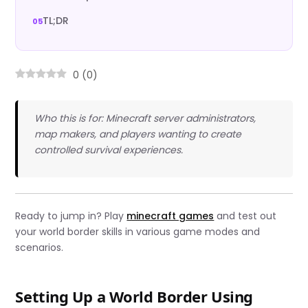
TL;DR
0
(
0
)
Who this is for: Minecraft server administrators,
map makers, and players wanting to create
controlled survival experiences.
Ready to jump in? Play
minecraft games
and test out
your world border skills in various game modes and
scenarios.
Setting Up a World Border Using