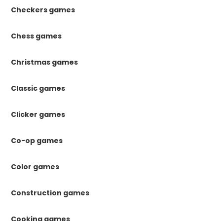
Checkers games
Chess games
Christmas games
Classic games
Clicker games
Co-op games
Color games
Construction games
Cooking games