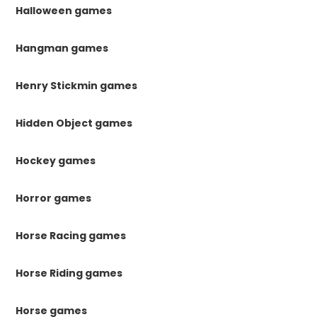
Halloween games
Hangman games
Henry Stickmin games
Hidden Object games
Hockey games
Horror games
Horse Racing games
Horse Riding games
Horse games