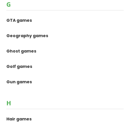
G
GTA games
Geography games
Ghost games
Golf games
Gun games
H
Hair games