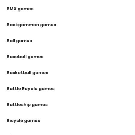
BMX games
Backgammon games
Ball games
Baseball games
Basketball games
Battle Royale games
Battleship games
Bicycle games