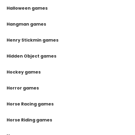
Halloween games
Hangman games
Henry Stickmin games
Hidden Object games
Hockey games
Horror games
Horse Racing games
Horse Riding games