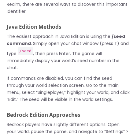
Realm, there are several ways to discover this important
identifier.
Java Edition Methods
The easiest approach in Java Edition is using the
/seed
command
. Simply open your chat window (press T) and
/seed
type
, then press Enter. The game will
immediately display your world’s seed number in the
chat.
If commands are disabled, you can find the seed
through your world selection screen. Go to the main
menu, select “Singleplayer,” highlight your world, and click
“Edit.” The seed will be visible in the world settings.
Bedrock Edition Approaches
Bedrock players have slightly different options. Open
your world, pause the game, and navigate to “Settings” >