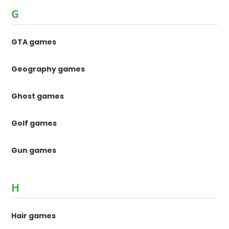
G
GTA games
Geography games
Ghost games
Golf games
Gun games
H
Hair games