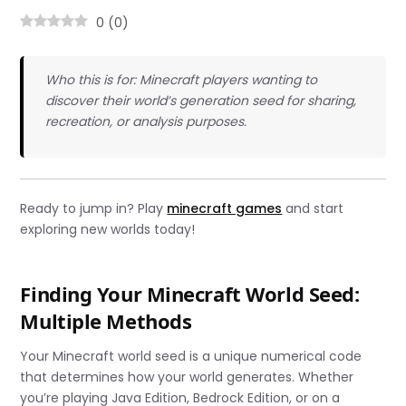
0
(
0
)
Who this is for: Minecraft players wanting to
discover their world’s generation seed for sharing,
recreation, or analysis purposes.
Ready to jump in? Play
minecraft games
and start
exploring new worlds today!
Finding Your Minecraft World Seed:
Multiple Methods
Your Minecraft world seed is a unique numerical code
that determines how your world generates. Whether
you’re playing Java Edition, Bedrock Edition, or on a