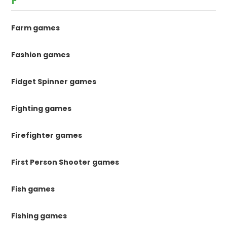
F
Farm games
Fashion games
Fidget Spinner games
Fighting games
Firefighter games
First Person Shooter games
Fish games
Fishing games