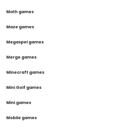
Math games
Maze games
Megaspel games
Merge games
Minecraft games
Mini Golf games
Mini games
Mobile games