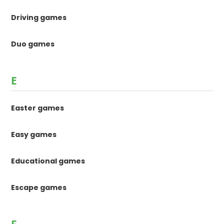
Driving games
Duo games
E
Easter games
Easy games
Educational games
Escape games