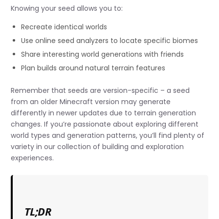
Knowing your seed allows you to:
Recreate identical worlds
Use online seed analyzers to locate specific biomes
Share interesting world generations with friends
Plan builds around natural terrain features
Remember that seeds are version-specific – a seed
from an older Minecraft version may generate
differently in newer updates due to terrain generation
changes. If you’re passionate about exploring different
world types and generation patterns, you’ll find plenty of
variety in our collection of building and exploration
experiences.
TL;DR