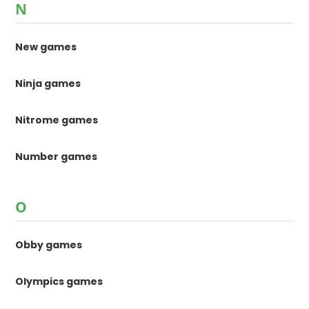
N
New games
Ninja games
Nitrome games
Number games
O
Obby games
Olympics games