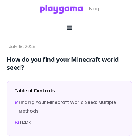
Skip
to
content
How do you find your Minecraft world
seed?
Table of Contents
Finding Your Minecraft World Seed: Multiple
Methods
TL;DR