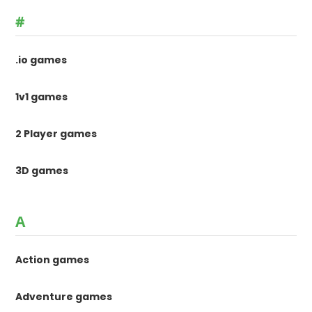
#
.io games
1v1 games
2 Player games
3D games
A
Action games
Adventure games