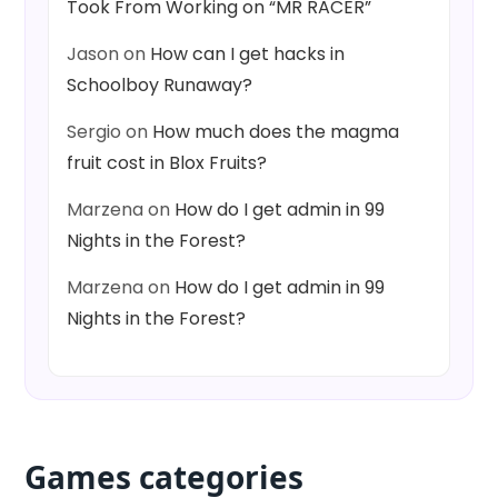
Took From Working on “MR RACER”
Jason
on
How can I get hacks in
Schoolboy Runaway?
Sergio
on
How much does the magma
fruit cost in Blox Fruits?
Marzena
on
How do I get admin in 99
Nights in the Forest?
Marzena
on
How do I get admin in 99
Nights in the Forest?
Games categories