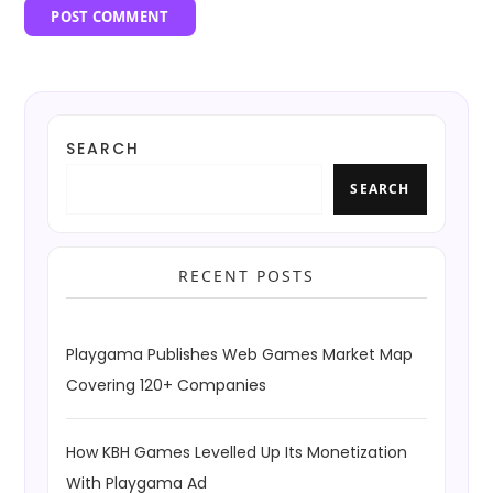
SEARCH
SEARCH
RECENT POSTS
Playgama Publishes Web Games Market Map
Covering 120+ Companies
How KBH Games Levelled Up Its Monetization
With Playgama Ad