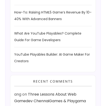
How-To: Raising HTML5 Game’s Revenue By 10–
40% With Advanced Banners
What Are YouTube Playables? Complete
Guide For Game Developers
YouTube Playables Builder: AI Game Maker For
Creators
RECENT COMMENTS
ang
on
Three Lessons About Web
Gamedev ChennaiGames & Playgama