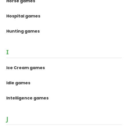
Horse games
Hospital games
Hunting games
I
Ice Cream games
Idle games
Intelligence games
J