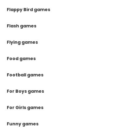
Flappy Bird games
Flash games
Flying games
Food games
Football games
For Boys games
For Girls games
Funny games