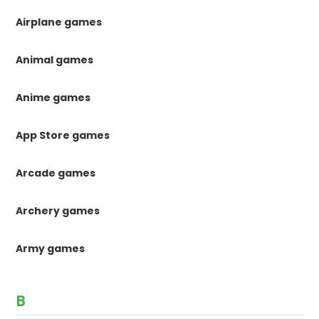
Airplane games
Animal games
Anime games
App Store games
Arcade games
Archery games
Army games
B