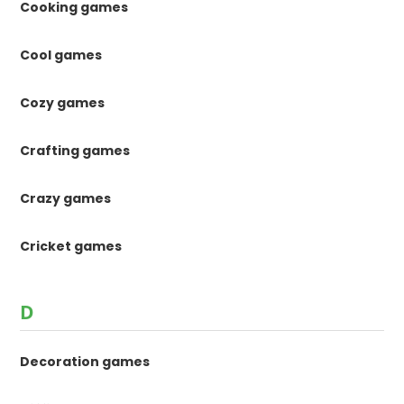
Cooking games
Cool games
Cozy games
Crafting games
Crazy games
Cricket games
D
Decoration games