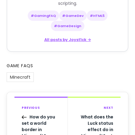
scripting.
#GamingFAQ
#GameDev
#HTML5
#GameDesign
All posts by Joyst1ck →
GAME FAQS
Minecraft
PREVIOUS
NEXT
How do you
What does the
set a world
Luck status
border in
effect do in