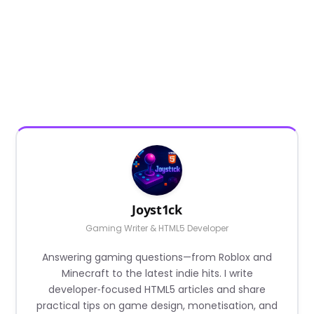
Joyst1ck
Gaming Writer & HTML5 Developer
Answering gaming questions—from Roblox and
Minecraft to the latest indie hits. I write
developer‑focused HTML5 articles and share
practical tips on game design, monetisation, and