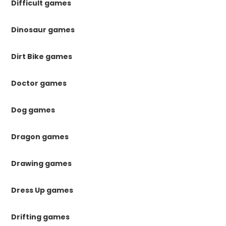
Difficult games
Dinosaur games
Dirt Bike games
Doctor games
Dog games
Dragon games
Drawing games
Dress Up games
Drifting games