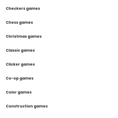
Checkers games
Chess games
Christmas games
Classic games
Clicker games
Co-op games
Color games
Construction games