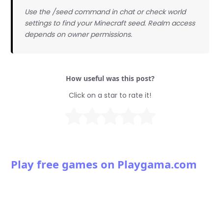
Use the /seed command in chat or check world
settings to find your Minecraft seed. Realm access
depends on owner permissions.
How useful was this post?
Click on a star to rate it!
Play free games on Playgama.com