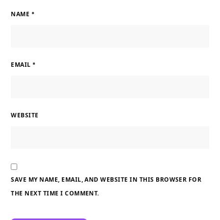
NAME
*
EMAIL
*
WEBSITE
SAVE MY NAME, EMAIL, AND WEBSITE IN THIS BROWSER FOR
THE NEXT TIME I COMMENT.