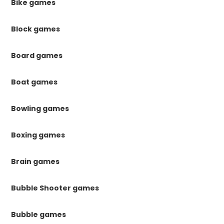
Bike games
Block games
Board games
Boat games
Bowling games
Boxing games
Brain games
Bubble Shooter games
Bubble games