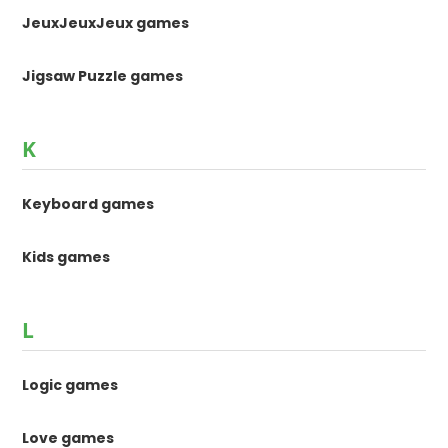
JeuxJeuxJeux games
Jigsaw Puzzle games
K
Keyboard games
Kids games
L
Logic games
Love games