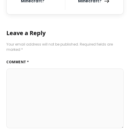
Minecraft?
Minecraft?
Leave a Reply
Your email address will not be published.
Required fields are
marked
*
COMMENT
*