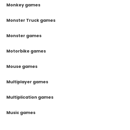
Monkey games
Monster Truck games
Monster games
Motorbike games
Mouse games
Multiplayer games
Multiplication games
Music games