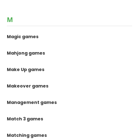
M
Magic games
Mahjong games
Make Up games
Makeover games
Management games
Match 3 games
Matching games