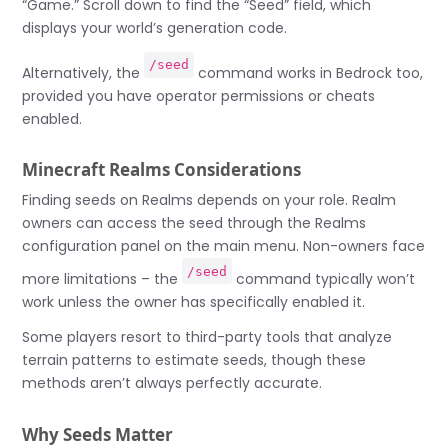
“Game.” Scroll down to find the “Seed” field, which
displays your world’s generation code.
/seed
Alternatively, the
command works in Bedrock too,
provided you have operator permissions or cheats
enabled.
Minecraft Realms Considerations
Finding seeds on Realms depends on your role. Realm
owners can access the seed through the Realms
configuration panel on the main menu. Non-owners face
/seed
more limitations – the
command typically won’t
work unless the owner has specifically enabled it.
Some players resort to third-party tools that analyze
terrain patterns to estimate seeds, though these
methods aren’t always perfectly accurate.
Why Seeds Matter