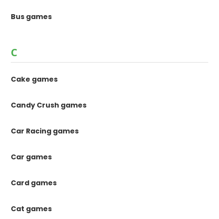
Bus games
C
Cake games
Candy Crush games
Car Racing games
Car games
Card games
Cat games