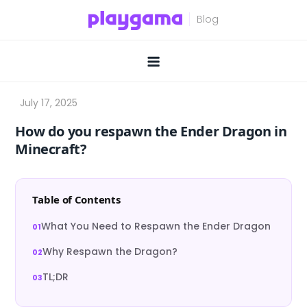
Skip
to
content
How do you respawn the Ender Dragon in
Minecraft?
Table of Contents
What You Need to Respawn the Ender Dragon
Why Respawn the Dragon?
TL;DR