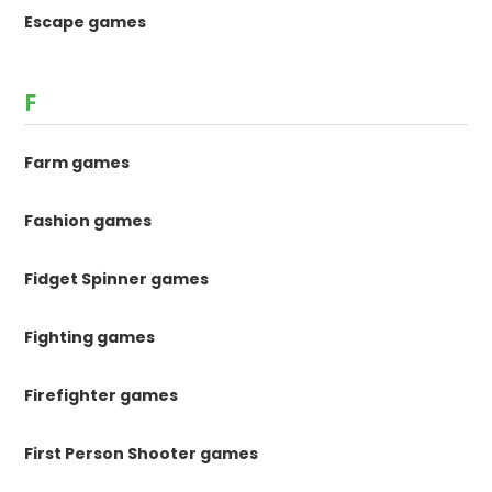
Escape games
F
Farm games
Fashion games
Fidget Spinner games
Fighting games
Firefighter games
First Person Shooter games