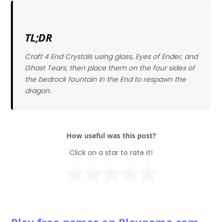
TL;DR
Craft 4 End Crystals using glass, Eyes of Ender, and
Ghast Tears, then place them on the four sides of
the bedrock fountain in the End to respawn the
dragon.
How useful was this post?
Click on a star to rate it!
Play free games on Playgama.com