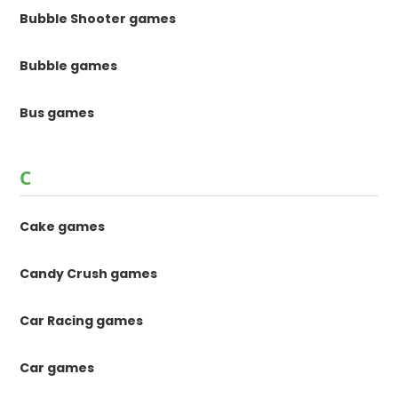
Bubble Shooter games
Bubble games
Bus games
C
Cake games
Candy Crush games
Car Racing games
Car games