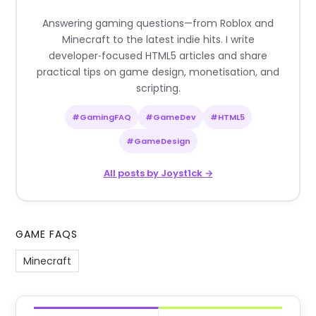
Answering gaming questions—from Roblox and
Minecraft to the latest indie hits. I write
developer‑focused HTML5 articles and share
practical tips on game design, monetisation, and
scripting.
#GamingFAQ
#GameDev
#HTML5
#GameDesign
All posts by Joyst1ck →
GAME FAQS
Minecraft