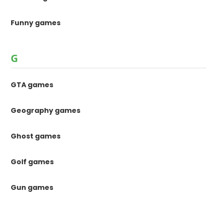
Funny games
G
GTA games
Geography games
Ghost games
Golf games
Gun games