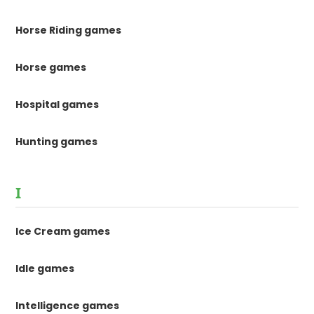
Horse Riding games
Horse games
Hospital games
Hunting games
I
Ice Cream games
Idle games
Intelligence games