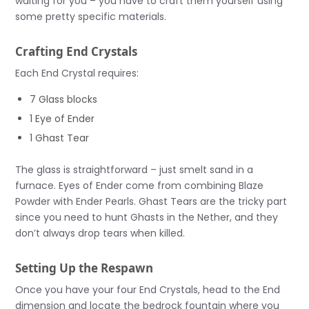
waiting for you – you have to craft them yourself using
some pretty specific materials.
Crafting End Crystals
Each End Crystal requires:
7 Glass blocks
1 Eye of Ender
1 Ghast Tear
The glass is straightforward – just smelt sand in a
furnace. Eyes of Ender come from combining Blaze
Powder with Ender Pearls. Ghast Tears are the tricky part
since you need to hunt Ghasts in the Nether, and they
don’t always drop tears when killed.
Setting Up the Respawn
Once you have your four End Crystals, head to the End
dimension and locate the bedrock fountain where you