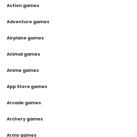
Action games
Adventure games
Airplane games
Animal games
Anime games
App Store games
Arcade games
Archery games
Army games