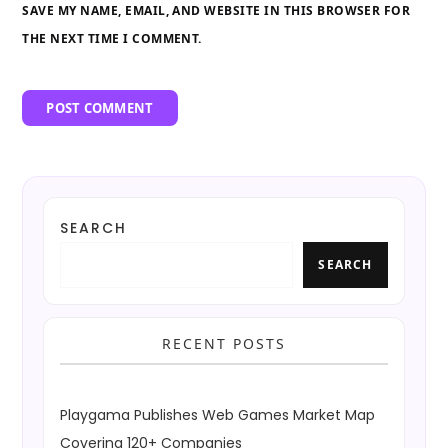
SAVE MY NAME, EMAIL, AND WEBSITE IN THIS BROWSER FOR
THE NEXT TIME I COMMENT.
SEARCH
SEARCH
RECENT POSTS
Playgama Publishes Web Games Market Map
Covering 120+ Companies