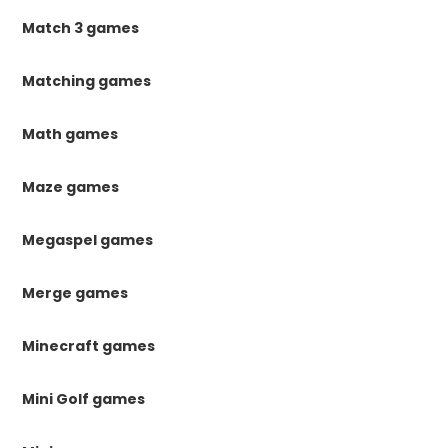
Match 3 games
Matching games
Math games
Maze games
Megaspel games
Merge games
Minecraft games
Mini Golf games