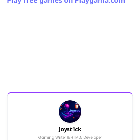
Joyst1ck
Gaming Writer & HTML5 Developer