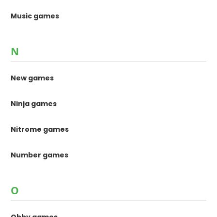
Music games
N
New games
Ninja games
Nitrome games
Number games
O
Obby games