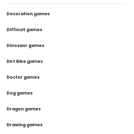
Decoration games
Difficult games
Dinosaur games
Dirt Bike games
Doctor games
Dog games
Dragon games
Drawing games