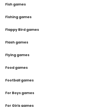
Fish games
Fishing games
Flappy Bird games
Flash games
Flying games
Food games
Football games
For Boys games
For Girls games