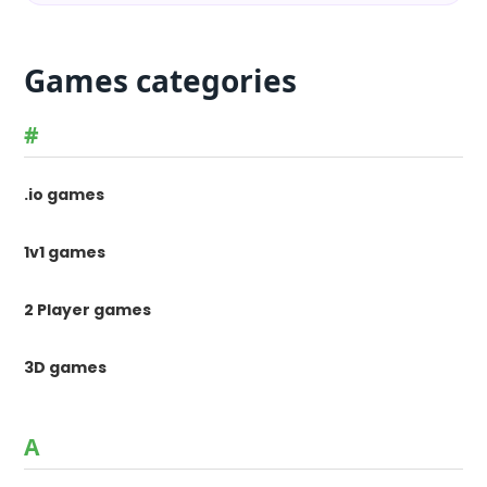
Games categories
#
.io games
1v1 games
2 Player games
3D games
A