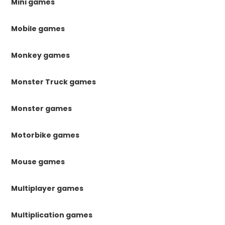
Mini games
Mobile games
Monkey games
Monster Truck games
Monster games
Motorbike games
Mouse games
Multiplayer games
Multiplication games