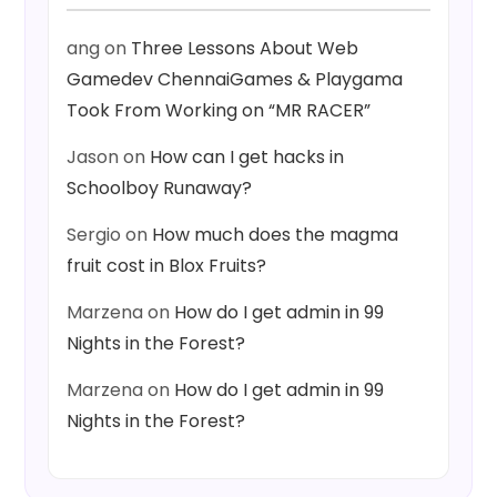
ang
on
Three Lessons About Web
Gamedev ChennaiGames & Playgama
Took From Working on “MR RACER”
Jason
on
How can I get hacks in
Schoolboy Runaway?
Sergio
on
How much does the magma
fruit cost in Blox Fruits?
Marzena
on
How do I get admin in 99
Nights in the Forest?
Marzena
on
How do I get admin in 99
Nights in the Forest?