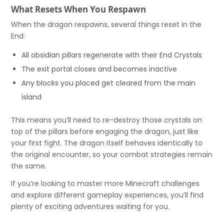
What Resets When You Respawn
When the dragon respawns, several things reset in the
End:
All obsidian pillars regenerate with their End Crystals
The exit portal closes and becomes inactive
Any blocks you placed get cleared from the main
island
This means you’ll need to re-destroy those crystals on
top of the pillars before engaging the dragon, just like
your first fight. The dragon itself behaves identically to
the original encounter, so your combat strategies remain
the same.
If you’re looking to master more Minecraft challenges
and explore different gameplay experiences, you’ll find
plenty of exciting adventures waiting for you.