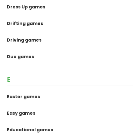
Dress Up games
Drifting games
Driving games
Duo games
E
Easter games
Easy games
Educational games