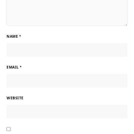
NAME
*
EMAIL
*
WEBSITE