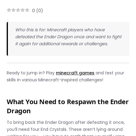
0
(
0
)
Who this is for: Minecraft players who have
defeated the Ender Dragon once and want to fight
it again for additional rewards or challenges.
Ready to jump in? Play
minecraft games
and test your
skills in various Minecraft-inspired challenges!
What You Need to Respawn the Ender
Dragon
To bring back the Ender Dragon after defeating it once,
you’ll need four End Crystals. These aren’t lying around