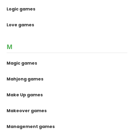
Logic games
Love games
M
Magic games
Mahjong games
Make Up games
Makeover games
Management games