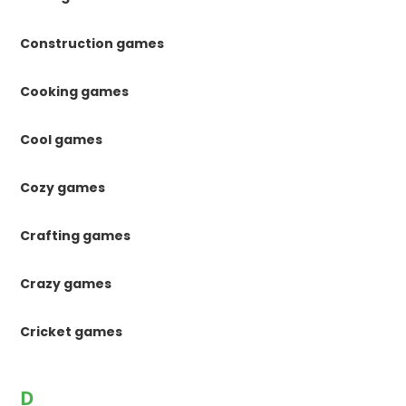
Construction games
Cooking games
Cool games
Cozy games
Crafting games
Crazy games
Cricket games
D