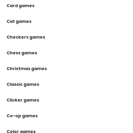
Card games
Cat games
Checkers games
Chess games
Christmas games
Classic games
Clicker games
Co-op games
Color games