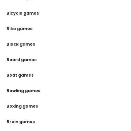
Bicycle games
Bike games
Block games
Board games
Boat games
Bowling games
Boxing games
Brain games