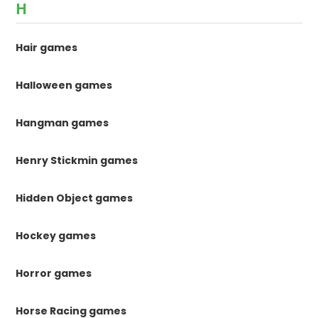
H
Hair games
Halloween games
Hangman games
Henry Stickmin games
Hidden Object games
Hockey games
Horror games
Horse Racing games