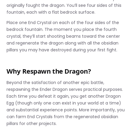
originally fought the dragon. You’ll see four sides of this
fountain, each with a flat bedrock surface.
Place one End Crystal on each of the four sides of the
bedrock fountain. The moment you place the fourth
crystal, they’ll start shooting beams toward the center
and regenerate the dragon along with all the obsidian
pillars you may have destroyed during your first fight.
Why Respawn the Dragon?
Beyond the satisfaction of another epic battle,
respawning the Ender Dragon serves practical purposes.
Each time you defeat it again, you get another Dragon
Egg (though only one can exist in your world at a time)
and substantial experience points. More importantly, you
can farm End Crystals from the regenerated obsidian
pillars for other projects.