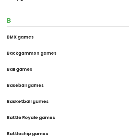
B
BMX games
Backgammon games
Ball games
Baseball games
Basketball games
Battle Royale games
Battleship games