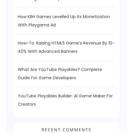
How KBH Games Levelled Up Its Monetization
With Playgama Ad
How-To: Raising HTML5 Game’s Revenue By 10–
40% With Advanced Banners
What Are YouTube Playables? Complete
Guide For Game Developers
YouTube Playables Builder: AI Game Maker For
Creators
RECENT COMMENTS