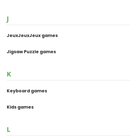
J
JeuxJeuxJeux games
Jigsaw Puzzle games
K
Keyboard games
Kids games
L