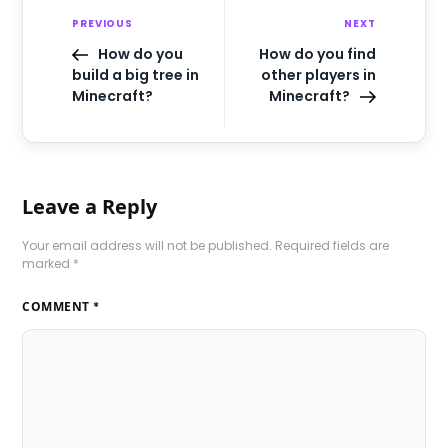
PREVIOUS
NEXT
How do you
How do you find
build a big tree in
other players in
Minecraft?
Minecraft?
Leave a Reply
Your email address will not be published.
Required fields are
marked
*
COMMENT
*