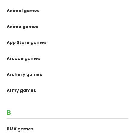
Animal games
Anime games
App Store games
Arcade games
Archery games
Army games
B
BMX games