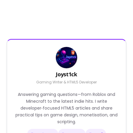
Joyst1ck
Gaming Writer & HTML5 Developer
Answering gaming questions—from Roblox and
Minecraft to the latest indie hits. I write
developer‑focused HTML5 articles and share
practical tips on game design, monetisation, and
scripting.