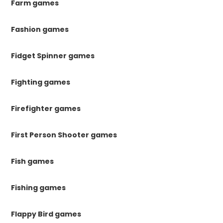
Farm games
Fashion games
Fidget Spinner games
Fighting games
Firefighter games
First Person Shooter games
Fish games
Fishing games
Flappy Bird games