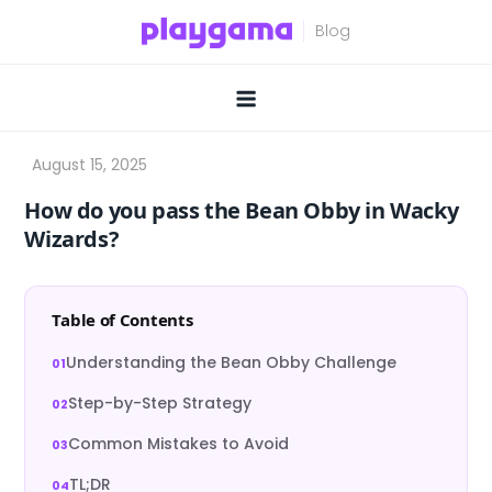
Skip
to
content
How do you pass the Bean Obby in Wacky
Wizards?
Table of Contents
Understanding the Bean Obby Challenge
Step-by-Step Strategy
Common Mistakes to Avoid
TL;DR