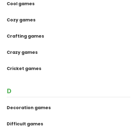
Cool games
Cozy games
Crafting games
Crazy games
Cricket games
D
Decoration games
Difficult games