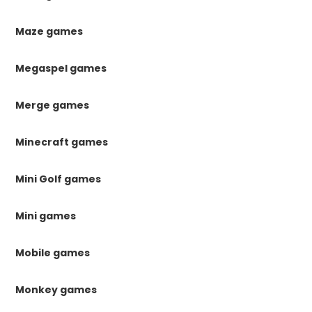
Maze games
Megaspel games
Merge games
Minecraft games
Mini Golf games
Mini games
Mobile games
Monkey games