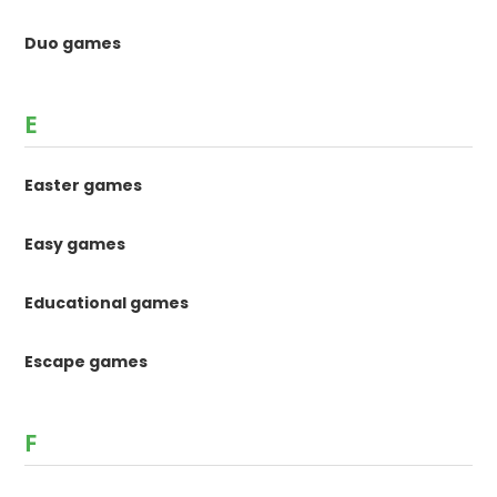
Duo games
E
Easter games
Easy games
Educational games
Escape games
F