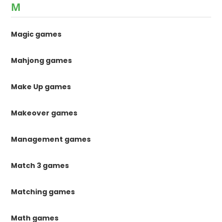
M
Magic games
Mahjong games
Make Up games
Makeover games
Management games
Match 3 games
Matching games
Math games