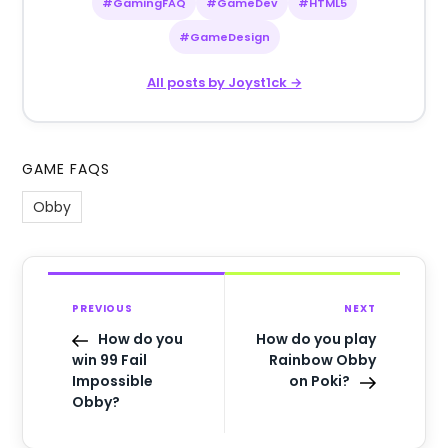
#GamingFAQ
#GameDev
#HTML5
#GameDesign
All posts by Joyst1ck →
GAME FAQS
Obby
PREVIOUS
NEXT
How do you
How do you play
win 99 Fail
Rainbow Obby
Impossible
on Poki?
Obby?