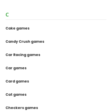
C
Cake games
Candy Crush games
Car Racing games
Car games
Card games
Cat games
Checkers games