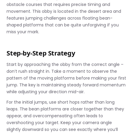
obstacle courses that requires precise timing and
movement. This obby is located in the desert area and
features jumping challenges across floating bean-
shaped platforms that can be quite unforgiving if you
miss your mark.
Step-by-Step Strategy
Start by approaching the obby from the correct angle –
don’t rush straight in. Take a moment to observe the
pattern of the moving platforms before making your first
jump. The key is maintaining steady forward momentum
while adjusting your direction mid-air.
For the initial jumps, use short hops rather than long
leaps. The bean platforms are closer together than they
appear, and overcompensating often leads to
overshooting your target. Keep your camera angle
slightly downward so you can see exactly where you’ll