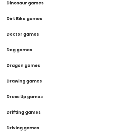
Dinosaur games
Dirt Bike games
Doctor games
Dog games
Dragon games
Drawing games
Dress Up games
Drifting games
Driving games