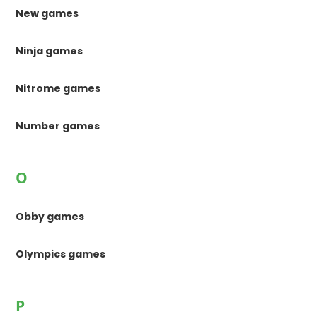
New games
Ninja games
Nitrome games
Number games
O
Obby games
Olympics games
P