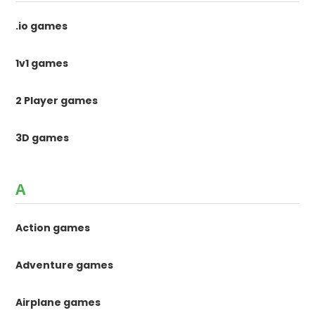
.io games
1v1 games
2 Player games
3D games
A
Action games
Adventure games
Airplane games