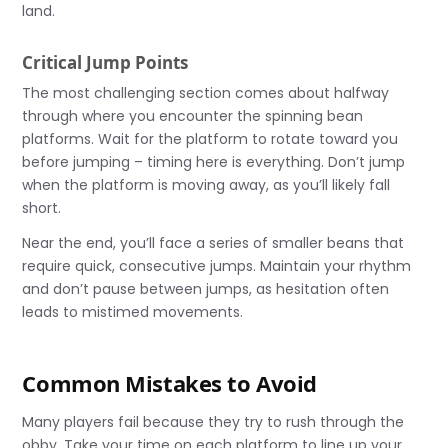
land.
Critical Jump Points
The most challenging section comes about halfway
through where you encounter the spinning bean
platforms. Wait for the platform to rotate toward you
before jumping – timing here is everything. Don’t jump
when the platform is moving away, as you’ll likely fall
short.
Near the end, you’ll face a series of smaller beans that
require quick, consecutive jumps. Maintain your rhythm
and don’t pause between jumps, as hesitation often
leads to mistimed movements.
Common Mistakes to Avoid
Many players fail because they try to rush through the
obby. Take your time on each platform to line up your