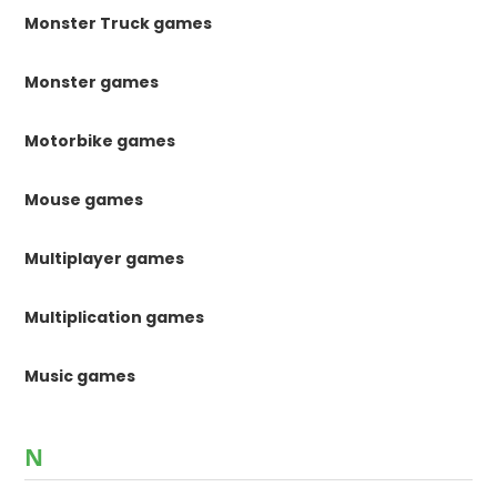
Monster Truck games
Monster games
Motorbike games
Mouse games
Multiplayer games
Multiplication games
Music games
N