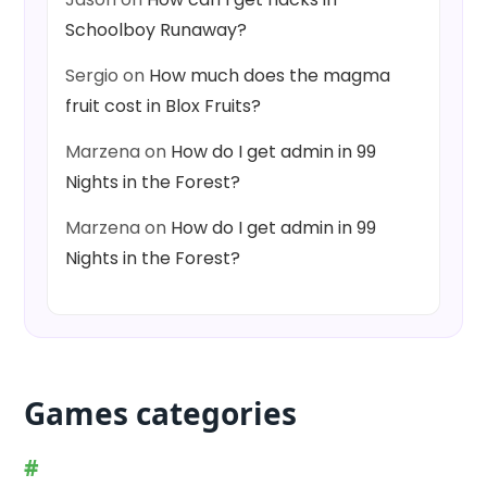
Schoolboy Runaway?
Sergio
on
How much does the magma
fruit cost in Blox Fruits?
Marzena
on
How do I get admin in 99
Nights in the Forest?
Marzena
on
How do I get admin in 99
Nights in the Forest?
Games categories
#