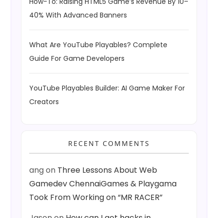
How-To: Raising HTML5 Game’s Revenue By 10–
40% With Advanced Banners
What Are YouTube Playables? Complete
Guide For Game Developers
YouTube Playables Builder: AI Game Maker For
Creators
RECENT COMMENTS
ang
on
Three Lessons About Web
Gamedev ChennaiGames & Playgama
Took From Working on “MR RACER”
Jason
on
How can I get hacks in