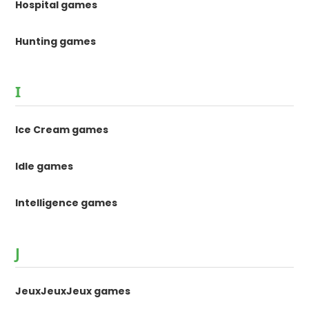
Hospital games
Hunting games
I
Ice Cream games
Idle games
Intelligence games
J
JeuxJeuxJeux games