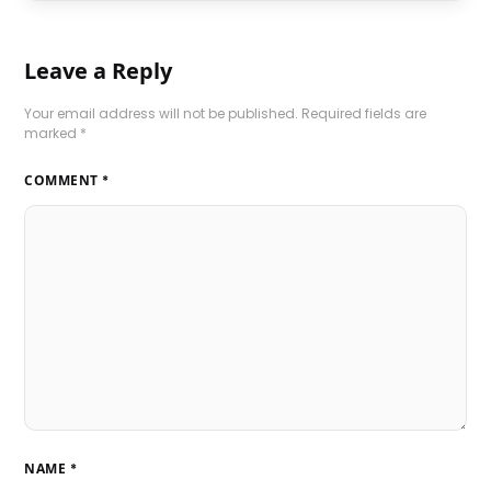
Leave a Reply
Your email address will not be published.
Required fields are
marked
*
COMMENT
*
NAME
*