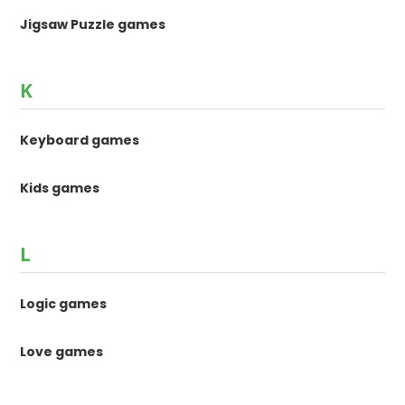
Jigsaw Puzzle games
K
Keyboard games
Kids games
L
Logic games
Love games