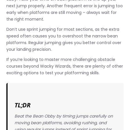
next jump properly. Another frequent error is jumping too
early when platforms are still moving – always wait for
the right moment.
Don’t use sprint jumping for most sections, as the extra
speed often causes you to overshoot the narrow bean
platforms. Regular jumping gives you better control over
your landing precision.
If you’re looking to master more challenging obstacle
courses beyond Wacky Wizards, there are plenty of other
exciting options to test your platforming skills.
TL;DR
Beat the Bean Obby by timing jumps carefully on
moving bean platforms, avoiding rushing, and
using regular jumps instead of sprint jumping for