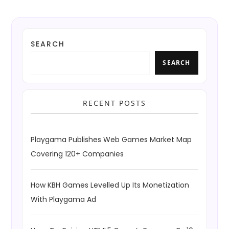
SEARCH
SEARCH
RECENT POSTS
Playgama Publishes Web Games Market Map
Covering 120+ Companies
How KBH Games Levelled Up Its Monetization
With Playgama Ad