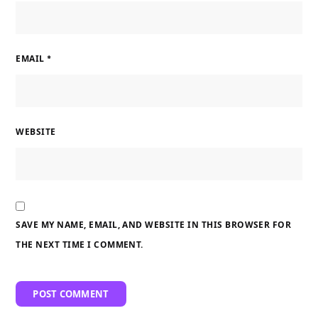
EMAIL
*
WEBSITE
SAVE MY NAME, EMAIL, AND WEBSITE IN THIS BROWSER FOR
THE NEXT TIME I COMMENT.