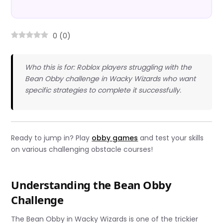
0
(
0
)
Who this is for: Roblox players struggling with the
Bean Obby challenge in Wacky Wizards who want
specific strategies to complete it successfully.
Ready to jump in? Play
obby games
and test your skills
on various challenging obstacle courses!
Understanding the Bean Obby
Challenge
The Bean Obby in Wacky Wizards is one of the trickier