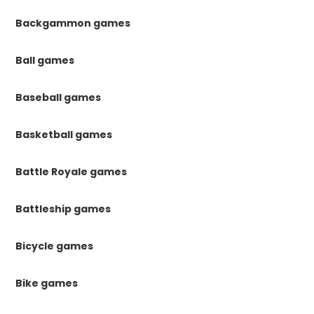
Backgammon games
Ball games
Baseball games
Basketball games
Battle Royale games
Battleship games
Bicycle games
Bike games