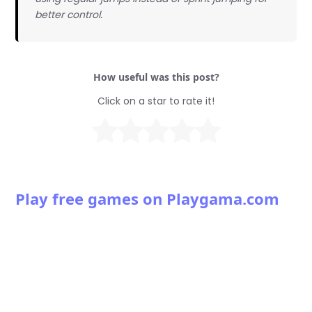
better control.
How useful was this post?
Click on a star to rate it!
Play free games on Playgama.com