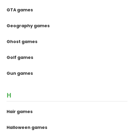
GTA games
Geography games
Ghost games
Golf games
Gun games
H
Hair games
Halloween games