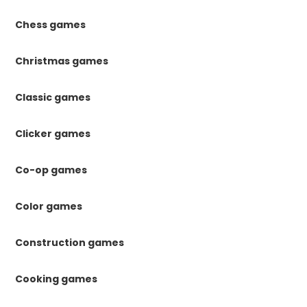
Chess games
Christmas games
Classic games
Clicker games
Co-op games
Color games
Construction games
Cooking games