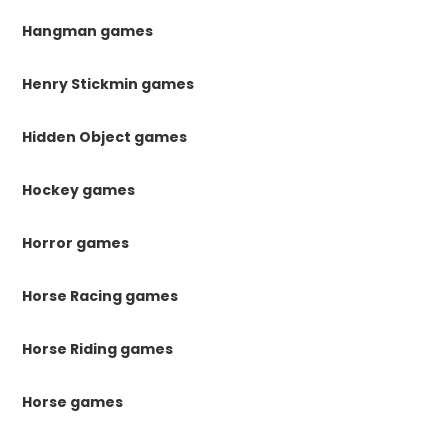
Hangman games
Henry Stickmin games
Hidden Object games
Hockey games
Horror games
Horse Racing games
Horse Riding games
Horse games