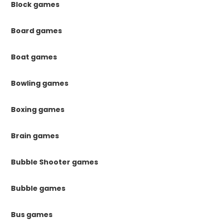
Block games
Board games
Boat games
Bowling games
Boxing games
Brain games
Bubble Shooter games
Bubble games
Bus games