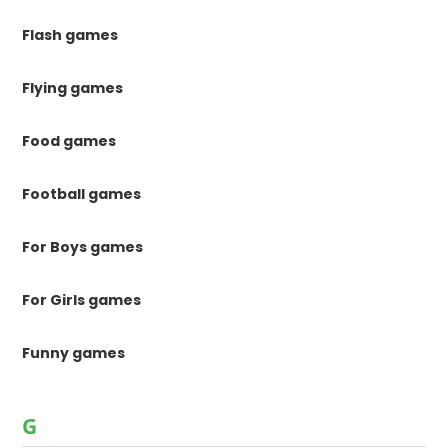
Flash games
Flying games
Food games
Football games
For Boys games
For Girls games
Funny games
G